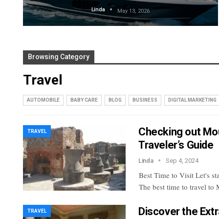
Linda
May 13, 2026
Browsing Category
Travel
AUTOMOBILE
BABY CARE
BLOG
BUSINESS
DIGITAL MARKETING
Checking out Mo
TRAVEL
Traveler’s Guide
Linda
Sep 4, 2024
Best Time to Visit
Let's st
The best time to travel to
Discover the Extr
TRAVEL