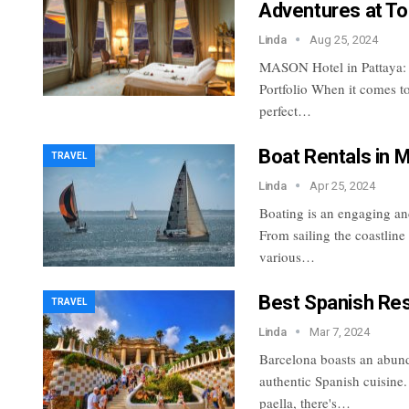
Adventures at To
Linda
Aug 25, 2024
MASON Hotel in Pattaya:
Portfolio
When it comes to
perfect
…
Boat Rentals in M
TRAVEL
Linda
Apr 25, 2024
Boating is an engaging and
From sailing the coastline
various…
Best Spanish Res
TRAVEL
Linda
Mar 7, 2024
Barcelona boasts an abund
authentic Spanish cuisine.
paella, there's…