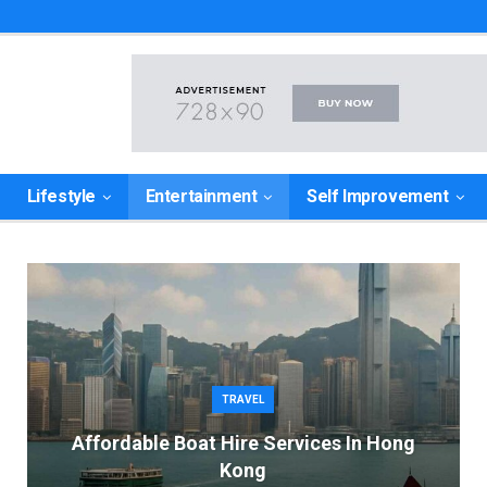
Lifestyle
Entertainment
Self Improvement
TRAVEL
Affordable Boat Hire Services In Hong
Kong