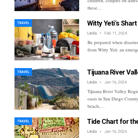
children, couples on date
these…
Witty Yeti’s Shart
TRAVEL
Linda
Feb 11, 2024
Be prepared when disaster s
from Witty Yeti: an emerg
Tijuana River Va
TRAVEL
Linda
Jan 16, 2024
Tijuana River Valley Regio
oasis in San Diego County
beach,…
Tide Chart for th
TRAVEL
Linda
Jan 16, 2024