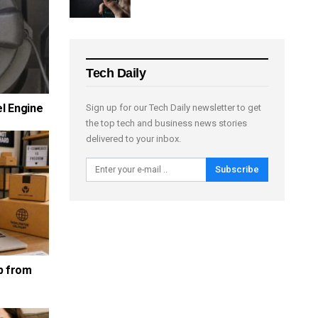
Tech Daily
el Engine
Sign up for our Tech Daily newsletter to get
the top tech and business news stories
delivered to your inbox.
Subscribe
p from