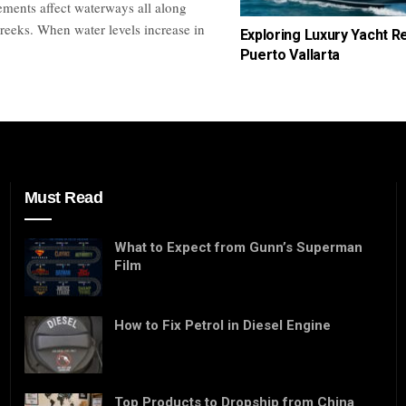
ements affect waterways all along
reeks. When water levels increase in
Exploring Luxury Yacht Re
Puerto Vallarta
Must Read
What to Expect from Gunn’s Superman
Film
How to Fix Petrol in Diesel Engine
Top Products to Dropship from China