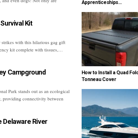
s, and even dogs! Not only are
Apprenticeships…
 Survival Kit
trikes with this hilarious gag gift
ency kit complete with tissues,…
lley Campground
How to Install a Quad Fol
Tonneau Cover
nal Park stands out as an ecological
, providing connectivity between
e Delaware River