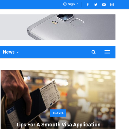
Sign In
News
TRAVEL
Tips For A Smooth Visa Application