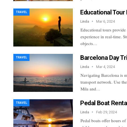
Educational Tour
TRAVEL
Linda
Mar 6, 2024
Educational tours provide
experience in real-time. S
objects…
Barcelona Day Tr
TRAVEL
Linda
Mar 4, 2024
Navigating Barcelona is ma
transport network. Use the
Mila and…
Pedal Boat Renta
TRAVEL
Linda
Feb 29, 2024
Pedal boats offer hours of