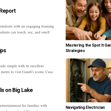
 Report
 students with an engaging learning
tudents can touch, see, and smell
Mastering the Spot It G
ips
Strategies
de simple with its excellent
 metro to visit Gaudi's iconic Casa
ls on Big Lake
 entertainment for families with
Navigating Electrician