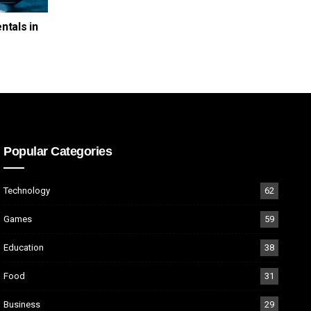
ntals in
Popular Categories
Technology
62
Games
59
Education
38
Food
31
Business
29