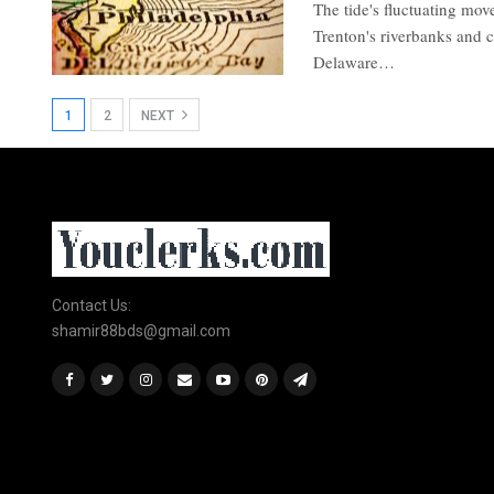
The tide's fluctuating mov
Trenton's riverbanks and c
Delaware…
1
2
NEXT
Contact Us:
shamir88bds@gmail.com