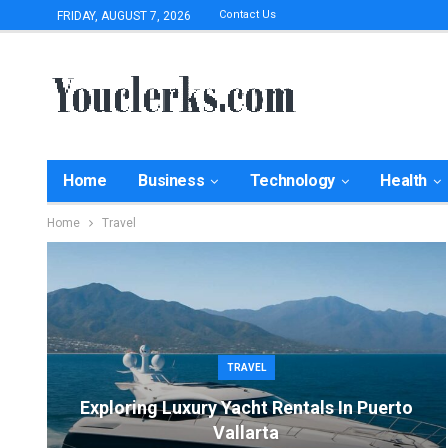
Contact Us
FRIDAY, AUGUST 7, 2026
Home
Business
Technology
Health
Home
Travel
TRAVEL
Exploring Luxury Yacht Rentals In Puerto
Vallarta