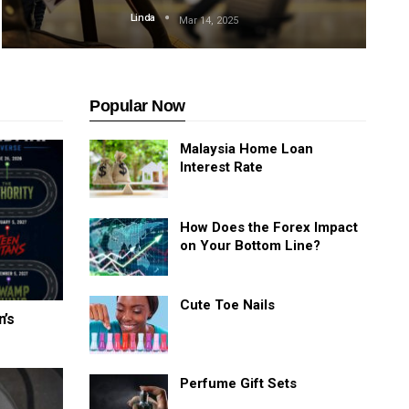
Linda
Mar 14, 2025
Popular Now
Malaysia Home Loan
Interest Rate
How Does the Forex Impact
on Your Bottom Line?
Cute Toe Nails
n’s
Perfume Gift Sets