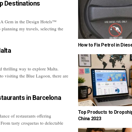
p Destinations
 A Gem in the Design Hotels™
 planning my travels, selecting the
How to Fix Petrol in Dies
alta
 thrilling way to explore Malta.
 to visiting the Blue Lagoon, there are
taurants in Barcelona
Top Products to Dropshi
ance of restaurants offering
China 2023
 From tasty croquetas to delectable