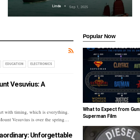
Linda
Sep 1, 2025
Popular Now
EDUCATION
ELECTRONICS
unt Vesuvius: A
What to Expect from Gun
art with timing, which is everything.
Superman Film
 Mount Vesuvius is over the spring
…
aordinary: Unforgettable