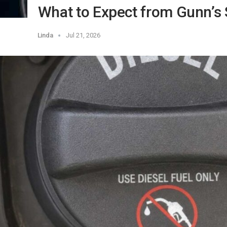
What to Expect from Gunn’s
Linda
Jul 21, 2026