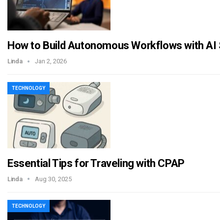
How to Build Autonomous Workflows with AI
Linda
Jan 2, 2026
TECHNOLOGY
Essential Tips for Traveling with CPAP
Linda
Aug 30, 2025
TECHNOLOGY