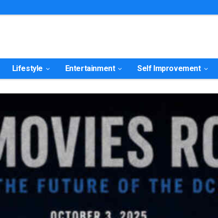
Lifestyle
Entertainment
Self Improvement