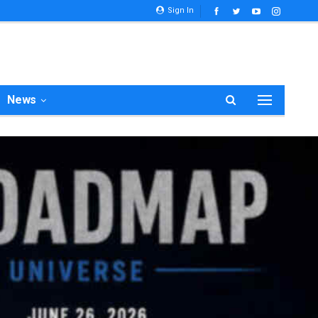
Sign In
News