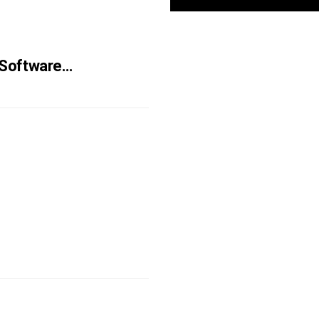
 Software…