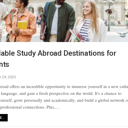
able Study Abroad Destinations for
nts
r 29, 2025
road offers an incredible opportunity to immerse yourself in a new cultu
 language, and gain a fresh perspective on the world. It's a chance to
ourself, grow personally and academically, and build a global network o
 professional connections. Plus,
…
...