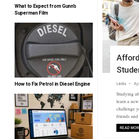
What to Expect from Gunn’s
Superman Film
Afford
Stude
How to Fix Petrol in Diesel Engine
Linda
Ap
Studying ab
learn a new
challenge y
friends and
READ MORE