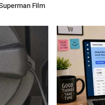
 Superman Film