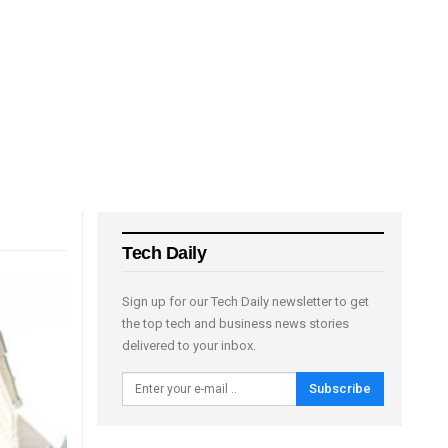
Tech Daily
Sign up for our Tech Daily newsletter to get
the top tech and business news stories
delivered to your inbox.
Subscribe