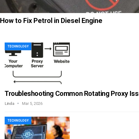
How to Fix Petrol in Diesel Engine
TECHNOLOGY
Troubleshooting Common Rotating Proxy Is
Linda
Mar 5, 2026
TECHNOLOGY