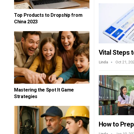
Top Products to Dropship from
China 2023
Vital Steps 
Linda
Oct 21, 20
Mastering the Spot It Game
Strategies
How to Pre
Linda
Jan 10, 20