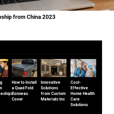
pship from China 2023
ng
How to Install
Innovative
Cost-
an
a Quad Fold
Solutions
Effective
ceships…
Tonneau
from Custom
Home Health
Cover
Materials Inc
Care
Solutions