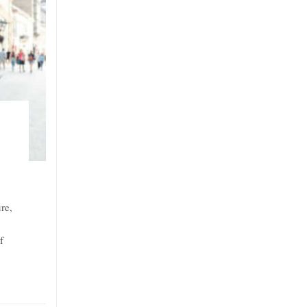
re,
f