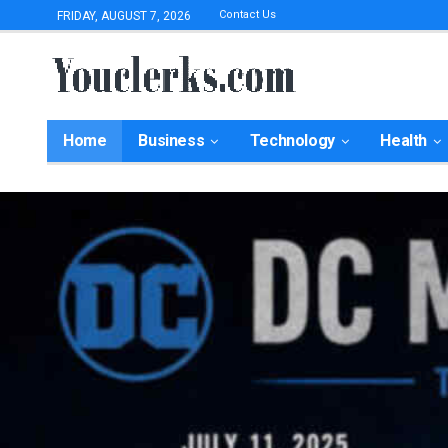
Contact Us
FRIDAY, AUGUST 7, 2026
Home
Business
Technology
Health