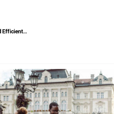
d Efficient…