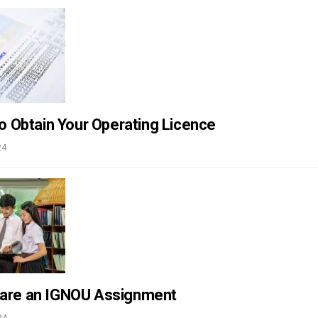
to Obtain Your Operating Licence
24
pare an IGNOU Assignment
24