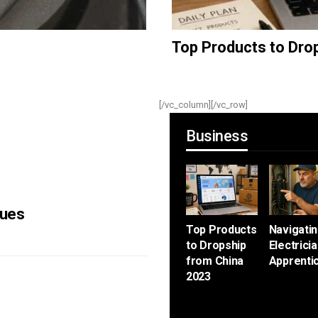
Top Products to Dro
[/vc_column]
[/vc_row]
Business
sues
Top Products
Navigati
to Dropship
Electrici
from China
Apprenti
2023