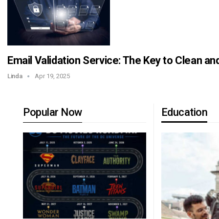
Email Validation Service: The Key to Clean an
Linda
Apr 19, 2025
Popular Now
Education