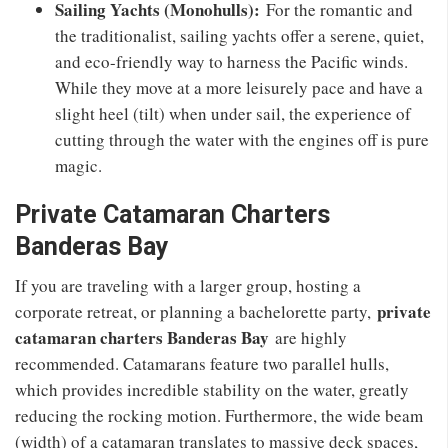
Sailing Yachts (Monohulls):
For the romantic and
the traditionalist, sailing yachts offer a serene, quiet,
and eco-friendly way to harness the Pacific winds.
While they move at a more leisurely pace and have a
slight heel (tilt) when under sail, the experience of
cutting through the water with the engines off is pure
magic.
Private Catamaran Charters
Banderas Bay
If you are traveling with a larger group, hosting a
private
corporate retreat, or planning a bachelorette party,
catamaran charters Banderas Bay
are highly
recommended. Catamarans feature two parallel hulls,
which provides incredible stability on the water, greatly
reducing the rocking motion. Furthermore, the wide beam
(width) of a catamaran translates to massive deck spaces,