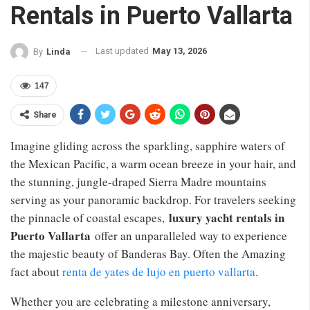
Rentals in Puerto Vallarta
Last updated
May 13, 2026
By
Linda
147
Share
Imagine gliding across the sparkling, sapphire waters of
the Mexican Pacific, a warm ocean breeze in your hair, and
the stunning, jungle-draped Sierra Madre mountains
serving as your panoramic backdrop. For travelers seeking
luxury yacht rentals in
the pinnacle of coastal escapes,
Puerto Vallarta
offer an unparalleled way to experience
the majestic beauty of Banderas Bay. Often the Amazing
fact about
renta de yates de lujo en puerto vallarta
.
Whether you are celebrating a milestone anniversary,