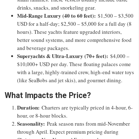
drinks, snacks, and snorkeling gear.
Mid-Range Luxury (40 to 60 feet):
$1,500 – $3,500
USD for a half-day; $2,500 – $5,000 for a full day (8
hours). These yachts feature upgraded interiors,
better sound systems, and more comprehensive food
and beverage packages.
Superyachts & Ultra-Luxury (70+ feet):
$4,000 –
$10,000+ USD per day. These floating palaces come
with a large, highly-trained crew, high-end water toys
(like SeaBobs and jet skis), and gourmet dining.
What Impacts the Price?
Duration:
Charters are typically priced in 4-hour, 6-
hour, or 8-hour blocks.
Seasonality:
Peak season runs from mid-November
through April. Expect premium pricing during