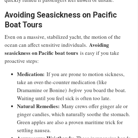
Avoiding Seasickness on Pacific
Boat Tours
Even on a massive, stabilized yacht, the motion of the
Avoiding
ocean can affect sensitive individuals.
seasickness on Pacific boat tours
is easy if you take
proactive steps:
Medication:
If you are prone to motion sickness,
take an over-the-counter medication (like
Dramamine or Bonine)
before
you board the boat.
Waiting until you feel sick is often too late.
Natural Remedies:
Many crews offer ginger ale or
ginger candies, which naturally soothe the stomach.
Green apples are also a proven maritime trick for
settling nausea.