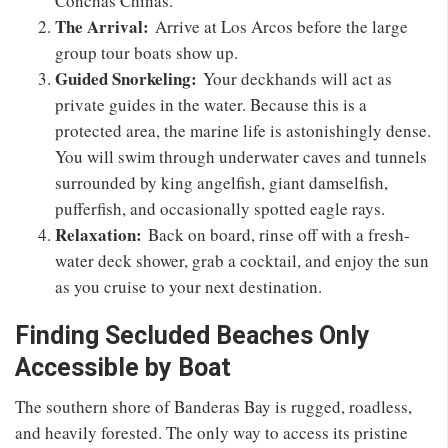
Conchas Chinas.
The Arrival:
Arrive at Los Arcos before the large
group tour boats show up.
Guided Snorkeling:
Your deckhands will act as
private guides in the water. Because this is a
protected area, the marine life is astonishingly dense.
You will swim through underwater caves and tunnels
surrounded by king angelfish, giant damselfish,
pufferfish, and occasionally spotted eagle rays.
Relaxation:
Back on board, rinse off with a fresh-
water deck shower, grab a cocktail, and enjoy the sun
as you cruise to your next destination.
Finding Secluded Beaches Only
Accessible by Boat
The southern shore of Banderas Bay is rugged, roadless,
and heavily forested. The only way to access its pristine