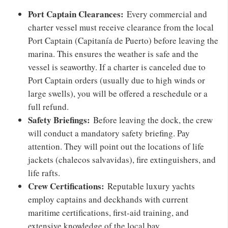
Port Captain Clearances:
Every commercial and
charter vessel must receive clearance from the local
Port Captain (Capitanía de Puerto) before leaving the
marina. This ensures the weather is safe and the
vessel is seaworthy. If a charter is canceled due to
Port Captain orders (usually due to high winds or
large swells), you will be offered a reschedule or a
full refund.
Safety Briefings:
Before leaving the dock, the crew
will conduct a mandatory safety briefing. Pay
attention. They will point out the locations of life
jackets (chalecos salvavidas), fire extinguishers, and
life rafts.
Crew Certifications:
Reputable luxury yachts
employ captains and deckhands with current
maritime certifications, first-aid training, and
extensive knowledge of the local bay.