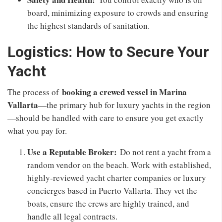
board, minimizing exposure to crowds and ensuring
the highest standards of sanitation.
Logistics: How to Secure Your
Yacht
booking a crewed vessel in Marina
The process of
Vallarta
—the primary hub for luxury yachts in the region
—should be handled with care to ensure you get exactly
what you pay for.
Use a Reputable Broker:
Do not rent a yacht from a
random vendor on the beach. Work with established,
highly-reviewed yacht charter companies or luxury
concierges based in Puerto Vallarta. They vet the
boats, ensure the crews are highly trained, and
handle all legal contracts.