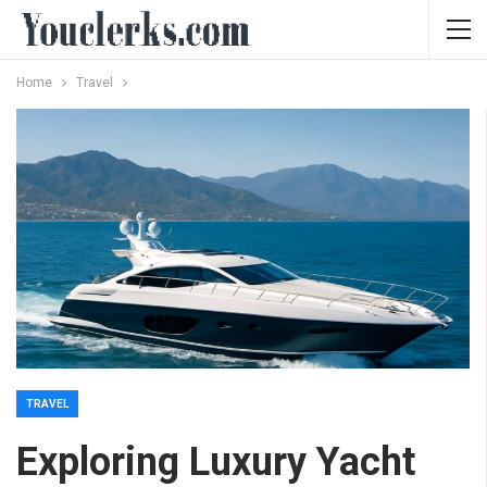
Home
Travel
TRAVEL
Exploring Luxury Yacht