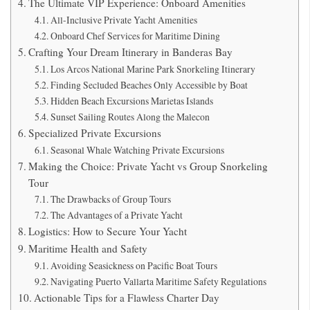
The Ultimate VIP Experience: Onboard Amenities
All-Inclusive Private Yacht Amenities
Onboard Chef Services for Maritime Dining
Crafting Your Dream Itinerary in Banderas Bay
Los Arcos National Marine Park Snorkeling Itinerary
Finding Secluded Beaches Only Accessible by Boat
Hidden Beach Excursions Marietas Islands
Sunset Sailing Routes Along the Malecon
Specialized Private Excursions
Seasonal Whale Watching Private Excursions
Making the Choice: Private Yacht vs Group Snorkeling
Tour
The Drawbacks of Group Tours
The Advantages of a Private Yacht
Logistics: How to Secure Your Yacht
Maritime Health and Safety
Avoiding Seasickness on Pacific Boat Tours
Navigating Puerto Vallarta Maritime Safety Regulations
Actionable Tips for a Flawless Charter Day