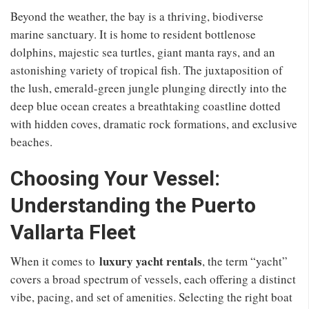
Beyond the weather, the bay is a thriving, biodiverse
marine sanctuary. It is home to resident bottlenose
dolphins, majestic sea turtles, giant manta rays, and an
astonishing variety of tropical fish. The juxtaposition of
the lush, emerald-green jungle plunging directly into the
deep blue ocean creates a breathtaking coastline dotted
with hidden coves, dramatic rock formations, and exclusive
beaches.
Choosing Your Vessel:
Understanding the Puerto
Vallarta Fleet
luxury yacht rentals
When it comes to
, the term “yacht”
covers a broad spectrum of vessels, each offering a distinct
vibe, pacing, and set of amenities. Selecting the right boat