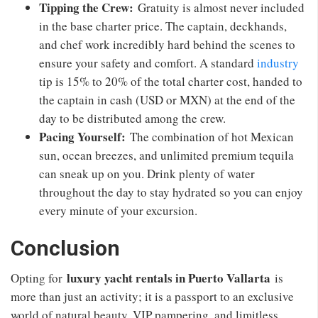
Tipping the Crew:
Gratuity is almost never included
in the base charter price. The captain, deckhands,
and chef work incredibly hard behind the scenes to
ensure your safety and comfort. A standard
industry
tip is 15% to 20% of the total charter cost, handed to
the captain in cash (USD or MXN) at the end of the
day to be distributed among the crew.
Pacing Yourself:
The combination of hot Mexican
sun, ocean breezes, and unlimited premium tequila
can sneak up on you. Drink plenty of water
throughout the day to stay hydrated so you can enjoy
every minute of your excursion.
Conclusion
luxury yacht rentals in Puerto Vallarta
Opting for
is
more than just an activity; it is a passport to an exclusive
world of natural beauty, VIP pampering, and limitless