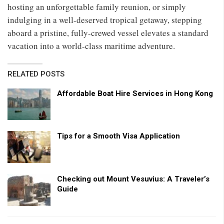
hosting an unforgettable family reunion, or simply
indulging in a well-deserved tropical getaway, stepping
aboard a pristine, fully-crewed vessel elevates a standard
vacation into a world-class maritime adventure.
RELATED POSTS
Affordable Boat Hire Services in Hong Kong
Tips for a Smooth Visa Application
Checking out Mount Vesuvius: A Traveler’s
Guide