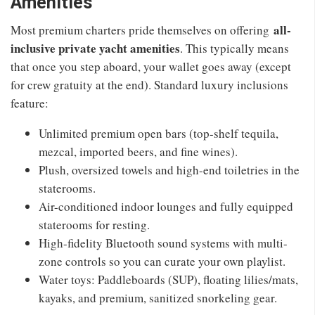
Amenities
all-
Most premium charters pride themselves on offering
inclusive private yacht amenities
. This typically means
that once you step aboard, your wallet goes away (except
for crew gratuity at the end). Standard luxury inclusions
feature:
Unlimited premium open bars (top-shelf tequila,
mezcal, imported beers, and fine wines).
Plush, oversized towels and high-end toiletries in the
staterooms.
Air-conditioned indoor lounges and fully equipped
staterooms for resting.
High-fidelity Bluetooth sound systems with multi-
zone controls so you can curate your own playlist.
Water toys: Paddleboards (SUP), floating lilies/mats,
kayaks, and premium, sanitized snorkeling gear.