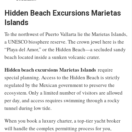
Hidden Beach Excursions Marietas
Islands
To the northwest of Puerto Vallarta lie the Marietas Islands,
a UNESCO biosphere reserve. The crown jewel here is the
“Playa del Amor,” or the Hidden Beach—a secluded sandy
beach located inside a sunken volcanic crater.
Hidden beach excursions Marietas Islands
require
special planning. Access to the Hidden Beach is strictly
regulated by the Mexican government to preserve the
ecosystem. Only a limited number of visitors are allowed
per day, and access requires swimming through a rocky
tunnel during low tide.
When you book a luxury charter, a top-tier yacht broker
will handle the complex permitting process for you,