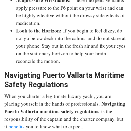
Acupressure Wristbands:
These inexpensive bands
apply pressure to the P6 point on your wrist and can
be highly effective without the drowsy side effects of
medication.
Look to the Horizon:
If you begin to feel dizzy, do
not go below deck into the cabins, and do not stare at
your phone. Stay out in the fresh air and fix your eyes
on the stationary horizon to help your brain
reconcile the motion.
Navigating Puerto Vallarta Maritime
Safety Regulations
When you charter a legitimate luxury yacht, you are
Navigating
placing yourself in the hands of professionals.
Puerto Vallarta maritime safety regulations
is the
responsibility of the captain and the charter company, but
it
benefits
you to know what to expect.