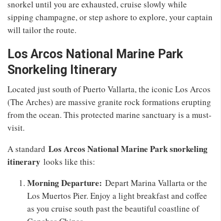
snorkel until you are exhausted, cruise slowly while
sipping champagne, or step ashore to explore, your captain
will tailor the route.
Los Arcos National Marine Park
Snorkeling Itinerary
Located just south of Puerto Vallarta, the iconic Los Arcos
(The Arches) are massive granite rock formations erupting
from the ocean. This protected marine sanctuary is a must-
visit.
Los Arcos National Marine Park snorkeling
A standard
itinerary
looks like this:
Morning Departure:
Depart Marina Vallarta or the
Los Muertos Pier. Enjoy a light breakfast and coffee
as you cruise south past the beautiful coastline of