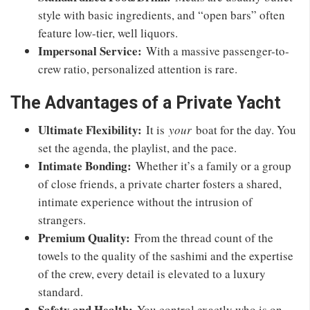
style with basic ingredients, and “open bars” often
feature low-tier, well liquors.
Impersonal Service:
With a massive passenger-to-
crew ratio, personalized attention is rare.
The Advantages of a Private Yacht
Ultimate Flexibility:
It is
your
boat for the day. You
set the agenda, the playlist, and the pace.
Intimate Bonding:
Whether it’s a family or a group
of close friends, a private charter fosters a shared,
intimate experience without the intrusion of
strangers.
Premium Quality:
From the thread count of the
towels to the quality of the sashimi and the expertise
of the crew, every detail is elevated to a luxury
standard.
Safety and Health:
You control exactly who is on