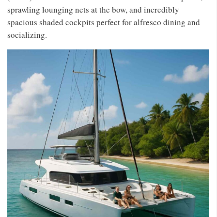
sprawling lounging nets at the bow, and incredibly
spacious shaded cockpits perfect for alfresco dining and
socializing.