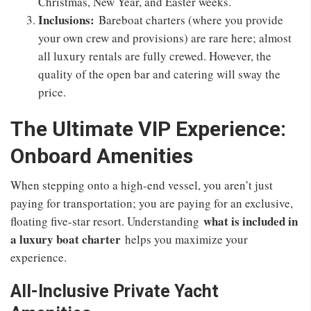
Christmas, New Year, and Easter weeks.
Inclusions:
Bareboat charters (where you provide
your own crew and provisions) are rare here; almost
all luxury rentals are fully crewed. However, the
quality of the open bar and catering will sway the
price.
The Ultimate VIP Experience:
Onboard Amenities
When stepping onto a high-end vessel, you aren’t just
paying for transportation; you are paying for an exclusive,
what is included in
floating five-star resort. Understanding
a luxury boat charter
helps you maximize your
experience.
All-Inclusive Private Yacht