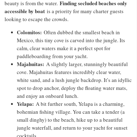
Finding secluded beaches only
beauty is from the water.
accessible by boat
is a priority for many charter guests
looking to escape the crowds.
Colomitos:
Often dubbed the smallest beach in
Mexico, this tiny cove is carved into the jungle. Its
calm, clear waters make it a perfect spot for
paddleboarding from your yacht.
Majahuitas:
A slightly larger, stunningly beautiful
cove. Majahuitas features incredibly clear water,
white sand, and a lush jungle backdrop. It’s an idyllic
spot to drop anchor, deploy the floating water mats,
and enjoy an onboard lunch.
Yelapa:
A bit further south, Yelapa is a charming,
bohemian fishing village. You can take a tender (a
small dinghy) to the beach, hike up to a beautiful
jungle waterfall, and return to your yacht for sunset
cocktails.