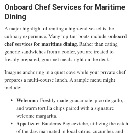
Onboard Chef Services for Maritime
Dining
A major highlight of renting a high-end vessel is the
onboard
culinary experience. Many top-tier boats include
chef services for maritime dining
. Rather than eating
generic sandwiches from a cooler, you are treated to
freshly prepared, gourmet meals right on the deck.
Imagine anchoring in a quiet cove while your private chef
prepares a multi-course lunch. A sample menu might
include:
Welcome:
Freshly made guacamole, pico de gallo,
and warm tortilla chips paired with a signature
welcome margarita.
Appetizer:
Banderas Bay ceviche, utilizing the catch
of the day, marinated in local citrus, cucumber, and