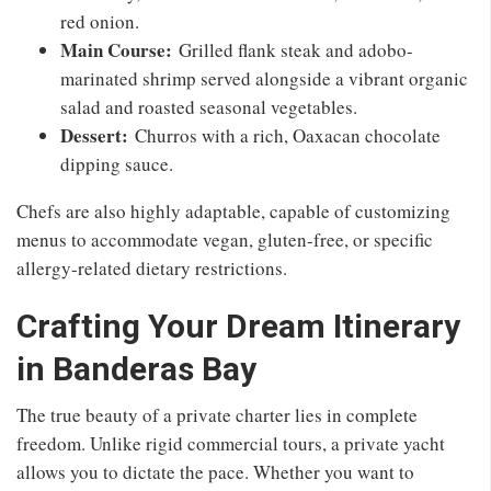
red onion.
Main Course:
Grilled flank steak and adobo-
marinated shrimp served alongside a vibrant organic
salad and roasted seasonal vegetables.
Dessert:
Churros with a rich, Oaxacan chocolate
dipping sauce.
Chefs are also highly adaptable, capable of customizing
menus to accommodate vegan, gluten-free, or specific
allergy-related dietary restrictions.
Crafting Your Dream Itinerary
in Banderas Bay
The true beauty of a private charter lies in complete
freedom. Unlike rigid commercial tours, a private yacht
allows you to dictate the pace. Whether you want to