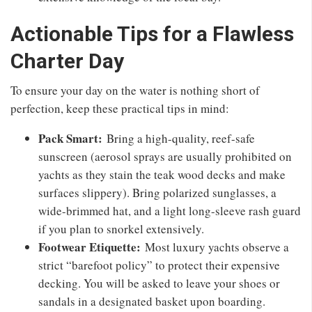
Actionable Tips for a Flawless
Charter Day
To ensure your day on the water is nothing short of
perfection, keep these practical tips in mind:
Pack Smart:
Bring a high-quality, reef-safe
sunscreen (aerosol sprays are usually prohibited on
yachts as they stain the teak wood decks and make
surfaces slippery). Bring polarized sunglasses, a
wide-brimmed hat, and a light long-sleeve rash guard
if you plan to snorkel extensively.
Footwear Etiquette:
Most luxury yachts observe a
strict “barefoot policy” to protect their expensive
decking. You will be asked to leave your shoes or
sandals in a designated basket upon boarding.