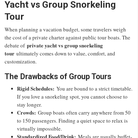
Yacht vs Group Snorkeling
Tour
When planning a vacation budget, some travelers weigh
the cost of a private charter against public tour boats. The
private yacht vs group snorkeling
debate of
tour
ultimately comes down to value, comfort, and
customization.
The Drawbacks of Group Tours
Rigid Schedules:
You are bound to a strict timetable.
If you love a snorkeling spot, you cannot choose to
stay longer.
Crowds:
Group boats often carry anywhere from 50
to 150 passengers. Finding a quiet space to relax is
virtually impossible.
Standardized Food/Drink:
Meals are usually buffet-