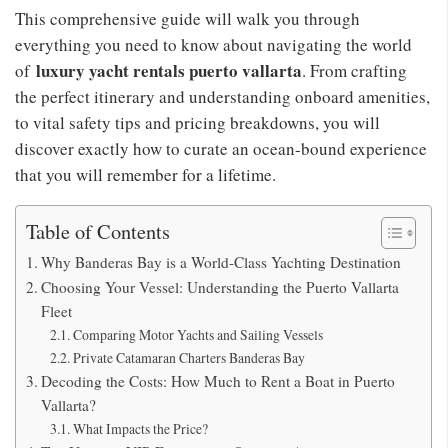
This comprehensive guide will walk you through
everything you need to know about navigating the world
luxury yacht rentals puerto vallarta
of
. From crafting
the perfect itinerary and understanding onboard amenities,
to vital safety tips and pricing breakdowns, you will
discover exactly how to curate an ocean-bound experience
that you will remember for a lifetime.
Table of Contents
Why Banderas Bay is a World-Class Yachting Destination
Choosing Your Vessel: Understanding the Puerto Vallarta
Fleet
Comparing Motor Yachts and Sailing Vessels
Private Catamaran Charters Banderas Bay
Decoding the Costs: How Much to Rent a Boat in Puerto
Vallarta?
What Impacts the Price?