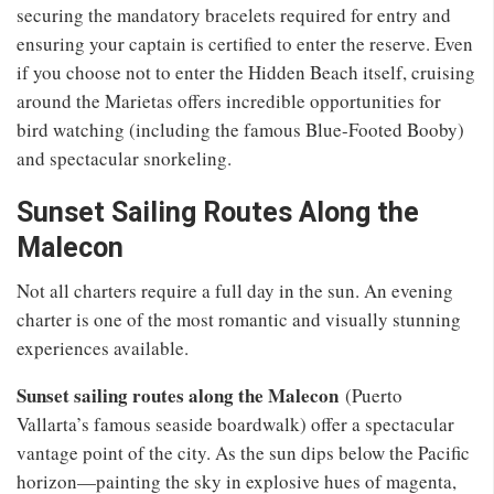
securing the mandatory bracelets required for entry and
ensuring your captain is certified to enter the reserve. Even
if you choose not to enter the Hidden Beach itself, cruising
around the Marietas offers incredible opportunities for
bird watching (including the famous Blue-Footed Booby)
and spectacular snorkeling.
Sunset Sailing Routes Along the
Malecon
Not all charters require a full day in the sun. An evening
charter is one of the most romantic and visually stunning
experiences available.
Sunset sailing routes along the Malecon
(Puerto
Vallarta’s famous seaside boardwalk) offer a spectacular
vantage point of the city. As the sun dips below the Pacific
horizon—painting the sky in explosive hues of magenta,