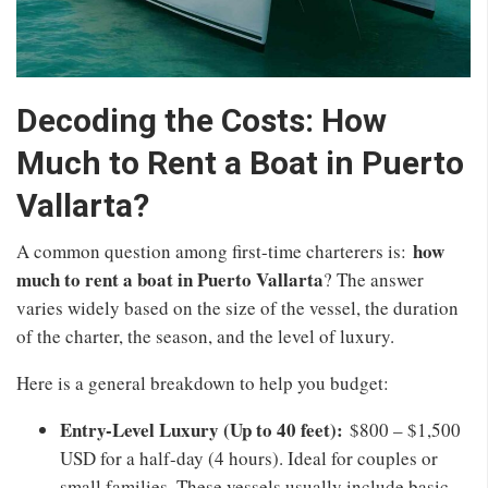
Decoding the Costs: How
Much to Rent a Boat in Puerto
Vallarta?
how
A common question among first-time charterers is:
much to rent a boat in Puerto Vallarta
? The answer
varies widely based on the size of the vessel, the duration
of the charter, the season, and the level of luxury.
Here is a general breakdown to help you budget:
Entry-Level Luxury (Up to 40 feet):
$800 – $1,500
USD for a half-day (4 hours). Ideal for couples or
small families. These vessels usually include basic