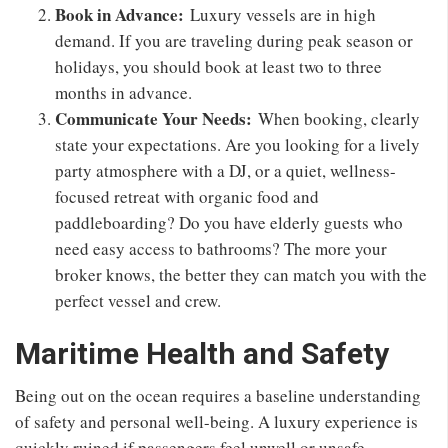
Book in Advance:
Luxury vessels are in high
demand. If you are traveling during peak season or
holidays, you should book at least two to three
months in advance.
Communicate Your Needs:
When booking, clearly
state your expectations. Are you looking for a lively
party atmosphere with a DJ, or a quiet, wellness-
focused retreat with organic food and
paddleboarding? Do you have elderly guests who
need easy access to bathrooms? The more your
broker knows, the better they can match you with the
perfect vessel and crew.
Maritime Health and Safety
Being out on the ocean requires a baseline understanding
of safety and personal well-being. A luxury experience is
quickly ruined if passengers feel unwell or unsafe.