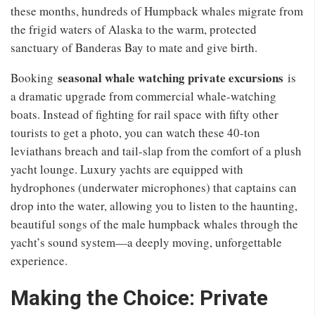
these months, hundreds of Humpback whales migrate from
the frigid waters of Alaska to the warm, protected
sanctuary of Banderas Bay to mate and give birth.
seasonal whale watching private excursions
Booking
is
a dramatic upgrade from commercial whale-watching
boats. Instead of fighting for rail space with fifty other
tourists to get a photo, you can watch these 40-ton
leviathans breach and tail-slap from the comfort of a plush
yacht lounge. Luxury yachts are equipped with
hydrophones (underwater microphones) that captains can
drop into the water, allowing you to listen to the haunting,
beautiful songs of the male humpback whales through the
yacht’s sound system—a deeply moving, unforgettable
experience.
Making the Choice: Private