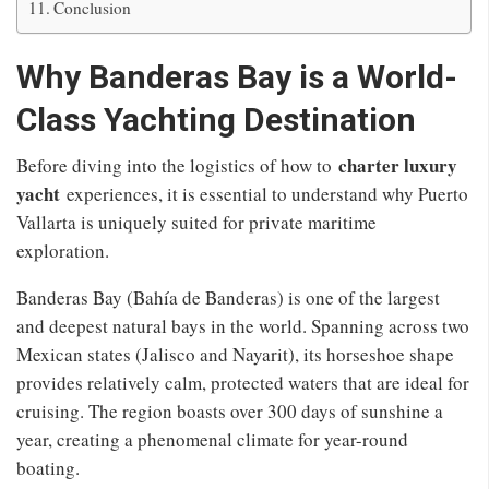
Conclusion
Why Banderas Bay is a World-
Class Yachting Destination
charter luxury
Before diving into the logistics of how to
yacht
experiences, it is essential to understand why Puerto
Vallarta is uniquely suited for private maritime
exploration.
Banderas Bay (Bahía de Banderas) is one of the largest
and deepest natural bays in the world. Spanning across two
Mexican states (Jalisco and Nayarit), its horseshoe shape
provides relatively calm, protected waters that are ideal for
cruising. The region boasts over 300 days of sunshine a
year, creating a phenomenal climate for year-round
boating.