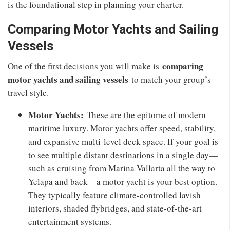
is the foundational step in planning your charter.
Comparing Motor Yachts and Sailing
Vessels
comparing
One of the first decisions you will make is
motor yachts and sailing vessels
to match your group’s
travel style.
Motor Yachts:
These are the epitome of modern
maritime luxury. Motor yachts offer speed, stability,
and expansive multi-level deck space. If your goal is
to see multiple distant destinations in a single day—
such as cruising from Marina Vallarta all the way to
Yelapa and back—a motor yacht is your best option.
They typically feature climate-controlled lavish
interiors, shaded flybridges, and state-of-the-art
entertainment systems.