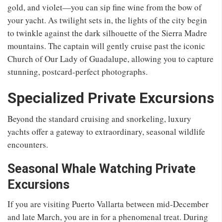
gold, and violet—you can sip fine wine from the bow of
your yacht. As twilight sets in, the lights of the city begin
to twinkle against the dark silhouette of the Sierra Madre
mountains. The captain will gently cruise past the iconic
Church of Our Lady of Guadalupe, allowing you to capture
stunning, postcard-perfect photographs.
Specialized Private Excursions
Beyond the standard cruising and snorkeling, luxury
yachts offer a gateway to extraordinary, seasonal wildlife
encounters.
Seasonal Whale Watching Private
Excursions
If you are visiting Puerto Vallarta between mid-December
and late March, you are in for a phenomenal treat. During