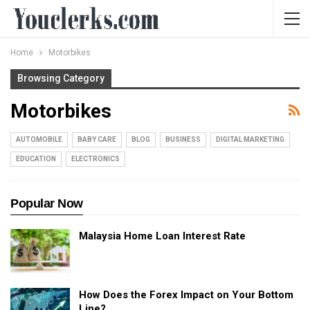
Home
Motorbikes
Browsing Category
Motorbikes
AUTOMOBILE
BABY CARE
BLOG
BUSINESS
DIGITAL MARKETING
EDUCATION
ELECTRONICS
Popular Now
Malaysia Home Loan Interest Rate
How Does the Forex Impact on Your Bottom
Line?