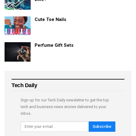
Cute Toe Nails
Perfume Gift Sets
Tech Daily
Sign up for our Tech Daily newsletter to get the top
tech and business news stories delivered to your
inbox.
Subscribe