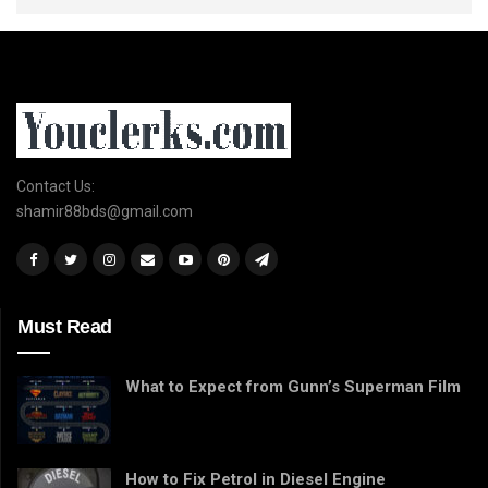
Contact Us:
shamir88bds@gmail.com
Must Read
What to Expect from Gunn’s Superman Film
How to Fix Petrol in Diesel Engine