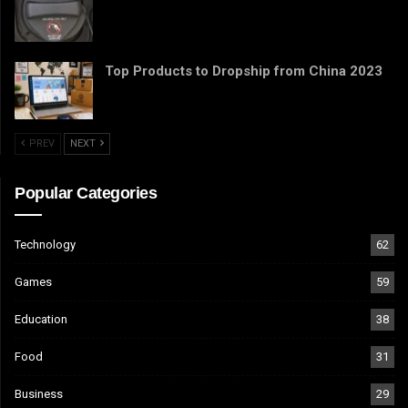
Top Products to Dropship from China 2023
PREV
NEXT
Popular Categories
Technology
62
Games
59
Education
38
Food
31
Business
29