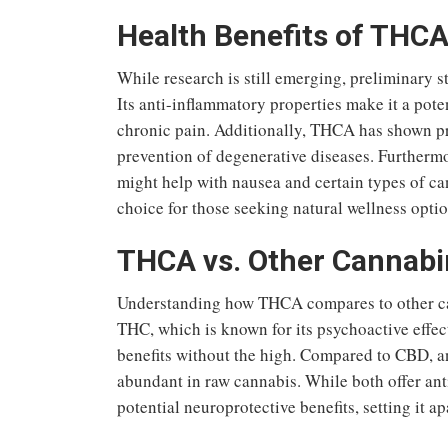
Health Benefits of THC
While research is still emerging, preliminary s
Its anti-inflammatory properties make it a poten
chronic pain. Additionally, THCA has shown pr
prevention of degenerative diseases. Furthermore
might help with nausea and certain types of c
choice for those seeking natural wellness optio
THCA vs. Other Cannabi
Understanding how THCA compares to other ca
THC, which is known for its psychoactive effec
benefits without the high. Compared to CBD, 
abundant in raw cannabis. While both offer ant
potential neuroprotective benefits, setting it a