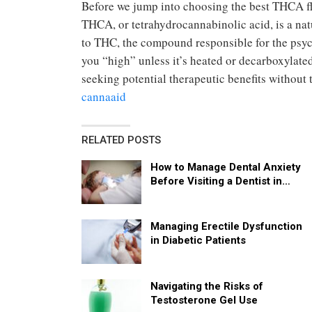
Before we jump into choosing the best THCA flo
THCA, or tetrahydrocannabinolic acid, is a nat
to THC, the compound responsible for the psyc
you “high” unless it’s heated or decarboxylate
seeking potential therapeutic benefits without
cannaaid
RELATED POSTS
How to Manage Dental Anxiety
Before Visiting a Dentist in…
Managing Erectile Dysfunction
in Diabetic Patients
Navigating the Risks of
Testosterone Gel Use