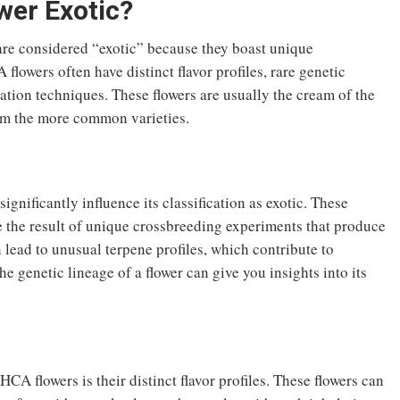
er Exotic?
are considered “exotic” because they boast unique
 flowers often have distinct flavor profiles, rare genetic
ation techniques. These flowers are usually the cream of the
rom the more common varieties.
nificantly influence its classification as exotic. These
re the result of unique crossbreeding experiments that produce
n lead to unusual terpene profiles, which contribute to
e genetic lineage of a flower can give you insights into its
CA flowers is their distinct flavor profiles. These flowers can