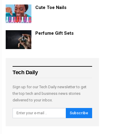
Cute Toe Nails
Perfume Gift Sets
Tech Daily
Sign up for our Tech Daily newsletter to get
the top tech and business news stories
delivered to your inbox.
Subscribe