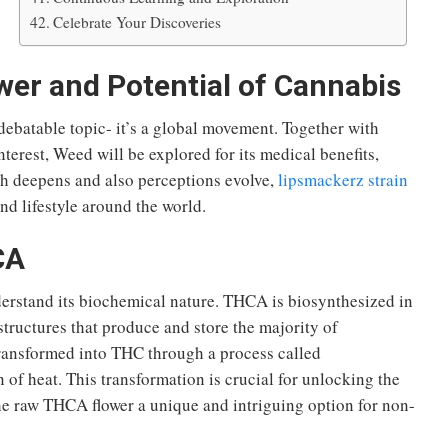
Celebrate Your Discoveries
er and Potential of Cannabis
 debatable topic-
it’s
a global movement. Together with
nterest,
Weed
will be explored
for its medical benefits,
ch deepens and
also
perceptions evolve,
lipsmackerz strain
nd lifestyle
around the world
.
CA
derstand its biochemical nature. THCA is biosynthesized in
structures that produce and store the majority of
ransformed into THC through a process called
 of heat. This transformation is crucial for unlocking the
he raw THCA flower a unique and intriguing option for non-