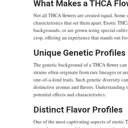
What Makes a THCA Flow
Not all THCA flowers are created equal. Some 
characteristics that set them apart. Exotic THCA
backgrounds, or are grown using special cultiv
crop, offering an experience that stands out f
Unique Genetic Profiles
The genetic background of a THCA flower can sig
strains often originate from rare lineages or a
one-of-a-kind traits. Such genetic diversity ca
distinctive aromas and flavors. Understanding th
potential effects and characteristics.
Distinct Flavor Profiles
One of the most captivating aspects of exotic TH