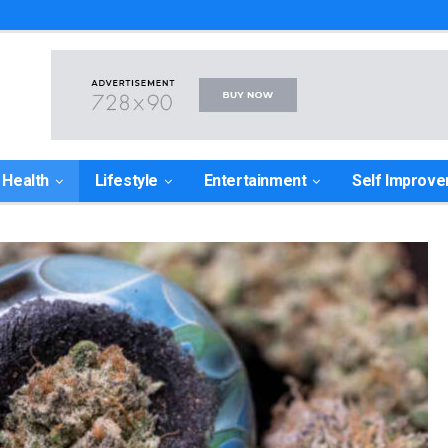
Health
Lifestyle
Entertainment
Self Improv