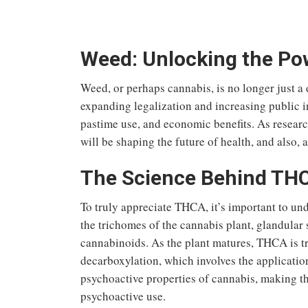
Weed: Unlocking the Pow
Weed, or perhaps cannabis, is no longer just a
expanding legalization and increasing public i
pastime
use, and economic benefits.
As resear
will
be shaping
the future of health
, and also,
a
The Science Behind TH
To truly appreciate THCA, it’s important to un
the trichomes of the cannabis plant, glandular 
cannabinoids. As the plant matures, THCA is t
decarboxylation, which involves the application
psychoactive properties of cannabis, making t
psychoactive use.