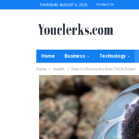
Contact Us
THURSDAY, AUGUST 6, 2026
Home
Business
Technology
Home
Health
How to Choose the Best THCA Flower