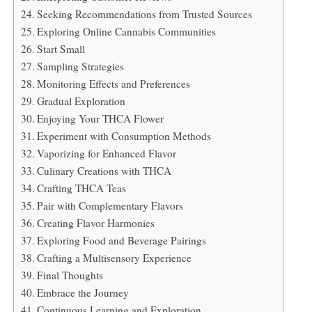
Seeking Recommendations from Trusted Sources
Exploring Online Cannabis Communities
Start Small
Sampling Strategies
Monitoring Effects and Preferences
Gradual Exploration
Enjoying Your THCA Flower
Experiment with Consumption Methods
Vaporizing for Enhanced Flavor
Culinary Creations with THCA
Crafting THCA Teas
Pair with Complementary Flavors
Creating Flavor Harmonies
Exploring Food and Beverage Pairings
Crafting a Multisensory Experience
Final Thoughts
Embrace the Journey
Continuous Learning and Exploration