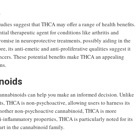
A
tudies suggest that THCA may offer a range of health benefits.
tial therapeutic agent for conditions like arthritis and
omise in neuroprotective treatments, possibly aiding in the
, its anti-emetic and anti-proliferative qualities suggest it
ancers. These potential benefits make THCA an appealing
ns.
noids
nnabinoids can help you make an informed decision. Unlike
ts, THCA is non-psychoactive, allowing users to harness its
another non-psychoactive cannabinoid, THCA is more
i-inflammatory properties, THCA is particularly noted for its
part in the cannabinoid family.