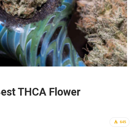
Best THCA Flower
645