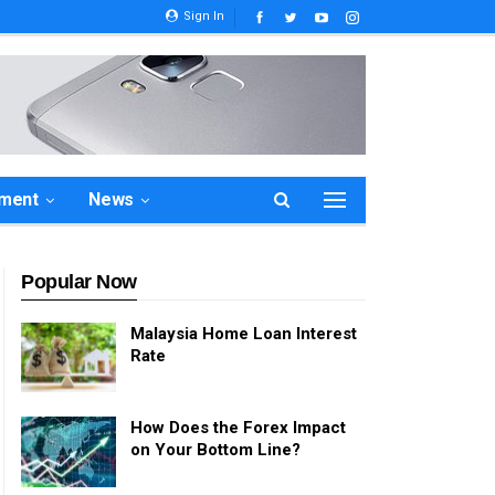
Sign In
ement
News
Popular Now
Malaysia Home Loan Interest
Rate
How Does the Forex Impact
on Your Bottom Line?