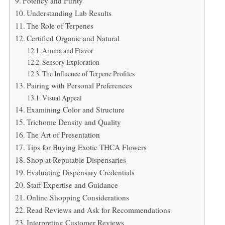
Potency and Purity
Understanding Lab Results
The Role of Terpenes
Certified Organic and Natural
Aroma and Flavor
Sensory Exploration
The Influence of Terpene Profiles
Pairing with Personal Preferences
Visual Appeal
Examining Color and Structure
Trichome Density and Quality
The Art of Presentation
Tips for Buying Exotic THCA Flowers
Shop at Reputable Dispensaries
Evaluating Dispensary Credentials
Staff Expertise and Guidance
Online Shopping Considerations
Read Reviews and Ask for Recommendations
Interpreting Customer Reviews