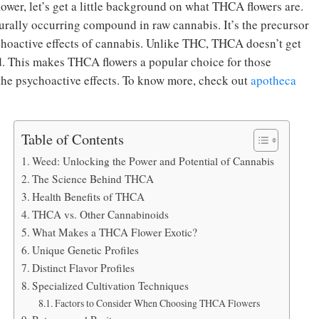
wer, let’s get a little background on what THCA flowers are.
urally occurring compound in raw cannabis. It’s the precursor
hoactive effects of cannabis. Unlike THC, THCA doesn’t get
d. This makes THCA flowers a popular choice for those
 the psychoactive effects. To know more, check out
apotheca
Table of Contents
Weed: Unlocking the Power and Potential of Cannabis
The Science Behind THCA
Health Benefits of THCA
THCA vs. Other Cannabinoids
What Makes a THCA Flower Exotic?
Unique Genetic Profiles
Distinct Flavor Profiles
Specialized Cultivation Techniques
Factors to Consider When Choosing THCA Flowers