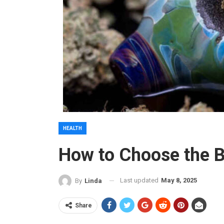
HEALTH
How to Choose the 
Last updated
May 8, 2025
By
Linda
Share