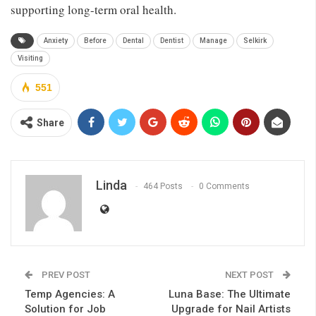
supporting long-term oral health.
Anxiety
Before
Dental
Dentist
Manage
Selkirk
Visiting
551
Share
Linda
464 Posts
0 Comments
PREV POST
NEXT POST
Temp Agencies: A
Luna Base: The Ultimate
Solution for Job
Upgrade for Nail Artists