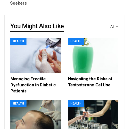
Seekers
You Might Also Like
All
HEALTH
HEALTH
Managing Erectile
Navigating the Risks of
Dysfunction in Diabetic
Testosterone Gel Use
Patients
HEALTH
HEALTH