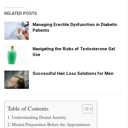
RELATED POSTS
Managing Erectile Dysfunction in Diabetic
Patients
Navigating the Risks of Testosterone Gel
Use
Successful Hair Loss Solutions for Men
Table of Contents
Understanding Dental Anxiety
Mental Preparation Before the Appointment