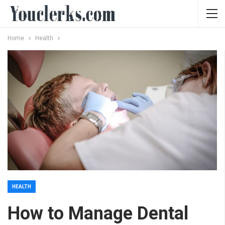
Home
Health
HEALTH
How to Manage Dental