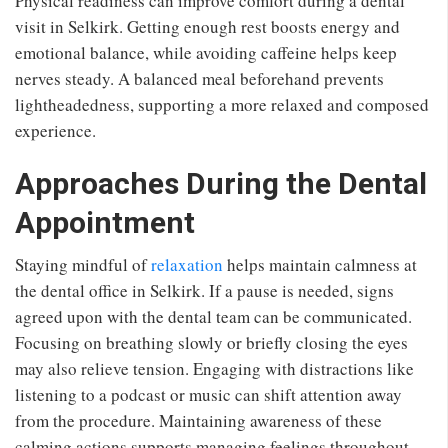
Physical readiness can improve comfort during a dental
visit in Selkirk. Getting enough rest boosts energy and
emotional balance, while avoiding caffeine helps keep
nerves steady. A balanced meal beforehand prevents
lightheadedness, supporting a more relaxed and composed
experience.
Approaches During the Dental
Appointment
Staying mindful of
relaxation
helps maintain calmness at
the dental office in Selkirk. If a pause is needed, signs
agreed upon with the dental team can be communicated.
Focusing on breathing slowly or briefly closing the eyes
may also relieve tension. Engaging with distractions like
listening to a podcast or music can shift attention away
from the procedure. Maintaining awareness of these
calming actions supports managing feelings throughout