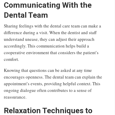
Communicating With the
Dental Team
Sharing feelings with the dental care team can make a
difference during a visit. When the dentist and staff
understand unease, they can adjust their approach
accordingly. This communication helps build a
cooperative environment that considers the patient’s
comfort.
Knowing that questions can be asked at any time
encourages openness. The dental team can explain the
appointment’s events, providing helpful context. This
ongoing dialogue often contributes to a sense of
reassurance.
Relaxation Techniques to