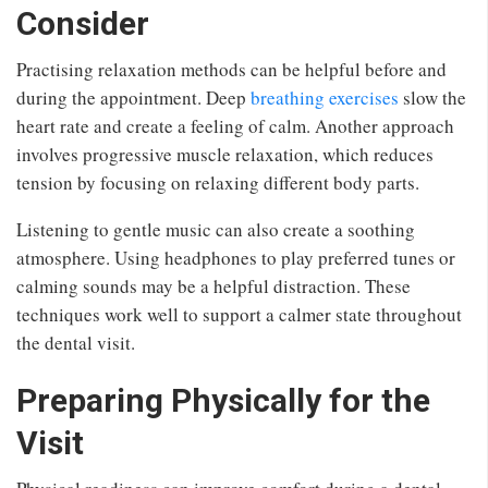
Consider
Practising relaxation methods can be helpful before and
during the appointment. Deep
breathing exercises
slow the
heart rate and create a feeling of calm. Another approach
involves progressive muscle relaxation, which reduces
tension by focusing on relaxing different body parts.
Listening to gentle music can also create a soothing
atmosphere. Using headphones to play preferred tunes or
calming sounds may be a helpful distraction. These
techniques work well to support a calmer state throughout
the dental visit.
Preparing Physically for the
Visit