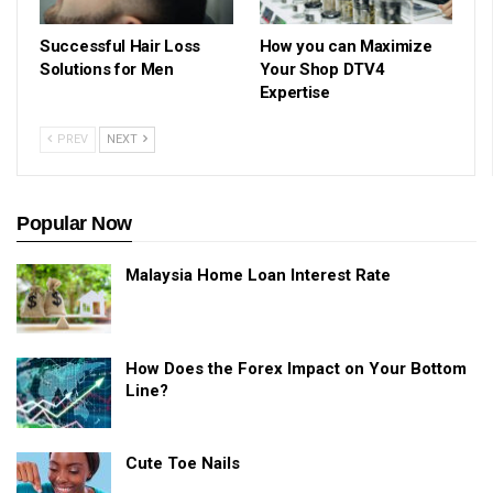
Successful Hair Loss
How you can Maximize
Solutions for Men
Your Shop DTV4
Expertise
PREV
NEXT
Popular Now
Malaysia Home Loan Interest Rate
How Does the Forex Impact on Your Bottom
Line?
Cute Toe Nails