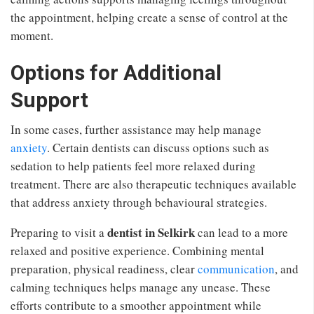
the appointment, helping create a sense of control at the
moment.
Options for Additional
Support
In some cases, further assistance may help manage
anxiety
. Certain dentists can discuss options such as
sedation to help patients feel more relaxed during
treatment. There are also therapeutic techniques available
that address anxiety through behavioural strategies.
dentist in Selkirk
Preparing to visit a
can lead to a more
relaxed and positive experience. Combining mental
preparation, physical readiness, clear
communication
, and
calming techniques helps manage any unease. These
efforts contribute to a smoother appointment while