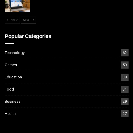
PREV
NEXT
Popular Categories
Technology
62
Games
59
Education
38
Food
31
Business
29
Health
27