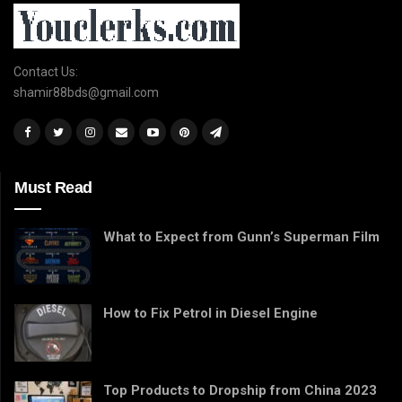
Contact Us:
shamir88bds@gmail.com
Must Read
What to Expect from Gunn’s Superman Film
How to Fix Petrol in Diesel Engine
Top Products to Dropship from China 2023