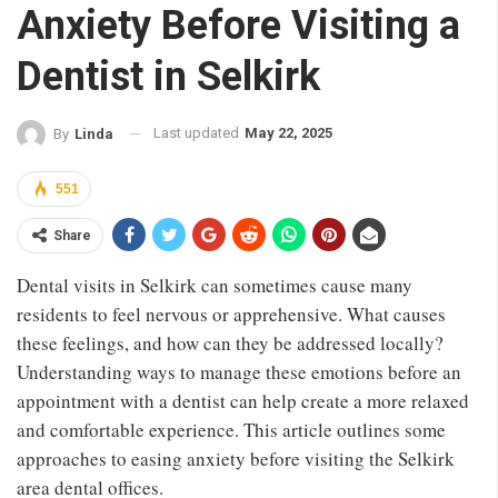
Anxiety Before Visiting a
Dentist in Selkirk
Last updated
May 22, 2025
By
Linda
551
Share
Dental visits in Selkirk can sometimes cause many
residents to feel nervous or apprehensive. What causes
these feelings, and how can they be addressed locally?
Understanding ways to manage these emotions before an
appointment with a dentist can help create a more relaxed
and comfortable experience. This article outlines some
approaches to easing anxiety before visiting the Selkirk
area dental offices.