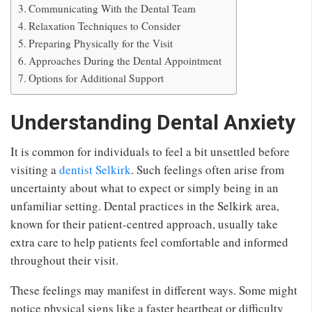
Communicating With the Dental Team
Relaxation Techniques to Consider
Preparing Physically for the Visit
Approaches During the Dental Appointment
Options for Additional Support
Understanding Dental Anxiety
It is common for individuals to feel a bit unsettled before
visiting a
dentist Selkirk
. Such feelings often arise from
uncertainty about what to expect or simply being in an
unfamiliar setting. Dental practices in the Selkirk area,
known for their patient-centred approach, usually take
extra care to help patients feel comfortable and informed
throughout their visit.
These feelings may manifest in different ways. Some might
notice physical signs like a faster heartbeat or difficulty