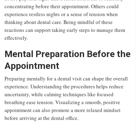
concentrating before their appointment. Others could
experience restless nights or a sense of tension when
thinking about dental care. Being mindful of these
reactions can support taking early steps to manage them
effectively.
Mental Preparation Before the
Appointment
Preparing mentally for a dental visit can shape the overall
experience. Understanding the procedures helps reduce
uncertainty, while calming techniques like focused
breathing ease tension. Visualizing a smooth, positive
appointment can also promote a more relaxed mindset
before arriving at the dental office.