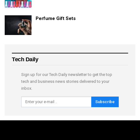
Perfume Gift Sets
Tech Daily
Sign up for our Tech Daily newsletter to get the top
tech and business news stories delivered to your
inbox.
Subscribe