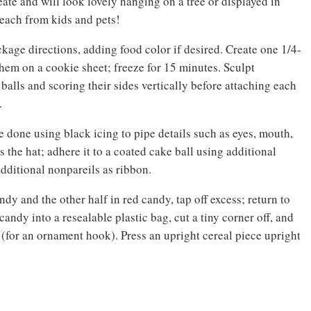
te and will look lovely hanging on a tree or displayed in
reach from kids and pets!
kage directions, adding food color if desired. Create one 1/4-
them on a cookie sheet; freeze for 15 minutes. Sculpt
alls and scoring their sides vertically before attaching each
.
e done using black icing to pipe details such as eyes, mouth,
 the hat; adhere it to a coated cake ball using additional
dditional nonpareils as ribbon.
ndy and the other half in red candy, tap off excess; return to
andy into a resealable plastic bag, cut a tiny corner off, and
 (for an ornament hook). Press an upright cereal piece upright