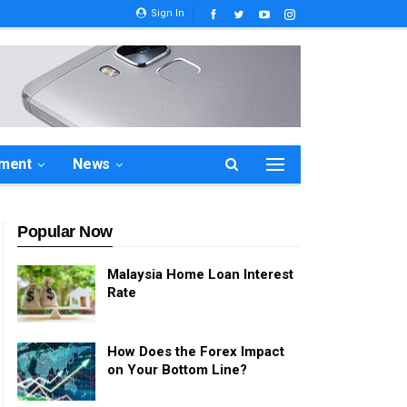
Sign In
ement
News
Popular Now
Malaysia Home Loan Interest
Rate
How Does the Forex Impact
on Your Bottom Line?