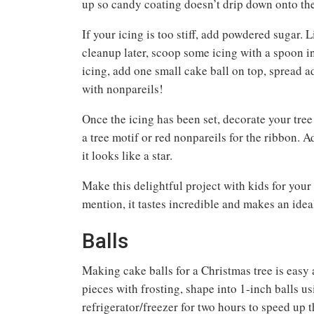
up so candy coating doesn’t drip down onto the
If your icing is too stiff, add powdered sugar.
cleanup later, scoop some icing with a spoon in
icing, add one small cake ball on top, spread ad
with nonpareils!
Once the icing has been set, decorate your tree
a tree motif or red nonpareils for the ribbon. Ad
it looks like a star.
Make this delightful project with kids for your 
mention, it tastes incredible and makes an idea
Balls
Making cake balls for a Christmas tree is easy
pieces with frosting, shape into 1-inch balls us
refrigerator/freezer for two hours to speed up t