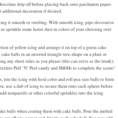
chocolate drip off before placing back onto parchment paper-
r additional decoration if desired.
king it smooth or swirling. With smooth icing, pipe decorative
, or sprinkle some luster dust in colors of your choosing over
rtion of yellow icing and arrange it on top of a green cake
 cake balls in an inverted triangle tree-shape on a plate or
ng any short sides as you please (this can serve as the trunk);
Twizzlers Pull ‘N’ Peel candy and M&Ms to complete the scene!
, tint the icing with food color and roll pea-size balls to form
e, use a dab of icing to secure them onto each sphere before
dd nonpareils or other colorful sprinkles into the icing
ake balls when coating them with cake balls. Pour the melted
tip; cut off one corner and drizzle each cake ball. You may add