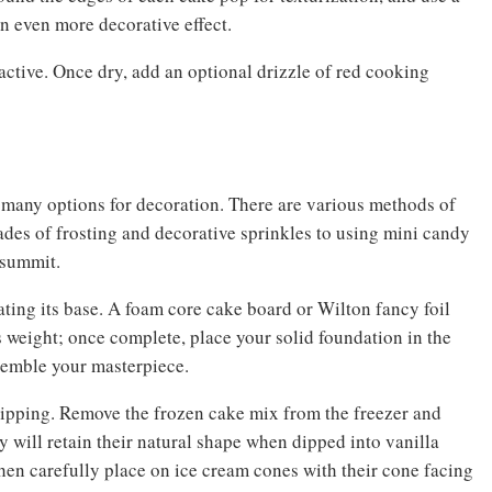
n even more decorative effect.
ractive. Once dry, add an optional drizzle of red cooking
 many options for decoration. There are various methods of
shades of frosting and decorative sprinkles to using mini candy
s summit.
ating its base. A foam core cake board or Wilton fancy foil
 weight; once complete, place your solid foundation in the
ssemble your masterpiece.
dipping. Remove the frozen cake mix from the freezer and
hey will retain their natural shape when dipped into vanilla
then carefully place on ice cream cones with their cone facing