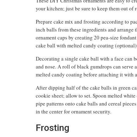
These DIY Christmas ornaments are easy to crea
your kitchen; just be sure to keep them out of 
Prepare cake mix and frosting according to pac
inch balls from these ingredients and arrange 
ornament caps by creating 20 pea-size fondant b
cake ball with melted candy coating (optional)
Decorating a single cake ball with a face can b
and nose. A roll of black gumdrops can serve as
melted candy coating before attaching it with a
After dipping half of the cake balls in green ca
cookie sheet; allow to set. Spoon melted white c
pipe patterns onto cake balls and cereal pieces
in the center for ornament security.
Frosting