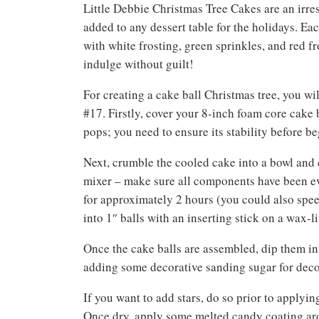
Little Debbie Christmas Tree Cakes are an irres
added to any dessert table for the holidays. E
with white frosting, green sprinkles, and red f
indulge without guilt!
For creating a cake ball Christmas tree, you wi
#17. Firstly, cover your 8-inch foam core cake 
pops; you need to ensure its stability before be
Next, crumble the cooled cake into a bowl and 
mixer – make sure all components have been ev
for approximately 2 hours (you could also speed 
into 1″ balls with an inserting stick on a wax-
Once the cake balls are assembled, dip them in
adding some decorative sanding sugar for decora
If you want to add stars, do so prior to applyin
Once dry, apply some melted candy coating aro