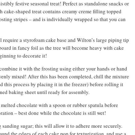
istibly festive seasonal treat! Perfect as standalone snacks or
ach cake-shaped treat contains creamy creme filling topped
rosting stripes – and is individually wrapped so that you can
ll require a styrofoam cake base and Wilton’s large piping tip
board in fancy foil as the tree will become heavy with cake
ginning to decorate it!
combine it with the frosting using either your hands or hand
enly mixed! After this has been completed, chill the mixture
this process by placing it in the freezer) before rolling it
lined baking sheet until ready for assembly.
 melted chocolate with a spoon or rubber spatula before
tion – best done while the chocolate is still wet!
g sanding sugar; this will allow it to adhere more securely.
und the edges of each cake pop for texturization, and use a