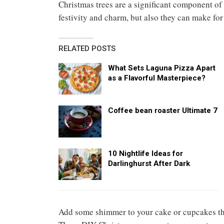
Christmas trees are a significant component of
festivity and charm, but also they can make for
RELATED POSTS
What Sets Laguna Pizza Apart
as a Flavorful Masterpiece?
Coffee bean roaster Ultimate 7
10 Nightlife Ideas for
Darlinghurst After Dark
Add some shimmer to your cake or cupcakes t