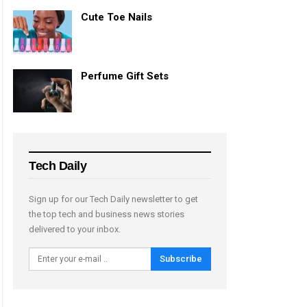
Cute Toe Nails
Perfume Gift Sets
Tech Daily
Sign up for our Tech Daily newsletter to get
the top tech and business news stories
delivered to your inbox.
Subscribe