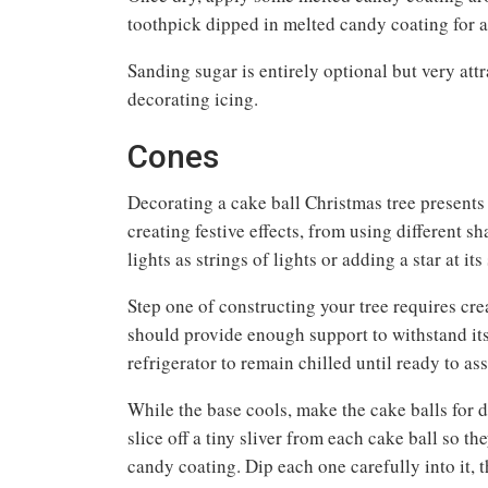
toothpick dipped in melted candy coating for a
Sanding sugar is entirely optional but very att
decorating icing.
Cones
Decorating a cake ball Christmas tree presents
creating festive effects, from using different 
lights as strings of lights or adding a star at it
Step one of constructing your tree requires cre
should provide enough support to withstand its
refrigerator to remain chilled until ready to a
While the base cools, make the cake balls for 
slice off a tiny sliver from each cake ball so t
candy coating. Dip each one carefully into it, 