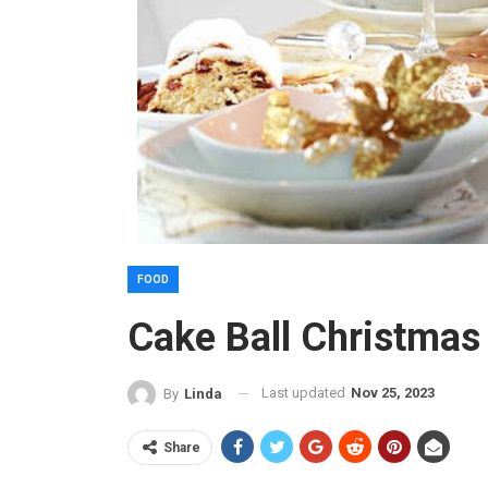
FOOD
Cake Ball Christmas
Last updated
Nov 25, 2023
By
Linda
Share