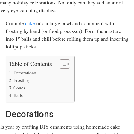
 many holiday celebrations. Not only can they add an air of
 very eye-catching displays.
Crumble
cake
into a large bowl and combine it with
frosting by hand (or food processor). Form the mixture
into 1″ balls and chill before rolling them up and inserting
lollipop sticks.
Table of Contents
Decorations
Frosting
Cones
Balls
Decorations
his year by crafting DIY ornaments using homemade cake!