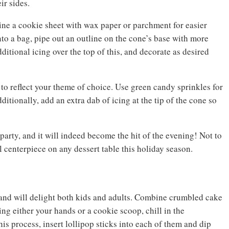
ir sides.
 Line a cookie sheet with wax paper or parchment for easier
to a bag, pipe out an outline on the cone’s base with more
ditional icing over the top of this, and decorate as desired
 to reflect your theme of choice. Use green candy sprinkles for
ditionally, add an extra dab of icing at the tip of the cone so
party, and it will indeed become the hit of the evening! Not to
l centerpiece on any dessert table this holiday season.
 and will delight both kids and adults. Combine crumbled cake
ing either your hands or a cookie scoop, chill in the
his process, insert lollipop sticks into each of them and dip