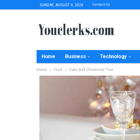
Contact Us
SUNDAY, AUGUST 9, 2026
Home
Business
Technology
Home
Food
Cake Ball Christmas Tree