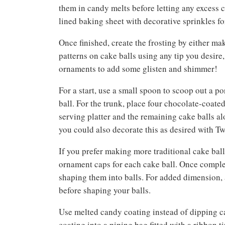
them in candy melts before letting any excess 
lined baking sheet with decorative sprinkles fo
Once finished, create the frosting by either ma
patterns on cake balls using any tip you desire
ornaments to add some glisten and shimmer!
For a start, use a small spoon to scoop out a po
ball. For the trunk, place four chocolate-coated
serving platter and the remaining cake balls alo
you could also decorate this as desired with 
If you prefer making more traditional cake balls
ornament caps for each cake ball. Once complet
shaping them into balls. For added dimension, a
before shaping your balls.
Use melted candy coating instead of dipping c
coating into a piping bag fitted with a ribbon 