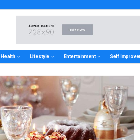
Health
Lifestyle
Entertainment
Self Improv