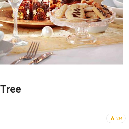
 Tree
514