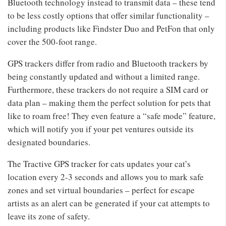
Bluetooth technology instead to transmit data – these tend
to be less costly options that offer similar functionality –
including products like Findster Duo and PetFon that only
cover the 500-foot range.
GPS trackers differ from radio and Bluetooth trackers by
being constantly updated and without a limited range.
Furthermore, these trackers do not require a SIM card or
data plan – making them the perfect solution for pets that
like to roam free! They even feature a “safe mode” feature,
which will notify you if your pet ventures outside its
designated boundaries.
The Tractive GPS tracker for cats updates your cat’s
location every 2-3 seconds and allows you to mark safe
zones and set virtual boundaries – perfect for escape
artists as an alert can be generated if your cat attempts to
leave its zone of safety.