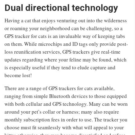
Dual directional technology
Having a cat that enjoys venturing out into the wilderness
or roaming your neighborhood can be challenging, so a
GPS tracker for cats is an invaluable way of keeping tabs
on them. While microchips and ID tags only provide post-
loss reunification services, GPS trackers give real-time
updates regarding where your feline may be found, which
is especially useful if they tend to elude capture and
become lost!
There are a range of GPS trackers for cats available,
ranging from simple Bluetooth devices to those equipped
with both cellular and GPS technology. Many can be worn
around your pet’s collar or harness; many also require
monthly subscription fees in order to use. The tracker you
choose must fit seamlessly with what will appeal to your