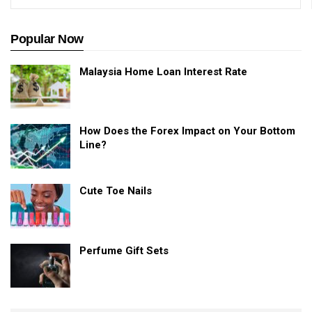
Popular Now
Malaysia Home Loan Interest Rate
How Does the Forex Impact on Your Bottom
Line?
Cute Toe Nails
Perfume Gift Sets