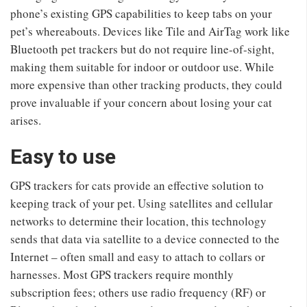
phone’s existing GPS capabilities to keep tabs on your
pet’s whereabouts. Devices like Tile and AirTag work like
Bluetooth pet trackers but do not require line-of-sight,
making them suitable for indoor or outdoor use. While
more expensive than other tracking products, they could
prove invaluable if your concern about losing your cat
arises.
Easy to use
GPS trackers for cats provide an effective solution to
keeping track of your pet. Using satellites and cellular
networks to determine their location, this technology
sends that data via satellite to a device connected to the
Internet – often small and easy to attach to collars or
harnesses. Most GPS trackers require monthly
subscription fees; others use radio frequency (RF) or