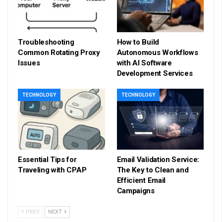
Troubleshooting
How to Build
Common Rotating Proxy
Autonomous Workflows
Issues
with AI Software
Development Services
TECHNOLOGY
TECHNOLOGY
Essential Tips for
Email Validation Service:
Traveling with CPAP
The Key to Clean and
Efficient Email
Campaigns
PREV
NEXT