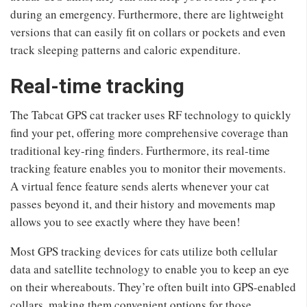
during an emergency. Furthermore, there are lightweight
versions that can easily fit on collars or pockets and even
track sleeping patterns and caloric expenditure.
Real-time tracking
The Tabcat GPS cat tracker uses RF technology to quickly
find your pet, offering more comprehensive coverage than
traditional key-ring finders. Furthermore, its real-time
tracking feature enables you to monitor their movements.
A virtual fence feature sends alerts whenever your cat
passes beyond it, and their history and movements map
allows you to see exactly where they have been!
Most GPS tracking devices for cats utilize both cellular
data and satellite technology to enable you to keep an eye
on their whereabouts. They’re often built into GPS-enabled
collars, making them convenient options for those