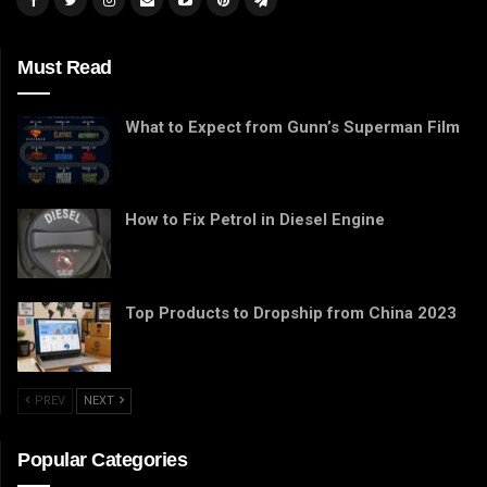
Must Read
What to Expect from Gunn’s Superman Film
How to Fix Petrol in Diesel Engine
Top Products to Dropship from China 2023
PREV
NEXT
Popular Categories