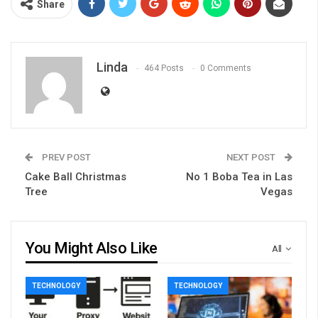
Share
Linda
464 Posts
0 Comments
PREV POST
NEXT POST
Cake Ball Christmas
No 1 Boba Tea in Las
Tree
Vegas
You Might Also Like
All
TECHNOLOGY
TECHNOLOGY