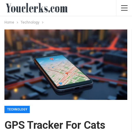
Home
Technology
TECHNOLOGY
GPS Tracker For Cats