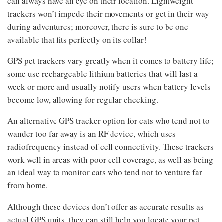
can always have an eye on their location. Lightweight
trackers won’t impede their movements or get in their way
during adventures; moreover, there is sure to be one
available that fits perfectly on its collar!
GPS pet trackers vary greatly when it comes to battery life;
some use rechargeable lithium batteries that will last a
week or more and usually notify users when battery levels
become low, allowing for regular checking.
An alternative GPS tracker option for cats who tend not to
wander too far away is an RF device, which uses
radiofrequency instead of cell connectivity. These trackers
work well in areas with poor cell coverage, as well as being
an ideal way to monitor cats who tend not to venture far
from home.
Although these devices don’t offer as accurate results as
actual GPS units, they can still help you locate your pet