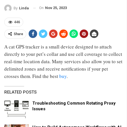
On
Nov 25, 2023
By
Linda
446
Share
A cat GPS tracker is a small device designed to attach
directly to your pet’s collar and use cell coverage to collect
real-time location data. Many services also allow you to set
delimited zones and receive notifications if your pet
crosses them. Find the best
buy
.
RELATED POSTS
Troubleshooting Common Rotating Proxy
Issues