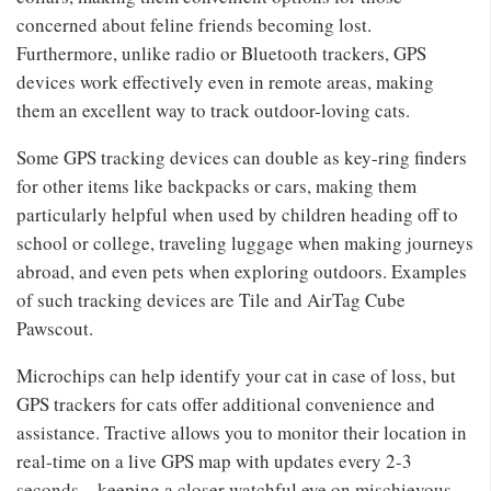
concerned about feline friends becoming lost.
Furthermore, unlike radio or Bluetooth trackers, GPS
devices work effectively even in remote areas, making
them an excellent way to track outdoor-loving cats.
Some GPS tracking devices can double as key-ring finders
for other items like backpacks or cars, making them
particularly helpful when used by children heading off to
school or college, traveling luggage when making journeys
abroad, and even pets when exploring outdoors. Examples
of such tracking devices are Tile and AirTag Cube
Pawscout.
Microchips can help identify your cat in case of loss, but
GPS trackers for cats offer additional convenience and
assistance. Tractive allows you to monitor their location in
real-time on a live GPS map with updates every 2-3
seconds – keeping a closer watchful eye on mischievous