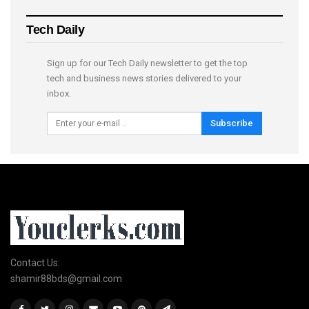
Tech Daily
Sign up for our Tech Daily newsletter to get the top
tech and business news stories delivered to your
inbox.
Subscribe
Contact Us:
shamir88bds@gmail.com