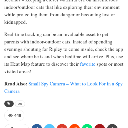
indoor/outdoor cats that like exploring their environment
while protecting them from danger or becoming lost or
kidnapped.
Real-time tracking can be an invaluable asset to pet
parents with indoor-outdoor cats. Instead of spending
evenings shouting for Ripley to come inside, check the app
and see where he is and when bedtime will arrive. Plus, use
its Heat Map feature to discover their
favorite
spots or most
visited areas!
Read Also:
Small Spy Camera – What to Look For in a Spy
Camera
buy
446