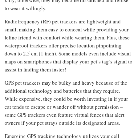
kitty; otherwise, they may become dissatisfied and refuse
to wear it willingly.
Radiofrequency (RF) pet trackers are lightweight and
small, making them easy to conceal while providing your
feline friend with comfort while wearing them. Plus, these
waterproof trackers offer precise location pinpointing
down to 2.5 cm (1 inch). Some models even include visual
maps on smartphones that display your pet’s tag’s signal to
assist in finding them faster!
GPS pet trackers may be bulky and heavy because of the
additional technology and batteries that they require.
While expensive, they could be worth investing in if your
cat tends to escape or wander off without permission –
some GPS trackers even feature virtual fences that alert
owners if your pet strays outside its designated areas.
Emerging GPS tracking technology utilizes your cell