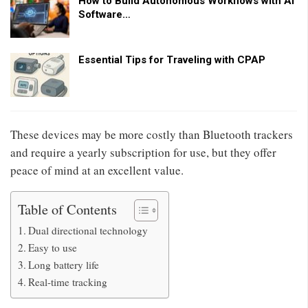
How to Build Autonomous Workflows with AI
Software…
Essential Tips for Traveling with CPAP
These devices may be more costly than Bluetooth trackers
and require a yearly subscription for use, but they offer
peace of mind at an excellent value.
Table of Contents
Dual directional technology
Easy to use
Long battery life
Real-time tracking