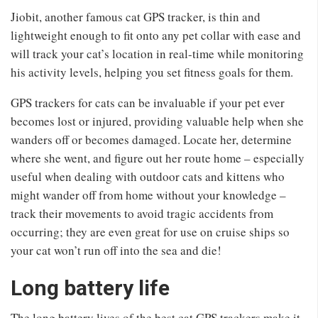
Jiobit, another famous cat GPS tracker, is thin and
lightweight enough to fit onto any pet collar with ease and
will track your cat’s location in real-time while monitoring
his activity levels, helping you set fitness goals for them.
GPS trackers for cats can be invaluable if your pet ever
becomes lost or injured, providing valuable help when she
wanders off or becomes damaged. Locate her, determine
where she went, and figure out her route home – especially
useful when dealing with outdoor cats and kittens who
might wander off from home without your knowledge –
track their movements to avoid tragic accidents from
occurring; they are even great for use on cruise ships so
your cat won’t run off into the sea and die!
Long battery life
The long battery lives of the best cat GPS trackers make it