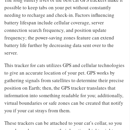
possible to keep tabs on your pet without constantly
needing to recharge and check-in. Factors influencing
battery lifespan include cellular coverage, server
connection search frequency, and position update
frequency; the power-saving zones feature can extend
battery life further by decreasing data sent over to the
server.
This tracker for cats utilizes GPS and cellular technologies
to give an accurate location of your pet. GPS works by
gathering signals from satellites to determine their precise
position on Earth; then, the GPS tracker translates that
information into something readable for you; additionally,
virtual boundaries or safe zones can be created that notify
you if your cat strays from them.
These trackers can be attached to your cat’s collar, so you