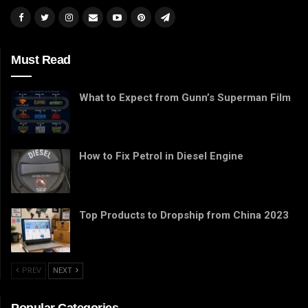
Must Read
What to Expect from Gunn’s Superman Film
How to Fix Petrol in Diesel Engine
Top Products to Dropship from China 2023
PREV
NEXT
Popular Categories