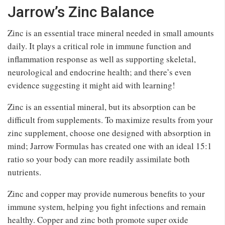
Jarrow’s Zinc Balance
Zinc is an essential trace mineral needed in small amounts
daily. It plays a critical role in immune function and
inflammation response as well as supporting skeletal,
neurological and endocrine health; and there’s even
evidence suggesting it might aid with learning!
Zinc is an essential mineral, but its absorption can be
difficult from supplements. To maximize results from your
zinc supplement, choose one designed with absorption in
mind; Jarrow Formulas has created one with an ideal 15:1
ratio so your body can more readily assimilate both
nutrients.
Zinc and copper may provide numerous benefits to your
immune system, helping you fight infections and remain
healthy. Copper and zinc both promote super oxide