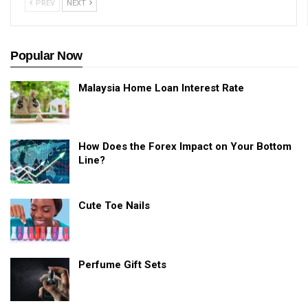
PREV
NEXT
Popular Now
Malaysia Home Loan Interest Rate
How Does the Forex Impact on Your Bottom
Line?
Cute Toe Nails
Perfume Gift Sets