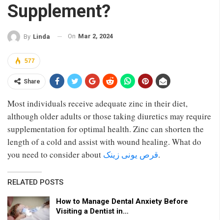
Supplement?
On
Mar 2, 2024
By
Linda
577
Share
Most individuals receive adequate zinc in their diet,
although older adults or those taking diuretics may require
supplementation for optimal health. Zinc can shorten the
length of a cold and assist with wound healing. What do
you need to consider about
قرص یونی زینک
.
RELATED POSTS
How to Manage Dental Anxiety Before
Visiting a Dentist in…