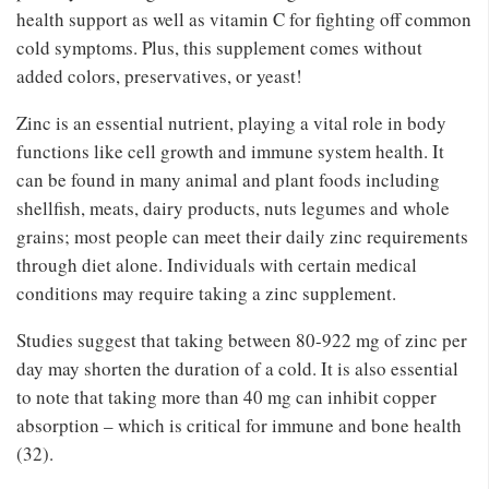
health support as well as vitamin C for fighting off common
cold symptoms. Plus, this supplement comes without
added colors, preservatives, or yeast!
Zinc is an essential nutrient, playing a vital role in body
functions like cell growth and immune system health. It
can be found in many animal and plant foods including
shellfish, meats, dairy products, nuts legumes and whole
grains; most people can meet their daily zinc requirements
through diet alone. Individuals with certain medical
conditions may require taking a zinc supplement.
Studies suggest that taking between 80-922 mg of zinc per
day may shorten the duration of a cold. It is also essential
to note that taking more than 40 mg can inhibit copper
absorption – which is critical for immune and bone health
(32).