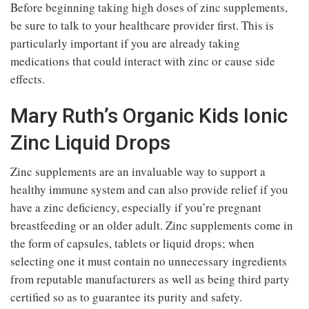
Before beginning taking high doses of zinc supplements,
be sure to talk to your healthcare provider first. This is
particularly important if you are already taking
medications that could interact with zinc or cause side
effects.
Mary Ruth’s Organic Kids Ionic
Zinc Liquid Drops
Zinc supplements are an invaluable way to support a
healthy immune system and can also provide relief if you
have a zinc deficiency, especially if you’re pregnant
breastfeeding or an older adult. Zinc supplements come in
the form of capsules, tablets or liquid drops; when
selecting one it must contain no unnecessary ingredients
from reputable manufacturers as well as being third party
certified so as to guarantee its purity and safety.