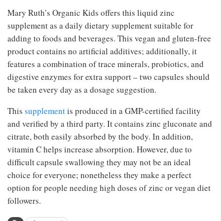
Mary Ruth’s Organic Kids offers this liquid zinc
supplement as a daily dietary supplement suitable for
adding to foods and beverages. This vegan and gluten-free
product contains no artificial additives; additionally, it
features a combination of trace minerals, probiotics, and
digestive enzymes for extra support – two capsules should
be taken every day as a dosage suggestion.
This
supplement
is produced in a GMP-certified facility
and verified by a third party. It contains zinc gluconate and
citrate, both easily absorbed by the body. In addition,
vitamin C helps increase absorption. However, due to
difficult capsule swallowing they may not be an ideal
choice for everyone; nonetheless they make a perfect
option for people needing high doses of zinc or vegan diet
followers.