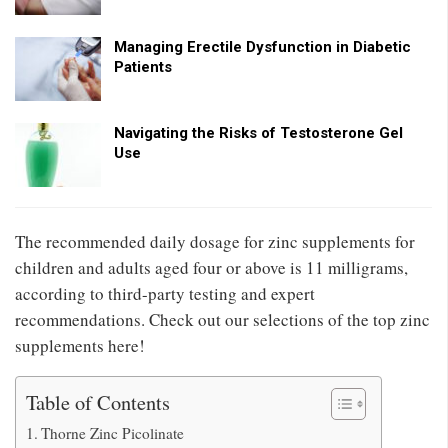
Managing Erectile Dysfunction in Diabetic
Patients
Navigating the Risks of Testosterone Gel
Use
The recommended daily dosage for zinc supplements for
children and adults aged four or above is 11 milligrams,
according to third-party testing and expert
recommendations. Check out our selections of the top zinc
supplements here!
Table of Contents
Thorne Zinc Picolinate