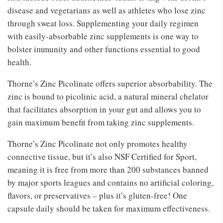
disease and vegetarians as well as athletes who lose zinc
through sweat loss. Supplementing your daily regimen
with easily-absorbable zinc supplements is one way to
bolster immunity and other functions essential to good
health.
Thorne’s Zinc Picolinate offers superior absorbability. The
zinc is bound to picolinic acid, a natural mineral chelator
that facilitates absorption in your gut and allows you to
gain maximum benefit from taking zinc supplements.
Thorne’s Zinc Picolinate not only promotes healthy
connective tissue, but it’s also NSF Certified for Sport,
meaning it is free from more than 200 substances banned
by major sports leagues and contains no artificial coloring,
flavors, or preservatives – plus it’s gluten-free! One
capsule daily should be taken for maximum effectiveness.