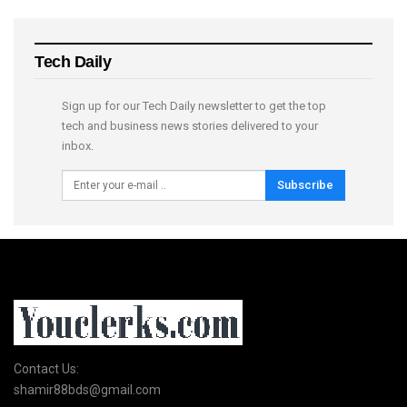
Tech Daily
Sign up for our Tech Daily newsletter to get the top
tech and business news stories delivered to your
inbox.
Subscribe
Contact Us:
shamir88bds@gmail.com