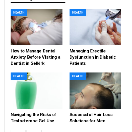
HEALTH
HEALTH
How to Manage Dental
Managing Erectile
Anxiety Before Visiting a
Dysfunction in Diabetic
Dentist in Selkirk
Patients
HEALTH
HEALTH
Navigating the Risks of
Successful Hair Loss
Testosterone Gel Use
Solutions for Men