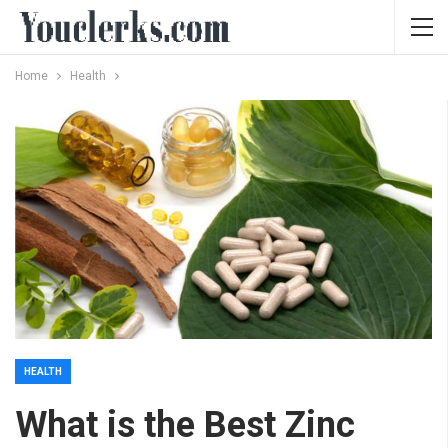
Home
Health
HEALTH
What is the Best Zinc