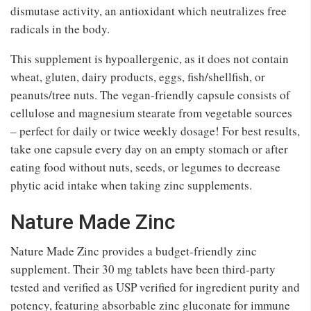
dismutase activity, an antioxidant which neutralizes free
radicals in the body.
This supplement is hypoallergenic, as it does not contain
wheat, gluten, dairy products, eggs, fish/shellfish, or
peanuts/tree nuts. The vegan-friendly capsule consists of
cellulose and magnesium stearate from vegetable sources
– perfect for daily or twice weekly dosage! For best results,
take one capsule every day on an empty stomach or after
eating food without nuts, seeds, or legumes to decrease
phytic acid intake when taking zinc supplements.
Nature Made Zinc
Nature Made Zinc provides a budget-friendly zinc
supplement. Their 30 mg tablets have been third-party
tested and verified as USP verified for ingredient purity and
potency, featuring absorbable zinc gluconate for immune