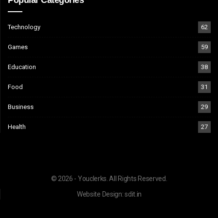
Technology
62
Games
59
Education
38
Food
31
Business
29
Health
27
© 2026 - Youclerks. All Rights Reserved.
Website Design:
sdit.in