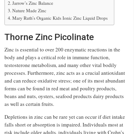
Jarrow’s Zinc Balance
Nature Made Zinc
Mary Ruth’s Organic Kids Ionic Zinc Liquid Drops
Thorne Zinc Picolinate
Zinc is essential to over 200 enzymatic reactions in the
body and plays a critical role in immune function,
testosterone metabolism, and many other vital bodily
processes. Furthermore, zinc acts as a crucial antioxidant
and can reduce oxidative stress; one of its most abundant
forms can be found in red meat and poultry products,
beans and nuts, oysters, seafood products dairy products
as well as certain fruits.
Depletions in zinc can be rare yet can occur if diet intake
falls short or absorption is impaired. Individuals most at
risk include older adults, individuals living with Crohn’s