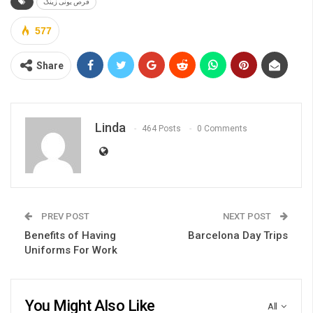
قرص یونی زینک
577
Share
Linda
464 Posts
0 Comments
PREV POST
NEXT POST
Benefits of Having
Barcelona Day Trips
Uniforms For Work
You Might Also Like
All