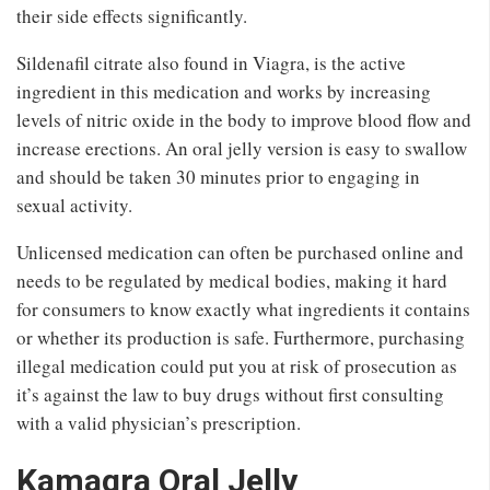
their side effects significantly.
Sildenafil citrate also found in Viagra, is the active
ingredient in this medication and works by increasing
levels of nitric oxide in the body to improve blood flow and
increase erections. An oral jelly version is easy to swallow
and should be taken 30 minutes prior to engaging in
sexual activity.
Unlicensed medication can often be purchased online and
needs to be regulated by medical bodies, making it hard
for consumers to know exactly what ingredients it contains
or whether its production is safe. Furthermore, purchasing
illegal medication could put you at risk of prosecution as
it’s against the law to buy drugs without first consulting
with a valid physician’s prescription.
Kamagra Oral Jelly