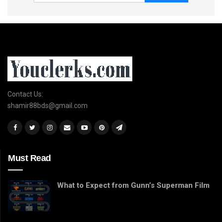
Contact Us:
shamir88bds@gmail.com
Must Read
What to Expect from Gunn’s Superman Film