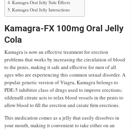
Kamagra Oral Jelly Side Effects
Kamagra Oral Jelly Interactions
Kamagra-FX 100mg Oral Jelly
Cola
Kamagra is now an effective treatment for erection
problems that works by increasing the circulation of blood
to the penis, making it safe and effective for men of all
ages who are experiencing this common sexual disorder. A
popular generic version of Viagra, Kamagra belongs to
PDE-5 inhibitor class of drugs used to improve erections;
sildenafil citrate acts to relax blood vessels in the penis to
allow blood to fill the erection and create firm erections.
This medication comes as a jelly that easily dissolves in
your mouth, making it convenient to take either on an