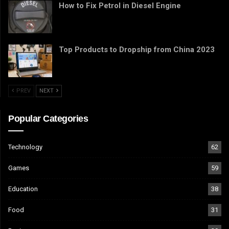
How to Fix Petrol in Diesel Engine
Top Products to Dropship from China 2023
PREV
NEXT
Popular Categories
Technology
62
Games
59
Education
38
Food
31