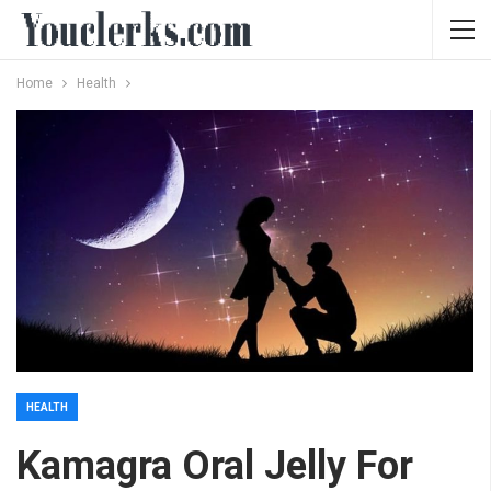
Home
Health
HEALTH
Kamagra Oral Jelly For