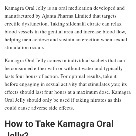
Kamagra Oral Jelly is an oral medication developed and
manufactured by Ajanta Pharma Limited that targets
erectile dysfunction. Taking sildenafil citrate can relax
blood vessels in the genital area and increase blood flow,
helping men achieve and sustain an erection when sexual
stimulation occurs.
Kamagra Oral Jelly comes in individual sachets that can
be consumed either with or without water and typically
lasts four hours of action. For optimal results, take it
before engaging in sexual activity that stimulates you; its
effects should last four hours at a maximum dose. Kamagra
Oral Jelly should only be used if taking nitrates as this
could cause adverse side effects.
How to Take Kamagra Oral
Jelly?