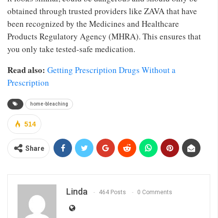
obtained through trusted providers like ZAVA that have
been recognized by the Medicines and Healthcare
Products Regulatory Agency (MHRA). This ensures that
you only take tested-safe medication.
Read also:
Getting Prescription Drugs Without a
Prescription
home-bleaching
514
Share
Linda
464 Posts
0 Comments