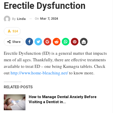
Erectile Dysfunction
On
Mar 7, 2024
By
Linda
514
Share
Erectile Dysfunction (ED) is a general matter that impacts
men of all ages. Thankfully, there are effective treatments
available to treat ED – one being Kamagra tablets. Check
out
http://www.home-bleaching.net/
to know more.
RELATED POSTS
How to Manage Dental Anxiety Before
Visiting a Dentist in…