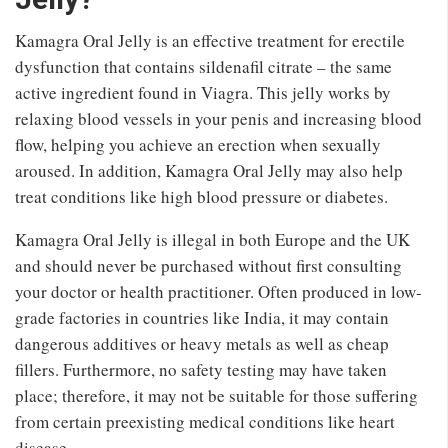
Kamagra Oral Jelly is an effective treatment for erectile
dysfunction that contains sildenafil citrate – the same
active ingredient found in Viagra. This jelly works by
relaxing blood vessels in your penis and increasing blood
flow, helping you achieve an erection when sexually
aroused. In addition, Kamagra Oral Jelly may also help
treat conditions like high blood pressure or diabetes.
Kamagra Oral Jelly is illegal in both Europe and the UK
and should never be purchased without first consulting
your doctor or health practitioner. Often produced in low-
grade factories in countries like India, it may contain
dangerous additives or heavy metals as well as cheap
fillers. Furthermore, no safety testing may have taken
place; therefore, it may not be suitable for those suffering
from certain preexisting medical conditions like heart
disease.