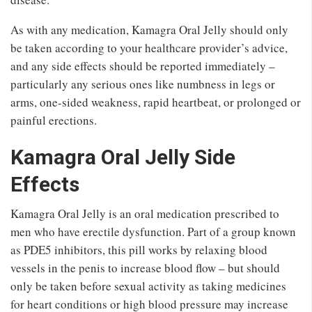
As with any medication, Kamagra Oral Jelly should only
be taken according to your healthcare provider’s advice,
and any side effects should be reported immediately –
particularly any serious ones like numbness in legs or
arms, one-sided weakness, rapid heartbeat, or prolonged or
painful erections.
Kamagra Oral Jelly Side
Effects
Kamagra Oral Jelly is an oral medication prescribed to
men who have erectile dysfunction. Part of a group known
as PDE5 inhibitors, this pill works by relaxing blood
vessels in the penis to increase blood flow – but should
only be taken before sexual activity as taking medicines
for heart conditions or high blood pressure may increase