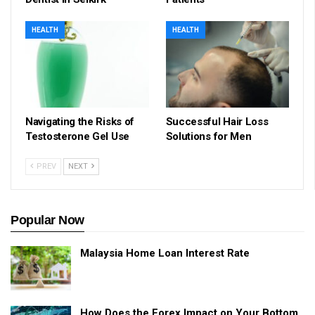
HEALTH
HEALTH
Navigating the Risks of
Successful Hair Loss
Testosterone Gel Use
Solutions for Men
PREV
NEXT
Popular Now
Malaysia Home Loan Interest Rate
How Does the Forex Impact on Your Bottom