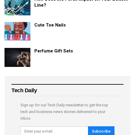
Line?
Cute Toe Nails
Perfume Gift Sets
Tech Daily
Sign up for our Tech Daily newsletter to get the top
tech and business news stories delivered to your
inbox.
Subscribe