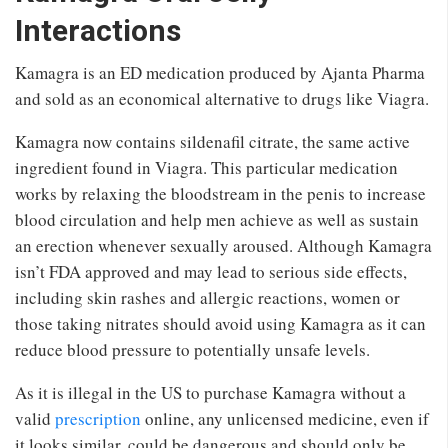
Interactions
Kamagra is an ED medication produced by Ajanta Pharma
and sold as an economical alternative to drugs like Viagra.
Kamagra now contains sildenafil citrate, the same active
ingredient found in Viagra. This particular medication
works by relaxing the bloodstream in the penis to increase
blood circulation and help men achieve as well as sustain
an erection whenever sexually aroused. Although Kamagra
isn’t FDA approved and may lead to serious side effects,
including skin rashes and allergic reactions, women or
those taking nitrates should avoid using Kamagra as it can
reduce blood pressure to potentially unsafe levels.
As it is illegal in the US to purchase Kamagra without a
valid
prescription
online, any unlicensed medicine, even if
it looks similar, could be dangerous and should only be