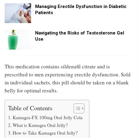
Managing Erectile Dysfunction in Diabetic
Patients
Navigating the Risks of Testosterone Gel
Use
This medication contains sildenafil citrate and is
prescribed to men experiencing erectile dysfunction. Sold
in individual sachets, this pill should be taken on a blank
belly for optimal results.
Table of Contents
Kamagra-FX 100mg Oral Jelly Cola
What is Kamagra Oral Jelly?
How to Take Kamagra Oral Jelly?