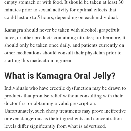
empty stomach or with food. It should be taken at least 30
minutes prior to sexual activity for optimal effects that
could last up to 5 hours, depending on each individual.
Kamagra should never be taken with alcohol, grapefruit
juice, or other products containing nitrates; furthermore, it
should only be taken once daily, and patients currently on
other medications should consult their physician prior to
starting this medication regimen.
What is Kamagra Oral Jelly?
Individuals who have erectile dysfunction may be drawn to
products that promise relief without consulting with their
doctor first or obtaining a valid prescription.
Unfortunately, such cheap treatments may prove ineffective
or even dangerous as their ingredients and concentration
levels differ significantly from what is advertised.