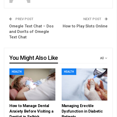
PREV POST
NEXT POST
Omegle Text Chat – Dos
How to Play Slots Online
and Don’ts of Omegle
Text Chat
You Might Also Like
All
HEALTH
HEALTH
How to Manage Dental
Managing Erectile
Anxiety Before Visiting a
Dysfunction in Diabetic
Dentist in Selkirk
Patients