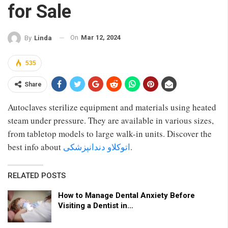
for Sale
On
Mar 12, 2024
By
Linda
535
Share
Autoclaves sterilize equipment and materials using heated
steam under pressure. They are available in various sizes,
from tabletop models to large walk-in units. Discover the
best info about
اتوکلاو دندانپزشکی
.
RELATED POSTS
How to Manage Dental Anxiety Before
Visiting a Dentist in…