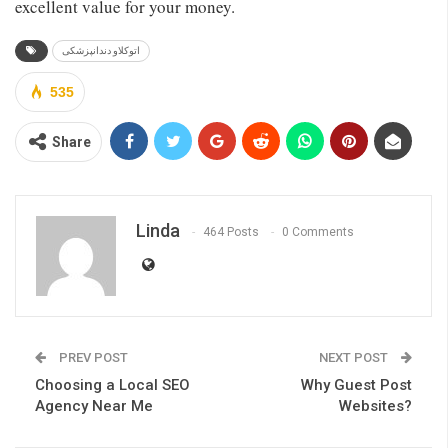
excellent value for your money.
اتوکلاو دندانپزشکی
535
Share
Linda
464 Posts
0 Comments
PREV POST
NEXT POST
Choosing a Local SEO
Why Guest Post
Agency Near Me
Websites?