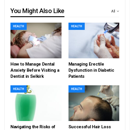
You Might Also Like
All
HEALTH
HEALTH
How to Manage Dental
Managing Erectile
Anxiety Before Visiting a
Dysfunction in Diabetic
Dentist in Selkirk
Patients
HEALTH
HEALTH
Navigating the Risks of
Successful Hair Loss