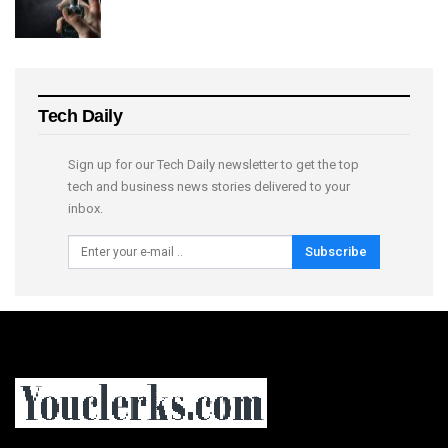
Tech Daily
Sign up for our Tech Daily newsletter to get the top
tech and business news stories delivered to your
inbox.
Subscribe