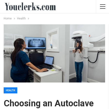
Home
Health
HEALTH
Choosing an Autoclave