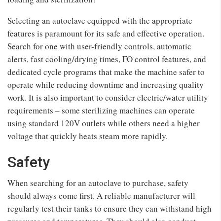
Selecting an autoclave equipped with the appropriate
features is paramount for its safe and effective operation.
Search for one with user-friendly controls, automatic
alerts, fast cooling/drying times, FO control features, and
dedicated cycle programs that make the machine safer to
operate while reducing downtime and increasing quality
work. It is also important to consider electric/water utility
requirements – some sterilizing machines can operate
using standard 120V outlets while others need a higher
voltage that quickly heats steam more rapidly.
Safety
When searching for an autoclave to purchase, safety
should always come first. A reliable manufacturer will
regularly test their tanks to ensure they can withstand high