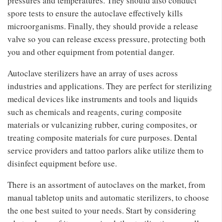
pressures and temperatures. They should also conduct
spore tests to ensure the autoclave effectively kills
microorganisms. Finally, they should provide a release
valve so you can release excess pressure, protecting both
you and other equipment from potential danger.
Autoclave sterilizers have an array of uses across
industries and applications. They are perfect for sterilizing
medical devices like instruments and tools and liquids
such as chemicals and reagents, curing composite
materials or vulcanizing rubber, curing composites, or
treating composite materials for cure purposes. Dental
service providers and tattoo parlors alike utilize them to
disinfect equipment before use.
There is an assortment of autoclaves on the market, from
manual tabletop units and automatic sterilizers, to choose
the one best suited to your needs. Start by considering