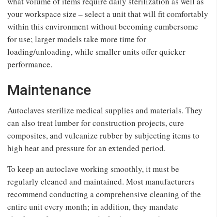
what volume of items require daily sterilization as well as
your workspace size – select a unit that will fit comfortably
within this environment without becoming cumbersome
for use; larger models take more time for
loading/unloading, while smaller units offer quicker
performance.
Maintenance
Autoclaves sterilize medical supplies and materials. They
can also treat lumber for construction projects, cure
composites, and vulcanize rubber by subjecting items to
high heat and pressure for an extended period.
To keep an autoclave working smoothly, it must be
regularly cleaned and maintained. Most manufacturers
recommend conducting a comprehensive cleaning of the
entire unit every month; in addition, they mandate