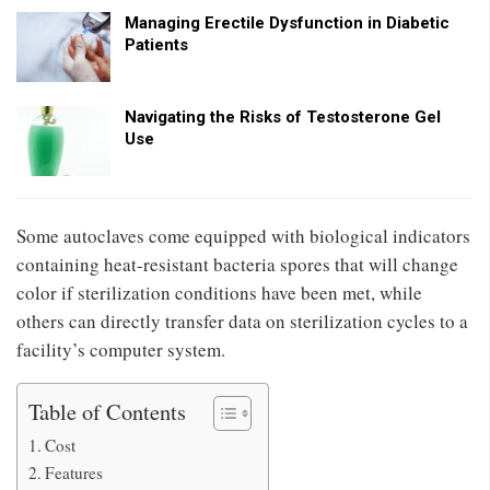
Managing Erectile Dysfunction in Diabetic
Patients
Navigating the Risks of Testosterone Gel
Use
Some autoclaves come equipped with biological indicators
containing heat-resistant bacteria spores that will change
color if sterilization conditions have been met, while
others can directly transfer data on sterilization cycles to a
facility’s computer system.
Table of Contents
Cost
Features