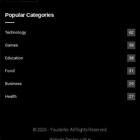
Popular Categories
Technology
62
Games
59
Education
38
Food
31
Business
29
Health
27
© 2026 - Youclerks. All Rights Reserved.
Website Design:
sdit.in