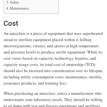
Safety
Maintenance
Cost
An autoclave is a piece of equipment that uses superheated
steam to sterilize equipment placed within it, killing
microorganisms, viruses, and spores at high temperature
and pressure levels to produce sterile equipment. While its
cost varies based on capacity, technology features, and
capacity usage costs, its total cost of ownership (TCO)
should also be factored into consideration over its lifespan,
including utility consumption costs, maintenance, sterility
assurance products, and training fees.
When purchasing an autoclave, select a manufacturer who
understands your laboratory needs. They should be willing
to sit down with you and discuss operations and sterilizer