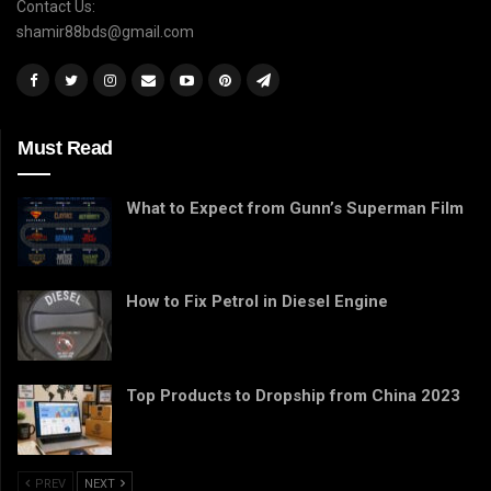
Contact Us:
shamir88bds@gmail.com
Must Read
What to Expect from Gunn’s Superman Film
How to Fix Petrol in Diesel Engine
Top Products to Dropship from China 2023
PREV
NEXT