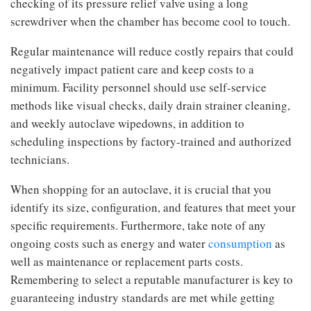
checking of its pressure relief valve using a long
screwdriver when the chamber has become cool to touch.
Regular maintenance will reduce costly repairs that could
negatively impact patient care and keep costs to a
minimum. Facility personnel should use self-service
methods like visual checks, daily drain strainer cleaning,
and weekly autoclave wipedowns, in addition to
scheduling inspections by factory-trained and authorized
technicians.
When shopping for an autoclave, it is crucial that you
identify its size, configuration, and features that meet your
specific requirements. Furthermore, take note of any
ongoing costs such as energy and water
consumption
as
well as maintenance or replacement parts costs.
Remembering to select a reputable manufacturer is key to
guaranteeing industry standards are met while getting