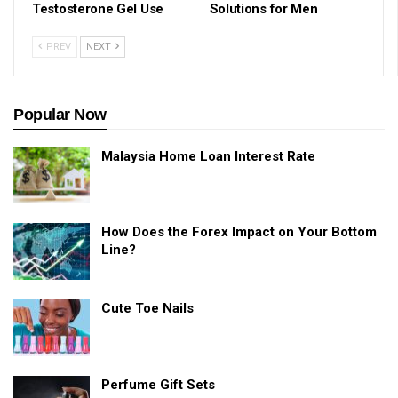
Testosterone Gel Use
Solutions for Men
PREV
NEXT
Popular Now
Malaysia Home Loan Interest Rate
How Does the Forex Impact on Your Bottom
Line?
Cute Toe Nails
Perfume Gift Sets