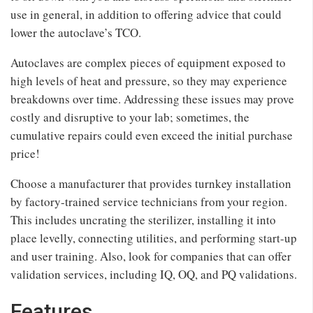
use in general, in addition to offering advice that could
lower the autoclave’s TCO.
Autoclaves are complex pieces of equipment exposed to
high levels of heat and pressure, so they may experience
breakdowns over time. Addressing these issues may prove
costly and disruptive to your lab; sometimes, the
cumulative repairs could even exceed the initial purchase
price!
Choose a manufacturer that provides turnkey installation
by factory-trained service technicians from your region.
This includes uncrating the sterilizer, installing it into
place levelly, connecting utilities, and performing start-up
and user training. Also, look for companies that can offer
validation services, including IQ, OQ, and PQ validations.
Features