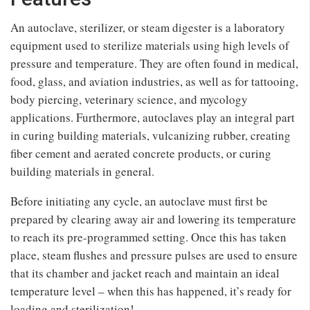
An autoclave, sterilizer, or steam digester is a laboratory
equipment used to sterilize materials using high levels of
pressure and temperature. They are often found in medical,
food, glass, and aviation industries, as well as for tattooing,
body piercing, veterinary science, and mycology
applications. Furthermore, autoclaves play an integral part
in curing building materials, vulcanizing rubber, creating
fiber cement and aerated concrete products, or curing
building materials in general.
Before initiating any cycle, an autoclave must first be
prepared by clearing away air and lowering its temperature
to reach its pre-programmed setting. Once this has taken
place, steam flushes and pressure pulses are used to ensure
that its chamber and jacket reach and maintain an ideal
temperature level – when this has happened, it’s ready for
loading and sterilization!