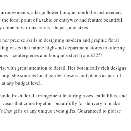
 arrangements, a large flower bouquet could be just needed.
 the focal point of a table or entryway and feature beautiful
ey come in various colors, shapes, and sizes.
 her precise skills in designing modern and graphic floral
ting vases that mimic high-end department stores to offering
ices – centerpieces and bouquets start from $225!
ist with great attention to detail. Her botanically rich designs
pop; she sources local garden flowers and plants as part of
 at any budget level.
nde fresh floral arrangement featuring roses, calla lilies, and
 vases that come together beautifully for delivery to make
e’s Day gifts or any unique event gifts. Guaranteed to please