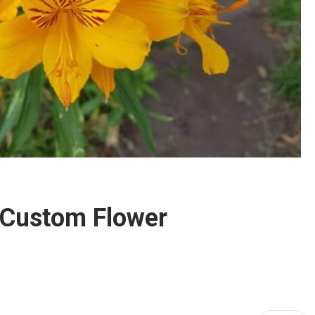
 Custom Flower