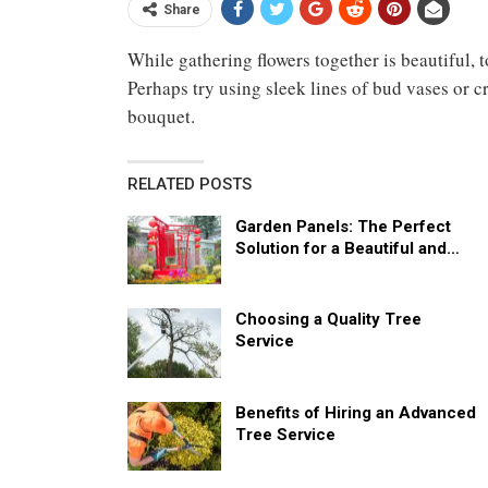
Share
While gathering flowers together is beautiful, 
Perhaps try using sleek lines of bud vases or c
bouquet.
RELATED POSTS
Garden Panels: The Perfect
Solution for a Beautiful and…
Choosing a Quality Tree
Service
Benefits of Hiring an Advanced
Tree Service