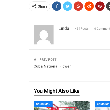
Share
Linda
464 Posts
0 Commen
PREV POST
Cuba National Flower
You Might Also Like
GARDENING
GARDENIN