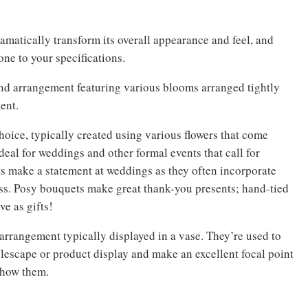
amatically transform its overall appearance and feel, and
ne to your specifications.
und arrangement featuring various blooms arranged tightly
ent.
oice, typically created using various flowers that come
Ideal for weddings and other formal events that call for
s make a statement at weddings as they often incorporate
ess. Posy bouquets make great thank-you presents; hand-tied
e as gifts!
rrangement typically displayed in a vase. They’re used to
blescape or product display and make an excellent focal point
show them.