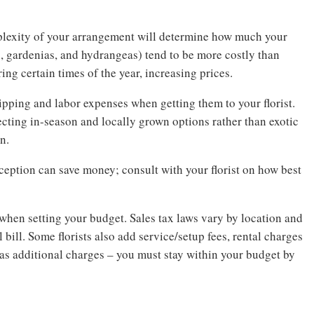
mplexity of your arrangement will determine how much your
s, gardenias, and hydrangeas) tend to be more costly than
ng certain times of the year, increasing prices.
hipping and labor expenses when getting them to your florist.
lecting in-season and locally grown options rather than exotic
n.
eption can save money; consult with your florist on how best
when setting your budget. Sales tax laws vary by location and
 bill. Some florists also add service/setup fees, rental charges
s as additional charges – you must stay within your budget by