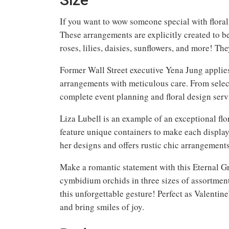
If you want to wow someone special with floral
These arrangements are explicitly created to be
roses, lilies, daisies, sunflowers, and more! Th
Former Wall Street executive Yena Jung applies
arrangements with meticulous care. From selec
complete event planning and floral design serv
Liza Lubell is an example of an exceptional flor
feature unique containers to make each display 
her designs and offers rustic chic arrangements
Make a romantic statement with this Eternal Gra
cymbidium orchids in three sizes of assortment
this unforgettable gesture! Perfect as Valentin
and bring smiles of joy.