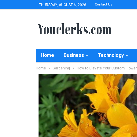
Contact Us
THURSDAY, AUGUST 6, 2026
Home
Business
Technology
Home
Gardening
How to Elevate Your Custom Flowe