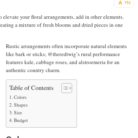
751
to elevate your floral arrangements, add in other elements.
reating a mixture of fresh blooms and dried pieces in one
Rustic arrangements often incorporate natural elements
like bark or sticks; @theredtwig’s rural performance
features kale, cabbage roses, and alstroemeria for an
authentic country charm.
Table of Contents
Colors
Shapes
Size
Budget