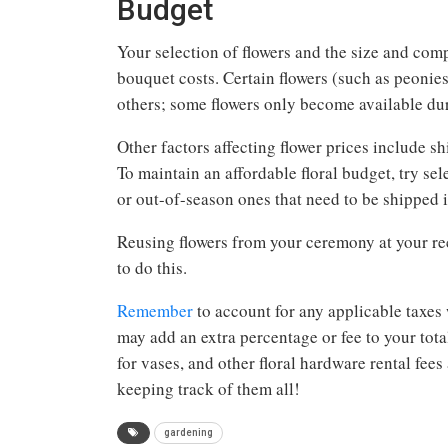
Budget
Your selection of flowers and the size and co
bouquet costs. Certain flowers (such as peonie
others; some flowers only become available duri
Other factors affecting flower prices include s
To maintain an affordable floral budget, try se
or out-of-season ones that need to be shipped i
Reusing flowers from your ceremony at your rec
to do this.
Remember
to account for any applicable taxes 
may add an extra percentage or fee to your total
for vases, and other floral hardware rental fee
keeping track of them all!
gardening