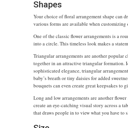
Shapes
Your choice of floral arrangement shape can dr
various forms are available when customizing o
One of the classic flower arrangements is a ro
into a circle. This timeless look makes a statem
Triangular arrangements are another popular ch
together in an attractive triangular formation. 
sophisticated elegance, triangular arrangement
baby’s breath or tiny daisies for added sweetn
bouquets can even create great keepsakes to giv
Long and low arrangements are another flower a
create an eye-catching visual story across a ta
that draws people in to view what you have to 
Size