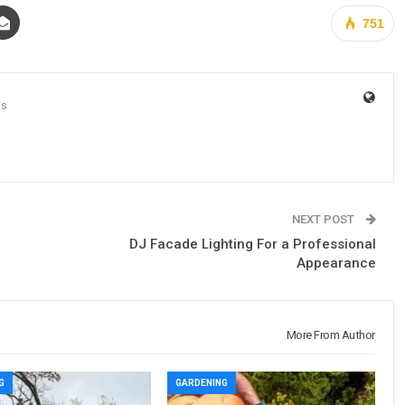
751
ts
NEXT POST
DJ Facade Lighting For a Professional
Appearance
More From Author
G
GARDENING