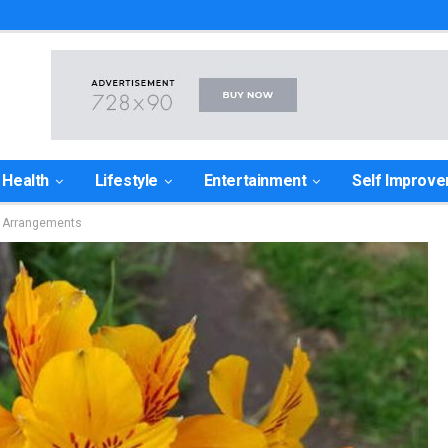
Health
Lifestyle
Entertainment
Self Improv
r Arrangements