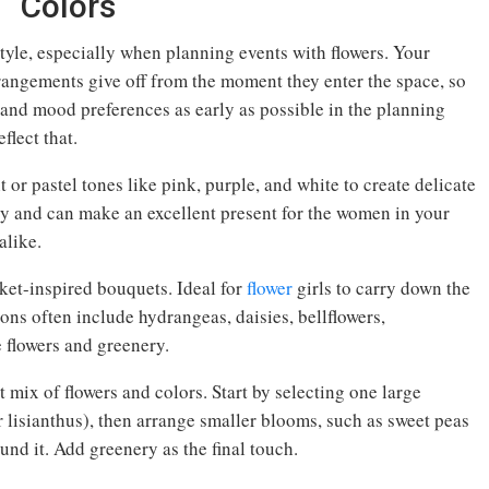
Colors
yle, especially when planning events with flowers. Your
arrangements give off from the moment they enter the space, so
 and mood preferences as early as possible in the planning
flect that.
 or pastel tones like pink, purple, and white to create delicate
ty and can make an excellent present for the women in your
alike.
ket-inspired bouquets. Ideal for
flower
girls to carry down the
tions often include hydrangeas, daisies, bellflowers,
e flowers and greenery.
 mix of flowers and colors. Start by selecting one large
r lisianthus), then arrange smaller blooms, such as sweet peas
und it. Add greenery as the final touch.