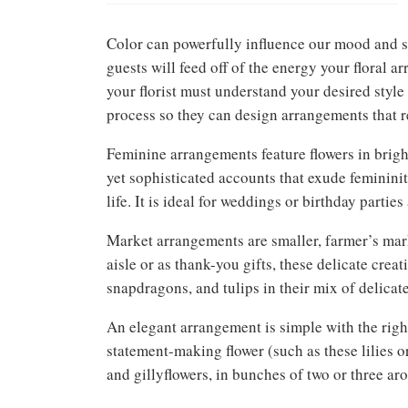
Color can powerfully influence our mood and st
guests will feed off of the energy your floral 
your florist must understand your desired style
process so they can design arrangements that re
Feminine arrangements feature flowers in bright
yet sophisticated accounts that exude feminini
life. It is ideal for weddings or birthday parties 
Market arrangements are smaller, farmer’s mar
aisle or as thank-you gifts, these delicate crea
snapdragons, and tulips in their mix of delicat
An elegant arrangement is simple with the right
statement-making flower (such as these lilies o
and gillyflowers, in bunches of two or three aro