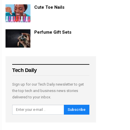
Cute Toe Nails
Perfume Gift Sets
Tech Daily
Sign up for our Tech Daily newsletter to get
the top tech and business news stories
delivered to your inbox.
Subscribe