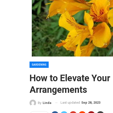
GARDENING
How to Elevate Your
Arrangements
Last updated
Sep 28, 2023
By
Linda