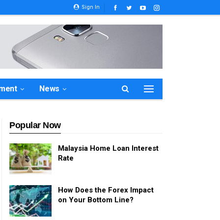
Sign In
ement
News
Popular Now
Malaysia Home Loan Interest
Rate
How Does the Forex Impact
on Your Bottom Line?