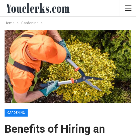
Home
Gardening
GARDENING
Benefits of Hiring an