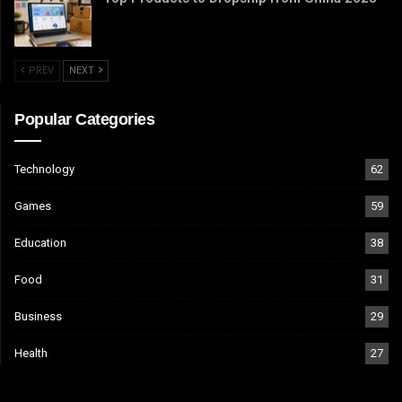
PREV
NEXT
Popular Categories
Technology
62
Games
59
Education
38
Food
31
Business
29
Health
27