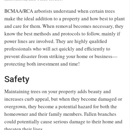
BCMAA/RCA arborists understand when certain trees
make the ideal addition to a property and how best to plant
and care for them. When removal becomes necessary, they
know the best methods and protocols to follow, mainly if
power lines are involved. They are highly qualified
professionals who will act quickly and efficiently to
prevent disaster from striking your home or business—
protecting both investment and time!
Safety
Maintaining trees on your property adds beauty and
increases curb appeal, but when they become damaged or
overgrown, they become a potential hazard for both the
homeowner and their family members. Fallen branches
could potentially cause serious damage to their home and
threaten their lives.