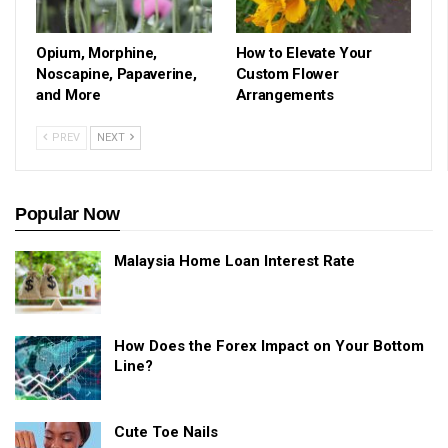
Opium, Morphine,
How to Elevate Your
Noscapine, Papaverine,
Custom Flower
and More
Arrangements
PREV
NEXT
Popular Now
Malaysia Home Loan Interest Rate
How Does the Forex Impact on Your Bottom
Line?
Cute Toe Nails