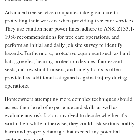
Advanced tree service companies take great care in
protecting their workers when providing tree care services.
They use caution near power lines, adhere to ANSI Z133.1-
1988 recommendations for tree care operations, and
perform an initial and daily job site survey to identify
hazards. Furthermore, protective equipment such as hard
hats, goggles, hearing protection devices, fluorescent
vests, cut-resistant trousers, and safety boots is often
provided as additional safeguards against injury during
operations.
Homeowners attempting more complex techniques should
assess their level of experience and skills as well as
evaluate any risk factors involved to decide whether it’s
worth their while; otherwise, they could risk serious bodily
harm and property damage that exceed any potential
savings or rewards.