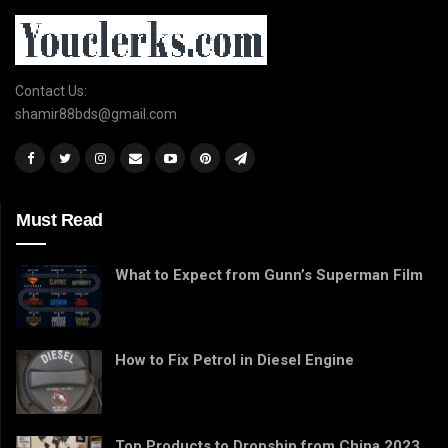
Contact Us:
shamir88bds@gmail.com
Must Read
What to Expect from Gunn’s Superman Film
How to Fix Petrol in Diesel Engine
Top Products to Dropship from China 2023