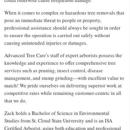
could otherwise cause irreparable damage.
When it comes to complex or hazardous tree removals that
pose an immediate threat to people or property,
professional assistance should always be sought in order
to ensure the operation is carried out safely without
causing unintended injuries or damages.
Advanced Tree Care’s staff of expert arborists possess the
knowledge and experience to offer comprehensive tree
services such as pruning, insect control, disease
management, and stump grinding—with excellent value to
match! We pride ourselves on delivering superior work at
competitive rates while remaining customer-centric in all
that we do.
Zack holds a Bachelor of Science in Environmental
Studies from St. Cloud State University and is an ISA
Certified Arborist, using both education and professional