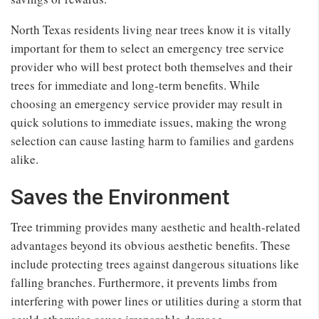
North Texas residents living near trees know it is vitally
important for them to select an emergency tree service
provider who will best protect both themselves and their
trees for immediate and long-term benefits. While
choosing an emergency service provider may result in
quick solutions to immediate issues, making the wrong
selection can cause lasting harm to families and gardens
alike.
Saves the Environment
Tree trimming provides many aesthetic and health-related
advantages beyond its obvious aesthetic benefits. These
include protecting trees against dangerous situations like
falling branches. Furthermore, it prevents limbs from
interfering with power lines or utilities during a storm that