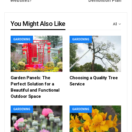
Websites?
Demolition Plan
You Might Also Like
All
GARDENING
GARDENING
Garden Panels: The
Choosing a Quality Tree
Perfect Solution for a
Service
Beautiful and Functional
Outdoor Space
GARDENING
GARDENING