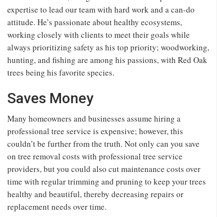
expertise to lead our team with hard work and a can-do
attitude. He’s passionate about healthy ecosystems,
working closely with clients to meet their goals while
always prioritizing safety as his top priority; woodworking,
hunting, and fishing are among his passions, with Red Oak
trees being his favorite species.
Saves Money
Many homeowners and businesses assume hiring a
professional tree service is expensive; however, this
couldn’t be further from the truth. Not only can you save
on tree removal costs with professional tree service
providers, but you could also cut maintenance costs over
time with regular trimming and pruning to keep your trees
healthy and beautiful, thereby decreasing repairs or
replacement needs over time.