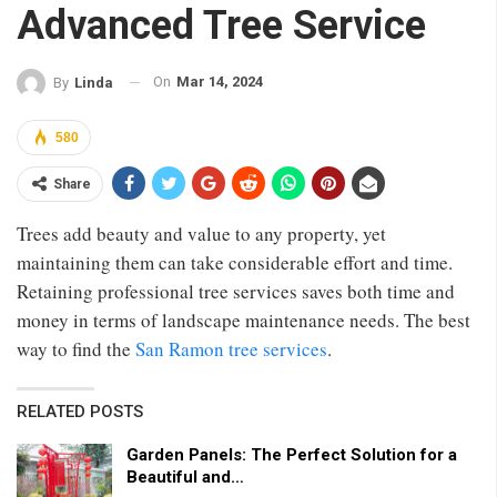
Advanced Tree Service
On
Mar 14, 2024
By
Linda
580
Share
Trees add beauty and value to any property, yet
maintaining them can take considerable effort and time.
Retaining professional tree services saves both time and
money in terms of landscape maintenance needs. The best
way to find the
San Ramon tree services
.
RELATED POSTS
Garden Panels: The Perfect Solution for a
Beautiful and…