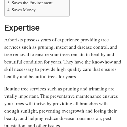
Saves the Environment
Saves Money
Expertise
Arborists possess years of experience providing tree
services such as pruning, insect and disease control, and
tree removal to ensure your trees remain in healthy and
beautiful condition for years. They have the know-how and
skill necessary to provide high-quality care that ensures
healthy and beautiful trees for years.
Routine tree services such as pruning and trimming are
vitally important. This preventative maintenance ensures
your trees will thrive by providing all branches with
enough sunlight, preventing overgrowth and losing their
beauty, and helping reduce disease transmission, pest
infestation, and other issues.