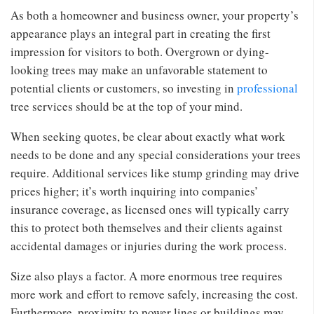
As both a homeowner and business owner, your property’s
appearance plays an integral part in creating the first
impression for visitors to both. Overgrown or dying-
looking trees may make an unfavorable statement to
potential clients or customers, so investing in
professional
tree services should be at the top of your mind.
When seeking quotes, be clear about exactly what work
needs to be done and any special considerations your trees
require. Additional services like stump grinding may drive
prices higher; it’s worth inquiring into companies’
insurance coverage, as licensed ones will typically carry
this to protect both themselves and their clients against
accidental damages or injuries during the work process.
Size also plays a factor. A more enormous tree requires
more work and effort to remove safely, increasing the cost.
Furthermore, proximity to power lines or buildings may