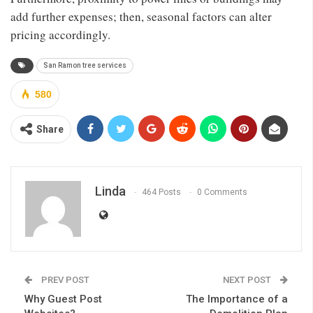
add further expenses; then, seasonal factors can alter
pricing accordingly.
San Ramon tree services
580
Share
Linda
464 Posts
0 Comments
PREV POST
NEXT POST
Why Guest Post
The Importance of a