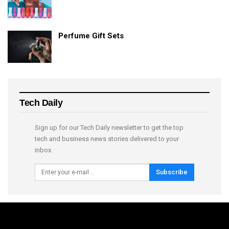
Perfume Gift Sets
Tech Daily
Sign up for our Tech Daily newsletter to get the top
tech and business news stories delivered to your
inbox.
Subscribe