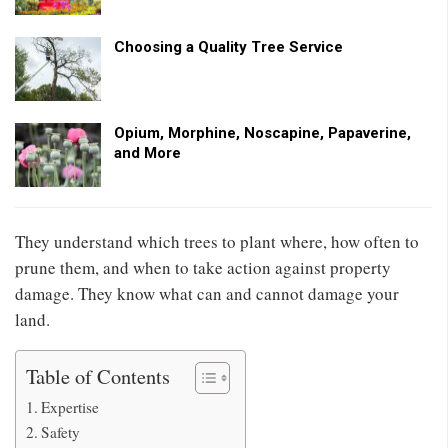
Choosing a Quality Tree Service
Opium, Morphine, Noscapine, Papaverine,
and More
They understand which trees to plant where, how often to
prune them, and when to take action against property
damage. They know what can and cannot damage your
land.
Table of Contents
Expertise
Safety