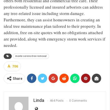
offers both residential and commercial tree care. Their
professionally licensed and insured arborists can address
any tree-related issue including storm damage.
Furthermore, they can assist homeowners in creating an
ideal tree maintenance plan tailored to their property. In
addition, free on-site quotes with no obligations attached
are provided, along with emergency storm work services if
needed.
monte sereno tree removal
706
Share
Linda
464 Posts
0 Comments