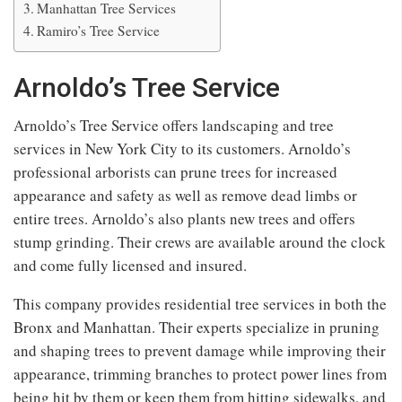
Manhattan Tree Services
Ramiro’s Tree Service
Arnoldo’s Tree Service
Arnoldo’s Tree Service offers landscaping and tree
services in New York City to its customers. Arnoldo’s
professional arborists can prune trees for increased
appearance and safety as well as remove dead limbs or
entire trees. Arnoldo’s also plants new trees and offers
stump grinding. Their crews are available around the clock
and come fully licensed and insured.
This company provides residential tree services in both the
Bronx and Manhattan. Their experts specialize in pruning
and shaping trees to prevent damage while improving their
appearance, trimming branches to protect power lines from
being hit by them or keep them from hitting sidewalks, and