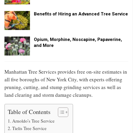
Benefits of Hiring an Advanced Tree Service
Opium, Morphine, Noscapine, Papaverine,
and More
Manhattan Tree Services provides free on-site estimates in
all five boroughs of New York City, with experts offering
pruning, cutting, and stump grinding services as well as
land clearing and storm damage cleanups.
Table of Contents
Arnoldo’s Tree Service
Tielis Tree Service