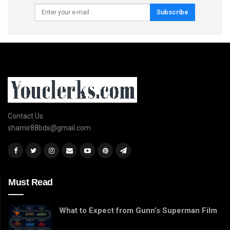
Subscribe
Contact Us:
shamir88bds@gmail.com
Must Read
What to Expect from Gunn’s Superman Film