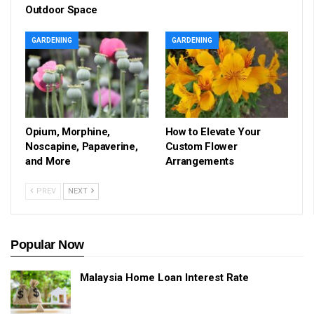
Outdoor Space
GARDENING
GARDENING
Opium, Morphine,
How to Elevate Your
Noscapine, Papaverine,
Custom Flower
and More
Arrangements
PREV
NEXT
Popular Now
Malaysia Home Loan Interest Rate