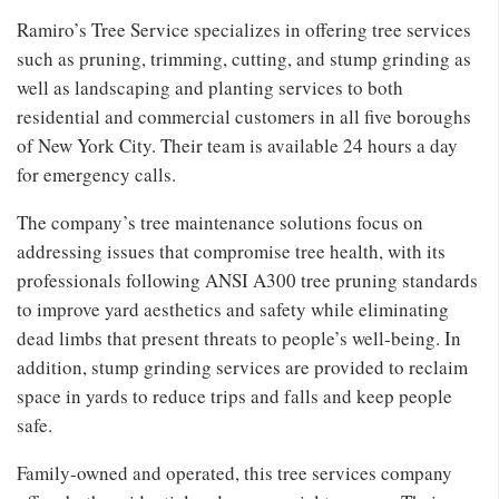
Ramiro’s Tree Service specializes in offering tree services
such as pruning, trimming, cutting, and stump grinding as
well as landscaping and planting services to both
residential and commercial customers in all five boroughs
of New York City. Their team is available 24 hours a day
for emergency calls.
The company’s tree maintenance solutions focus on
addressing issues that compromise tree health, with its
professionals following ANSI A300 tree pruning standards
to improve yard aesthetics and safety while eliminating
dead limbs that present threats to people’s well-being. In
addition, stump grinding services are provided to reclaim
space in yards to reduce trips and falls and keep people
safe.
Family-owned and operated, this tree services company