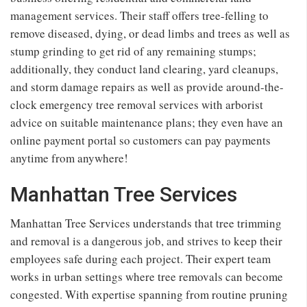
management services. Their staff offers tree-felling to
remove diseased, dying, or dead limbs and trees as well as
stump grinding to get rid of any remaining stumps;
additionally, they conduct land clearing, yard cleanups,
and storm damage repairs as well as provide around-the-
clock emergency tree removal services with arborist
advice on suitable maintenance plans; they even have an
online payment portal so customers can pay payments
anytime from anywhere!
Manhattan Tree Services
Manhattan Tree Services understands that tree trimming
and removal is a dangerous job, and strives to keep their
employees safe during each project. Their expert team
works in urban settings where tree removals can become
congested. With expertise spanning from routine pruning