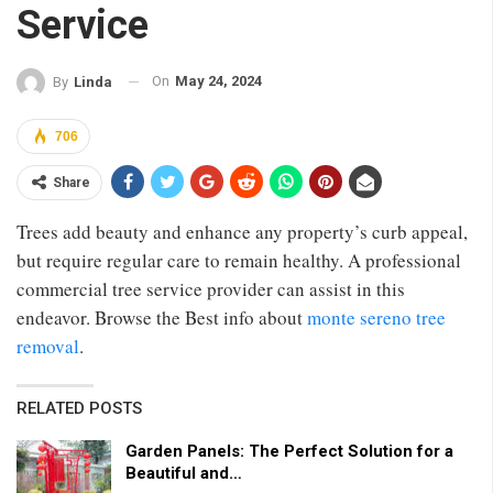
Service
On
May 24, 2024
By
Linda
706
Share
Trees add beauty and enhance any property’s curb appeal,
but require regular care to remain healthy. A professional
commercial tree service provider can assist in this
endeavor. Browse the Best info about
monte sereno tree
removal
.
RELATED POSTS
Garden Panels: The Perfect Solution for a
Beautiful and…