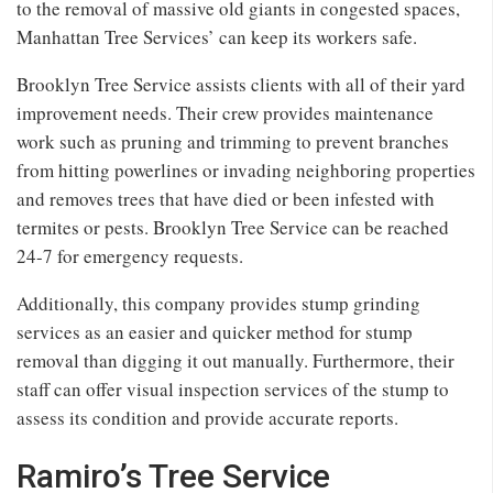
to the removal of massive old giants in congested spaces,
Manhattan Tree Services’ can keep its workers safe.
Brooklyn Tree Service assists clients with all of their yard
improvement needs. Their crew provides maintenance
work such as pruning and trimming to prevent branches
from hitting powerlines or invading neighboring properties
and removes trees that have died or been infested with
termites or pests. Brooklyn Tree Service can be reached
24-7 for emergency requests.
Additionally, this company provides stump grinding
services as an easier and quicker method for stump
removal than digging it out manually. Furthermore, their
staff can offer visual inspection services of the stump to
assess its condition and provide accurate reports.
Ramiro’s Tree Service