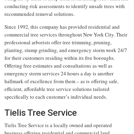
conducting risk assessments to identify unsafe trees with
recommended removal solutions.
Since 1992, this company has provided residential and
commercial tree services throughout New York City. Their
professional arborists offer tree trimming, pruning,
planting, stump grinding, and emergency storm work 24/7
for their customers residing within its five boroughs.
Offering free estimates and consultations as well as
emergency storm services 24 hours a day is another
hallmark of excellence from them – as is offering safe,
efficient, affordable tree service solutions tailored
specifically to each customer’s individual needs.
Tielis Tree Service
Tielis Tree Service is a locally owned and operated
business offering residential and commercial land