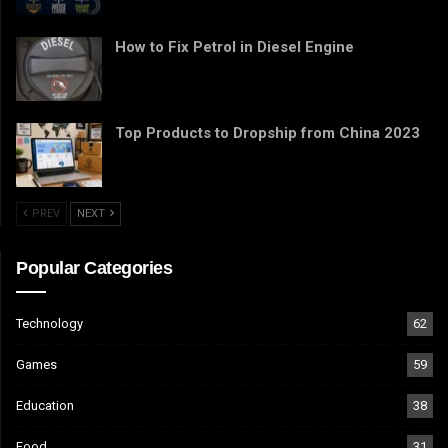
How to Fix Petrol in Diesel Engine
Top Products to Dropship from China 2023
PREV
NEXT
Popular Categories
Technology
62
Games
59
Education
38
Food
31