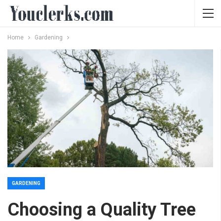
Home
Gardening
GARDENING
Choosing a Quality Tree