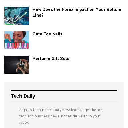
How Does the Forex Impact on Your Bottom
Line?
Cute Toe Nails
Perfume Gift Sets
Tech Daily
Sign up for our Tech Daily newsletter to get the top
tech and business news stories delivered to your
inbox.