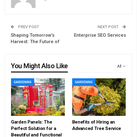
PREV POST
NEXT POST
Shaping Tomorrow’s
Enterprise SEO Services
Harvest: The Future of
You Might Also Like
All
GARDENING
GARDENING
Garden Panels: The
Benefits of Hiring an
Perfect Solution for a
Advanced Tree Service
Beautiful and Functional