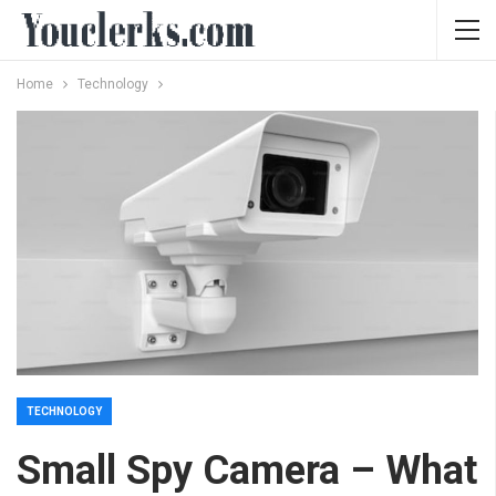
Home
Technology
TECHNOLOGY
Small Spy Camera – What