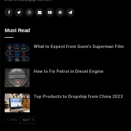
Must Read
What to Expect from Gunn’s Superman Film
How to Fix Petrol in Diesel Engine
Top Products to Dropship from China 2023
PREV
NEXT