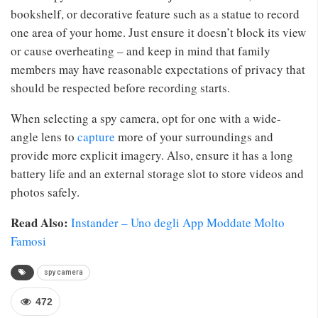
bookshelf, or decorative feature such as a statue to record
one area of your home. Just ensure it doesn’t block its view
or cause overheating – and keep in mind that family
members may have reasonable expectations of privacy that
should be respected before recording starts.
When selecting a spy camera, opt for one with a wide-
angle lens to
capture
more of your surroundings and
provide more explicit imagery. Also, ensure it has a long
battery life and an external storage slot to store videos and
photos safely.
Read Also:
Instander – Uno degli App Moddate Molto
Famosi
spy camera
472