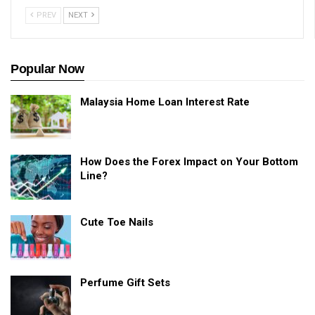
PREV
NEXT
Popular Now
Malaysia Home Loan Interest Rate
How Does the Forex Impact on Your Bottom
Line?
Cute Toe Nails
Perfume Gift Sets