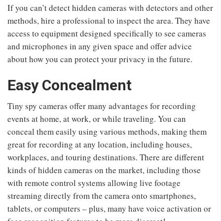
If you can’t detect hidden cameras with detectors and other
methods, hire a professional to inspect the area. They have
access to equipment designed specifically to see cameras
and microphones in any given space and offer advice
about how you can protect your privacy in the future.
Easy Concealment
Tiny spy cameras offer many advantages for recording
events at home, at work, or while traveling. You can
conceal them easily using various methods, making them
great for recording at any location, including houses,
workplaces, and touring destinations. There are different
kinds of hidden cameras on the market, including those
with remote control systems allowing live footage
streaming directly from the camera onto smartphones,
tablets, or computers – plus, many have voice activation or