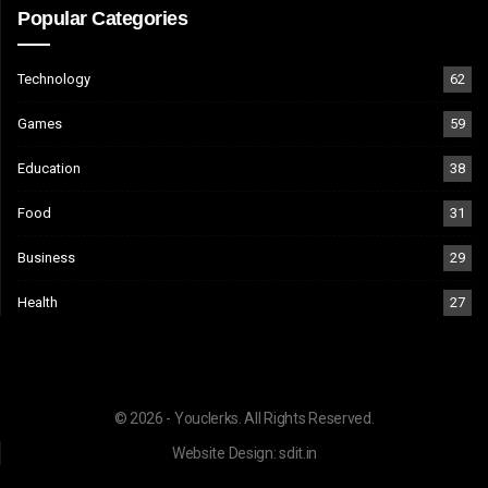
Popular Categories
Technology
62
Games
59
Education
38
Food
31
Business
29
Health
27
© 2026 - Youclerks. All Rights Reserved.
Website Design:
sdit.in