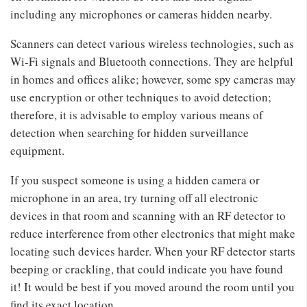
including any microphones or cameras hidden nearby.
Scanners can detect various wireless technologies, such as
Wi-Fi signals and Bluetooth connections. They are helpful
in homes and offices alike; however, some spy cameras may
use encryption or other techniques to avoid detection;
therefore, it is advisable to employ various means of
detection when searching for hidden surveillance
equipment.
If you suspect someone is using a hidden camera or
microphone in an area, try turning off all electronic
devices in that room and scanning with an RF detector to
reduce interference from other electronics that might make
locating such devices harder. When your RF detector starts
beeping or crackling, that could indicate you have found
it! It would be best if you moved around the room until you
find its exact location.