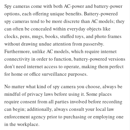
Spy cameras come with both AC-power and battery-power
options, each offering unique benefits. Battery-powered
spy cameras tend to be more discrete than AC models; they
can often be concealed within everyday objects like
clocks, pens, mugs, books, stuffed toys, and photo frames
without drawing undue attention from passersby.
Furthermore, unlike AC models, which require internet
connectivity in order to function, battery-powered versions
don’t need internet access to operate, making them perfect
for home or office surveillance purposes.
No matter what kind of spy camera you choose, always be
mindful of privacy laws before using it. Some places
require consent from all parties involved before recording
can begin; additionally, always consult your local law
enforcement agency prior to purchasing or employing one
in the workplace.