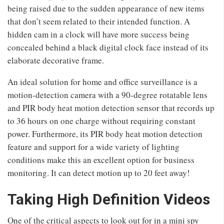
being raised due to the sudden appearance of new items
that don’t seem related to their intended function. A
hidden cam in a clock will have more success being
concealed behind a black digital clock face instead of its
elaborate decorative frame.
An ideal solution for home and office surveillance is a
motion-detection camera with a 90-degree rotatable lens
and PIR body heat motion detection sensor that records up
to 36 hours on one charge without requiring constant
power. Furthermore, its PIR body heat motion detection
feature and support for a wide variety of lighting
conditions make this an excellent option for business
monitoring. It can detect motion up to 20 feet away!
Taking High Definition Videos
One of the critical aspects to look out for in a mini spy