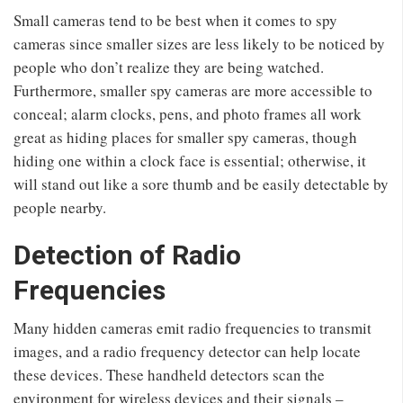
Small cameras tend to be best when it comes to spy
cameras since smaller sizes are less likely to be noticed by
people who don’t realize they are being watched.
Furthermore, smaller spy cameras are more accessible to
conceal; alarm clocks, pens, and photo frames all work
great as hiding places for smaller spy cameras, though
hiding one within a clock face is essential; otherwise, it
will stand out like a sore thumb and be easily detectable by
people nearby.
Detection of Radio
Frequencies
Many hidden cameras emit radio frequencies to transmit
images, and a radio frequency detector can help locate
these devices. These handheld detectors scan the
environment for wireless devices and their signals –