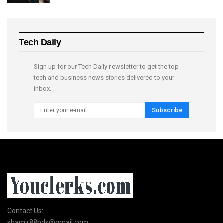
Tech Daily
Sign up for our Tech Daily newsletter to get the top
tech and business news stories delivered to your
inbox.
Subscribe
Contact Us:
shamir88bds@gmail.com