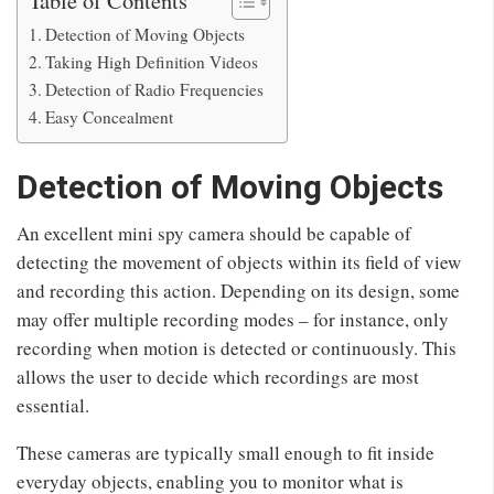
Detection of Moving Objects
Taking High Definition Videos
Detection of Radio Frequencies
Easy Concealment
Detection of Moving Objects
An excellent mini spy camera should be capable of
detecting the movement of objects within its field of view
and recording this action. Depending on its design, some
may offer multiple recording modes – for instance, only
recording when motion is detected or continuously. This
allows the user to decide which recordings are most
essential.
These cameras are typically small enough to fit inside
everyday objects, enabling you to monitor what is