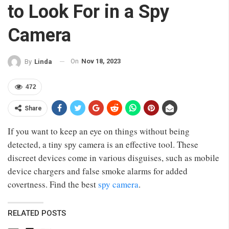
to Look For in a Spy
Camera
On
Nov 18, 2023
By
Linda
472
Share
If you want to keep an eye on things without being
detected, a tiny spy camera is an effective tool. These
discreet devices come in various disguises, such as mobile
device chargers and false smoke alarms for added
covertness. Find the best
spy camera
.
RELATED POSTS