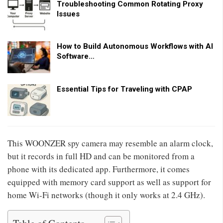
Troubleshooting Common Rotating Proxy
Issues
How to Build Autonomous Workflows with AI
Software…
Essential Tips for Traveling with CPAP
This WOONZER spy camera may resemble an alarm clock,
but it records in full HD and can be monitored from a
phone with its dedicated app. Furthermore, it comes
equipped with memory card support as well as support for
home Wi-Fi networks (though it only works at 2.4 GHz).
Table of Contents