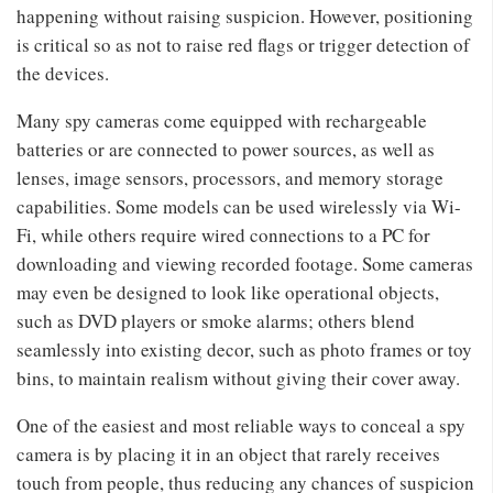
happening without raising suspicion. However, positioning
is critical so as not to raise red flags or trigger detection of
the devices.
Many spy cameras come equipped with rechargeable
batteries or are connected to power sources, as well as
lenses, image sensors, processors, and memory storage
capabilities. Some models can be used wirelessly via Wi-
Fi, while others require wired connections to a PC for
downloading and viewing recorded footage. Some cameras
may even be designed to look like operational objects,
such as DVD players or smoke alarms; others blend
seamlessly into existing decor, such as photo frames or toy
bins, to maintain realism without giving their cover away.
One of the easiest and most reliable ways to conceal a spy
camera is by placing it in an object that rarely receives
touch from people, thus reducing any chances of suspicion