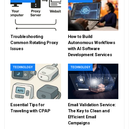
Troubleshooting
How to Build
Common Rotating Proxy
Autonomous Workflows
Issues
with AI Software
Development Services
TECHNOLOGY
TECHNOLOGY
Essential Tips for
Email Validation Service:
Traveling with CPAP
The Key to Clean and
Efficient Email
Campaigns