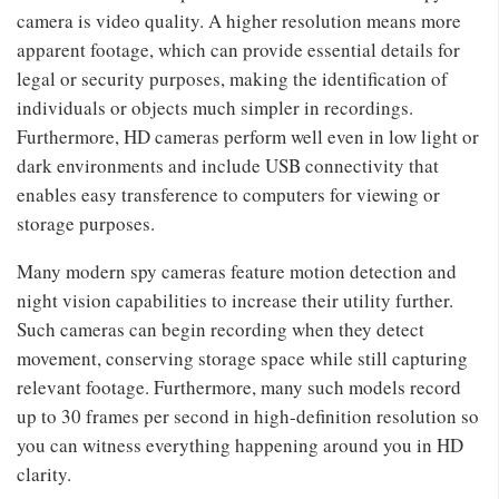
camera is video quality. A higher resolution means more
apparent footage, which can provide essential details for
legal or security purposes, making the identification of
individuals or objects much simpler in recordings.
Furthermore, HD cameras perform well even in low light or
dark environments and include USB connectivity that
enables easy transference to computers for viewing or
storage purposes.
Many modern spy cameras feature motion detection and
night vision capabilities to increase their utility further.
Such cameras can begin recording when they detect
movement, conserving storage space while still capturing
relevant footage. Furthermore, many such models record
up to 30 frames per second in high-definition resolution so
you can witness everything happening around you in HD
clarity.