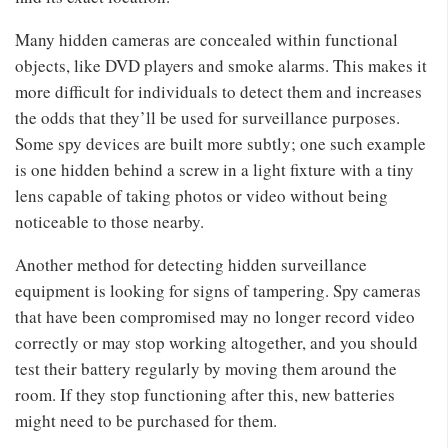
Many hidden cameras are concealed within functional
objects, like DVD players and smoke alarms. This makes it
more difficult for individuals to detect them and increases
the odds that they’ll be used for surveillance purposes.
Some spy devices are built more subtly; one such example
is one hidden behind a screw in a light fixture with a tiny
lens capable of taking photos or video without being
noticeable to those nearby.
Another method for detecting hidden surveillance
equipment is looking for signs of tampering. Spy cameras
that have been compromised may no longer record video
correctly or may stop working altogether, and you should
test their battery regularly by moving them around the
room. If they stop functioning after this, new batteries
might need to be purchased for them.