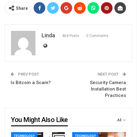
Share
Linda
464 Posts
0 Comments
PREV POST
NEXT POST
Is Bitcoin a Scam?
Security Camera
Installation Best
Practices
You Might Also Like
All
TECHNOLOGY
TECHNOLOGY