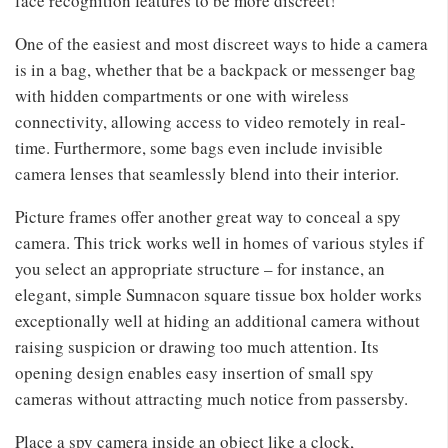
face recognition features to be more discreet!
One of the easiest and most discreet ways to hide a camera
is in a bag, whether that be a backpack or messenger bag
with hidden compartments or one with wireless
connectivity, allowing access to video remotely in real-
time. Furthermore, some bags even include invisible
camera lenses that seamlessly blend into their interior.
Picture frames offer another great way to conceal a spy
camera. This trick works well in homes of various styles if
you select an appropriate structure – for instance, an
elegant, simple Sumnacon square tissue box holder works
exceptionally well at hiding an additional camera without
raising suspicion or drawing too much attention. Its
opening design enables easy insertion of small spy
cameras without attracting much notice from passersby.
Place a spy camera inside an object like a clock,