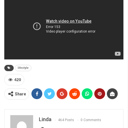
lifestyle
420
Share
Linda
464 Posts
0 Comments