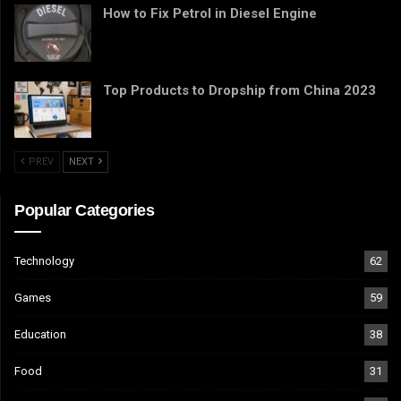
How to Fix Petrol in Diesel Engine
Top Products to Dropship from China 2023
PREV
NEXT
Popular Categories
Technology
62
Games
59
Education
38
Food
31