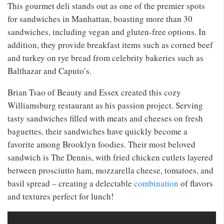
This gourmet deli stands out as one of the premier spots
for sandwiches in Manhattan, boasting more than 30
sandwiches, including vegan and gluten-free options. In
addition, they provide breakfast items such as corned beef
and turkey on rye bread from celebrity bakeries such as
Balthazar and Caputo’s.
Brian Tsao of Beauty and Essex created this cozy
Williamsburg restaurant as his passion project. Serving
tasty sandwiches filled with meats and cheeses on fresh
baguettes, their sandwiches have quickly become a
favorite among Brooklyn foodies. Their most beloved
sandwich is The Dennis, with fried chicken cutlets layered
between prosciutto ham, mozzarella cheese, tomatoes, and
basil spread – creating a delectable
combination
of flavors
and textures perfect for lunch!