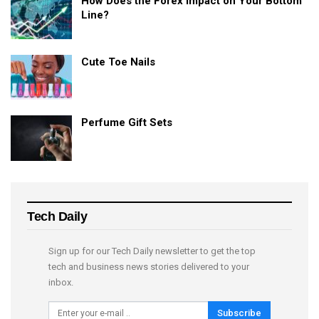
How Does the Forex Impact on Your Bottom
Line?
Cute Toe Nails
Perfume Gift Sets
Tech Daily
Sign up for our Tech Daily newsletter to get the top
tech and business news stories delivered to your
inbox.
Subscribe