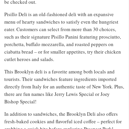
be checked out.
Pisillo Deli is an old-fashioned deli with an expansive
menu of hearty sandwiches to satisfy even the hungriest
eater. Customers can select from more than 30 choices,
such as their signature Pisillo Panini featuring prosciutto,
porchetta, buffalo mozzarella, and roasted peppers on
ciabatta bread – or for smaller appetites, try their chicken
cutlet heroes and salads.
This Brooklyn deli is a favorite among both locals and
tourists. Their sandwiches feature ingredients imported
directly from Italy for an authentic taste of New York. Plus,
there are fun names like Jerry Lewis Special or Joey
Bishop Special!
In addition to sandwiches, the Brooklyn Deli also offers
fresh-baked cookies and flavorful iced coffee – perfect for
grabbing a quick bite before exploring Prospect Park!