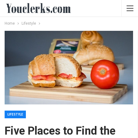
Home
Lifestyle
LIFESTYLE
Five Places to Find the