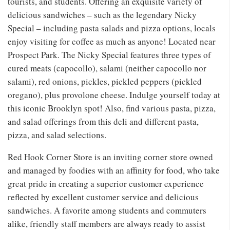
tourists, and students. Offering an exquisite variety of
delicious sandwiches – such as the legendary Nicky
Special – including pasta salads and pizza options, locals
enjoy visiting for coffee as much as anyone! Located near
Prospect Park. The Nicky Special features three types of
cured meats (capocollo), salami (neither capocollo nor
salami), red onions, pickles, pickled peppers (pickled
oregano), plus provolone cheese. Indulge yourself today at
this iconic Brooklyn spot! Also, find various pasta, pizza,
and salad offerings from this deli and different pasta,
pizza, and salad selections.
Red Hook Corner Store is an inviting corner store owned
and managed by foodies with an affinity for food, who take
great pride in creating a superior customer experience
reflected by excellent customer service and delicious
sandwiches. A favorite among students and commuters
alike, friendly staff members are always ready to assist