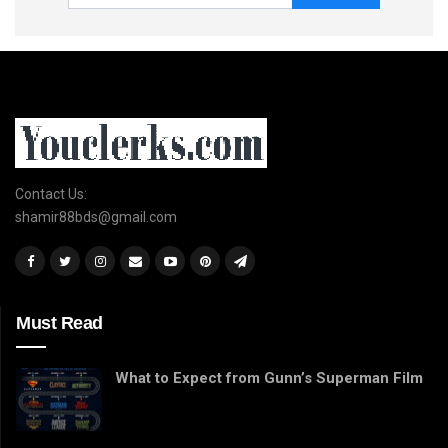
Contact Us:
shamir88bds@gmail.com
Must Read
What to Expect from Gunn’s Superman Film