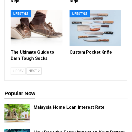
Riga
Riga
LIFESTYLE
LIFESTYLE
The Ultimate Guide to
Custom Pocket Knife
Darn Tough Socks
PREV
NEXT
Popular Now
Malaysia Home Loan Interest Rate