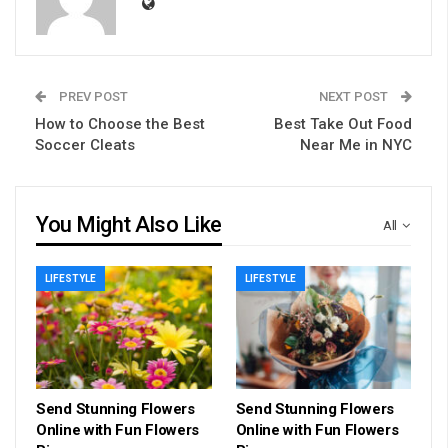
PREV POST
NEXT POST
How to Choose the Best
Best Take Out Food
Soccer Cleats
Near Me in NYC
You Might Also Like
All
LIFESTYLE
LIFESTYLE
Send Stunning Flowers
Send Stunning Flowers
Online with Fun Flowers
Online with Fun Flowers