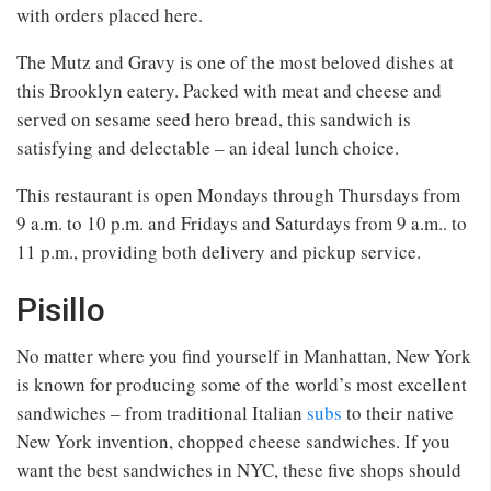
with orders placed here.
The Mutz and Gravy is one of the most beloved dishes at
this Brooklyn eatery. Packed with meat and cheese and
served on sesame seed hero bread, this sandwich is
satisfying and delectable – an ideal lunch choice.
This restaurant is open Mondays through Thursdays from
9 a.m. to 10 p.m. and Fridays and Saturdays from 9 a.m.. to
11 p.m., providing both delivery and pickup service.
Pisillo
No matter where you find yourself in Manhattan, New York
is known for producing some of the world’s most excellent
sandwiches – from traditional Italian
subs
to their native
New York invention, chopped cheese sandwiches. If you
want the best sandwiches in NYC, these five shops should