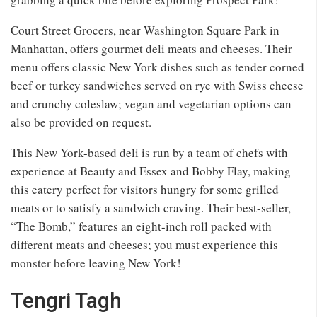
Court Street Grocers, near Washington Square Park in
Manhattan, offers gourmet deli meats and cheeses. Their
menu offers classic New York dishes such as tender corned
beef or turkey sandwiches served on rye with Swiss cheese
and crunchy coleslaw; vegan and vegetarian options can
also be provided on request.
This New York-based deli is run by a team of chefs with
experience at Beauty and Essex and Bobby Flay, making
this eatery perfect for visitors hungry for some grilled
meats or to satisfy a sandwich craving. Their best-seller,
“The Bomb,” features an eight-inch roll packed with
different meats and cheeses; you must experience this
monster before leaving New York!
Tengri Tagh