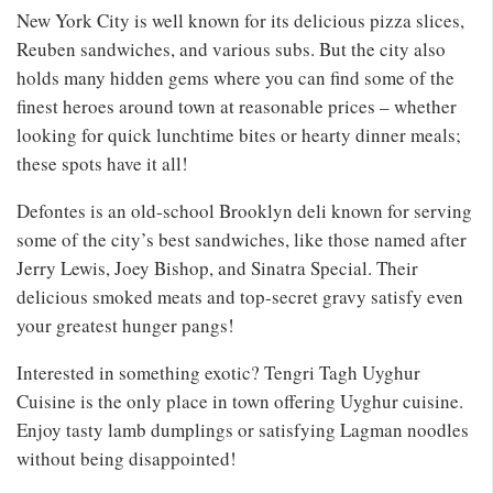
New York City is well known for its delicious pizza slices,
Reuben sandwiches, and various subs. But the city also
holds many hidden gems where you can find some of the
finest heroes around town at reasonable prices – whether
looking for quick lunchtime bites or hearty dinner meals;
these spots have it all!
Defontes is an old-school Brooklyn deli known for serving
some of the city’s best sandwiches, like those named after
Jerry Lewis, Joey Bishop, and Sinatra Special. Their
delicious smoked meats and top-secret gravy satisfy even
your greatest hunger pangs!
Interested in something exotic? Tengri Tagh Uyghur
Cuisine is the only place in town offering Uyghur cuisine.
Enjoy tasty lamb dumplings or satisfying Lagman noodles
without being disappointed!