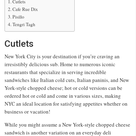
Cutlets
Cafe Rue Dix
Pisillo
Tengri Tagh
Cutlets
New York City is your destination if you’re craving an
irresistibly delicious sub. Home to numerous iconic
restaurants that specialize in serving incredible
sandwiches like Italian cold cuts, Italian paninis, and New
York-style chopped cheese; hot or cold versions can be
ordered hot or cold and come in various sizes, making
NYC an ideal location for satisfying appetites whether on
business or vacation!
While you might assume a New York-style chopped cheese
sandwich is another variation on an everyday deli