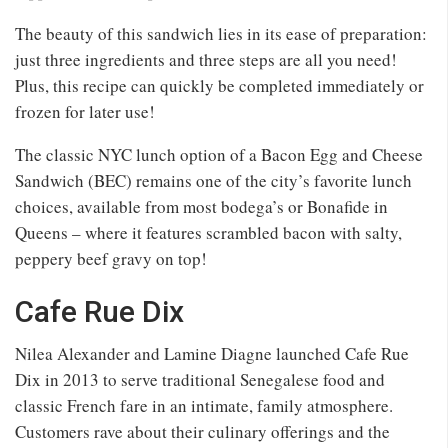
The beauty of this sandwich lies in its ease of preparation:
just three ingredients and three steps are all you need!
Plus, this recipe can quickly be completed immediately or
frozen for later use!
The classic NYC lunch option of a Bacon Egg and Cheese
Sandwich (BEC) remains one of the city’s favorite lunch
choices, available from most bodega’s or Bonafide in
Queens – where it features scrambled bacon with salty,
peppery beef gravy on top!
Cafe Rue Dix
Nilea Alexander and Lamine Diagne launched Cafe Rue
Dix in 2013 to serve traditional Senegalese food and
classic French fare in an intimate, family atmosphere.
Customers rave about their culinary offerings and the