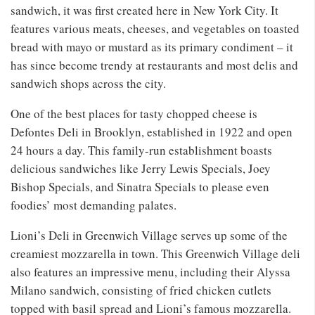
sandwich, it was first created here in New York City. It
features various meats, cheeses, and vegetables on toasted
bread with mayo or mustard as its primary condiment – it
has since become trendy at restaurants and most delis and
sandwich shops across the city.
One of the best places for tasty chopped cheese is
Defontes Deli in Brooklyn, established in 1922 and open
24 hours a day. This family-run establishment boasts
delicious sandwiches like Jerry Lewis Specials, Joey
Bishop Specials, and Sinatra Specials to please even
foodies’ most demanding palates.
Lioni’s Deli in Greenwich Village serves up some of the
creamiest mozzarella in town. This Greenwich Village deli
also features an impressive menu, including their Alyssa
Milano sandwich, consisting of fried chicken cutlets
topped with basil spread and Lioni’s famous mozzarella.