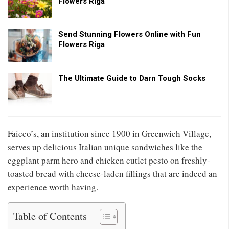
Flowers Riga
Send Stunning Flowers Online with Fun
Flowers Riga
The Ultimate Guide to Darn Tough Socks
Faicco’s, an institution since 1900 in Greenwich Village,
serves up delicious Italian unique sandwiches like the
eggplant parm hero and chicken cutlet pesto on freshly-
toasted bread with cheese-laden fillings that are indeed an
experience worth having.
Table of Contents