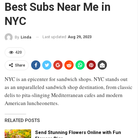
Best Subs Near Me in
NYC
Last updated
Aug 29, 2023
By
Linda
420
Share
NYC is an epicenter for sandwich shops. NYC stands out
as an unparalleled sandwich shop destination, from classic
delis to pita-slinging Mediterranean cafes and modern
American luncheonettes.
RELATED POSTS
Send Stunning Flowers Online with Fun