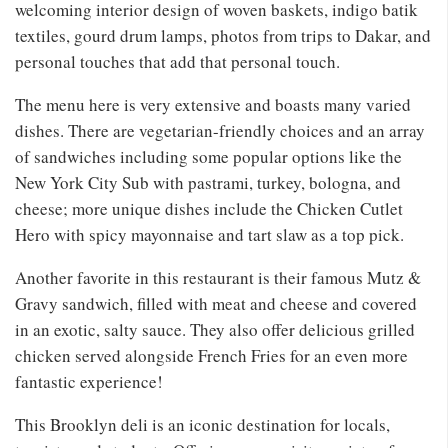
welcoming interior design of woven baskets, indigo batik
textiles, gourd drum lamps, photos from trips to Dakar, and
personal touches that add that personal touch.
The menu here is very extensive and boasts many varied
dishes. There are vegetarian-friendly choices and an array
of sandwiches including some popular options like the
New York City Sub with pastrami, turkey, bologna, and
cheese; more unique dishes include the Chicken Cutlet
Hero with spicy mayonnaise and tart slaw as a top pick.
Another favorite in this restaurant is their famous Mutz &
Gravy sandwich, filled with meat and cheese and covered
in an exotic, salty sauce. They also offer delicious grilled
chicken served alongside French Fries for an even more
fantastic experience!
This Brooklyn deli is an iconic destination for locals,