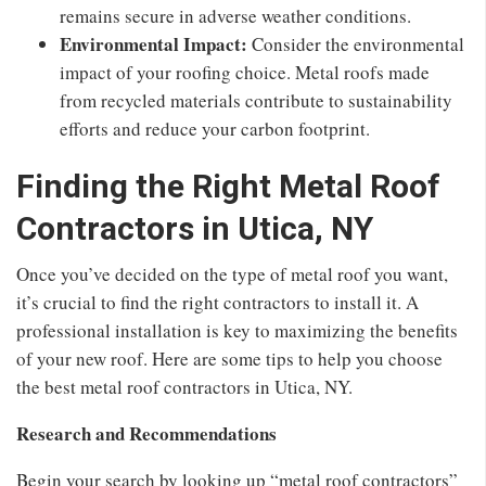
remains secure in adverse weather conditions.
Environmental Impact:
Consider the environmental
impact of your roofing choice. Metal roofs made
from recycled materials contribute to sustainability
efforts and reduce your carbon footprint.
Finding the Right Metal Roof
Contractors in Utica, NY
Once you’ve decided on the type of metal roof you want,
it’s crucial to find the right contractors to install it. A
professional installation is key to maximizing the benefits
of your new roof. Here are some tips to help you choose
the best metal roof contractors in Utica, NY.
Research and Recommendations
Begin your search by looking up “metal roof contractors”