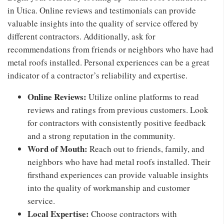
in Utica. Online reviews and testimonials can provide
valuable insights into the quality of service offered by
different contractors. Additionally, ask for
recommendations from friends or neighbors who have had
metal roofs installed. Personal experiences can be a great
indicator of a contractor’s reliability and expertise.
Online Reviews:
Utilize online platforms to read
reviews and ratings from previous customers. Look
for contractors with consistently positive feedback
and a strong reputation in the community.
Word of Mouth:
Reach out to friends, family, and
neighbors who have had metal roofs installed. Their
firsthand experiences can provide valuable insights
into the quality of workmanship and customer
service.
Local Expertise:
Choose contractors with