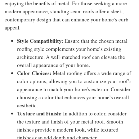
enjoying the benefits of metal. For those seeking a more
modern appearance, standing seam roofs offer a sleek,
contemporary design that can enhance your home’s curb
appeal.
Style Compatibility:
Ensure that the chosen metal
roofing style complements your home’s existing
architecture. A well-matched roof can elevate the
overall appearance of your home.
Color Choices:
Metal roofing offers a wide range of
color options, allowing you to customize your roof’s
appearance to match your home’s exterior. Consider
choosing a color that enhances your home’s overall
aesthetic.
Texture and Finish:
In addition to color, consider
the texture and finish of your metal roof. Smooth
finishes provide a modern look, while textured
finishes can add depth and character.