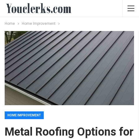
Home
Home Improvement
HOME IMPROVEMENT
Metal Roofing Options for