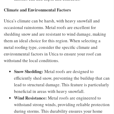
Climate and Environmental Factors
Utica’s climate can be harsh, with heavy snowfall and
occasional rainstorms. Metal roofs are excellent for
shedding snow and are resistant to wind damage, making
them an ideal choice for this region. When selecting a
metal roofing type, consider the specific climate and
environmental factors in Utica to ensure your roof can
withstand the local conditions.
Snow Shedding:
Metal roofs are designed to
efficiently shed snow, preventing the buildup that can
lead to structural damage. This feature is particularly
beneficial in areas with heavy snowfall.
Wind Resistance:
Metal roofs are engineered to
withstand strong winds, providing reliable protection
during storms. This durability ensures your home