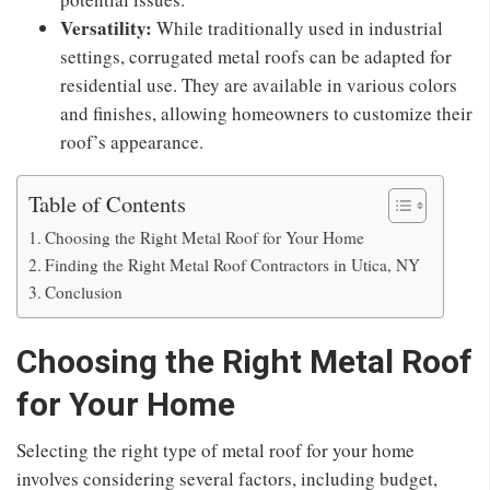
Versatility:
While traditionally used in industrial
settings, corrugated metal roofs can be adapted for
residential use. They are available in various colors
and finishes, allowing homeowners to customize their
roof’s appearance.
Table of Contents
Choosing the Right Metal Roof for Your Home
Finding the Right Metal Roof Contractors in Utica, NY
Conclusion
Choosing the Right Metal Roof
for Your Home
Selecting the right type of metal roof for your home
involves considering several factors, including budget,