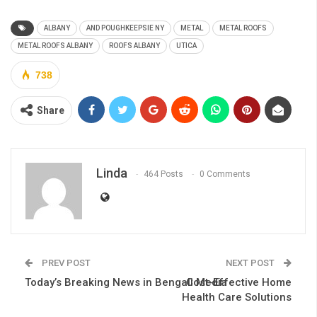
ALBANY
AND POUGHKEEPSIE NY
METAL
METAL ROOFS
METAL ROOFS ALBANY
ROOFS ALBANY
UTICA
738
Share
Linda
464 Posts
0 Comments
PREV POST
NEXT POST
Today’s Breaking News in Bengali Media
Cost-Effective Home
Health Care Solutions