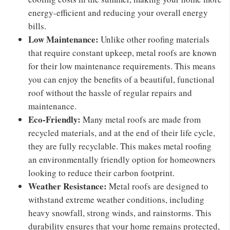
energy-efficient and reducing your overall energy
bills.
Low Maintenance:
Unlike other roofing materials
that require constant upkeep, metal roofs are known
for their low maintenance requirements. This means
you can enjoy the benefits of a beautiful, functional
roof without the hassle of regular repairs and
maintenance.
Eco-Friendly:
Many metal roofs are made from
recycled materials, and at the end of their life cycle,
they are fully recyclable. This makes metal roofing
an environmentally friendly option for homeowners
looking to reduce their carbon footprint.
Weather Resistance:
Metal roofs are designed to
withstand extreme weather conditions, including
heavy snowfall, strong winds, and rainstorms. This
durability ensures that your home remains protected,