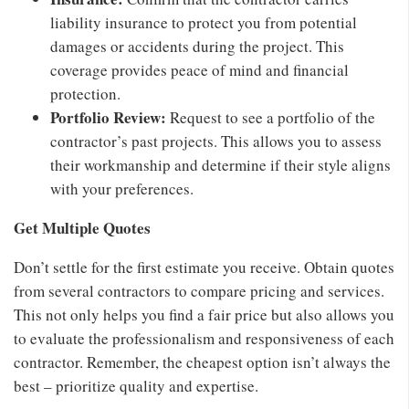
liability insurance to protect you from potential
damages or accidents during the project. This
coverage provides peace of mind and financial
protection.
Portfolio Review:
Request to see a portfolio of the
contractor’s past projects. This allows you to assess
their workmanship and determine if their style aligns
with your preferences.
Get Multiple Quotes
Don’t settle for the first estimate you receive. Obtain quotes
from several contractors to compare pricing and services.
This not only helps you find a fair price but also allows you
to evaluate the professionalism and responsiveness of each
contractor. Remember, the cheapest option isn’t always the
best – prioritize quality and expertise.