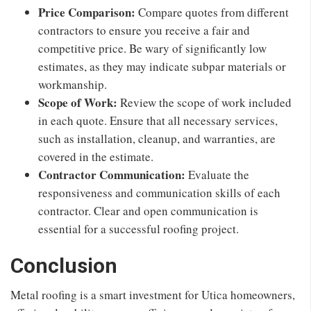
Price Comparison:
Compare quotes from different
contractors to ensure you receive a fair and
competitive price. Be wary of significantly low
estimates, as they may indicate subpar materials or
workmanship.
Scope of Work:
Review the scope of work included
in each quote. Ensure that all necessary services,
such as installation, cleanup, and warranties, are
covered in the estimate.
Contractor Communication:
Evaluate the
responsiveness and communication skills of each
contractor. Clear and open communication is
essential for a successful roofing project.
Conclusion
Metal roofing is a smart investment for Utica homeowners,