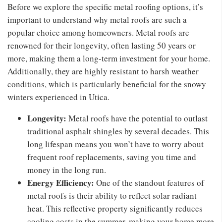
Before we explore the specific metal roofing options, it’s
important to understand why metal roofs are such a
popular choice among homeowners. Metal roofs are
renowned for their longevity, often lasting 50 years or
more, making them a long-term investment for your home.
Additionally, they are highly resistant to harsh weather
conditions, which is particularly beneficial for the snowy
winters experienced in Utica.
Longevity:
Metal roofs have the potential to outlast
traditional asphalt shingles by several decades. This
long lifespan means you won’t have to worry about
frequent roof replacements, saving you time and
money in the long run.
Energy Efficiency:
One of the standout features of
metal roofs is their ability to reflect solar radiant
heat. This reflective property significantly reduces
cooling costs in the summer, making your home more