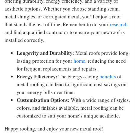
offering durability, energy efficiency, and a variety of
aesthetic options. Whether you choose standing seam,
metal shingles, or corrugated metal, you’ll enjoy a roof
that stands the test of time. Remember to do your
research
and find a qualified contractor to ensure your new roof is
installed correctly.
Longevity and Durability:
Metal roofs provide long-
lasting protection for your
home
, reducing the need
for frequent replacements and repairs.
Energy Efficiency:
The energy-saving
benefits
of
metal roofing can lead to significant cost savings on
your energy bills over time.
Customization Options:
With a wide range of styles,
colors, and finishes available, metal roofing can be
customized to suit your home’s unique aesthetic.
Happy roofing, and enjoy your new metal roof!