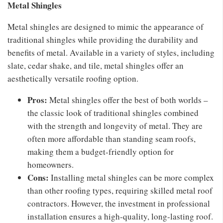
Metal Shingles
Metal shingles are designed to mimic the appearance of
traditional shingles while providing the durability and
benefits of metal. Available in a variety of styles, including
slate, cedar shake, and tile, metal shingles offer an
aesthetically versatile roofing option.
Pros:
Metal shingles offer the best of both worlds –
the classic look of traditional shingles combined
with the strength and longevity of metal. They are
often more affordable than standing seam roofs,
making them a budget-friendly option for
homeowners.
Cons:
Installing metal shingles can be more complex
than other roofing types, requiring skilled metal roof
contractors. However, the investment in professional
installation ensures a high-quality, long-lasting roof.