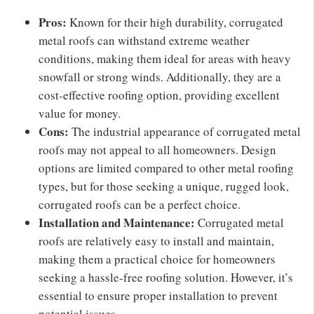
Pros:
Known for their high durability, corrugated
metal roofs can withstand extreme weather
conditions, making them ideal for areas with heavy
snowfall or strong winds. Additionally, they are a
cost-effective roofing option, providing excellent
value for money.
Cons:
The industrial appearance of corrugated metal
roofs may not appeal to all homeowners. Design
options are limited compared to other metal roofing
types, but for those seeking a unique, rugged look,
corrugated roofs can be a perfect choice.
Installation and Maintenance:
Corrugated metal
roofs are relatively easy to install and maintain,
making them a practical choice for homeowners
seeking a hassle-free roofing solution. However, it’s
essential to ensure proper installation to prevent
potential issues.