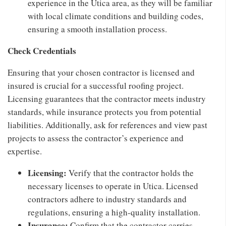
experience in the Utica area, as they will be familiar
with local climate conditions and building codes,
ensuring a smooth installation process.
Check Credentials
Ensuring that your chosen contractor is licensed and
insured is crucial for a successful roofing project.
Licensing guarantees that the contractor meets industry
standards, while insurance protects you from potential
liabilities. Additionally, ask for references and view past
projects to assess the contractor’s experience and
expertise.
Licensing:
Verify that the contractor holds the
necessary licenses to operate in Utica. Licensed
contractors adhere to industry standards and
regulations, ensuring a high-quality installation.
Insurance:
Confirm that the contractor carries