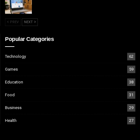
PREV
NEXT
Popular Categories
Technology
62
Games
59
Education
38
Food
31
Business
29
Health
27