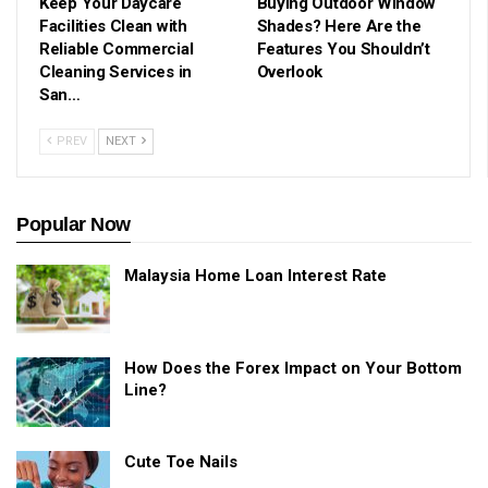
Keep Your Daycare
Buying Outdoor Window
Facilities Clean with
Shades? Here Are the
Reliable Commercial
Features You Shouldn’t
Cleaning Services in
Overlook
San…
PREV
NEXT
Popular Now
Malaysia Home Loan Interest Rate
How Does the Forex Impact on Your Bottom
Line?
Cute Toe Nails