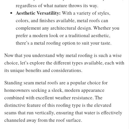
regardless of what nature throws its way.
Aesthetic Versatility:
With a variety of styles,
colors, and finishes available, metal roofs can
complement any architectural design. Whether you
prefer a modern look or a traditional aesthetic,
there’s a metal roofing option to suit your taste.
Now that you understand why metal roofing is such a wise
choice, let’s explore the different types available, each with
its unique benefits and considerations.
Standing seam metal roofs are a popular choice for
homeowners seeking a sleek, modern appearance
combined with excellent weather resistance. The
distinctive feature of this roofing type is the elevated
seams that run vertically, ensuring that water is effectively
channeled away from the roof surface.