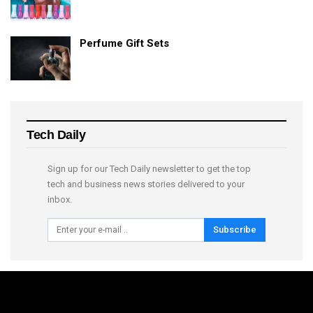
Perfume Gift Sets
Tech Daily
Sign up for our Tech Daily newsletter to get the top
tech and business news stories delivered to your
inbox.
Subscribe