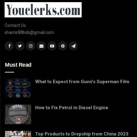
Contact Us:
shamir88bds@gmail.com
Must Read
What to Expect from Gunn’s Superman Film
How to Fix Petrol in Diesel Engine
Top Products to Dropship from China 2023