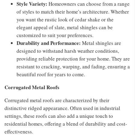
Style Variety:
Homeowners can choose from a range
of styles to match their home’s architecture. Whether
you want the rustic look of cedar shake or the
elegant appeal of slate, metal shingles can be
customized to suit your preferences.
Durability and Performance:
Metal shingles are
designed to withstand harsh weather conditions,
providing reliable protection for your home. They are
resistant to cracking, warping, and fading, ensuring a
beautiful roof for years to come.
Corrugated Metal Roofs
Corrugated metal roofs are characterized by their
distinctive ridged appearance. Often used in industrial
settings, these roofs can also add a unique touch to
residential homes, offering a blend of durability and cost-
effectiveness.