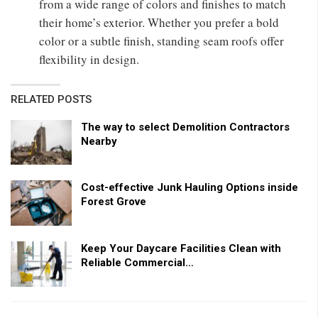
from a wide range of colors and finishes to match
their home’s exterior. Whether you prefer a bold
color or a subtle finish, standing seam roofs offer
flexibility in design.
RELATED POSTS
The way to select Demolition Contractors
Nearby
Cost-effective Junk Hauling Options inside
Forest Grove
Keep Your Daycare Facilities Clean with
Reliable Commercial…