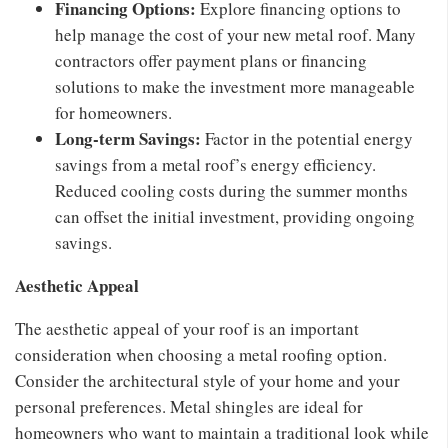
Financing Options:
Explore financing options to
help manage the cost of your new metal roof. Many
contractors offer payment plans or financing
solutions to make the investment more manageable
for homeowners.
Long-term Savings:
Factor in the potential energy
savings from a metal roof’s energy efficiency.
Reduced cooling costs during the summer months
can offset the initial investment, providing ongoing
savings.
Aesthetic Appeal
The aesthetic appeal of your roof is an important
consideration when choosing a metal roofing option.
Consider the architectural style of your home and your
personal preferences. Metal shingles are ideal for
homeowners who want to maintain a traditional look while