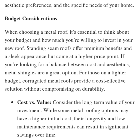
aesthetic preferences, and the specific needs of your home.
Budget Considerations
When choosing a metal roof, it’s essential to think about
your budget and how much you’re willing to invest in your
new roof. Standing seam roofs offer premium benefits and
a sleek appearance but come at a higher price point. If
you’re looking for a balance between cost and aesthetics,
metal shingles are a great option. For those on a tighter
budget, corrugated metal roofs provide a cost-effective
solution without compromising on durability.
Cost vs. Value:
Consider the long-term value of your
investment. While some metal roofing options may
have a higher initial cost, their longevity and low
maintenance requirements can result in significant
savings over time.