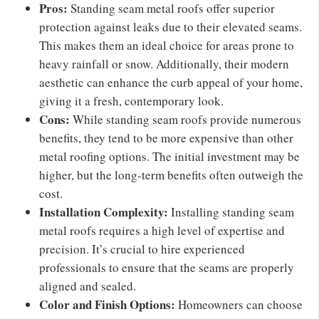
Pros:
Standing seam metal roofs offer superior
protection against leaks due to their elevated seams.
This makes them an ideal choice for areas prone to
heavy rainfall or snow. Additionally, their modern
aesthetic can enhance the curb appeal of your home,
giving it a fresh, contemporary look.
Cons:
While standing seam roofs provide numerous
benefits, they tend to be more expensive than other
metal roofing options. The initial investment may be
higher, but the long-term benefits often outweigh the
cost.
Installation Complexity:
Installing standing seam
metal roofs requires a high level of expertise and
precision. It’s crucial to hire experienced
professionals to ensure that the seams are properly
aligned and sealed.
Color and Finish Options:
Homeowners can choose