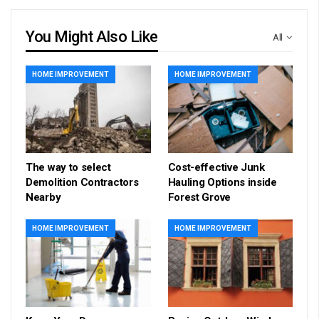
You Might Also Like
All
HOME IMPROVEMENT
HOME IMPROVEMENT
The way to select
Cost-effective Junk
Demolition Contractors
Hauling Options inside
Nearby
Forest Grove
HOME IMPROVEMENT
HOME IMPROVEMENT