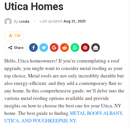
Utica Homes
Last updated
Aug 21, 2025
By
Linda
738
Share
Hello, Utica homeowners! If you’re contemplating a roof
upgrade, you might want to consider metal roofing as your
top choice. Metal roofs are not only incredibly durable but
also energy-efficient, and they add a contemporary flair to
any home. In this comprehensive guide, we’ll delve into the
various metal roofing options available and provide
insights on how to choose the best one for your Utica, NY
home. The best guide to finding
METAL ROOFS ALBANY,
UTICA, AND POUGHKEEPSIE NY
.