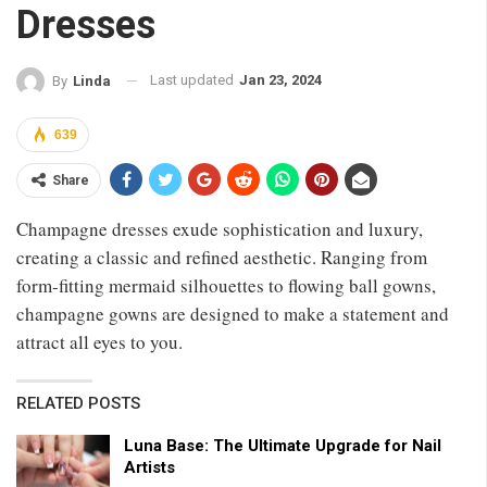
Dresses
Last updated
Jan 23, 2024
By
Linda
639
Share
Champagne dresses exude sophistication and luxury,
creating a classic and refined aesthetic. Ranging from
form-fitting mermaid silhouettes to flowing ball gowns,
champagne gowns are designed to make a statement and
attract all eyes to you.
RELATED POSTS
Luna Base: The Ultimate Upgrade for Nail
Artists