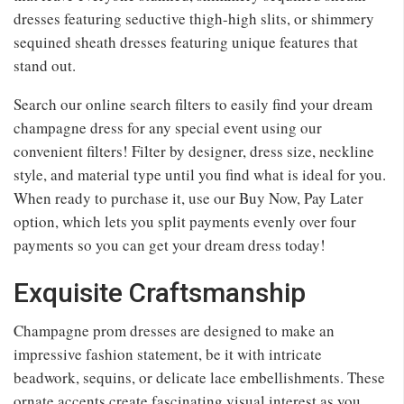
dresses featuring seductive thigh-high slits, or shimmery
sequined sheath dresses featuring unique features that
stand out.
Search our online search filters to easily find your dream
champagne dress for any special event using our
convenient filters! Filter by designer, dress size, neckline
style, and material type until you find what is ideal for you.
When ready to purchase it, use our Buy Now, Pay Later
option, which lets you split payments evenly over four
payments so you can get your dream dress today!
Exquisite Craftsmanship
Champagne prom dresses are designed to make an
impressive fashion statement, be it with intricate
beadwork, sequins, or delicate lace embellishments. These
ornate accents create fascinating visual interest as you