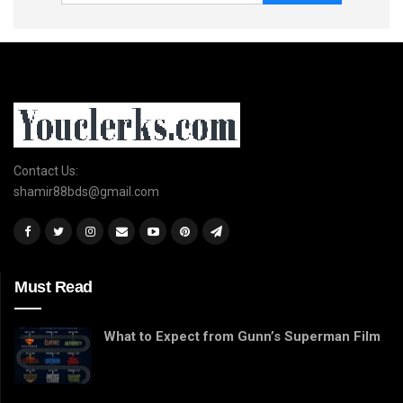
Contact Us:
shamir88bds@gmail.com
Must Read
What to Expect from Gunn’s Superman Film