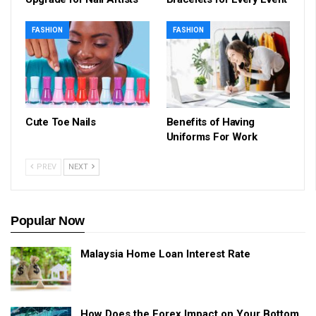
FASHION
FASHION
Cute Toe Nails
Benefits of Having
Uniforms For Work
PREV
NEXT
Popular Now
Malaysia Home Loan Interest Rate
How Does the Forex Impact on Your Bottom