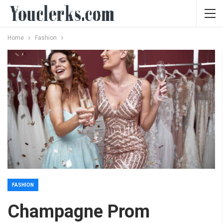
Home
Fashion
FASHION
Champagne Prom