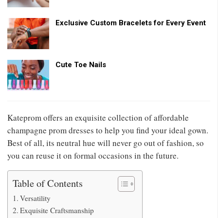
Exclusive Custom Bracelets for Every Event
Cute Toe Nails
Kateprom offers an exquisite collection of affordable
champagne prom dresses to help you find your ideal gown.
Best of all, its neutral hue will never go out of fashion, so
you can reuse it on formal occasions in the future.
Table of Contents
Versatility
Exquisite Craftsmanship