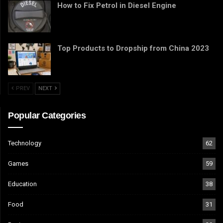
How to Fix Petrol in Diesel Engine
Top Products to Dropship from China 2023
PREV
NEXT
Popular Categories
Technology
62
Games
59
Education
38
Food
31