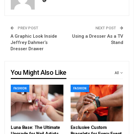
PREV POST
NEXT POST
A Graphic Look Inside
Using a Dresser As a TV
Jeffrey Dahmer’s
Stand
Dresser Drawer
You Might Also Like
All
FASHION
FASHION
Luna Base: The Ultimate
Exclusive Custom
Upgrade for Nail Artists
Bracelets for Every Event