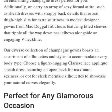
an enchanting champagne dress perfect for you!
Additionally, we carry an array of sexy formal attire, such
as sheath dresses with strappy back details that reveal
thigh-high slits for extra sultriness to modest designer
gowns from Mac Duggal Fabulouss featuring fitted sleeves
that ripple all the way down past elbows alongside an
engaging V-neckline.
Our diverse collection of champagne gowns boasts an
assortment of silhouettes and styles to accommodate every
body type. Choose a figure-hugging Clarisse lace applique
sheath dress featuring an open back for maximum
sexiness, or opt for sleek mermaid silhouettes to showcase
your natural curves elegantly.
Perfect for Any Glamorous
Occasion