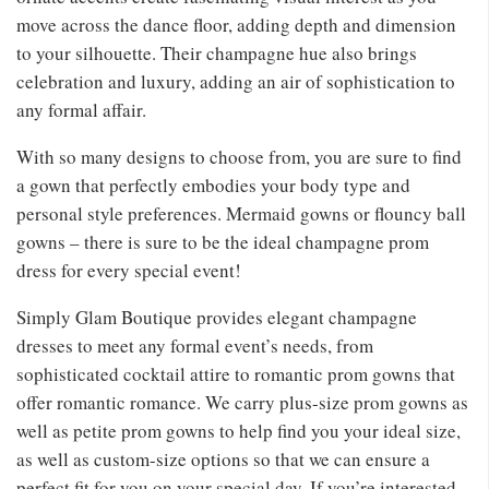
move across the dance floor, adding depth and dimension
to your silhouette. Their champagne hue also brings
celebration and luxury, adding an air of sophistication to
any formal affair.
With so many designs to choose from, you are sure to find
a gown that perfectly embodies your body type and
personal style preferences. Mermaid gowns or flouncy ball
gowns – there is sure to be the ideal champagne prom
dress for every special event!
Simply Glam Boutique provides elegant champagne
dresses to meet any formal event’s needs, from
sophisticated cocktail attire to romantic prom gowns that
offer romantic romance. We carry plus-size prom gowns as
well as petite prom gowns to help find you your ideal size,
as well as custom-size options so that we can ensure a
perfect fit for you on your special day. If you’re interested