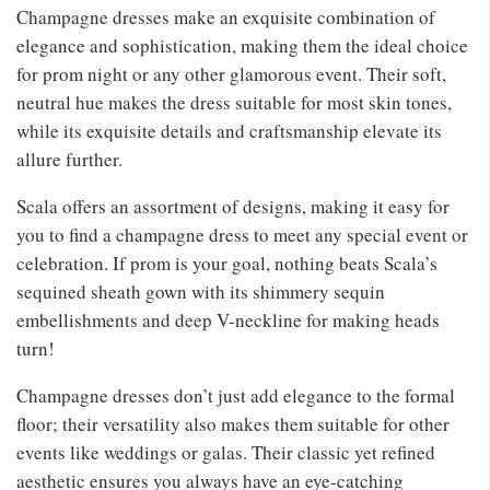
Champagne dresses make an exquisite combination of
elegance and sophistication, making them the ideal choice
for prom night or any other glamorous event. Their soft,
neutral hue makes the dress suitable for most skin tones,
while its exquisite details and craftsmanship elevate its
allure further.
Scala offers an assortment of designs, making it easy for
you to find a champagne dress to meet any special event or
celebration. If prom is your goal, nothing beats Scala’s
sequined sheath gown with its shimmery sequin
embellishments and deep V-neckline for making heads
turn!
Champagne dresses don’t just add elegance to the formal
floor; their versatility also makes them suitable for other
events like weddings or galas. Their classic yet refined
aesthetic ensures you always have an eye-catching