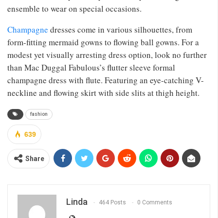
ensemble to wear on special occasions.
Champagne
dresses come in various silhouettes, from
form-fitting mermaid gowns to flowing ball gowns. For a
modest yet visually arresting dress option, look no further
than Mac Duggal Fabulous’s flutter sleeve formal
champagne dress with flute. Featuring an eye-catching V-
neckline and flowing skirt with side slits at thigh height.
fashion
639
Share
Linda
464 Posts
0 Comments