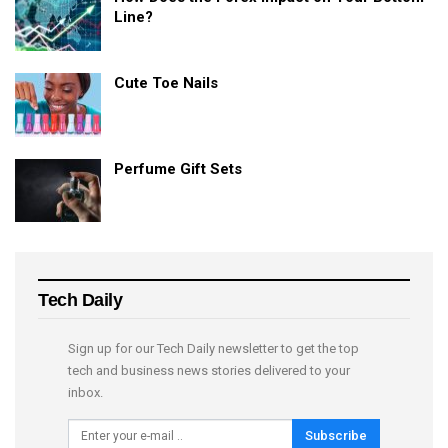
Line?
Cute Toe Nails
Perfume Gift Sets
Tech Daily
Sign up for our Tech Daily newsletter to get the top
tech and business news stories delivered to your
inbox.
Subscribe