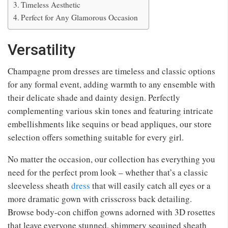
Timeless Aesthetic
Perfect for Any Glamorous Occasion
Versatility
Champagne prom dresses are timeless and classic options
for any formal event, adding warmth to any ensemble with
their delicate shade and dainty design. Perfectly
complementing various skin tones and featuring intricate
embellishments like sequins or bead appliques, our store
selection offers something suitable for every girl.
No matter the occasion, our collection has everything you
need for the perfect prom look – whether that’s a classic
sleeveless sheath
dress
that will easily catch all eyes or a
more dramatic gown with crisscross back detailing.
Browse body-con chiffon gowns adorned with 3D rosettes
that leave everyone stunned, shimmery sequined sheath