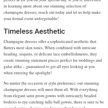
in learning more about our stunning selection of
champagne dresses, reach out today and let us help make
your formal event unforgettable!
Timeless Aesthetic
Champagne dresses offer a sophisticated aesthetic that
flatters most skin tones. When combined with intricate
beading, sequins, or delicate lace embellishments, they
create stunning statement pieces perfect for weddings and
galas alike – guaranteed to get all eyes looking at you
when entering the spotlight!
No matter the occasion or style preference, our stunning
champagne dresses will meet them all. With everything
from elegant satin prom gowns with intricately beaded
bodices to eye-catching tulle ball gowns, there is sure to be