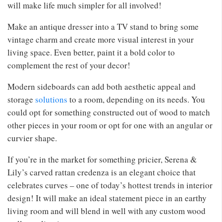
will make life much simpler for all involved!
Make an antique dresser into a TV stand to bring some
vintage charm and create more visual interest in your
living space. Even better, paint it a bold color to
complement the rest of your decor!
Modern sideboards can add both aesthetic appeal and
storage
solutions
to a room, depending on its needs. You
could opt for something constructed out of wood to match
other pieces in your room or opt for one with an angular or
curvier shape.
If you’re in the market for something pricier, Serena &
Lily’s carved rattan credenza is an elegant choice that
celebrates curves – one of today’s hottest trends in interior
design! It will make an ideal statement piece in an earthy
living room and will blend in well with any custom wood