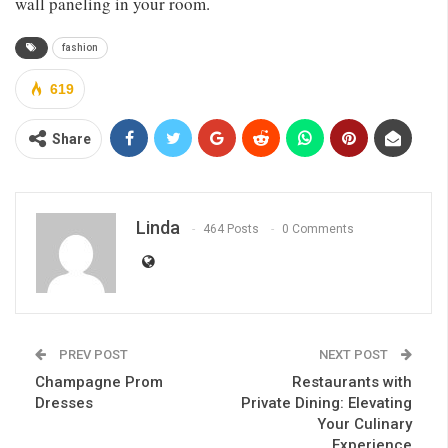
wall paneling in your room.
fashion
619
Share
Linda
464 Posts
0 Comments
PREV POST
NEXT POST
Champagne Prom
Restaurants with
Dresses
Private Dining: Elevating
Your Culinary
Experience