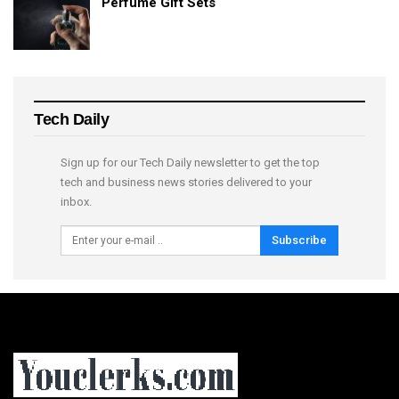
Perfume Gift Sets
Tech Daily
Sign up for our Tech Daily newsletter to get the top
tech and business news stories delivered to your
inbox.
Subscribe