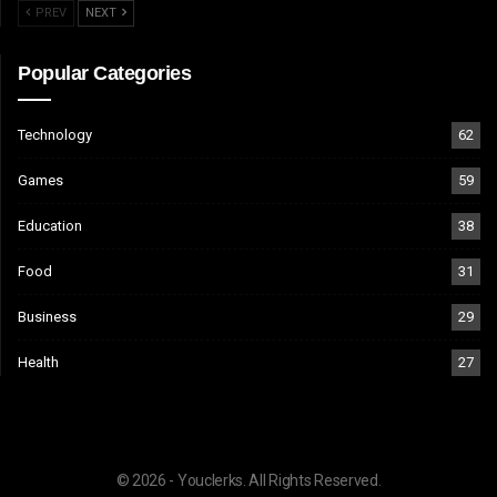
PREV
NEXT
Popular Categories
Technology
62
Games
59
Education
38
Food
31
Business
29
Health
27
© 2026 - Youclerks. All Rights Reserved.