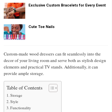
Exclusive Custom Bracelets for Every Event
Cute Toe Nails
Custom-made wood dressers can fit seamlessly into the
decor of your living room and serve both as stylish design
elements and practical TV stands. Additionally, it can
provide ample storage.
Table of Contents
Storage
Style
Functionality