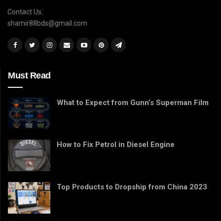
Contact Us:
shamir88bds@gmail.com
Must Read
What to Expect from Gunn’s Superman Film
How to Fix Petrol in Diesel Engine
Top Products to Dropship from China 2023