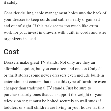
it safely.
Consider drilling cable management holes into the back of
your dresser to keep cords and cables neatly organized
and out of sight. If this task seems too much like extra
work for you, invest in drawers with built-in cords and wire
organizers instead.
Cost
Dressers make great TV stands. Not only are they an
affordable option, but you can often find one on Craigslist
or thrift stores; some newer dressers even include built-in
entertainment centers that make this type of furniture even
cheaper than traditional TV stands. Just be sure to
purchase sturdy ones that can support the weight of your
television set; it must be bolted securely to wall studs if
toddlers or small children are living in your house, as this