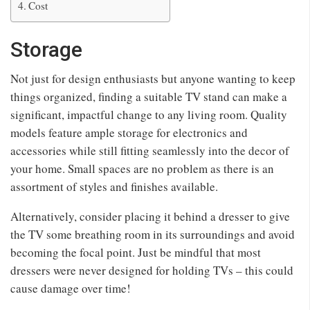
Cost
Storage
Not just for design enthusiasts but anyone wanting to keep
things organized, finding a suitable TV stand can make a
significant, impactful change to any living room. Quality
models feature ample storage for electronics and
accessories while still fitting seamlessly into the decor of
your home. Small spaces are no problem as there is an
assortment of styles and finishes available.
Alternatively, consider placing it behind a dresser to give
the TV some breathing room in its surroundings and avoid
becoming the focal point. Just be mindful that most
dressers were never designed for holding TVs – this could
cause damage over time!