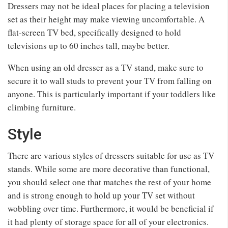
Dressers may not be ideal places for placing a television
set as their height may make viewing uncomfortable. A
flat-screen TV bed, specifically designed to hold
televisions up to 60 inches tall, maybe better.
When using an old dresser as a TV stand, make sure to
secure it to wall studs to prevent your TV from falling on
anyone. This is particularly important if your toddlers like
climbing furniture.
Style
There are various styles of dressers suitable for use as TV
stands. While some are more decorative than functional,
you should select one that matches the rest of your home
and is strong enough to hold up your TV set without
wobbling over time. Furthermore, it would be beneficial if
it had plenty of storage space for all of your electronics.