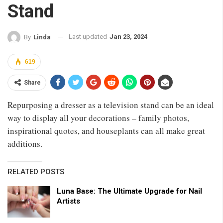
Stand
Last updated
Jan 23, 2024
By
Linda
619
Share
Repurposing a dresser as a television stand can be an ideal
way to display all your decorations – family photos,
inspirational quotes, and houseplants can all make great
additions.
RELATED POSTS
Luna Base: The Ultimate Upgrade for Nail
Artists