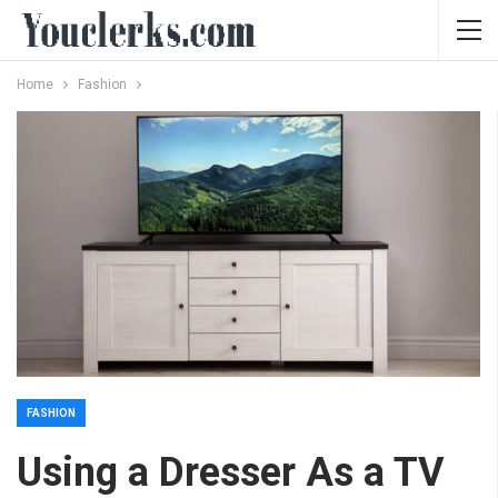
Home
Fashion
FASHION
Using a Dresser As a TV