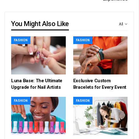
You Might Also Like
All
FASHION
FASHION
Luna Base: The Ultimate
Exclusive Custom
Upgrade for Nail Artists
Bracelets for Every Event
FASHION
FASHION