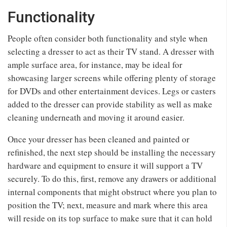
Functionality
People often consider both functionality and style when
selecting a dresser to act as their TV stand. A dresser with
ample surface area, for instance, may be ideal for
showcasing larger screens while offering plenty of storage
for DVDs and other entertainment devices. Legs or casters
added to the dresser can provide stability as well as make
cleaning underneath and moving it around easier.
Once your dresser has been cleaned and painted or
refinished, the next step should be installing the necessary
hardware and equipment to ensure it will support a TV
securely. To do this, first, remove any drawers or additional
internal components that might obstruct where you plan to
position the TV; next, measure and mark where this area
will reside on its top surface to make sure that it can hold