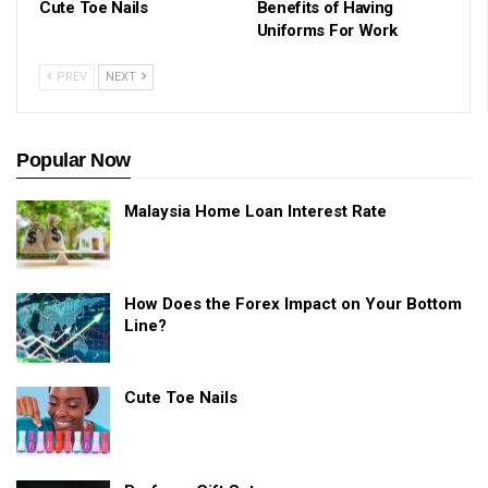
Cute Toe Nails
Benefits of Having
Uniforms For Work
PREV
NEXT
Popular Now
Malaysia Home Loan Interest Rate
How Does the Forex Impact on Your Bottom
Line?
Cute Toe Nails