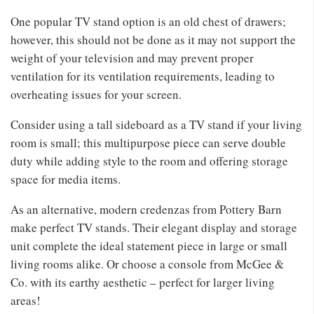
One popular TV stand option is an old chest of drawers;
however, this should not be done as it may not support the
weight of your television and may prevent proper
ventilation for its ventilation requirements, leading to
overheating issues for your screen.
Consider using a tall sideboard as a TV stand if your living
room is small; this multipurpose piece can serve double
duty while adding style to the room and offering storage
space for media items.
As an alternative, modern credenzas from Pottery Barn
make perfect TV stands. Their elegant display and storage
unit complete the ideal statement piece in large or small
living rooms alike. Or choose a console from McGee &
Co. with its earthy aesthetic – perfect for larger living
areas!