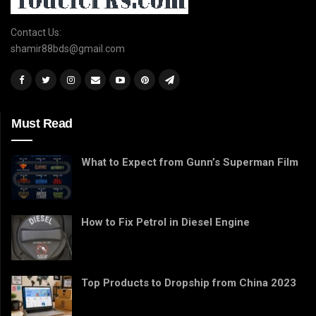
Contact Us:
shamir88bds@gmail.com
Must Read
What to Expect from Gunn’s Superman Film
How to Fix Petrol in Diesel Engine
Top Products to Dropship from China 2023