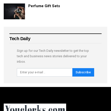
Perfume Gift Sets
Tech Daily
Sign up for our Tech Daily newsletter to get the top
tech and business news stories delivered to your
inbox.
Subscribe