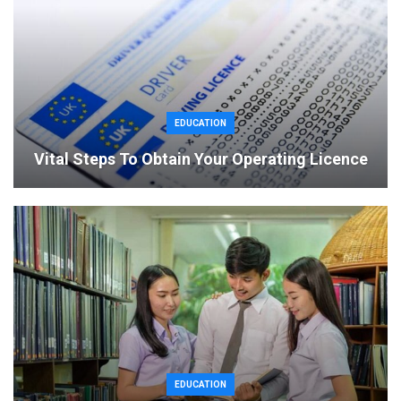
EDUCATION
Vital Steps To Obtain Your Operating Licence
EDUCATION