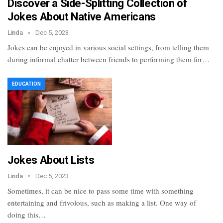
Discover a Side-Splitting Collection of
Jokes About Native Americans
Linda
Dec 5, 2023
Jokes can be enjoyed in various social settings, from telling them
during informal chatter between friends to performing them for…
EDUCATION
Jokes About Lists
Linda
Dec 5, 2023
Sometimes, it can be nice to pass some time with something
entertaining and frivolous, such as making a list. One way of
doing this…