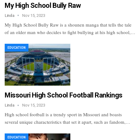
My High School Bully Raw
Linda
Nov 15, 2023
My High School Bully Raw is a shounen manga that tells the tale
of an older man who decides to fight bullying at his high school,…
EDUCATION
Missouri High School Football Rankings
Linda
Nov 15, 2023
High school football is a trendy sport in Missouri and boasts
several unique characteristics that set it apart, such as fandom,…
EDUCATION