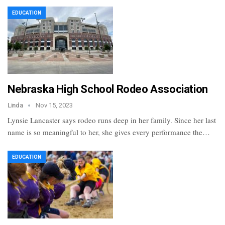
EDUCATION
Nebraska High School Rodeo Association
Linda
Nov 15, 2023
Lynsie Lancaster says rodeo runs deep in her family. Since her last
name is so meaningful to her, she gives every performance the…
EDUCATION