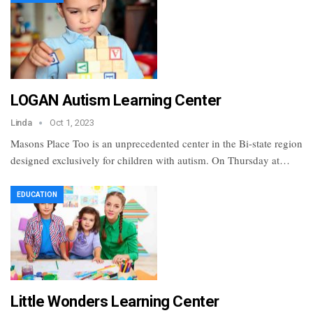
LOGAN Autism Learning Center
Linda
Oct 1, 2023
Masons Place Too is an unprecedented center in the Bi-state region
designed exclusively for children with autism. On Thursday at…
EDUCATION
Little Wonders Learning Center