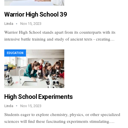
Warrior High School 39
Linda
Nov 15, 2023
Warrior High School stands apart from its counterparts with its
intensive battle training and study of ancient texts - creating…
EDUCATION
High School Experiments
Linda
Nov 15, 2023
Students eager to explore chemistry, physics, or other specialized
sciences will find these fascinating experiments stimulating.…