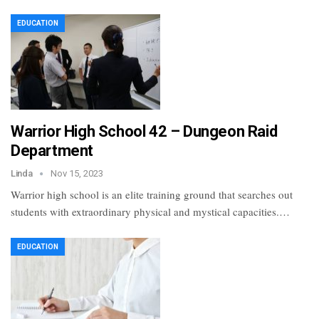
EDUCATION
Warrior High School 42 – Dungeon Raid
Department
Linda
Nov 15, 2023
Warrior high school is an elite training ground that searches out
students with extraordinary physical and mystical capacities.…
EDUCATION