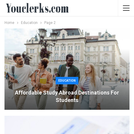
Home
Education
Page 2
EDUCATION
Affordable Study Abroad Destinations For
Students