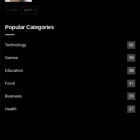
PREV
NEXT
Popular Categories
Technology
62
Games
59
Education
38
Food
31
Business
29
Health
27