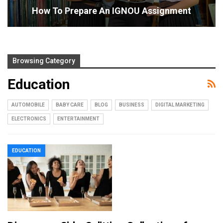
How To Prepare An IGNOU Assignment
Browsing Category
Education
AUTOMOBILE
BABY CARE
BLOG
BUSINESS
DIGITAL MARKETING
ELECTRONICS
ENTERTAINMENT
EDUCATION