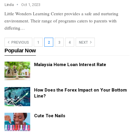
Linda
Oct 1, 2023
Little Wonders Learning Center provides a safe and nurturing
environment. Their range of programs caters to parents with
differing…
PREVIOUS
1
2
3
4
NEXT
Popular Now
Malaysia Home Loan Interest Rate
How Does the Forex Impact on Your Bottom
Line?
Cute Toe Nails