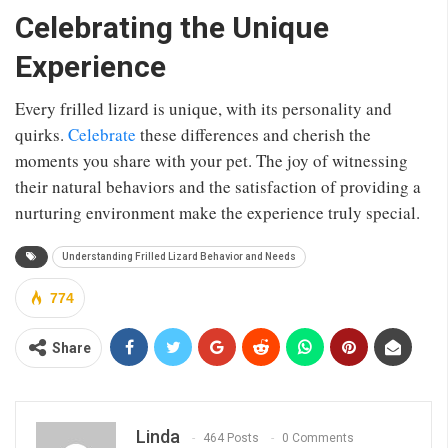
Celebrating the Unique
Experience
Every frilled lizard is unique, with its personality and
quirks.
Celebrate
these differences and cherish the
moments you share with your pet. The joy of witnessing
their natural behaviors and the satisfaction of providing a
nurturing environment make the experience truly special.
Understanding Frilled Lizard Behavior and Needs
774
Share
Linda
464 Posts
0 Comments