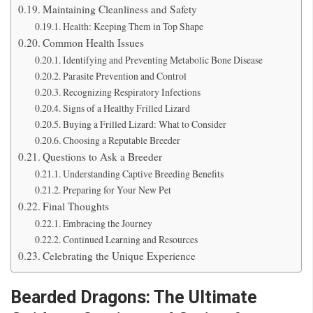
Maintaining Cleanliness and Safety
Health: Keeping Them in Top Shape
Common Health Issues
Identifying and Preventing Metabolic Bone Disease
Parasite Prevention and Control
Recognizing Respiratory Infections
Signs of a Healthy Frilled Lizard
Buying a Frilled Lizard: What to Consider
Choosing a Reputable Breeder
Questions to Ask a Breeder
Understanding Captive Breeding Benefits
Preparing for Your New Pet
Final Thoughts
Embracing the Journey
Continued Learning and Resources
Celebrating the Unique Experience
Bearded Dragons: The Ultimate