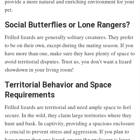
provide a more natural and enriching environment for your
pet.
Social Butterflies or Lone Rangers?
Frilled lizards are generally solitary creatures. They prefer
to be on their own, except during the mating season. If you
have more than one, make sure they have plenty of space to
avoid territorial disputes. Trust us, you don’t want a lizard
showdown in your living room!
Territorial Behavior and Space
Requirements
Frilled lizards are territorial and need ample space to feel
secure. In the wild, they claim large territories where they
hunt and bask. In captivity, providing a spacious enclosure
is crucial to prevent stress and aggression. If you plan to
house more than one lizard, ensure the enclosure is large