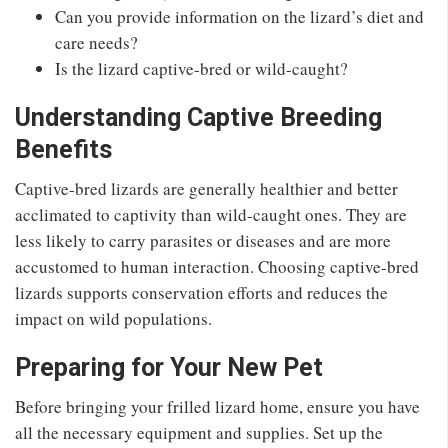
Can you provide information on the lizard’s diet and
care needs?
Is the lizard captive-bred or wild-caught?
Understanding Captive Breeding
Benefits
Captive-bred lizards are generally healthier and better
acclimated to captivity than wild-caught ones. They are
less likely to carry parasites or diseases and are more
accustomed to human interaction. Choosing captive-bred
lizards supports conservation efforts and reduces the
impact on wild populations.
Preparing for Your New Pet
Before bringing your frilled lizard home, ensure you have
all the necessary equipment and supplies. Set up the