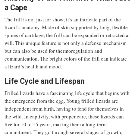
a Cape
The frill is not just for show; it’s an intricate part of the
lizard’s anatomy. Made of skin supported by long, flexible
spines of cartilage, the frill can be expanded or retracted at
will. This unique feature is not only a defense mechanism
but can also be used for thermoregulation and
communication. The bright colors of the frill can indicate
a lizard’s health and mood.
Life Cycle and Lifespan
Frilled lizards have a fascinating life cycle that begins with
the emergence from the egg. Young frilled lizards are
independent from birth, having to fend for themselves in
the wild. In captivity, with proper care, these lizards can
live for 10 to 15 years, making them a long-term
commitment. They go through several stages of growth,