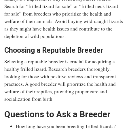
Search for “frilled lizard for sale” or “frilled neck lizard
for sale” from breeders who prioritize the health and
welfare of their animals. Avoid buying wild-caught lizards
as they might have health issues and contribute to the
depletion of wild populations.
Choosing a Reputable Breeder
Selecting a reputable breeder is crucial for acquiring a
healthy frilled lizard. Research breeders thoroughly,
looking for those with positive reviews and transparent
practices. A good breeder will prioritize the health and
welfare of their reptiles, providing proper care and
socialization from birth.
Questions to Ask a Breeder
How long have you been breeding frilled lizards?