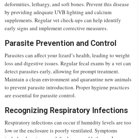
deformities, lethargy, and soft bones. Prevent this disease
by providing adequate UVB lighting and calcium
supplements. Regular vet check-ups can help identify
early signs and implement corrective measures.
Parasite Prevention and Control
Parasites can affect your lizard’s health, leading to weight
loss and digestive issues. Regular fecal exams by a vet can
detect parasites early, allowing for prompt treatment.
Maintain a clean environment and quarantine new animals
to prevent parasite introduction. Proper hygiene practices
are essential for parasite control.
Recognizing Respiratory Infections
Respiratory infections can occur if humidity levels are too
low or the enclosure is poorly ventilated. Symptoms