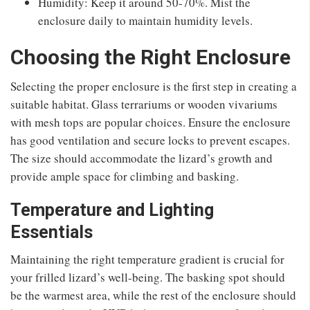
Humidity: Keep it around 50-70%. Mist the
enclosure daily to maintain humidity levels.
Choosing the Right Enclosure
Selecting the proper enclosure is the first step in creating a
suitable habitat. Glass terrariums or wooden vivariums
with mesh tops are popular choices. Ensure the enclosure
has good ventilation and secure locks to prevent escapes.
The size should accommodate the lizard’s growth and
provide ample space for climbing and basking.
Temperature and Lighting
Essentials
Maintaining the right temperature gradient is crucial for
your frilled lizard’s well-being. The basking spot should
be the warmest area, while the rest of the enclosure should