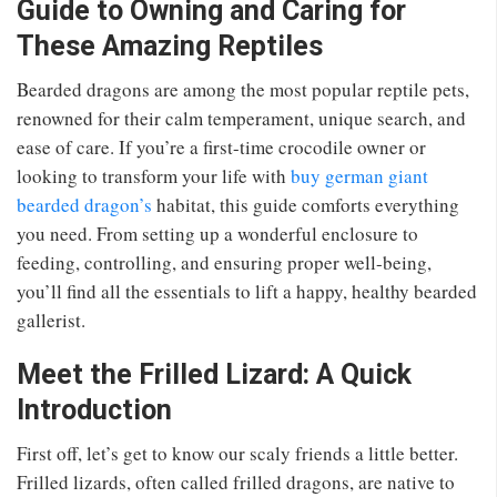
Guide to Owning and Caring for
These Amazing Reptiles
Bearded dragons are among the most popular reptile pets,
renowned for their calm temperament, unique search, and
ease of care. If you’re a first-time crocodile owner or
looking to transform your life with
buy german giant
bearded dragon’s
habitat, this guide comforts everything
you need. From setting up a wonderful enclosure to
feeding, controlling, and ensuring proper well-being,
you’ll find all the essentials to lift a happy, healthy bearded
gallerist.
Meet the Frilled Lizard: A Quick
Introduction
First off, let’s get to know our scaly friends a little better.
Frilled lizards, often called frilled dragons, are native to