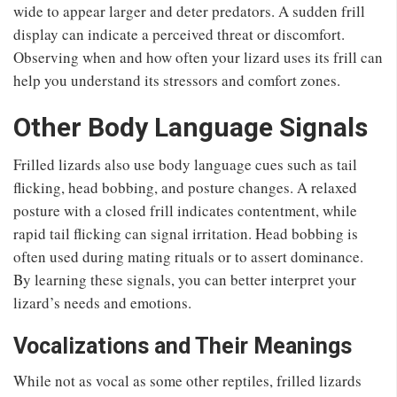
wide to appear larger and deter predators. A sudden frill
display can indicate a perceived threat or discomfort.
Observing when and how often your lizard uses its frill can
help you understand its stressors and comfort zones.
Other Body Language Signals
Frilled lizards also use body language cues such as tail
flicking, head bobbing, and posture changes. A relaxed
posture with a closed frill indicates contentment, while
rapid tail flicking can signal irritation. Head bobbing is
often used during mating rituals or to assert dominance.
By learning these signals, you can better interpret your
lizard’s needs and emotions.
Vocalizations and Their Meanings
While not as vocal as some other reptiles, frilled lizards