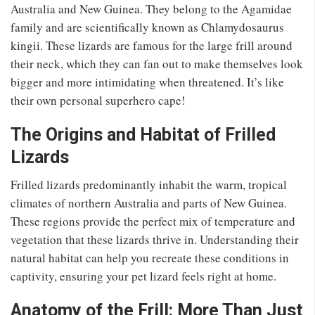
Australia and New Guinea. They belong to the Agamidae
family and are scientifically known as Chlamydosaurus
kingii. These lizards are famous for the large frill around
their neck, which they can fan out to make themselves look
bigger and more intimidating when threatened. It’s like
their own personal superhero cape!
The Origins and Habitat of Frilled
Lizards
Frilled lizards predominantly inhabit the warm, tropical
climates of northern Australia and parts of New Guinea.
These regions provide the perfect mix of temperature and
vegetation that these lizards thrive in. Understanding their
natural habitat can help you recreate these conditions in
captivity, ensuring your pet lizard feels right at home.
Anatomy of the Frill: More Than Just