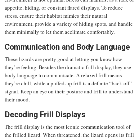
appetite, hiding, or constant flared displays. To reduce
stress, ensure their habitat mimics their natural
environment, provide a variety of hiding spots, and handle
them minimally to let them acclimate comfortably.
Communication and Body Language
These lizards are pretty good at letting you know how
they’re feeling. Besides the dramatic frill display, they use
body language to communicate. A relaxed frill means
they’re chill, while a puffed-up frill is a definite “back off”
signal. Keep an eye on their posture and frill to understand
their mood.
Decoding Frill Displays
The frill display is the most iconic communication tool of
the frilled lizard. When threatened, the lizard opens its frill