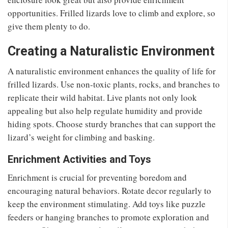
opportunities. Frilled lizards love to climb and explore, so
give them plenty to do.
Creating a Naturalistic Environment
A naturalistic environment enhances the quality of life for
frilled lizards. Use non-toxic plants, rocks, and branches to
replicate their wild habitat. Live plants not only look
appealing but also help regulate humidity and provide
hiding spots. Choose sturdy branches that can support the
lizard’s weight for climbing and basking.
Enrichment Activities and Toys
Enrichment is crucial for preventing boredom and
encouraging natural behaviors. Rotate decor regularly to
keep the environment stimulating. Add toys like puzzle
feeders or hanging branches to promote exploration and