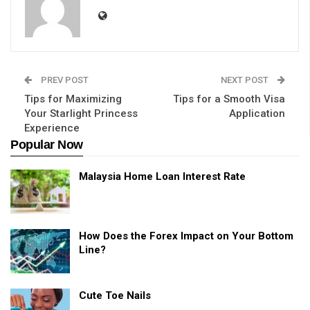
PREV POST
NEXT POST
Tips for Maximizing
Tips for a Smooth Visa
Your Starlight Princess
Application
Experience
Popular Now
Malaysia Home Loan Interest Rate
How Does the Forex Impact on Your Bottom
Line?
Cute Toe Nails