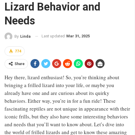
Lizard Behavior and
Needs
Last updated
Mar 31, 2025
By
Linda
774
Share
Hey there, lizard enthusiast! So, you’re thinking about
bringing a frilled lizard into your life, or maybe you
already have one and are curious about its quirky
behaviors. Either way, you’re in for a fun ride! These
fascinating reptiles are not unique in appearance with their
iconic frills, but they also have some interesting behaviors
and needs that you’ll want to know about. Let’s dive into
the world of frilled lizards and get to know these amazing