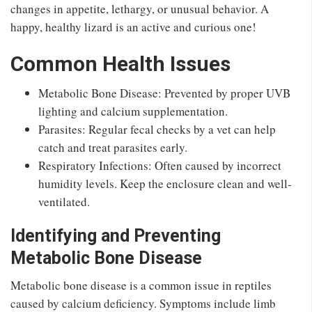
changes in appetite, lethargy, or unusual behavior. A
happy, healthy lizard is an active and curious one!
Common Health Issues
Metabolic Bone Disease: Prevented by proper UVB
lighting and calcium supplementation.
Parasites: Regular fecal checks by a vet can help
catch and treat parasites early.
Respiratory Infections: Often caused by incorrect
humidity levels. Keep the enclosure clean and well-
ventilated.
Identifying and Preventing
Metabolic Bone Disease
Metabolic bone disease is a common issue in reptiles
caused by calcium deficiency. Symptoms include limb