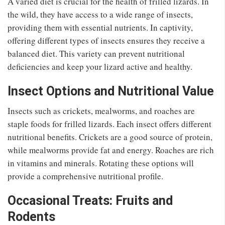
A varied diet is crucial for the health of frilled lizards. In
the wild, they have access to a wide range of insects,
providing them with essential nutrients. In captivity,
offering different types of insects ensures they receive a
balanced diet. This variety can prevent nutritional
deficiencies and keep your lizard active and healthy.
Insect Options and Nutritional Value
Insects such as crickets, mealworms, and roaches are
staple foods for frilled lizards. Each insect offers different
nutritional benefits. Crickets are a good source of protein,
while mealworms provide fat and energy. Roaches are rich
in vitamins and minerals. Rotating these options will
provide a comprehensive nutritional profile.
Occasional Treats: Fruits and
Rodents