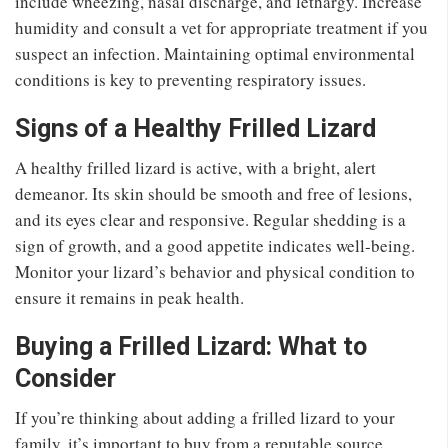
include wheezing, nasal discharge, and lethargy. Increase
humidity and consult a vet for appropriate treatment if you
suspect an infection. Maintaining optimal environmental
conditions is key to preventing respiratory issues.
Signs of a Healthy Frilled Lizard
A healthy frilled lizard is active, with a bright, alert
demeanor. Its skin should be smooth and free of lesions,
and its eyes clear and responsive. Regular shedding is a
sign of growth, and a good appetite indicates well-being.
Monitor your lizard’s behavior and physical condition to
ensure it remains in peak health.
Buying a Frilled Lizard: What to
Consider
If you’re thinking about adding a frilled lizard to your
family, it’s important to buy from a reputable source.