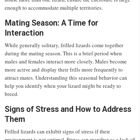
enough to accommodate multiple territories.
Mating Season: A Time for
Interaction
While generally solitary, frilled lizards come together
during the mating season. This is a brief period when
males and females interact more closely. Males become
more active and display their frills more frequently to
attract mates. Understanding this seasonal behavior can
help you identify when your lizard might be ready to
breed.
Signs of Stress and How to Address
Them
Frilled lizards can exhibit signs of stress if their
environment is not optimal. Stress can manifest as a lack of