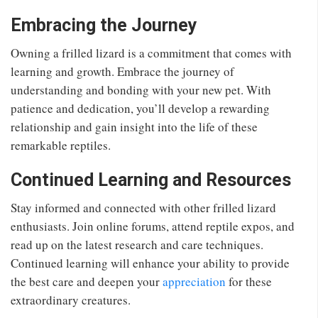
Embracing the Journey
Owning a frilled lizard is a commitment that comes with
learning and growth. Embrace the journey of
understanding and bonding with your new pet. With
patience and dedication, you’ll develop a rewarding
relationship and gain insight into the life of these
remarkable reptiles.
Continued Learning and Resources
Stay informed and connected with other frilled lizard
enthusiasts. Join online forums, attend reptile expos, and
read up on the latest research and care techniques.
Continued learning will enhance your ability to provide
the best care and deepen your
appreciation
for these
extraordinary creatures.