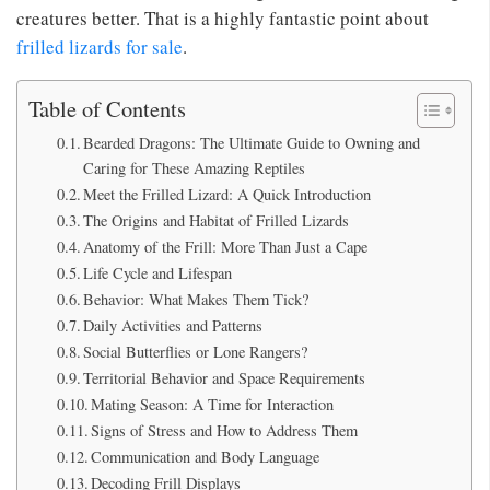
creatures better. That is a highly fantastic point about
frilled lizards for sale
.
Table of Contents
Bearded Dragons: The Ultimate Guide to Owning and
Caring for These Amazing Reptiles
Meet the Frilled Lizard: A Quick Introduction
The Origins and Habitat of Frilled Lizards
Anatomy of the Frill: More Than Just a Cape
Life Cycle and Lifespan
Behavior: What Makes Them Tick?
Daily Activities and Patterns
Social Butterflies or Lone Rangers?
Territorial Behavior and Space Requirements
Mating Season: A Time for Interaction
Signs of Stress and How to Address Them
Communication and Body Language
Decoding Frill Displays