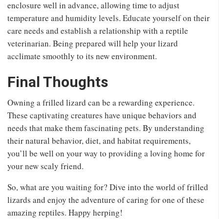
enclosure well in advance, allowing time to adjust
temperature and humidity levels. Educate yourself on their
care needs and establish a relationship with a reptile
veterinarian. Being prepared will help your lizard
acclimate smoothly to its new environment.
Final Thoughts
Owning a frilled lizard can be a rewarding experience.
These captivating creatures have unique behaviors and
needs that make them fascinating pets. By understanding
their natural behavior, diet, and habitat requirements,
you’ll be well on your way to providing a loving home for
your new scaly friend.
So, what are you waiting for? Dive into the world of frilled
lizards and enjoy the adventure of caring for one of these
amazing reptiles. Happy herping!