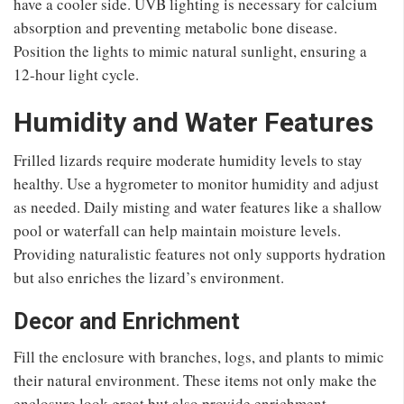
have a cooler side. UVB lighting is necessary for calcium
absorption and preventing metabolic bone disease.
Position the lights to mimic natural sunlight, ensuring a
12-hour light cycle.
Humidity and Water Features
Frilled lizards require moderate humidity levels to stay
healthy. Use a hygrometer to monitor humidity and adjust
as needed. Daily misting and water features like a shallow
pool or waterfall can help maintain moisture levels.
Providing naturalistic features not only supports hydration
but also enriches the lizard’s environment.
Decor and Enrichment
Fill the enclosure with branches, logs, and plants to mimic
their natural environment. These items not only make the
enclosure look great but also provide enrichment