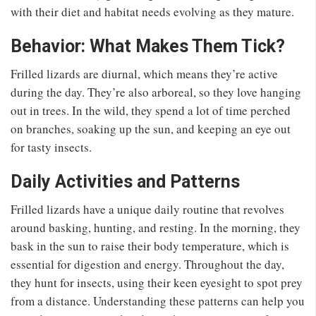
with their diet and habitat needs evolving as they mature.
Behavior: What Makes Them Tick?
Frilled lizards are diurnal, which means they’re active
during the day. They’re also arboreal, so they love hanging
out in trees. In the wild, they spend a lot of time perched
on branches, soaking up the sun, and keeping an eye out
for tasty insects.
Daily Activities and Patterns
Frilled lizards have a unique daily routine that revolves
around basking, hunting, and resting. In the morning, they
bask in the sun to raise their body temperature, which is
essential for digestion and energy. Throughout the day,
they hunt for insects, using their keen eyesight to spot prey
from a distance. Understanding these patterns can help you