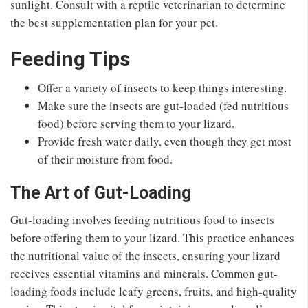
sunlight. Consult with a reptile veterinarian to determine
the best supplementation plan for your pet.
Feeding Tips
Offer a variety of insects to keep things interesting.
Make sure the insects are gut-loaded (fed nutritious
food) before serving them to your lizard.
Provide fresh water daily, even though they get most
of their moisture from food.
The Art of Gut-Loading
Gut-loading involves feeding nutritious food to insects
before offering them to your lizard. This practice enhances
the nutritional value of the insects, ensuring your lizard
receives essential vitamins and minerals. Common gut-
loading foods include leafy greens, fruits, and high-quality