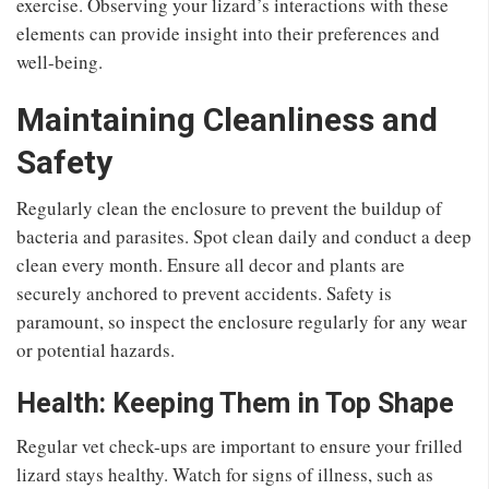
exercise. Observing your lizard’s interactions with these
elements can provide insight into their preferences and
well-being.
Maintaining Cleanliness and
Safety
Regularly clean the enclosure to prevent the buildup of
bacteria and parasites. Spot clean daily and conduct a deep
clean every month. Ensure all decor and plants are
securely anchored to prevent accidents. Safety is
paramount, so inspect the enclosure regularly for any wear
or potential hazards.
Health: Keeping Them in Top Shape
Regular vet check-ups are important to ensure your frilled
lizard stays healthy. Watch for signs of illness, such as