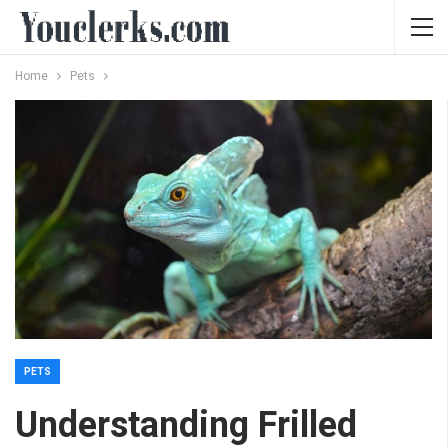
Home
Pets
PETS
Understanding Frilled