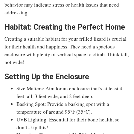
behavior may indicate stress or health issues that need
addressing.
Habitat: Creating the Perfect Home
Creating a suitable habitat for your frilled lizard is crucial
for their health and happiness. They need a spacious
enclosure with plenty of vertical space to climb. Think tall,
not wide!
Setting Up the Enclosure
Size Matters: Aim for an enclosure that’s at least 4
feet tall, 3 feet wide, and 2 feet deep.
Basking Spot: Provide a basking spot with a
temperature of around 95°F (35°C).
UVB Lighting: Essential for their bone health, so
don’t skip this!