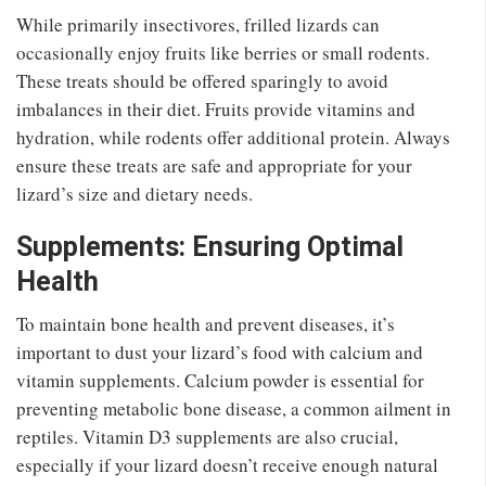
While primarily insectivores, frilled lizards can
occasionally enjoy fruits like berries or small rodents.
These treats should be offered sparingly to avoid
imbalances in their diet. Fruits provide vitamins and
hydration, while rodents offer additional protein. Always
ensure these treats are safe and appropriate for your
lizard’s size and dietary needs.
Supplements: Ensuring Optimal
Health
To maintain bone health and prevent diseases, it’s
important to dust your lizard’s food with calcium and
vitamin supplements. Calcium powder is essential for
preventing metabolic bone disease, a common ailment in
reptiles. Vitamin D3 supplements are also crucial,
especially if your lizard doesn’t receive enough natural