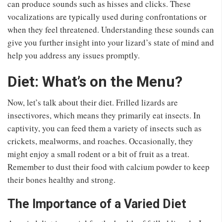
can produce sounds such as hisses and clicks. These
vocalizations are typically used during confrontations or
when they feel threatened. Understanding these sounds can
give you further insight into your lizard’s state of mind and
help you address any issues promptly.
Diet: What’s on the Menu?
Now, let’s talk about their diet. Frilled lizards are
insectivores, which means they primarily eat insects. In
captivity, you can feed them a variety of insects such as
crickets, mealworms, and roaches. Occasionally, they
might enjoy a small rodent or a bit of fruit as a treat.
Remember to dust their food with calcium powder to keep
their bones healthy and strong.
The Importance of a Varied Diet