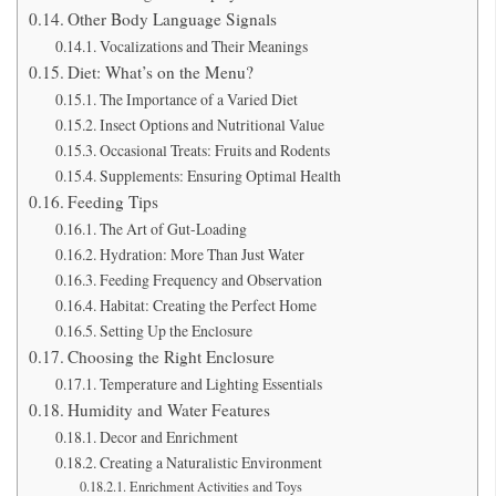
Other Body Language Signals
Vocalizations and Their Meanings
Diet: What’s on the Menu?
The Importance of a Varied Diet
Insect Options and Nutritional Value
Occasional Treats: Fruits and Rodents
Supplements: Ensuring Optimal Health
Feeding Tips
The Art of Gut-Loading
Hydration: More Than Just Water
Feeding Frequency and Observation
Habitat: Creating the Perfect Home
Setting Up the Enclosure
Choosing the Right Enclosure
Temperature and Lighting Essentials
Humidity and Water Features
Decor and Enrichment
Creating a Naturalistic Environment
Enrichment Activities and Toys