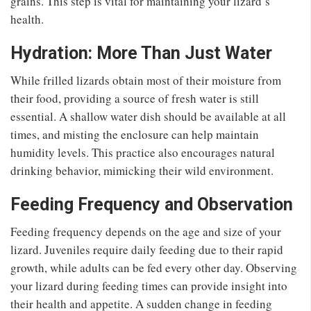
grains. This step is vital for maintaining your lizard’s
health.
Hydration: More Than Just Water
While frilled lizards obtain most of their moisture from
their food, providing a source of fresh water is still
essential. A shallow water dish should be available at all
times, and misting the enclosure can help maintain
humidity levels. This practice also encourages natural
drinking behavior, mimicking their wild environment.
Feeding Frequency and Observation
Feeding frequency depends on the age and size of your
lizard. Juveniles require daily feeding due to their rapid
growth, while adults can be fed every other day. Observing
your lizard during feeding times can provide insight into
their health and appetite. A sudden change in feeding