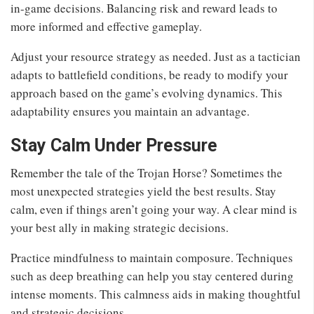
in-game decisions. Balancing risk and reward leads to
more informed and effective gameplay.
Adjust your resource strategy as needed. Just as a tactician
adapts to battlefield conditions, be ready to modify your
approach based on the game’s evolving dynamics. This
adaptability ensures you maintain an advantage.
Stay Calm Under Pressure
Remember the tale of the Trojan Horse? Sometimes the
most unexpected strategies yield the best results. Stay
calm, even if things aren’t going your way. A clear mind is
your best ally in making strategic decisions.
Practice mindfulness to maintain composure. Techniques
such as deep breathing can help you stay centered during
intense moments. This calmness aids in making thoughtful
and strategic decisions.