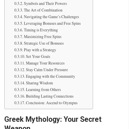
Symbols and Their Powers
The Art of Combination
Navigating the Game’s Challenges
Leveraging Bonuses and Free Spins
Timing is Everything
Maximizing Free Spins
Strategic Use of Bonuses
Play with a Strategy
Set Your Goals
Manage Your Resources
Stay Calm Under Pressure
Engaging with the Community
Sharing Wisdom
Learning from Others
Building Lasting Connections
Conclusion: Ascend to Olympus
Greek Mythology: Your Secret
Weapon