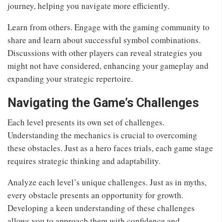
journey, helping you navigate more efficiently.
Learn from others. Engage with the gaming community to
share and learn about successful symbol combinations.
Discussions with other players can reveal strategies you
might not have considered, enhancing your gameplay and
expanding your strategic repertoire.
Navigating the Game’s Challenges
Each level presents its own set of challenges.
Understanding the mechanics is crucial to overcoming
these obstacles. Just as a hero faces trials, each game stage
requires strategic thinking and adaptability.
Analyze each level’s unique challenges. Just as in myths,
every obstacle presents an opportunity for growth.
Developing a keen understanding of these challenges
allows you to approach them with confidence and