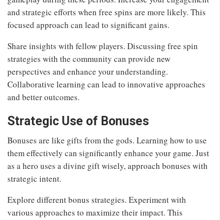
and strategic efforts when free spins are more likely. This
focused approach can lead to significant gains.
Share insights with fellow players. Discussing free spin
strategies with the community can provide new
perspectives and enhance your understanding.
Collaborative learning can lead to innovative approaches
and better outcomes.
Strategic Use of Bonuses
Bonuses are like gifts from the gods. Learning how to use
them effectively can significantly enhance your game. Just
as a hero uses a divine gift wisely, approach bonuses with
strategic intent.
Explore different bonus strategies. Experiment with
various approaches to maximize their impact. This