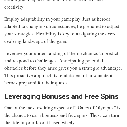
creativity.
Employ adaptability in your gameplay. Just as heroes
adapted to changing circumstances, be prepared to adjust
your strategies. Flexibility is key to navigating the ever-
evolving landscape of the game.
Leverage your understanding of the mechanics to predict
and respond to challenges. Anticipating potential
obstacles before they arise gives you a strategic advantage.
This proactive approach is reminiscent of how ancient
heroes prepared for their quests.
Leveraging Bonuses and Free Spins
One of the most exciting aspects of “Gates of Olympus” is
the chance to earn bonuses and free spins. These can turn
the tide in your favor if used wisely.