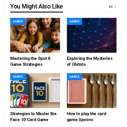
You Might Also Like
All
GAMES
GAMES
Mastering the Spot It
Exploring the Mysteries
Game Strategies
of Olxtoto
GAMES
GAMES
Strategies to Master the
How to play the card
Face 10 Card Game
game Spoons