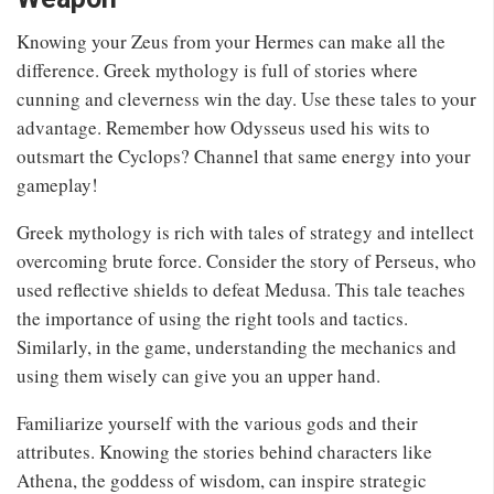
Knowing your Zeus from your Hermes can make all the
difference. Greek mythology is full of stories where
cunning and cleverness win the day. Use these tales to your
advantage. Remember how Odysseus used his wits to
outsmart the Cyclops? Channel that same energy into your
gameplay!
Greek mythology is rich with tales of strategy and intellect
overcoming brute force. Consider the story of Perseus, who
used reflective shields to defeat Medusa. This tale teaches
the importance of using the right tools and tactics.
Similarly, in the game, understanding the mechanics and
using them wisely can give you an upper hand.
Familiarize yourself with the various gods and their
attributes. Knowing the stories behind characters like
Athena, the goddess of wisdom, can inspire strategic