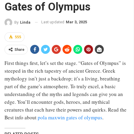
Gates of Olympus
Last updated
Mar 3, 2025
By
Linda
555
Share
First things first, let’s set the stage. “Gates of Olympus” is
steeped in the rich tapestry of ancient Greece. Greek
mythology isn’t just a backdrop; it’s a living, breathing
part of the game’s atmosphere. To truly excel, a basic
understanding of the myths and legends can give you an
edge. You’ll encounter gods, heroes, and mythical
creatures that each have their powers and quirks. Read the
Best info about
pola maxwin gates of olympus
.