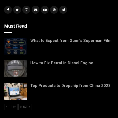
Must Read
What to Expect from Gunn’s Superman Film
How to Fix Petrol in Diesel Engine
Top Products to Dropship from China 2023
PREV
NEXT