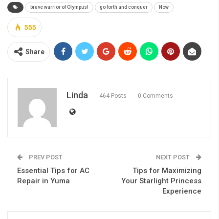
brave warrior of Olympus!
go forth and conquer
Now
555
Share
Linda
464 Posts
0 Comments
PREV POST
NEXT POST
Essential Tips for AC
Tips for Maximizing
Repair in Yuma
Your Starlight Princess
Experience