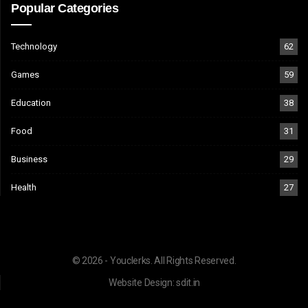
Popular Categories
Technology
62
Games
59
Education
38
Food
31
Business
29
Health
27
© 2026 - Youclerks. All Rights Reserved.
Website Design:
sdit.in