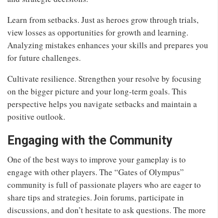
Learn from setbacks. Just as heroes grow through trials,
view losses as opportunities for growth and learning.
Analyzing mistakes enhances your skills and prepares you
for future challenges.
Cultivate resilience. Strengthen your resolve by focusing
on the bigger picture and your long-term goals. This
perspective helps you navigate setbacks and maintain a
positive outlook.
Engaging with the Community
One of the best ways to improve your gameplay is to
engage with other players. The “Gates of Olympus”
community is full of passionate players who are eager to
share tips and strategies. Join forums, participate in
discussions, and don’t hesitate to ask questions. The more