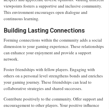
viewpoints fosters a supportive and inclusive community.
This environment encourages open dialogue and
continuous learning.
Building Lasting Connections
Forming connections within the community adds a social
dimension to your gaming experience. These relationships
can enhance your enjoyment and provide a support
network.
Foster friendships with fellow players. Engaging with
others on a personal level strengthens bonds and enriches
your gaming journey. These friendships can lead to
collaborative strategies and shared successes.
Contribute positively to the community. Offer support and
encouragement to other players. Your positive influence