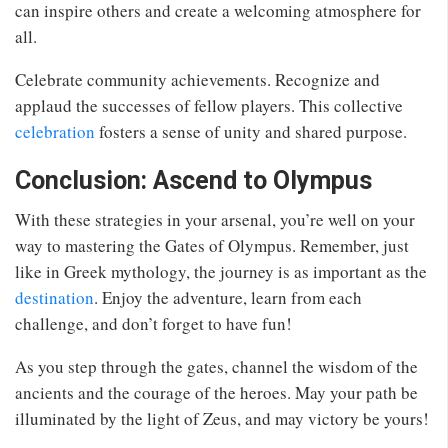
can inspire others and create a welcoming atmosphere for
all.
Celebrate community achievements. Recognize and
applaud the successes of fellow players. This collective
celebration
fosters a sense of unity and shared purpose.
Conclusion: Ascend to Olympus
With these strategies in your arsenal, you’re well on your
way to mastering the Gates of Olympus. Remember, just
like in Greek mythology, the journey is as important as the
destination
. Enjoy the adventure, learn from each
challenge, and don’t forget to have fun!
As you step through the gates, channel the wisdom of the
ancients and the courage of the heroes. May your path be
illuminated by the light of Zeus, and may victory be yours!