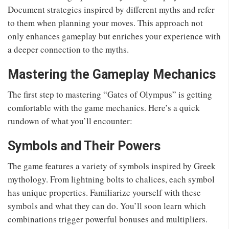
Document strategies inspired by different myths and refer
to them when planning your moves. This approach not
only enhances gameplay but enriches your experience with
a deeper connection to the myths.
Mastering the Gameplay Mechanics
The first step to mastering “Gates of Olympus” is getting
comfortable with the game mechanics. Here’s a quick
rundown of what you’ll encounter:
Symbols and Their Powers
The game features a variety of symbols inspired by Greek
mythology. From lightning bolts to chalices, each symbol
has unique properties. Familiarize yourself with these
symbols and what they can do. You’ll soon learn which
combinations trigger powerful bonuses and multipliers.