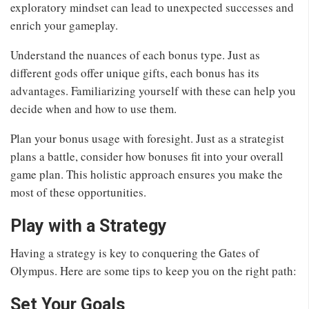
exploratory mindset can lead to unexpected successes and
enrich your gameplay.
Understand the nuances of each bonus type. Just as
different gods offer unique gifts, each bonus has its
advantages. Familiarizing yourself with these can help you
decide when and how to use them.
Plan your bonus usage with foresight. Just as a strategist
plans a battle, consider how bonuses fit into your overall
game plan. This holistic approach ensures you make the
most of these opportunities.
Play with a Strategy
Having a strategy is key to conquering the Gates of
Olympus. Here are some tips to keep you on the right path:
Set Your Goals