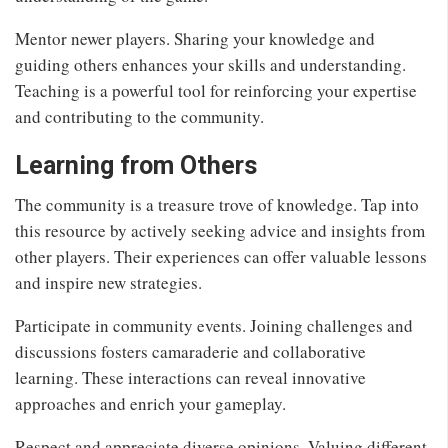
Mentor newer players. Sharing your knowledge and
guiding others enhances your skills and understanding.
Teaching is a powerful tool for reinforcing your expertise
and contributing to the community.
Learning from Others
The community is a treasure trove of knowledge. Tap into
this resource by actively seeking advice and insights from
other players. Their experiences can offer valuable lessons
and inspire new strategies.
Participate in community events. Joining challenges and
discussions fosters camaraderie and collaborative
learning. These interactions can reveal innovative
approaches and enrich your gameplay.
Respect and appreciate diverse opinions. Valuing different