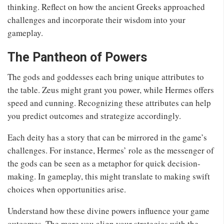
thinking. Reflect on how the ancient Greeks approached
challenges and incorporate their wisdom into your
gameplay.
The Pantheon of Powers
The gods and goddesses each bring unique attributes to
the table. Zeus might grant you power, while Hermes offers
speed and cunning. Recognizing these attributes can help
you predict outcomes and strategize accordingly.
Each deity has a story that can be mirrored in the game’s
challenges. For instance, Hermes’ role as the messenger of
the gods can be seen as a metaphor for quick decision-
making. In gameplay, this might translate to making swift
choices when opportunities arise.
Understand how these divine powers influence your game
outcomes. The more you align your strategies with the