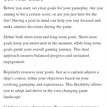
Before you start, set clear goals for your gameplay. Are you
aiming to hit a certain score, or are you just here for the
fun? Having a goal in mind can help you stay focused and
make smarter decisions during the game.
Define both short-term and long-term goals. Short-term
goals keep you motivated in the moment, while long-term
goals guide your overall gaming journey. This dual
approach ensures balanced progress and sustained
engagement.
Regularly reassess your goals. Just as a captain adjusts a
ship’s course, refine your objectives based on your
evolving gameplay and experiences. This flexibility allows
you to adapt and thrive in the ever-changing game
landscape.
Celebrate your achievements. Recognizing your progress,