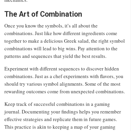
The Art of Combination
Once you know the symbols, it’s all about the
combinations. Just like how different ingredients come
together to make a delicious Greek salad, the right symbol
combinations will lead to big wins. Pay attention to the
patterns and sequences that yield the best results.
Experiment with different sequences to discover hidden
combinations. Just as a chef experiments with flavors, you
should try various symbol alignments. Some of the most
rewarding outcomes come from unexpected combinations.
Keep track of successful combinations in a gaming
journal. Documenting your findings helps you remember
effective strategies and replicate them in future games.
This practice is akin to keeping a map of your gaming