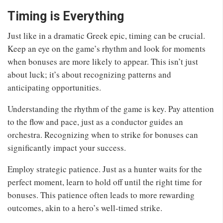
Timing is Everything
Just like in a dramatic Greek epic, timing can be crucial.
Keep an eye on the game’s rhythm and look for moments
when bonuses are more likely to appear. This isn’t just
about luck; it’s about recognizing patterns and
anticipating opportunities.
Understanding the rhythm of the game is key. Pay attention
to the flow and pace, just as a conductor guides an
orchestra. Recognizing when to strike for bonuses can
significantly impact your success.
Employ strategic patience. Just as a hunter waits for the
perfect moment, learn to hold off until the right time for
bonuses. This patience often leads to more rewarding
outcomes, akin to a hero’s well-timed strike.