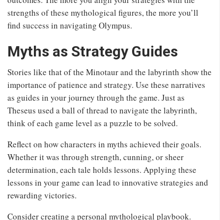
strengths of these mythological figures, the more you’ll
find success in navigating Olympus.
Myths as Strategy Guides
Stories like that of the Minotaur and the labyrinth show the
importance of patience and strategy. Use these narratives
as guides in your journey through the game. Just as
Theseus used a ball of thread to navigate the labyrinth,
think of each game level as a puzzle to be solved.
Reflect on how characters in myths achieved their goals.
Whether it was through strength, cunning, or sheer
determination, each tale holds lessons. Applying these
lessons in your game can lead to innovative strategies and
rewarding victories.
Consider creating a personal mythological playbook.