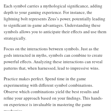
Each symbol carries a mythological significance, adding
depth to your gaming experience. For instance, the
lightning bolt represents Zeus’s power, potentially leading
to significant in-game advantages. Understanding these
symbols allows you to anticipate their effects and use them
strategically.
Focus on the interactions between symbols. Just as the
gods interacted in myths, symbols can combine to create
powerful effects. Analyzing these interactions can reveal
patterns that, when harnessed, lead to impressive wins.
Practice makes perfect. Spend time in the game
experimenting with different symbol combinations.
Observe which combinations yield the best results and
refine your approach based on your findings. This hands-
on experience is invaluable in mastering the game
mechanics.