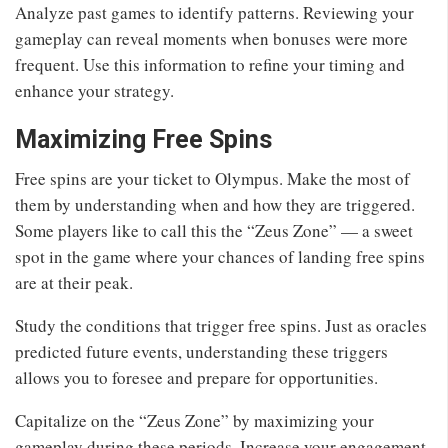
Analyze past games to identify patterns. Reviewing your
gameplay can reveal moments when bonuses were more
frequent. Use this information to refine your timing and
enhance your strategy.
Maximizing Free Spins
Free spins are your ticket to Olympus. Make the most of
them by understanding when and how they are triggered.
Some players like to call this the “Zeus Zone” — a sweet
spot in the game where your chances of landing free spins
are at their peak.
Study the conditions that trigger free spins. Just as oracles
predicted future events, understanding these triggers
allows you to foresee and prepare for opportunities.
Capitalize on the “Zeus Zone” by maximizing your
gameplay during these periods. Increase your engagement