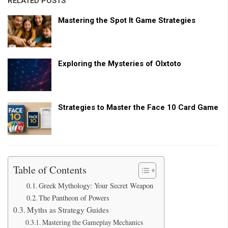
RELATED POSTS
Mastering the Spot It Game Strategies
Exploring the Mysteries of Olxtoto
Strategies to Master the Face 10 Card Game
Table of Contents
Greek Mythology: Your Secret Weapon
The Pantheon of Powers
Myths as Strategy Guides
Mastering the Gameplay Mechanics