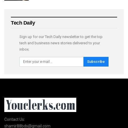
Tech Daily
Sign up for our Tech Daily newsletter to get the top
tech and business news stories delivered to your
inbox.
Subscribe
Contact Us:
shamir88bds@gmail.com