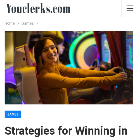
Home
Games
GAMES
Strategies for Winning in