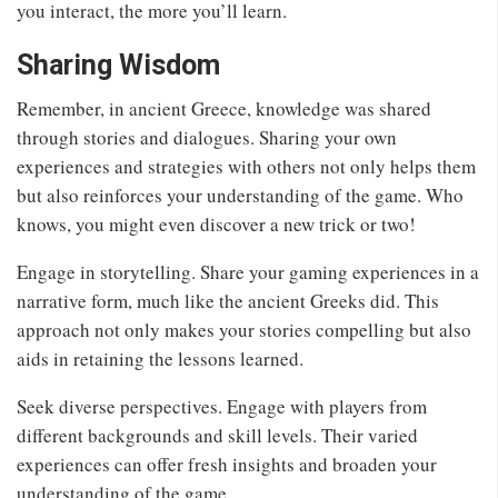
you interact, the more you’ll learn.
Sharing Wisdom
Remember, in ancient Greece, knowledge was shared
through stories and dialogues. Sharing your own
experiences and strategies with others not only helps them
but also reinforces your understanding of the game. Who
knows, you might even discover a new trick or two!
Engage in storytelling. Share your gaming experiences in a
narrative form, much like the ancient Greeks did. This
approach not only makes your stories compelling but also
aids in retaining the lessons learned.
Seek diverse perspectives. Engage with players from
different backgrounds and skill levels. Their varied
experiences can offer fresh insights and broaden your
understanding of the game.