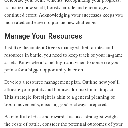
no matter how small, boosts morale and encourages
continued effort. Acknowledging your successes keeps you
motivated and eager to pursue new challenges.
Manage Your Resources
Just like the ancient Greeks managed their armies and
resources in battle, you need to keep track of your in-game
assets. Know when to bet high and when to conserve your
points for a bigger opportunity later on.
Develop a resource management plan. Outline how you’ll
allocate your points and bonuses for maximum impact.
This strategic foresight is akin to a general planning of
troop movements, ensuring you’re always prepared.
Be mindful of risk and reward. Just as a strategist weighs
the costs of battle, consider the potential outcomes of your