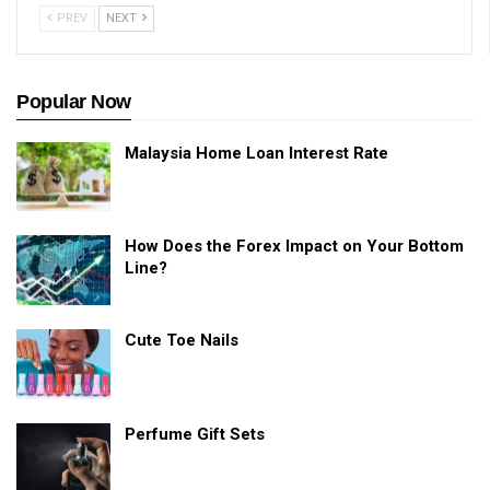
PREV
NEXT
Popular Now
Malaysia Home Loan Interest Rate
How Does the Forex Impact on Your Bottom
Line?
Cute Toe Nails
Perfume Gift Sets