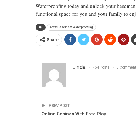
Waterproofing today and unlock your basement’s
functional space for you and your family to enj
AMW Basement Waterproofing
Share
Linda
464 Posts
0 Commen
PREV POST
Online Casinos With Free Play