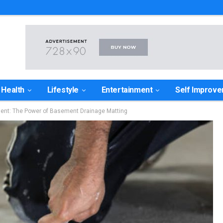
Health
Lifestyle
Entertainment
Self Improv
ent: The Power of Basement Drainage Matting