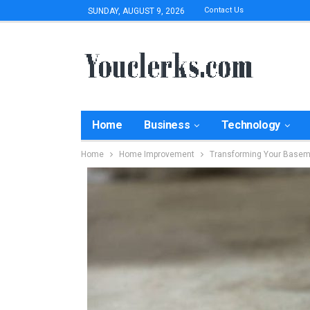
Contact Us
SUNDAY, AUGUST 9, 2026
Home
Business
Technology
Home
Home Improvement
Transforming Your Basem