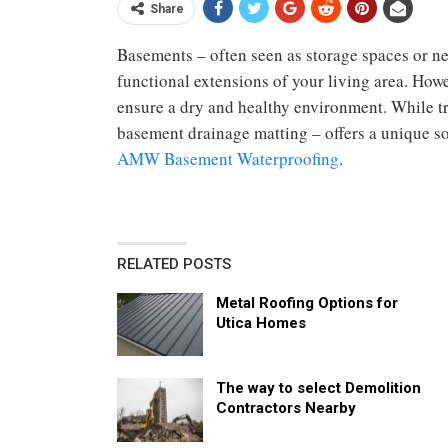
Share
Basements – often seen as storage spaces or ne
functional extensions of your living area. Howev
ensure a dry and healthy environment. While tr
basement drainage matting – offers a unique s
AMW Basement Waterproofing
.
RELATED POSTS
Metal Roofing Options for
Utica Homes
The way to select Demolition
Contractors Nearby