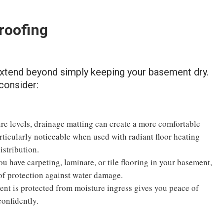
roofing
extend beyond simply keeping your basement dry.
consider:
e levels, drainage matting can create a more comfortable
rticularly noticeable when used with radiant floor heating
istribution.
u have carpeting, laminate, or tile flooring in your basement,
 of protection against water damage.
nt is protected from moisture ingress gives you peace of
confidently.