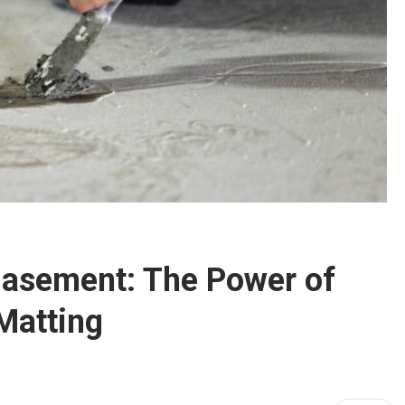
Basement: The Power of
Matting