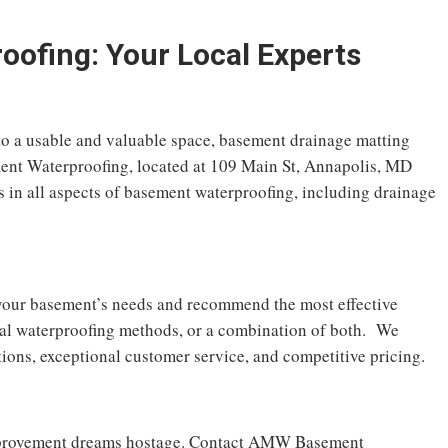
fing: Your Local Experts
to a usable and valuable space, basement drainage matting
nt Waterproofing, located at 109 Main St, Annapolis, MD
s in all aspects of basement waterproofing, including drainage
s your basement’s needs and recommend the most effective
nal waterproofing methods, or a combination of both. We
tions, exceptional customer service, and competitive pricing.
mprovement dreams hostage. Contact AMW Basement