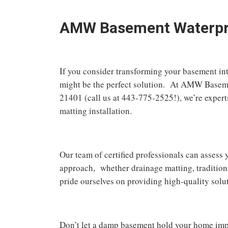
AMW Basement Waterproo
If you consider transforming your basement in
might be the perfect solution. At AMW Baseme
21401 (call us at 443-775-2525!), we’re expert
matting installation.
Our team of certified professionals can asses
approach, whether drainage matting, traditio
pride ourselves on providing high-quality solu
Don’t let a damp basement hold your home i