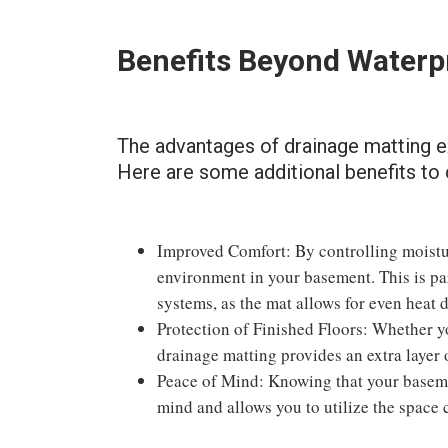
Benefits Beyond Waterp
The advantages of drainage matting 
Here are some additional benefits to 
Improved Comfort: By controlling moistur
environment in your basement. This is pa
systems, as the mat allows for even heat d
Protection of Finished Floors: Whether yo
drainage matting provides an extra layer
Peace of Mind: Knowing that your baseme
mind and allows you to utilize the space 