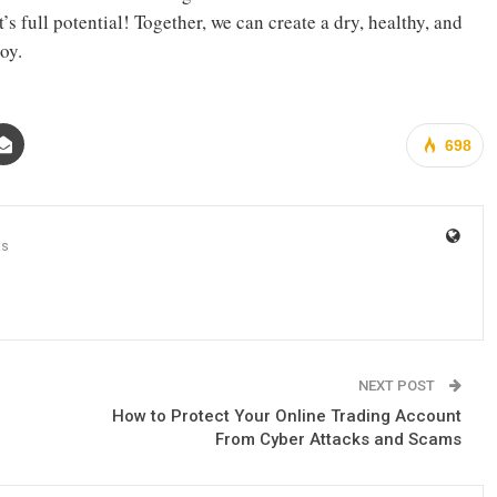
 full potential! Together, we can create a dry, healthy, and
oy.
698
ts
NEXT POST
How to Protect Your Online Trading Account
From Cyber Attacks and Scams