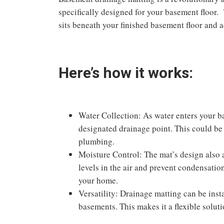
specifically designed for your basement floor. 
sits beneath your finished basement floor and a
Here’s how it works:
Water Collection: As water enters your ba
designated drainage point. This could be 
plumbing.
Moisture Control: The mat’s design also 
levels in the air and prevent condensatio
your home.
Versatility: Drainage matting can be insta
basements. This makes it a flexible solutio