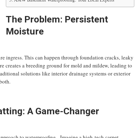
The Problem: Persistent
Moisture
ure ingress. This can happen through foundation cracks, leaky
re creates a breeding ground for mold and mildew, leading to
itional solutions like interior drainage systems or exterior
both.
atting: A Game-Changer
approach to waterproofing. Imagine a high-tech carpet