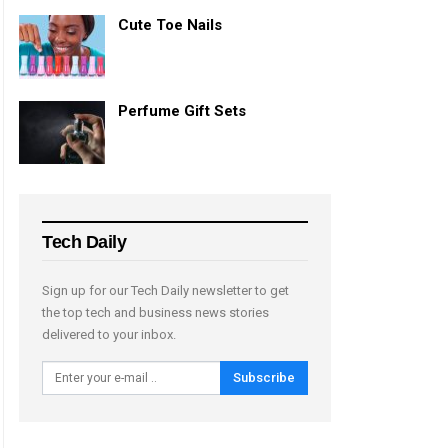
Cute Toe Nails
Perfume Gift Sets
Tech Daily
Sign up for our Tech Daily newsletter to get
the top tech and business news stories
delivered to your inbox.
Subscribe