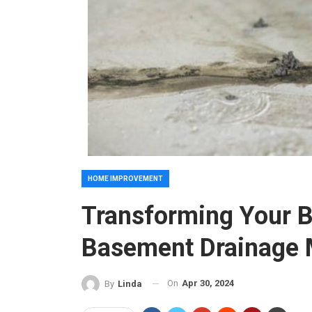
HOME IMPROVEMENT
Transforming Your 
Basement Drainage 
On
Apr 30, 2024
By
Linda