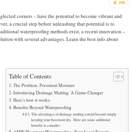
698
glected corners – have the potential to become vibrant and
er, a crucial step before unleashing that potential is to
aditional waterproofing methods exist, a recent innovation –
olution with several advantages.
Learn the best info about
Table of Contents
The Problem: Persistent Moisture
Introducing Drainage Matting: A Game-Changer
Here’s how it works:
Benefits Beyond Waterproofing
The advantages of drainage matting extend beyond simply
keeping your basement dry. Here are some additional
benefits to consider:
AMW Basement Waterproofing: Your Local Experts