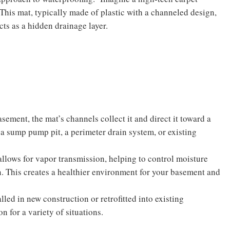
This mat, typically made of plastic with a channeled design,
cts as a hidden drainage layer.
sement, the mat’s channels collect it and direct it toward a
a sump pump pit, a perimeter drain system, or existing
allows for vapor transmission, helping to control moisture
n. This creates a healthier environment for your basement and
lled in new construction or retrofitted into existing
n for a variety of situations.