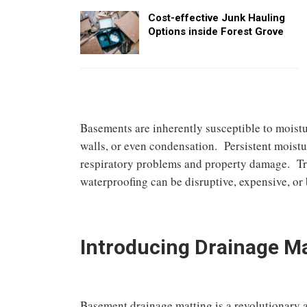
Cost-effective Junk Hauling
Options inside Forest Grove
Basements are inherently susceptible to moist
walls, or even condensation. Persistent moistu
respiratory problems and property damage. Trad
waterproofing can be disruptive, expensive, or 
Introducing Drainage M
Basement drainage matting is a revolutionary 