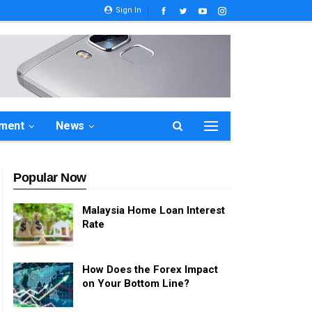
Sign In
ement
News
Popular Now
Malaysia Home Loan Interest
Rate
How Does the Forex Impact
on Your Bottom Line?