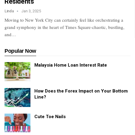
Residents
Linda
Jan 3, 2025
Moving to New York City can certainly feel like orchestrating a
grand symphony in the heart of Times Square-chaotic, bustling,
and
…
Popular Now
Malaysia Home Loan Interest Rate
How Does the Forex Impact on Your Bottom
Line?
Cute Toe Nails