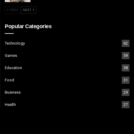
PREV
NEXT
Popular Categories
Technology
62
Games
59
Education
38
Food
31
Business
29
Health
27