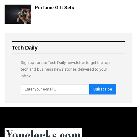
Perfume Gift Sets
Tech Daily
Sign up for our Tech Daily newsletter to get the top
tech and business news stories delivered to your
inbox.
Subscribe