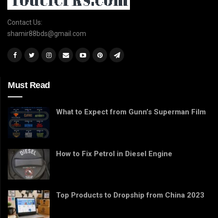
Contact Us:
shamir88bds@gmail.com
Must Read
What to Expect from Gunn’s Superman Film
How to Fix Petrol in Diesel Engine
Top Products to Dropship from China 2023