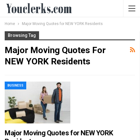
Home
Major Moving Quotes for NEW YORK Residents
Browsing Tag
Major Moving Quotes For
NEW YORK Residents
BUSINESS
Major Moving Quotes for NEW YORK