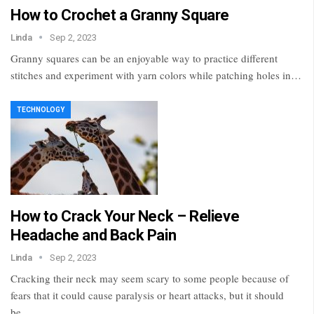
How to Crochet a Granny Square
Linda
Sep 2, 2023
Granny squares can be an enjoyable way to practice different
stitches and experiment with yarn colors while patching holes in…
TECHNOLOGY
How to Crack Your Neck – Relieve
Headache and Back Pain
Linda
Sep 2, 2023
Cracking their neck may seem scary to some people because of
fears that it could cause paralysis or heart attacks, but it should
be…