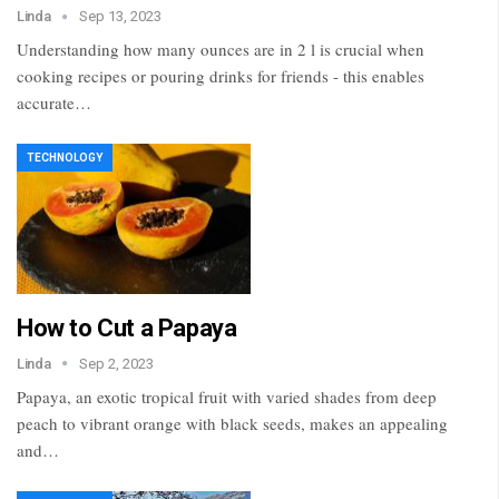
Linda
Sep 13, 2023
Understanding how many ounces are in 2 l is crucial when
cooking recipes or pouring drinks for friends - this enables
accurate…
TECHNOLOGY
How to Cut a Papaya
Linda
Sep 2, 2023
Papaya, an exotic tropical fruit with varied shades from deep
peach to vibrant orange with black seeds, makes an appealing
and…