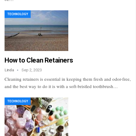
TECHNOLOGY
How to Clean Retainers
Linda
Sep 2, 2023
Cleaning retainers is essential in keeping them fresh and odor-free,
and the best way to do it is with a soft-bristled toothbrush…
TECHNOLOGY