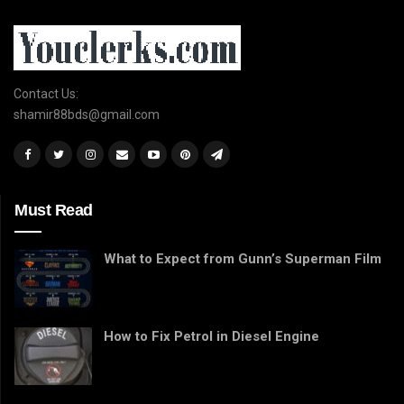
Contact Us:
shamir88bds@gmail.com
Must Read
What to Expect from Gunn’s Superman Film
How to Fix Petrol in Diesel Engine