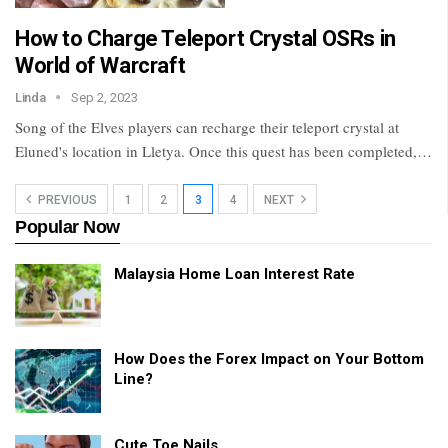
How to Charge Teleport Crystal OSRs in
World of Warcraft
Linda
Sep 2, 2023
Song of the Elves players can recharge their teleport crystal at
Eluned's location in Lletya. Once this quest has been completed,…
PREVIOUS
1
2
3
4
NEXT
Popular Now
Malaysia Home Loan Interest Rate
How Does the Forex Impact on Your Bottom
Line?
Cute Toe Nails