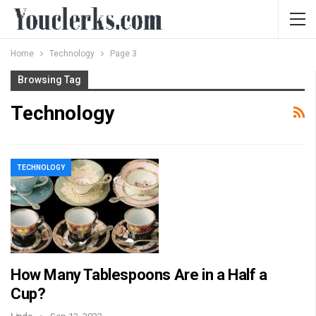
Home
Technology
Page 3
Browsing Tag
Technology
TECHNOLOGY
How Many Tablespoons Are in a Half a
Cup?