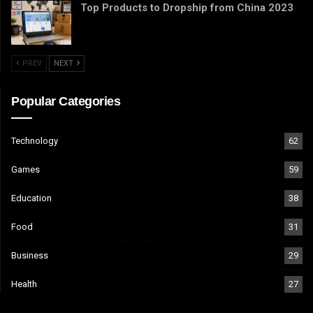
Top Products to Dropship from China 2023
PREV
NEXT
Popular Categories
Technology
62
Games
59
Education
38
Food
31
Business
29
Health
27