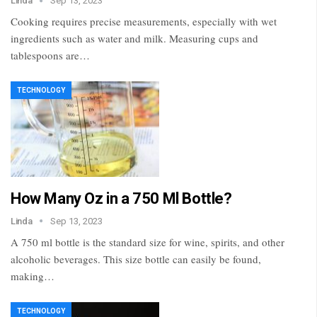
Linda
Sep 13, 2023
Cooking requires precise measurements, especially with wet
ingredients such as water and milk. Measuring cups and
tablespoons are…
TECHNOLOGY
How Many Oz in a 750 Ml Bottle?
Linda
Sep 13, 2023
A 750 ml bottle is the standard size for wine, spirits, and other
alcoholic beverages. This size bottle can easily be found,
making…
TECHNOLOGY