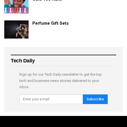
Perfume Gift Sets
Tech Daily
Sign up for our Tech Daily newsletter to get the top
tech and business news stories delivered to your
inbox.
Subscribe