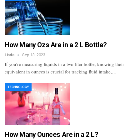
How Many Ozs Are in a 2 L Bottle?
Linda
Sep 13, 2023
If you're measuring liquids in a two-liter bottle, knowing their
equivalent in ounces is crucial for tracking fluid intake,…
TECHNOLOGY
How Many Ounces Are in a 2 L?