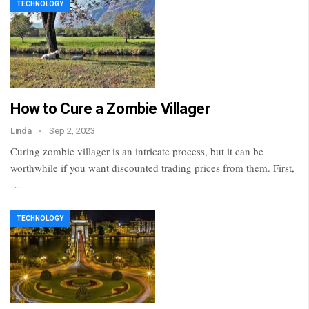
TECHNOLOGY
How to Cure a Zombie Villager
Linda
Sep 2, 2023
Curing zombie villager is an intricate process, but it can be
worthwhile if you want discounted trading prices from them. First,
…
TECHNOLOGY