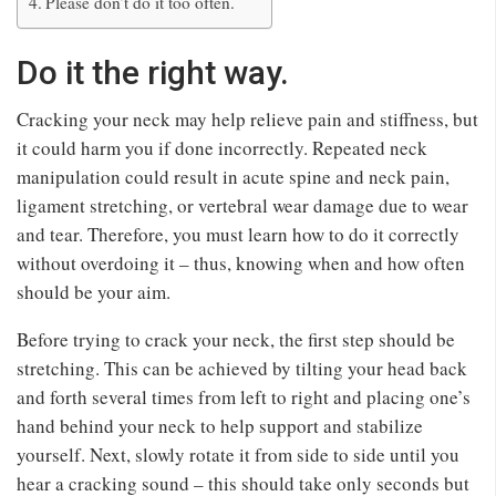
Please don’t do it too often.
Do it the right way.
Cracking your neck may help relieve pain and stiffness, but
it could harm you if done incorrectly. Repeated neck
manipulation could result in acute spine and neck pain,
ligament stretching, or vertebral wear damage due to wear
and tear. Therefore, you must learn how to do it correctly
without overdoing it – thus, knowing when and how often
should be your aim.
Before trying to crack your neck, the first step should be
stretching. This can be achieved by tilting your head back
and forth several times from left to right and placing one’s
hand behind your neck to help support and stabilize
yourself. Next, slowly rotate it from side to side until you
hear a cracking sound – this should take only seconds but