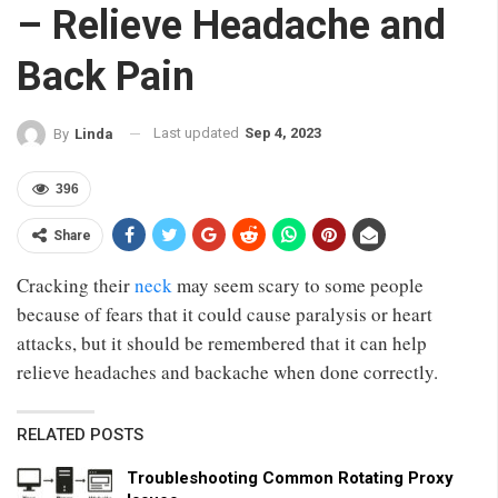
– Relieve Headache and
Back Pain
Last updated
Sep 4, 2023
By
Linda
396
Share
Cracking their
neck
may seem scary to some people
because of fears that it could cause paralysis or heart
attacks, but it should be remembered that it can help
relieve headaches and backache when done correctly.
RELATED POSTS
Troubleshooting Common Rotating Proxy