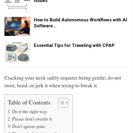
Issues
How to Build Autonomous Workflows with AI
Software…
Essential Tips for Traveling with CPAP
Cracking your neck safely requires being gentle; do not
twist, bend, or jerk it when trying to break it.
Table of Contents
Do it the right way.
Please don’t overdo it.
Don’t ignore pain.