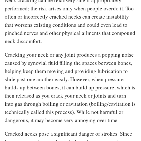
Neck cracking can be relatively safe if appropriately
performed; the risk arises only when people overdo it. Too
often or incorrectly cracked necks can create instability
that worsens existing conditions and could even lead to
pinched nerves and other physical ailments that compound
neck discomfort.
Cracking your neck or any joint produces a popping noise
caused by synovial fluid filling the spaces between bones,
helping keep them moving and providing lubrication to
slide past one another easily. However, when pressure
builds up between bones, it can build up pressure, which is
then released as you crack your neck or joints and turn
into gas through boiling or cavitation (boiling/cavitation is
technically called this process). While not harmful or
dangerous, it may become very annoying over time.
Cracked necks pose a significant danger of strokes. Since