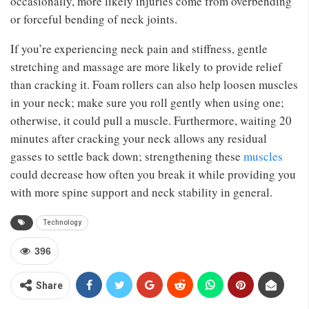
occasionally, more likely injuries come from overbending
or forceful bending of neck joints.
If you’re experiencing neck pain and stiffness, gentle
stretching and massage are more likely to provide relief
than cracking it. Foam rollers can also help loosen muscles
in your neck; make sure you roll gently when using one;
otherwise, it could pull a muscle. Furthermore, waiting 20
minutes after cracking your neck allows any residual
gasses to settle back down; strengthening these
muscles
could decrease how often you break it while providing you
with more spine support and neck stability in general.
Technology
396
Share