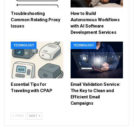
Troubleshooting
How to Build
Common Rotating Proxy
Autonomous Workflows
Issues
with AI Software
Development Services
TECHNOLOGY
TECHNOLOGY
Essential Tips for
Email Validation Service:
Traveling with CPAP
The Key to Clean and
Efficient Email
Campaigns
PREV
NEXT