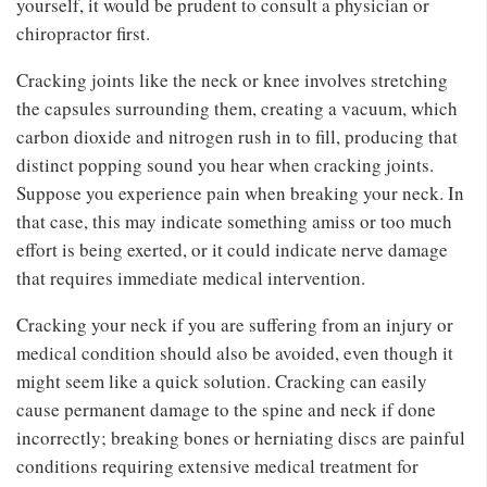
yourself, it would be prudent to consult a physician or
chiropractor first.
Cracking joints like the neck or knee involves stretching
the capsules surrounding them, creating a vacuum, which
carbon dioxide and nitrogen rush in to fill, producing that
distinct popping sound you hear when cracking joints.
Suppose you experience pain when breaking your neck. In
that case, this may indicate something amiss or too much
effort is being exerted, or it could indicate nerve damage
that requires immediate medical intervention.
Cracking your neck if you are suffering from an injury or
medical condition should also be avoided, even though it
might seem like a quick solution. Cracking can easily
cause permanent damage to the spine and neck if done
incorrectly; breaking bones or herniating discs are painful
conditions requiring extensive medical treatment for