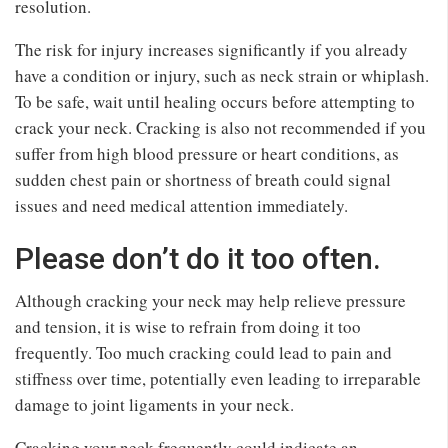
resolution.
The risk for injury increases significantly if you already
have a condition or injury, such as neck strain or whiplash.
To be safe, wait until healing occurs before attempting to
crack your neck. Cracking is also not recommended if you
suffer from high blood pressure or heart conditions, as
sudden chest pain or shortness of breath could signal
issues and need medical attention immediately.
Please don’t do it too often.
Although cracking your neck may help relieve pressure
and tension, it is wise to refrain from doing it too
frequently. Too much cracking could lead to pain and
stiffness over time, potentially even leading to irreparable
damage to joint ligaments in your neck.
Cracking your neck frequently could indicate an