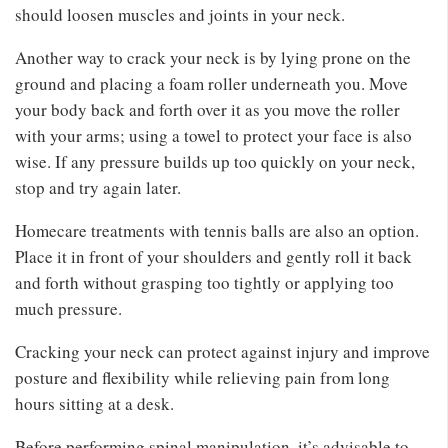
should loosen muscles and joints in your neck.
Another way to crack your neck is by lying prone on the
ground and placing a foam roller underneath you. Move
your body back and forth over it as you move the roller
with your arms; using a towel to protect your face is also
wise. If any pressure builds up too quickly on your neck,
stop and try again later.
Homecare treatments with tennis balls are also an option.
Place it in front of your shoulders and gently roll it back
and forth without grasping too tightly or applying too
much pressure.
Cracking your neck can protect against injury and improve
posture and flexibility while relieving pain from long
hours sitting at a desk.
Before performing spinal manipulation, it’s advisable to