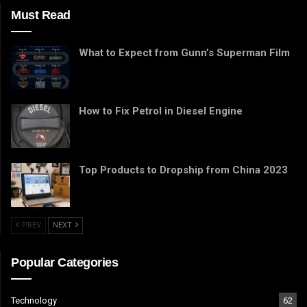
Must Read
What to Expect from Gunn’s Superman Film
How to Fix Petrol in Diesel Engine
Top Products to Dropship from China 2023
PREV
NEXT
Popular Categories
Technology
62