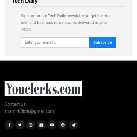
Tech Daily
Sign up for our Tech Daily newsletter to get the top
tech and business news stories delivered to your
inbox.
Subscribe
Contact Us:
shamir88bds@gmail.com