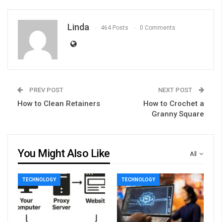
Linda
464 Posts
0 Comments
PREV POST
NEXT POST
How to Clean Retainers
How to Crochet a
Granny Square
You Might Also Like
All
TECHNOLOGY
TECHNOLOGY