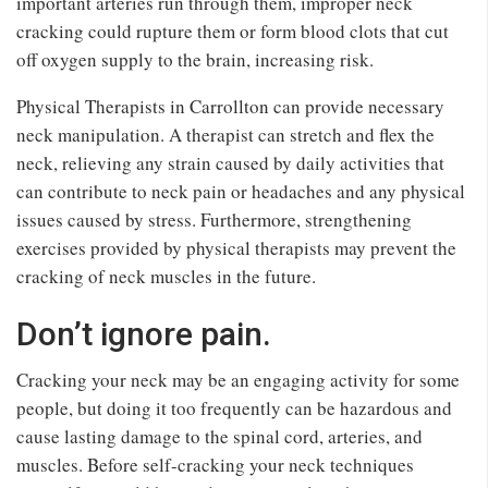
important arteries run through them, improper neck
cracking could rupture them or form blood clots that cut
off oxygen supply to the brain, increasing risk.
Physical Therapists in Carrollton can provide necessary
neck manipulation. A therapist can stretch and flex the
neck, relieving any strain caused by daily activities that
can contribute to neck pain or headaches and any physical
issues caused by stress. Furthermore, strengthening
exercises provided by physical therapists may prevent the
cracking of neck muscles in the future.
Don’t ignore pain.
Cracking your neck may be an engaging activity for some
people, but doing it too frequently can be hazardous and
cause lasting damage to the spinal cord, arteries, and
muscles. Before self-cracking your neck techniques