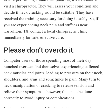
visit a chiropractor. They will assess your condition and
decide if neck cracking would be suitable. They have
received the training necessary for doing it safely. So, if
you are experiencing neck pain and stiffness near
Carrollton, TX, contact a local chiropractic clinic
immediately for safe, effective care.
Please don’t overdo it.
Computer users or those spending most of their day
hunched over can find themselves experiencing stiffened
neck muscles and joints, leading to pressure on their neck,
shoulders, and arms and sometimes to pain. Many turn to
neck manipulation or cracking to release tension and
relieve their symptoms – however, this must be done
correctly to avoid injury or complications.