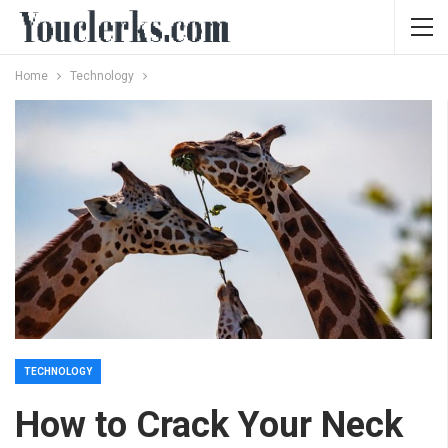
Home
Technology
TECHNOLOGY
How to Crack Your Neck