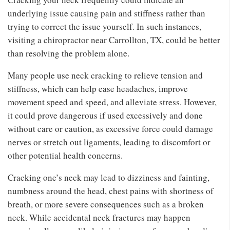
underlying issue causing pain and stiffness rather than
trying to correct the issue yourself. In such instances,
visiting a chiropractor near Carrollton, TX, could be better
than resolving the problem alone.
Many people use neck cracking to relieve tension and
stiffness, which can help ease headaches, improve
movement speed and speed, and alleviate stress. However,
it could prove dangerous if used excessively and done
without care or caution, as excessive force could damage
nerves or stretch out ligaments, leading to discomfort or
other potential health concerns.
Cracking one’s neck may lead to dizziness and fainting,
numbness around the head, chest pains with shortness of
breath, or more severe consequences such as a broken
neck. While accidental neck fractures may happen