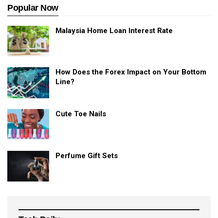
Popular Now
Malaysia Home Loan Interest Rate
How Does the Forex Impact on Your Bottom
Line?
Cute Toe Nails
Perfume Gift Sets