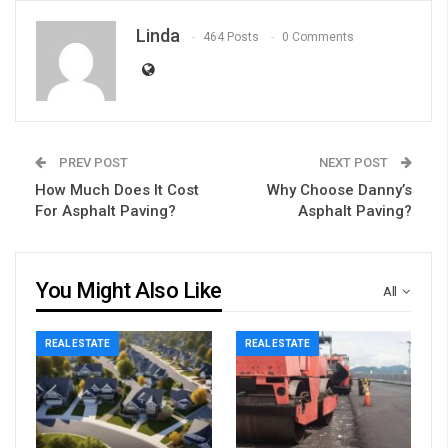
Linda
464 Posts
0 Comments
PREV POST
NEXT POST
How Much Does It Cost
Why Choose Danny’s
For Asphalt Paving?
Asphalt Paving?
You Might Also Like
All
REAL ESTATE
REAL ESTATE