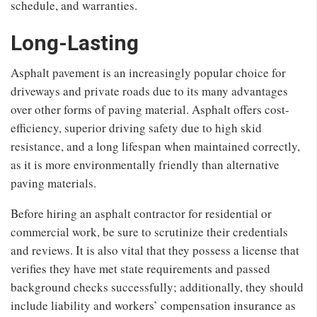
schedule, and warranties.
Long-Lasting
Asphalt pavement is an increasingly popular choice for
driveways and private roads due to its many advantages
over other forms of paving material. Asphalt offers cost-
efficiency, superior driving safety due to high skid
resistance, and a long lifespan when maintained correctly,
as it is more environmentally friendly than alternative
paving materials.
Before hiring an asphalt contractor for residential or
commercial work, be sure to scrutinize their credentials
and reviews. It is also vital that they possess a license that
verifies they have met state requirements and passed
background checks successfully; additionally, they should
include liability and workers’ compensation insurance as