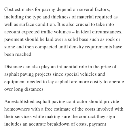
Cost estimates for paving depend on several factors,
including the type and thickness of material required as
well as surface condition. It is also crucial to take into
account expected traffic volumes – in ideal circumstances,
pavement should be laid over a solid base such as rock or
stone and then compacted until density requirements have
been reached.
Distance can also play an influential role in the price of
asphalt paving projects since special vehicles and
equipment needed to lay asphalt are more costly to operate
over long distances.
An established asphalt paving contractor should provide
homeowners with a free estimate of the costs involved with
their services while making sure the contract they sign
includes an accurate breakdown of costs, payment