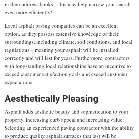
in their address books – this may help narrow your search
even more efficiently!
Local asphalt paving companies can be an excellent
option, as they possess extensive knowledge of their
surroundings, including climate, soil conditions, and local
regulations – meaning your asphalt will be installed
correctly and will last for years. Furthermore, contractors
with longstanding local relationships have an incentive to
exceed customer satisfaction goals and exceed customer
expectations.
Aesthetically Pleasing
Asphalt adds aesthetic beauty and sophistication to your
property, increasing curb appeal and increasing value.
Selecting an experienced paving contractor with the ability
to produce quality asphalt surfaces that last will be