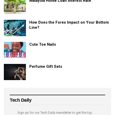
Malaysia Home Loan Interest Rate
How Does the Forex Impact on Your Bottom
Line?
Cute Toe Nails
Perfume Gift Sets
Tech Daily
Sign up for our Tech Daily newsletter to get the top