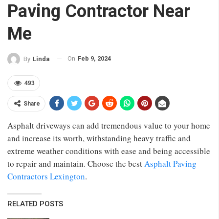
Paving Contractor Near
Me
On
Feb 9, 2024
By
Linda
493
Share
Asphalt driveways can add tremendous value to your home
and increase its worth, withstanding heavy traffic and
extreme weather conditions with ease and being accessible
to repair and maintain.
Choose the best
Asphalt Paving
Contractors Lexington
.
RELATED POSTS