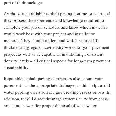
part of their package.
As choosing a reliable asphalt paving contractor is crucial,
they possess the experience and knowledge required to
complete your job on schedule and know which material
would work best with your project and installation
methods. They should understand which ratio of lift
thickness/aggregate size/density works for your pavement
project as well as be capable of maintaining consistent
density levels – all critical aspects for long-term pavement
sustainability.
Reputable asphalt paving contractors also ensure your
pavement has the appropriate drainage, as this helps avoid
water pooling on its surface and creating cracks or ruts. In
addition, they’ll direct drainage systems away from gassy
areas into sewers for proper disposal of wastewater.