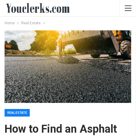
Home
Real Estate
REAL ESTATE
How to Find an Asphalt