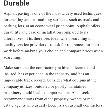
Durable
Asphalt paving is one of the most widely used techniques
for creating and maintaining surfaces, such as roads and
parking lots, at an economical price point. Asphalt offers
durability and ease of installation compared to its
alternatives; it is, therefore, ideal when searching for
quality service providers – to ask for references for their
work before making your choice and compare prices when
searching.
Make sure that the contractor you hire is licensed and
insured, has experience in the industry, and has an
impeccable track record. Consider what equipment the
company utilizes; outdated or poorly maintained
machinery could lead to subpar results. Also, seek
recommendations from other property owners or real
estate agents who usually keep lists of asphalt contractors