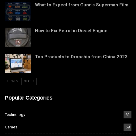
What to Expect from Gunn’s Superman Film
How to Fix Petrol in Diesel Engine
Top Products to Dropship from China 2023
PREV
NEXT
Popular Categories
Technology
62
Games
59