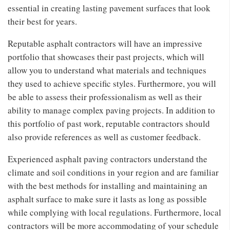
essential in creating lasting pavement surfaces that look
their best for years.
Reputable asphalt contractors will have an impressive
portfolio that showcases their past projects, which will
allow you to understand what materials and techniques
they used to achieve specific styles. Furthermore, you will
be able to assess their professionalism as well as their
ability to manage complex paving projects. In addition to
this portfolio of past work, reputable contractors should
also provide references as well as customer feedback.
Experienced asphalt paving contractors understand the
climate and soil conditions in your region and are familiar
with the best methods for installing and maintaining an
asphalt surface to make sure it lasts as long as possible
while complying with local regulations. Furthermore, local
contractors will be more accommodating of your schedule