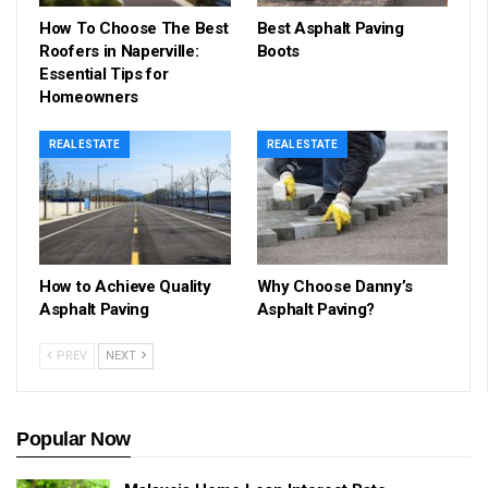
How To Choose The Best
Best Asphalt Paving
Roofers in Naperville:
Boots
Essential Tips for
Homeowners
REAL ESTATE
REAL ESTATE
How to Achieve Quality
Why Choose Danny’s
Asphalt Paving
Asphalt Paving?
PREV
NEXT
Popular Now