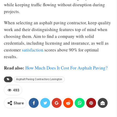
while keeping traffic flowing without disruption during
projects.
When selecting an asphalt paving contractor, keep quality
work and their distinguishing features top of mind when
choosing them. Aim to find a company with solid
credentials, including licensing and insurance, as well as
customer
satisfaction
scores above 90% for optimal
results.
Read also:
How Much Does It Cost For Asphalt Paving?
Asphalt Paving Contractors Lexington
493
Share