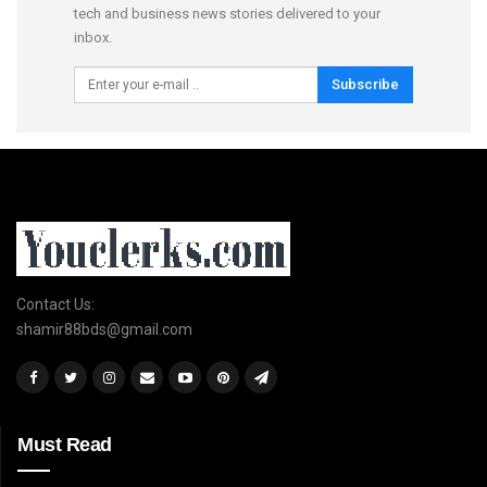
tech and business news stories delivered to your
inbox.
Subscribe
Contact Us:
shamir88bds@gmail.com
Must Read