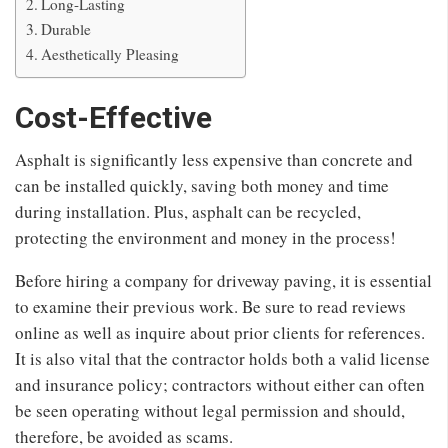
Long-Lasting
Durable
Aesthetically Pleasing
Cost-Effective
Asphalt is significantly less expensive than concrete and
can be installed quickly, saving both money and time
during installation. Plus, asphalt can be recycled,
protecting the environment and money in the process!
Before hiring a company for driveway paving, it is essential
to examine their previous work. Be sure to read reviews
online as well as inquire about prior clients for references.
It is also vital that the contractor holds both a valid license
and insurance policy; contractors without either can often
be seen operating without legal permission and should,
therefore, be avoided as scams.