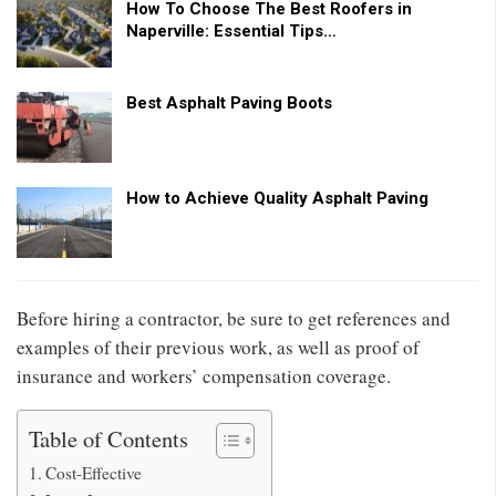
How To Choose The Best Roofers in
Naperville: Essential Tips…
Best Asphalt Paving Boots
How to Achieve Quality Asphalt Paving
Before hiring a contractor, be sure to get references and
examples of their previous work, as well as proof of
insurance and workers’ compensation coverage.
Table of Contents
Cost-Effective