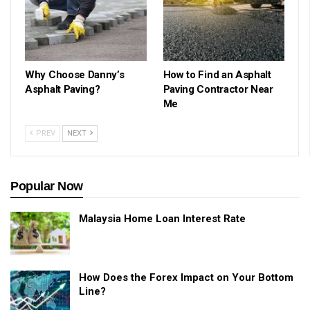
Why Choose Danny’s
How to Find an Asphalt
Asphalt Paving?
Paving Contractor Near
Me
PREV
NEXT
Popular Now
Malaysia Home Loan Interest Rate
How Does the Forex Impact on Your Bottom
Line?