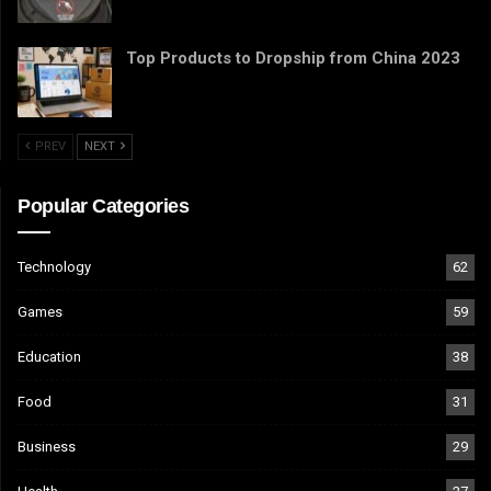
Top Products to Dropship from China 2023
PREV
NEXT
Popular Categories
Technology
62
Games
59
Education
38
Food
31
Business
29