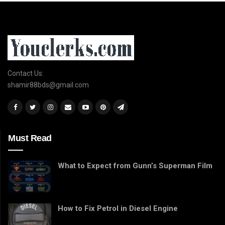
Contact Us:
shamir88bds@gmail.com
Must Read
What to Expect from Gunn’s Superman Film
How to Fix Petrol in Diesel Engine