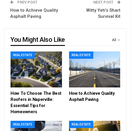
PREV POST
NEXT POST
How to Achieve Quality
Witty Yeti’s Shart
Asphalt Paving
Survival Kit
You Might Also Like
All
REAL ESTATE
REAL ESTATE
How To Choose The Best
How to Achieve Quality
Roofers in Naperville:
Asphalt Paving
Essential Tips for
Homeowners
REAL ESTATE
REAL ESTATE