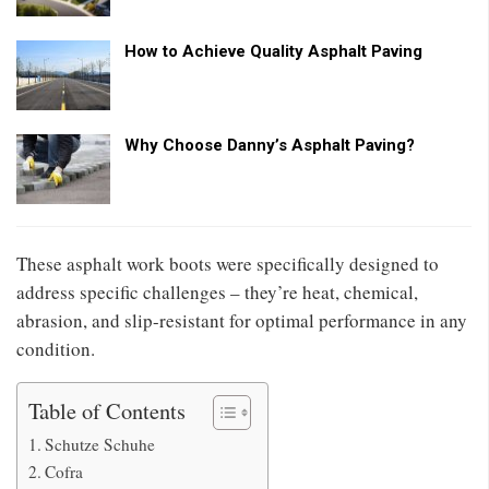
How to Achieve Quality Asphalt Paving
Why Choose Danny’s Asphalt Paving?
These asphalt work boots were specifically designed to
address specific challenges – they’re heat, chemical,
abrasion, and slip-resistant for optimal performance in any
condition.
Table of Contents
Schutze Schuhe
Cofra