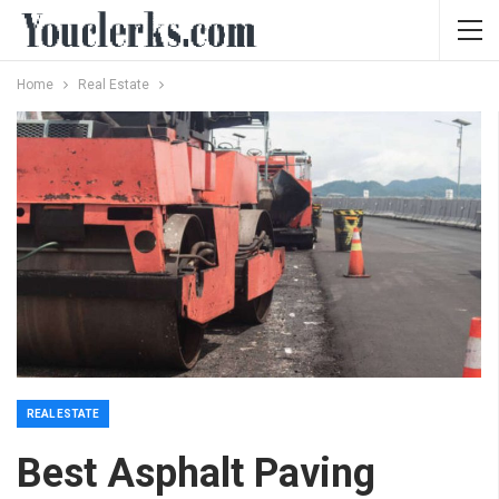
Home
Real Estate
REAL ESTATE
Best Asphalt Paving