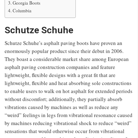
Georgia Boots
Columbia
Schutze Schuhe
Schutze Schuhe’s asphalt paving boots have proven an
enormously popular product since their debut in 2006.
They boast a considerable market share among European
asphalt paving construction companies and feature
lightweight, flexible designs with a great fit that are
lightweight, flexible and heat absorbing sole constructions
to enable users to walk on hot asphalt for extended periods
without discomfort; additionally, they partially absorb
vibrations caused by machines as well as reduce any
“weird” feelings in legs from vibrational resonance caused
by machines reducing vibrational shock to reduce “weird”
sensations that would otherwise occur from vibrational