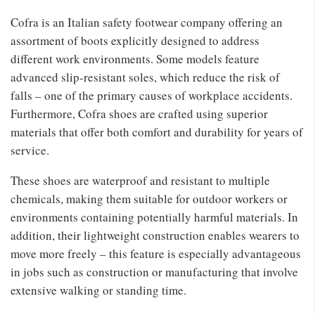
Cofra is an Italian safety footwear company offering an
assortment of boots explicitly designed to address
different work environments. Some models feature
advanced slip-resistant soles, which reduce the risk of
falls – one of the primary causes of workplace accidents.
Furthermore, Cofra shoes are crafted using superior
materials that offer both comfort and durability for years of
service.
These shoes are waterproof and resistant to multiple
chemicals, making them suitable for outdoor workers or
environments containing potentially harmful materials. In
addition, their lightweight construction enables wearers to
move more freely – this feature is especially advantageous
in jobs such as construction or manufacturing that involve
extensive walking or standing time.