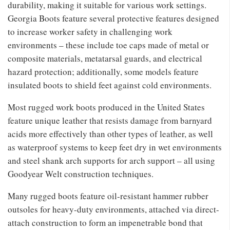
durability, making it suitable for various work settings.
Georgia Boots feature several protective features designed
to increase worker safety in challenging work
environments – these include toe caps made of metal or
composite materials, metatarsal guards, and electrical
hazard protection; additionally, some models feature
insulated boots to shield feet against cold environments.
Most rugged work boots produced in the United States
feature unique leather that resists damage from barnyard
acids more effectively than other types of leather, as well
as waterproof systems to keep feet dry in wet environments
and steel shank arch supports for arch support – all using
Goodyear Welt construction techniques.
Many rugged boots feature oil-resistant hammer rubber
outsoles for heavy-duty environments, attached via direct-
attach construction to form an impenetrable bond that