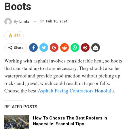
Boots
On
Feb 10, 2024
By
Linda
574
Share
Working with asphalt involves considerable heat, so boots
that can stand up to it are necessary. They should also be
waterproof and provide good traction without picking up
rocks and gravel, which could result in trips or falls.
Choose the best
Asphalt Paving Contractors Honolulu
.
RELATED POSTS
How To Choose The Best Roofers in
Naperville: Essential Tips…