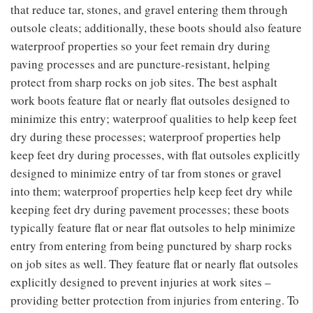
that reduce tar, stones, and gravel entering them through
outsole cleats; additionally, these boots should also feature
waterproof properties so your feet remain dry during
paving processes and are puncture-resistant, helping
protect from sharp rocks on job sites. The best asphalt
work boots feature flat or nearly flat outsoles designed to
minimize this entry; waterproof qualities to help keep feet
dry during these processes; waterproof properties help
keep feet dry during processes, with flat outsoles explicitly
designed to minimize entry of tar from stones or gravel
into them; waterproof properties help keep feet dry while
keeping feet dry during pavement processes; these boots
typically feature flat or near flat outsoles to help minimize
entry from entering from being punctured by sharp rocks
on job sites as well. They feature flat or nearly flat outsoles
explicitly designed to prevent injuries at work sites –
providing better protection from injuries from entering. To