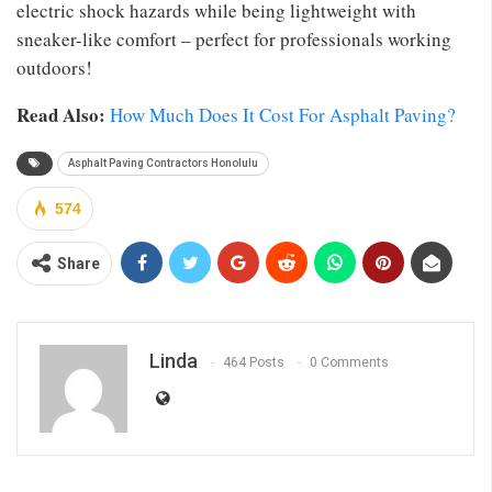
electric shock hazards while being lightweight with
sneaker-like comfort – perfect for professionals working
outdoors!
Read Also:
How Much Does It Cost For Asphalt Paving?
Asphalt Paving Contractors Honolulu
574
Share
Linda
464 Posts
0 Comments