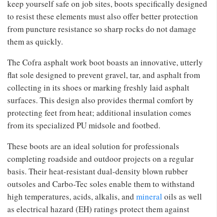
keep yourself safe on job sites, boots specifically designed
to resist these elements must also offer better protection
from puncture resistance so sharp rocks do not damage
them as quickly.
The Cofra asphalt work boot boasts an innovative, utterly
flat sole designed to prevent gravel, tar, and asphalt from
collecting in its shoes or marking freshly laid asphalt
surfaces. This design also provides thermal comfort by
protecting feet from heat; additional insulation comes
from its specialized PU midsole and footbed.
These boots are an ideal solution for professionals
completing roadside and outdoor projects on a regular
basis. Their heat-resistant dual-density blown rubber
outsoles and Carbo-Tec soles enable them to withstand
high temperatures, acids, alkalis, and
mineral
oils as well
as electrical hazard (EH) ratings protect them against