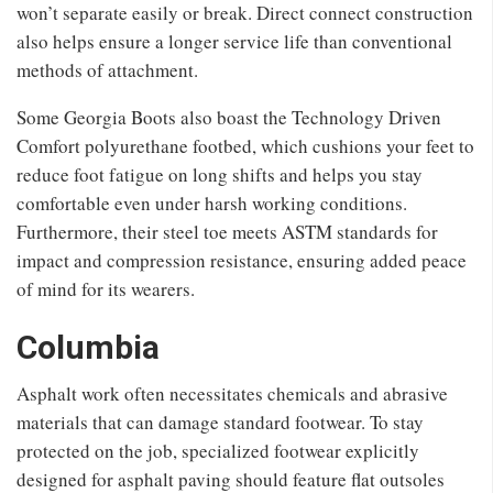
won’t separate easily or break. Direct connect construction
also helps ensure a longer service life than conventional
methods of attachment.
Some Georgia Boots also boast the Technology Driven
Comfort polyurethane footbed, which cushions your feet to
reduce foot fatigue on long shifts and helps you stay
comfortable even under harsh working conditions.
Furthermore, their steel toe meets ASTM standards for
impact and compression resistance, ensuring added peace
of mind for its wearers.
Columbia
Asphalt work often necessitates chemicals and abrasive
materials that can damage standard footwear. To stay
protected on the job, specialized footwear explicitly
designed for asphalt paving should feature flat outsoles