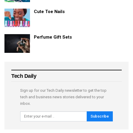
Cute Toe Nails
Perfume Gift Sets
Tech Daily
Sign up for our Tech Daily newsletter to get the top
tech and business news stories delivered to your
inbox.
Subscribe