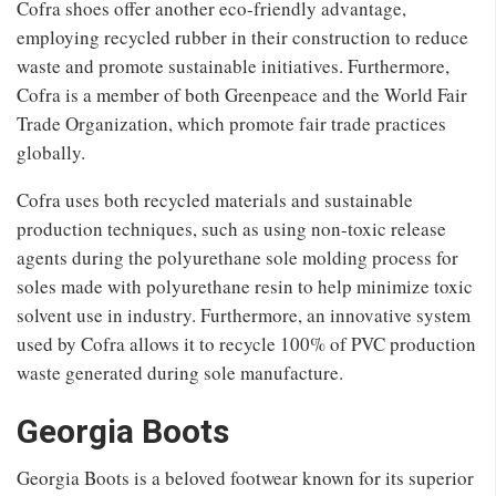
Cofra shoes offer another eco-friendly advantage,
employing recycled rubber in their construction to reduce
waste and promote sustainable initiatives. Furthermore,
Cofra is a member of both Greenpeace and the World Fair
Trade Organization, which promote fair trade practices
globally.
Cofra uses both recycled materials and sustainable
production techniques, such as using non-toxic release
agents during the polyurethane sole molding process for
soles made with polyurethane resin to help minimize toxic
solvent use in industry. Furthermore, an innovative system
used by Cofra allows it to recycle 100% of PVC production
waste generated during sole manufacture.
Georgia Boots
Georgia Boots is a beloved footwear known for its superior