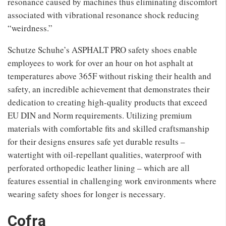
resonance caused by machines thus eliminating discomfort
associated with vibrational resonance shock reducing
“weirdness.”
Schutze Schuhe’s ASPHALT PRO safety shoes enable
employees to work for over an hour on hot asphalt at
temperatures above 365F without risking their health and
safety, an incredible achievement that demonstrates their
dedication to creating high-quality products that exceed
EU DIN and Norm requirements. Utilizing premium
materials with comfortable fits and skilled craftsmanship
for their designs ensures safe yet durable results –
watertight with oil-repellant qualities, waterproof with
perforated orthopedic leather lining – which are all
features essential in challenging work environments where
wearing safety shoes for longer is necessary.
Cofra