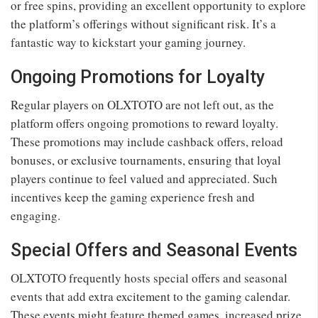
or free spins, providing an excellent opportunity to explore
the platform’s offerings without significant risk. It’s a
fantastic way to kickstart your gaming journey.
Ongoing Promotions for Loyalty
Regular players on OLXTOTO are not left out, as the
platform offers ongoing promotions to reward loyalty.
These promotions may include cashback offers, reload
bonuses, or exclusive tournaments, ensuring that loyal
players continue to feel valued and appreciated. Such
incentives keep the gaming experience fresh and
engaging.
Special Offers and Seasonal Events
OLXTOTO frequently hosts special offers and seasonal
events that add extra excitement to the gaming calendar.
These events might feature themed games, increased prize