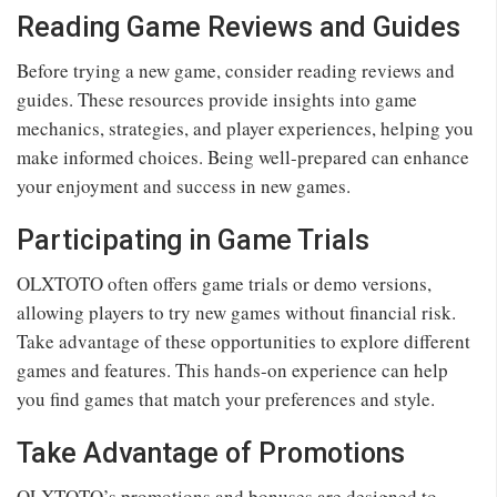
Reading Game Reviews and Guides
Before trying a new game, consider reading reviews and
guides. These resources provide insights into game
mechanics, strategies, and player experiences, helping you
make informed choices. Being well-prepared can enhance
your enjoyment and success in new games.
Participating in Game Trials
OLXTOTO often offers game trials or demo versions,
allowing players to try new games without financial risk.
Take advantage of these opportunities to explore different
games and features. This hands-on experience can help
you find games that match your preferences and style.
Take Advantage of Promotions
OLXTOTO’s promotions and bonuses are designed to