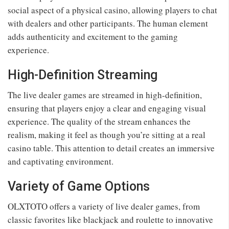
social aspect of a physical casino, allowing players to chat
with dealers and other participants. The human element
adds authenticity and excitement to the gaming
experience.
High-Definition Streaming
The live dealer games are streamed in high-definition,
ensuring that players enjoy a clear and engaging visual
experience. The quality of the stream enhances the
realism, making it feel as though you’re sitting at a real
casino table. This attention to detail creates an immersive
and captivating environment.
Variety of Game Options
OLXTOTO offers a variety of live dealer games, from
classic favorites like blackjack and roulette to innovative