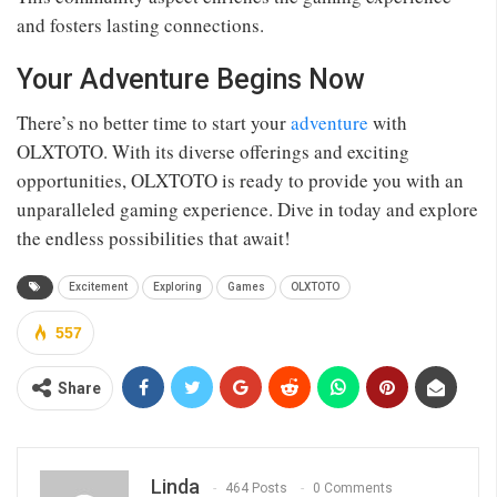
and fosters lasting connections.
Your Adventure Begins Now
There’s no better time to start your
adventure
with
OLXTOTO. With its diverse offerings and exciting
opportunities, OLXTOTO is ready to provide you with an
unparalleled gaming experience. Dive in today and explore
the endless possibilities that await!
Excitement
Exploring
Games
OLXTOTO
557
Share
Linda
464 Posts
0 Comments