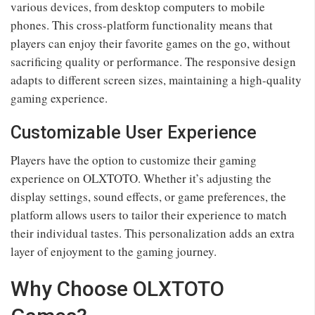
various devices, from desktop computers to mobile
phones. This cross-platform functionality means that
players can enjoy their favorite games on the go, without
sacrificing quality or performance. The responsive design
adapts to different screen sizes, maintaining a high-quality
gaming experience.
Customizable User Experience
Players have the option to customize their gaming
experience on OLXTOTO. Whether it’s adjusting the
display settings, sound effects, or game preferences, the
platform allows users to tailor their experience to match
their individual tastes. This personalization adds an extra
layer of enjoyment to the gaming journey.
Why Choose OLXTOTO