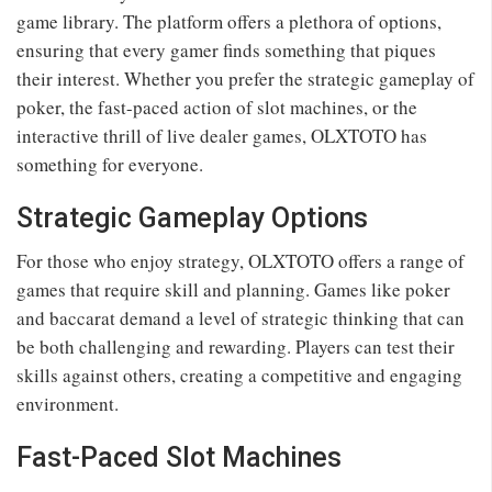
game library. The platform offers a plethora of options,
ensuring that every gamer finds something that piques
their interest. Whether you prefer the strategic gameplay of
poker, the fast-paced action of slot machines, or the
interactive thrill of live dealer games, OLXTOTO has
something for everyone.
Strategic Gameplay Options
For those who enjoy strategy, OLXTOTO offers a range of
games that require skill and planning. Games like poker
and baccarat demand a level of strategic thinking that can
be both challenging and rewarding. Players can test their
skills against others, creating a competitive and engaging
environment.
Fast-Paced Slot Machines