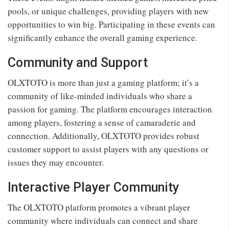
pools, or unique challenges, providing players with new
opportunities to win big. Participating in these events can
significantly enhance the overall gaming experience.
Community and Support
OLXTOTO is more than just a gaming platform; it’s a
community of like-minded individuals who share a
passion for gaming. The platform encourages interaction
among players, fostering a sense of camaraderie and
connection. Additionally, OLXTOTO provides robust
customer support to assist players with any questions or
issues they may encounter.
Interactive Player Community
The OLXTOTO platform promotes a vibrant player
community where individuals can connect and share