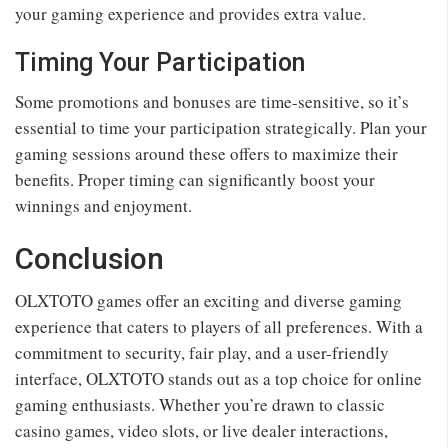
your gaming experience and provides extra value.
Timing Your Participation
Some promotions and bonuses are time-sensitive, so it’s
essential to time your participation strategically. Plan your
gaming sessions around these offers to maximize their
benefits. Proper timing can significantly boost your
winnings and enjoyment.
Conclusion
OLXTOTO games offer an exciting and diverse gaming
experience that caters to players of all preferences. With a
commitment to security, fair play, and a user-friendly
interface, OLXTOTO stands out as a top choice for online
gaming enthusiasts. Whether you’re drawn to classic
casino games, video slots, or live dealer interactions,