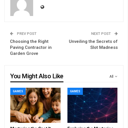
PREV POST
NEXT POST
Choosing the Right
Unveiling the Secrets of
Paving Contractor in
Slot Madness
Garden Grove
You Might Also Like
All
GAMES
GAMES