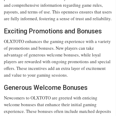
and comprehensive information regarding game rules,
payouts, and terms of use. This openness ensures that users
are fully informed, fostering a sense of trust and reliability.
Exciting Promotions and Bonuses
OLXTOTO enhances the gaming experience with a variety
of promotions and bonuses. New players can take
advantage of generous welcome bonuses, while loyal
players are rewarded with ongoing promotions and special
offers. These incentives add an extra layer of excitement
and value to your gaming sessions.
Generous Welcome Bonuses
Newcomers to OLXTOTO are greeted with enticing
welcome bonuses that enhance their initial gaming
experience. These bonuses often include matched deposits