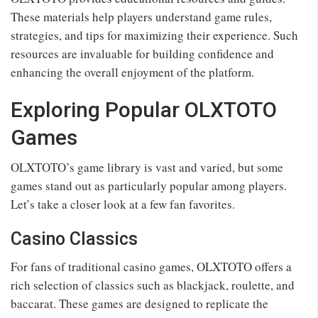
These materials help players understand game rules,
strategies, and tips for maximizing their experience. Such
resources are invaluable for building confidence and
enhancing the overall enjoyment of the platform.
Exploring Popular OLXTOTO
Games
OLXTOTO’s game library is vast and varied, but some
games stand out as particularly popular among players.
Let’s take a closer look at a few fan favorites.
Casino Classics
For fans of traditional casino games, OLXTOTO offers a
rich selection of classics such as blackjack, roulette, and
baccarat. These games are designed to replicate the