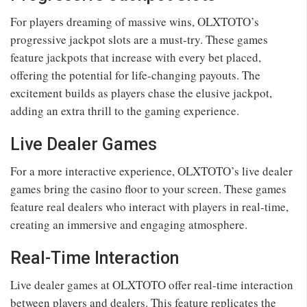
For players dreaming of massive wins, OLXTOTO’s
progressive jackpot slots are a must-try. These games
feature jackpots that increase with every bet placed,
offering the potential for life-changing payouts. The
excitement builds as players chase the elusive jackpot,
adding an extra thrill to the gaming experience.
Live Dealer Games
For a more interactive experience, OLXTOTO’s live dealer
games bring the casino floor to your screen. These games
feature real dealers who interact with players in real-time,
creating an immersive and engaging atmosphere.
Real-Time Interaction
Live dealer games at OLXTOTO offer real-time interaction
between players and dealers. This feature replicates the