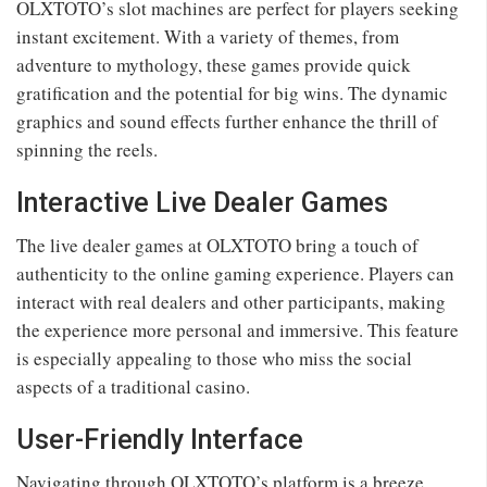
OLXTOTO’s slot machines are perfect for players seeking
instant excitement. With a variety of themes, from
adventure to mythology, these games provide quick
gratification and the potential for big wins. The dynamic
graphics and sound effects further enhance the thrill of
spinning the reels.
Interactive Live Dealer Games
The live dealer games at OLXTOTO bring a touch of
authenticity to the online gaming experience. Players can
interact with real dealers and other participants, making
the experience more personal and immersive. This feature
is especially appealing to those who miss the social
aspects of a traditional casino.
User-Friendly Interface
Navigating through OLXTOTO’s platform is a breeze,