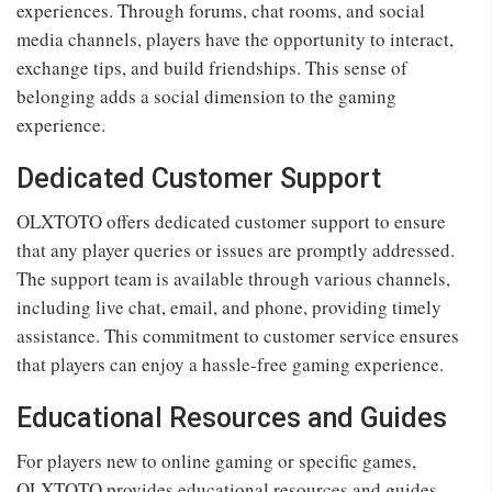
experiences. Through forums, chat rooms, and social
media channels, players have the opportunity to interact,
exchange tips, and build friendships. This sense of
belonging adds a social dimension to the gaming
experience.
Dedicated Customer Support
OLXTOTO offers dedicated customer support to ensure
that any player queries or issues are promptly addressed.
The support team is available through various channels,
including live chat, email, and phone, providing timely
assistance. This commitment to customer service ensures
that players can enjoy a hassle-free gaming experience.
Educational Resources and Guides
For players new to online gaming or specific games,
OLXTOTO provides educational resources and guides.