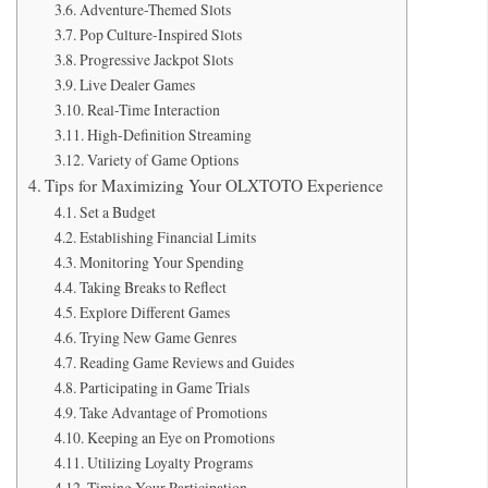
Adventure-Themed Slots
Pop Culture-Inspired Slots
Progressive Jackpot Slots
Live Dealer Games
Real-Time Interaction
High-Definition Streaming
Variety of Game Options
Tips for Maximizing Your OLXTOTO Experience
Set a Budget
Establishing Financial Limits
Monitoring Your Spending
Taking Breaks to Reflect
Explore Different Games
Trying New Game Genres
Reading Game Reviews and Guides
Participating in Game Trials
Take Advantage of Promotions
Keeping an Eye on Promotions
Utilizing Loyalty Programs
Timing Your Participation