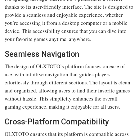
thanks to its user-friendly interface. The site is designed to
provide a seamless and enjoyable experience, whether
you’re accessing it from a desktop computer or a mobile
device. This accessibility ensures that you can dive into
your favorite games anytime, anywhere.
Seamless Navigation
The design of OLXTOTO’s platform focuses on ease of
use, with intuitive navigation that guides players
effortlessly through different sections. The layout is clean
and organized, allowing users to find their favorite games
without hassle. This simplicity enhances the overall
gaming experience, making it enjoyable for all users.
Cross-Platform Compatibility
OLXTOTO ensures that its platform is compatible across