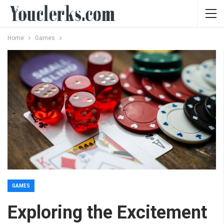
Home
Games
GAMES
Exploring the Excitement