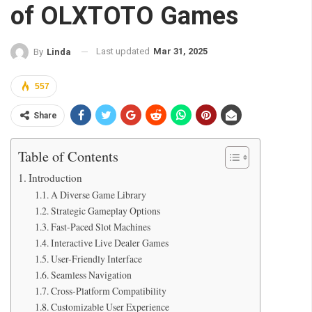
of OLXTOTO Games
Last updated
Mar 31, 2025
By
Linda
557
Share
Table of Contents
Introduction
A Diverse Game Library
Strategic Gameplay Options
Fast-Paced Slot Machines
Interactive Live Dealer Games
User-Friendly Interface
Seamless Navigation
Cross-Platform Compatibility
Customizable User Experience