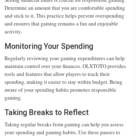
Determine an amount that you are comfortable spending
and stick to it. This practice helps prevent overspending
and ensures that gaming remains a fun and enjoyable
activity.
Monitoring Your Spending
Regularly reviewing your gaming expenditures can help
maintain control over your finances. OLXTOTO provides
tools and features that allow players to track their
spending, making it easier to stay within budget. Being
aware of your spending habits promotes responsible
gaming.
Taking Breaks to Reflect
Taking regular breaks from gaming can help you assess
your spending and gaming habits. Use these pauses to