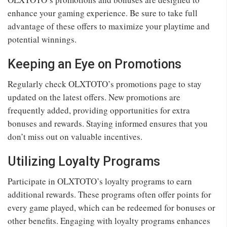
enhance your gaming experience. Be sure to take full
advantage of these offers to maximize your playtime and
potential winnings.
Keeping an Eye on Promotions
Regularly check OLXTOTO’s promotions page to stay
updated on the latest offers. New promotions are
frequently added, providing opportunities for extra
bonuses and rewards. Staying informed ensures that you
don’t miss out on valuable incentives.
Utilizing Loyalty Programs
Participate in OLXTOTO’s loyalty programs to earn
additional rewards. These programs often offer points for
every game played, which can be redeemed for bonuses or
other benefits. Engaging with loyalty programs enhances