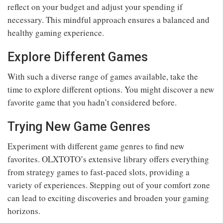
reflect on your budget and adjust your spending if
necessary. This mindful approach ensures a balanced and
healthy gaming experience.
Explore Different Games
With such a diverse range of games available, take the
time to explore different options. You might discover a new
favorite game that you hadn’t considered before.
Trying New Game Genres
Experiment with different game genres to find new
favorites. OLXTOTO’s extensive library offers everything
from strategy games to fast-paced slots, providing a
variety of experiences. Stepping out of your comfort zone
can lead to exciting discoveries and broaden your gaming
horizons.