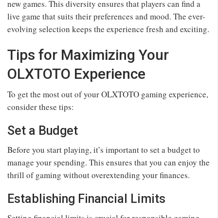
new games. This diversity ensures that players can find a
live game that suits their preferences and mood. The ever-
evolving selection keeps the experience fresh and exciting.
Tips for Maximizing Your
OLXTOTO Experience
To get the most out of your OLXTOTO gaming experience,
consider these tips:
Set a Budget
Before you start playing, it’s important to set a budget to
manage your spending. This ensures that you can enjoy the
thrill of gaming without overextending your finances.
Establishing Financial Limits
Setting financial limits is crucial for responsible gaming.