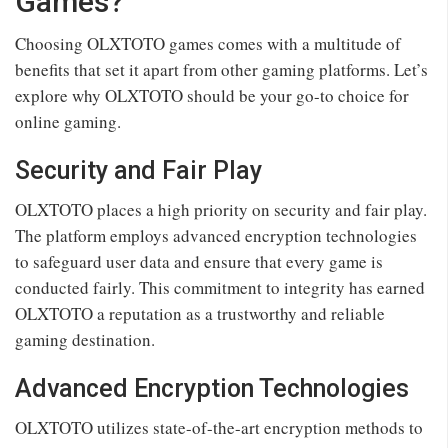
Games?
Choosing OLXTOTO games comes with a multitude of
benefits that set it apart from other gaming platforms. Let’s
explore why OLXTOTO should be your go-to choice for
online gaming.
Security and Fair Play
OLXTOTO places a high priority on security and fair play.
The platform employs advanced encryption technologies
to safeguard user data and ensure that every game is
conducted fairly. This commitment to integrity has earned
OLXTOTO a reputation as a trustworthy and reliable
gaming destination.
Advanced Encryption Technologies
OLXTOTO utilizes state-of-the-art encryption methods to