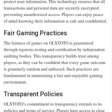
protect user information. This technology ensures that all
transactions and personal data are securely encrypted,
preventing unauthorized access. Players can enjoy peace
of mind knowing their information is safe and confidential.
Fair Gaming Practices
The fairness of games on OLXTOTO is guaranteed
through rigorous testing and certification by independent
auditing bodies. This transparency builds trust among
players, as they can be confident that every game outcome
is genuinely random and unbiased. Such practices are
fundamental in maintaining a fair and enjoyable gaming
environment.
Transparent Policies
OLXTOTO’s commitment to transparency extends to its
policies and terms of service. Players have access to clear