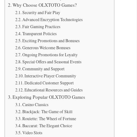
Why Choose OLXTOTO Games?
Security and Fair Play
Advanced Encryption Technologies
Fair Gaming Practices
Transparent Policies
Exciting Promotions and Bonuses
Generous Welcome Bonuses
Ongoing Promotions for Loyalty
Special Offers and Seasonal Events
Community and Support
Interactive Player Community
Dedicated Customer Support
Educational Resources and Guides
Exploring Popular OLXTOTO Games
Casino Classics
Blackjack: The Game of Skill
Roulette: The Wheel of Fortune
Baccarat: The Elegant Choice
Video Slots