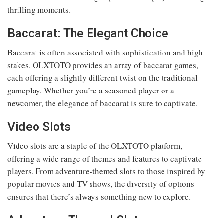
thrilling moments.
Baccarat: The Elegant Choice
Baccarat is often associated with sophistication and high
stakes. OLXTOTO provides an array of baccarat games,
each offering a slightly different twist on the traditional
gameplay. Whether you’re a seasoned player or a
newcomer, the elegance of baccarat is sure to captivate.
Video Slots
Video slots are a staple of the OLXTOTO platform,
offering a wide range of themes and features to captivate
players. From adventure-themed slots to those inspired by
popular movies and TV shows, the diversity of options
ensures that there’s always something new to explore.