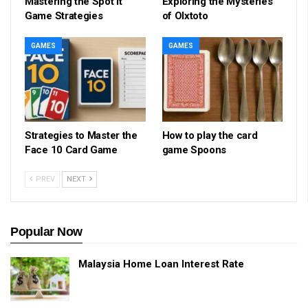
Mastering the Spot It
Exploring the Mysteries
Game Strategies
of Olxtoto
GAMES
GAMES
Strategies to Master the
How to play the card
Face 10 Card Game
game Spoons
PREV
NEXT
Popular Now
Malaysia Home Loan Interest Rate