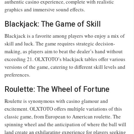
authentic casino experience, complete with realistic
graphics and immersive sound effects.
Blackjack: The Game of Skill
Blackjack is a favorite among players who enjoy a mix of
skill and luck. The game requires strategic decision-
making, as players aim to beat the dealer’s hand without
exceeding 21. OLXTOTO’s blackjack tables offer various
versions of the game, catering to different skill levels and
preferences.
Roulette: The Wheel of Fortune
Roulette is synonymous with casino glamour and
excitement. OLXTOTO offers multiple variations of this
classic game, from European to American roulette. The
spinning wheel and the anticipation of where the ball will
land create an exhilarating experience for players seeking