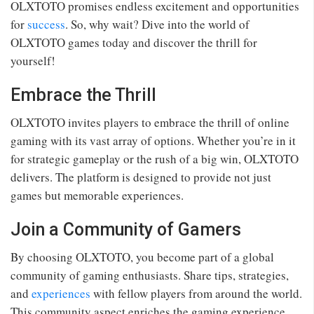
OLXTOTO promises endless excitement and opportunities
for
success
. So, why wait? Dive into the world of
OLXTOTO games today and discover the thrill for
yourself!
Embrace the Thrill
OLXTOTO invites players to embrace the thrill of online
gaming with its vast array of options. Whether you’re in it
for strategic gameplay or the rush of a big win, OLXTOTO
delivers. The platform is designed to provide not just
games but memorable experiences.
Join a Community of Gamers
By choosing OLXTOTO, you become part of a global
community of gaming enthusiasts. Share tips, strategies,
and
experiences
with fellow players from around the world.
This community aspect enriches the gaming experience