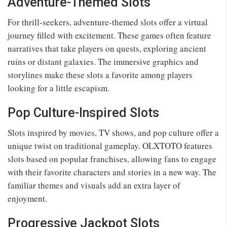
Adventure-Themed Slots
For thrill-seekers, adventure-themed slots offer a virtual
journey filled with excitement. These games often feature
narratives that take players on quests, exploring ancient
ruins or distant galaxies. The immersive graphics and
storylines make these slots a favorite among players
looking for a little escapism.
Pop Culture-Inspired Slots
Slots inspired by movies, TV shows, and pop culture offer a
unique twist on traditional gameplay. OLXTOTO features
slots based on popular franchises, allowing fans to engage
with their favorite characters and stories in a new way. The
familiar themes and visuals add an extra layer of
enjoyment.
Progressive Jackpot Slots