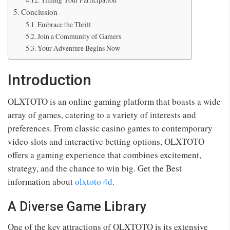
Conclusion
Embrace the Thrill
Join a Community of Gamers
Your Adventure Begins Now
Introduction
OLXTOTO is an online gaming platform that boasts a wide
array of games, catering to a variety of interests and
preferences. From classic casino games to contemporary
video slots and interactive betting options, OLXTOTO
offers a gaming experience that combines excitement,
strategy, and the chance to win big. Get the Best
information about
olxtoto 4d
.
A Diverse Game Library
One of the key attractions of OLXTOTO is its extensive