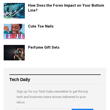
How Does the Forex Impact on Your Bottom
Line?
Cute Toe Nails
Perfume Gift Sets
Tech Daily
Sign up for our Tech Daily newsletter to get the top
tech and business news stories delivered to your
inbox.