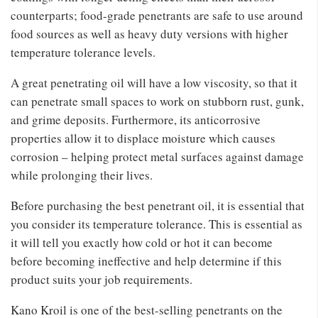
counterparts; food-grade penetrants are safe to use around
food sources as well as heavy duty versions with higher
temperature tolerance levels.
A great penetrating oil will have a low viscosity, so that it
can penetrate small spaces to work on stubborn rust, gunk,
and grime deposits. Furthermore, its anticorrosive
properties allow it to displace moisture which causes
corrosion – helping protect metal surfaces against damage
while prolonging their lives.
Before purchasing the best penetrant oil, it is essential that
you consider its temperature tolerance. This is essential as
it will tell you exactly how cold or hot it can become
before becoming ineffective and help determine if this
product suits your job requirements.
Kano Kroil is one of the best-selling penetrants on the