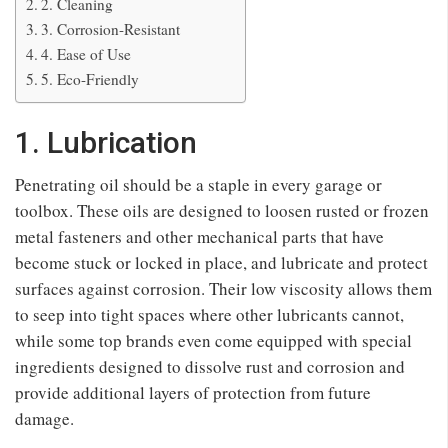
2. Cleaning
3. Corrosion-Resistant
4. Ease of Use
5. Eco-Friendly
1. Lubrication
Penetrating oil should be a staple in every garage or
toolbox. These oils are designed to loosen rusted or frozen
metal fasteners and other mechanical parts that have
become stuck or locked in place, and lubricate and protect
surfaces against corrosion. Their low viscosity allows them
to seep into tight spaces where other lubricants cannot,
while some top brands even come equipped with special
ingredients designed to dissolve rust and corrosion and
provide additional layers of protection from future
damage.