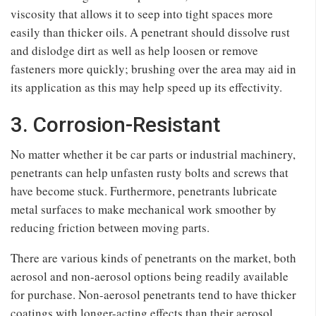
viscosity that allows it to seep into tight spaces more
easily than thicker oils. A penetrant should dissolve rust
and dislodge dirt as well as help loosen or remove
fasteners more quickly; brushing over the area may aid in
its application as this may help speed up its effectivity.
3. Corrosion-Resistant
No matter whether it be car parts or industrial machinery,
penetrants can help unfasten rusty bolts and screws that
have become stuck. Furthermore, penetrants lubricate
metal surfaces to make mechanical work smoother by
reducing friction between moving parts.
There are various kinds of penetrants on the market, both
aerosol and non-aerosol options being readily available
for purchase. Non-aerosol penetrants tend to have thicker
coatings with longer-acting effects than their aerosol