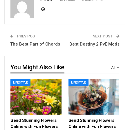
PREV POST
NEXT POST
The Best Part of Chords
Best Destiny 2 PvE Mods
You Might Also Like
All
LIFESTYLE
LIFESTYLE
Send Stunning Flowers
Send Stunning Flowers
Online with Fun Flowers
Online with Fun Flowers