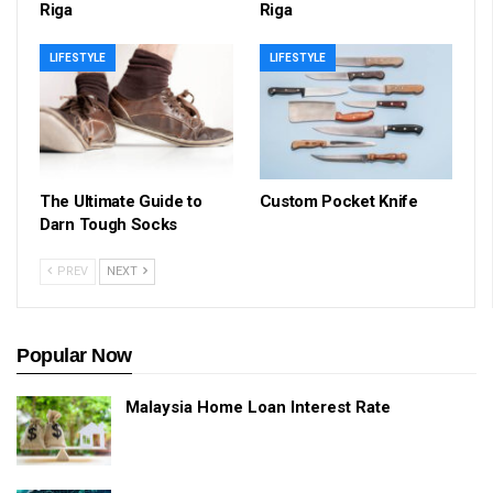
Riga
Riga
LIFESTYLE
LIFESTYLE
The Ultimate Guide to
Custom Pocket Knife
Darn Tough Socks
PREV
NEXT
Popular Now
Malaysia Home Loan Interest Rate