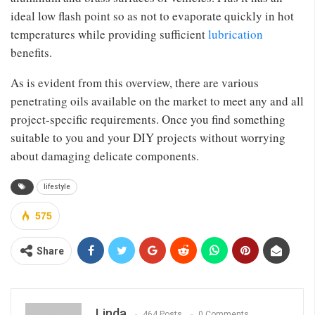
ideal low flash point so as not to evaporate quickly in hot
temperatures while providing sufficient
lubrication
benefits.
As is evident from this overview, there are various
penetrating oils available on the market to meet any and all
project-specific requirements. Once you find something
suitable to you and your DIY projects without worrying
about damaging delicate components.
lifestyle
575
Share
Linda
464 Posts
0 Comments