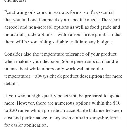
Penetrating oils come in various forms, so it’s essential
that you find one that meets your specific needs. There are
aerosol and non-aerosol options as well as food grade and
industrial-grade options – with various price points so that
there will be something suitable to fit into any budget.
Consider also the temperature tolerance of your product
when making your decision. Some penetrants can handle
intense heat while others only work well at cooler
temperatures – always check product descriptions for more
details.
If you want a high-quality penetrant, be prepared to spend
more. However, there are numerous options within the $10
to $20 range which provide an acceptable balance between
cost and performance; many even come in sprayable forms
for easier application.