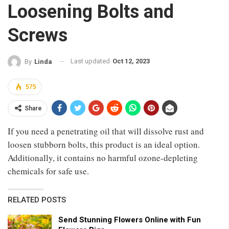
Loosening Bolts and
Screws
Last updated
Oct 12, 2023
By
Linda
575
Share
If you need a penetrating oil that will dissolve rust and
loosen stubborn bolts, this product is an ideal option.
Additionally, it contains no harmful ozone-depleting
chemicals for safe use.
RELATED POSTS
Send Stunning Flowers Online with Fun