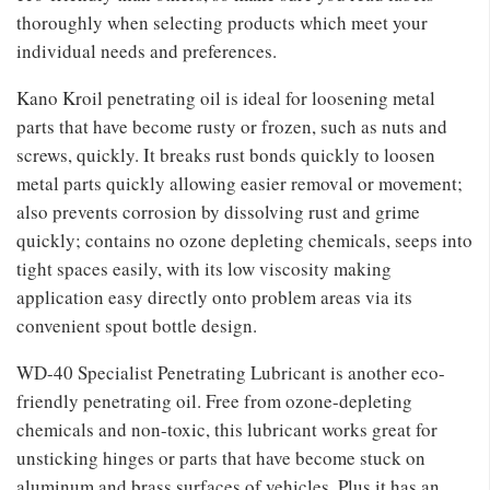
thoroughly when selecting products which meet your
individual needs and preferences.
Kano Kroil penetrating oil is ideal for loosening metal
parts that have become rusty or frozen, such as nuts and
screws, quickly. It breaks rust bonds quickly to loosen
metal parts quickly allowing easier removal or movement;
also prevents corrosion by dissolving rust and grime
quickly; contains no ozone depleting chemicals, seeps into
tight spaces easily, with its low viscosity making
application easy directly onto problem areas via its
convenient spout bottle design.
WD-40 Specialist Penetrating Lubricant is another eco-
friendly penetrating oil. Free from ozone-depleting
chemicals and non-toxic, this lubricant works great for
unsticking hinges or parts that have become stuck on
aluminum and brass surfaces of vehicles. Plus it has an