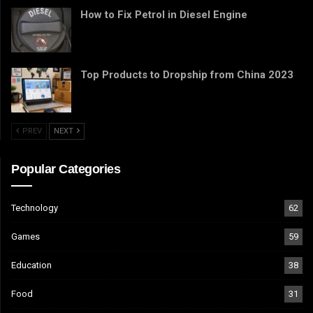
How to Fix Petrol in Diesel Engine
Top Products to Dropship from China 2023
PREV
NEXT
Popular Categories
Technology
62
Games
59
Education
38
Food
31