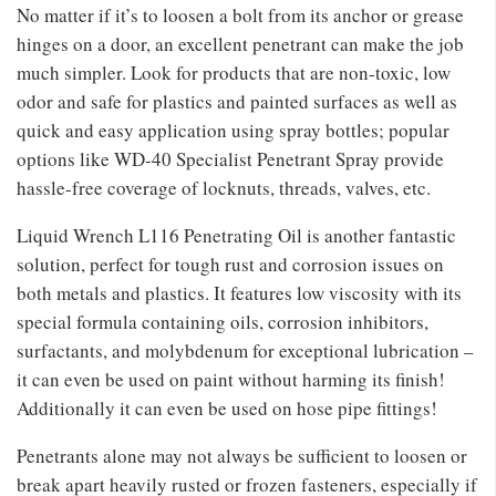
No matter if it’s to loosen a bolt from its anchor or grease
hinges on a door, an excellent penetrant can make the job
much simpler. Look for products that are non-toxic, low
odor and safe for plastics and painted surfaces as well as
quick and easy application using spray bottles; popular
options like WD-40 Specialist Penetrant Spray provide
hassle-free coverage of locknuts, threads, valves, etc.
Liquid Wrench L116 Penetrating Oil is another fantastic
solution, perfect for tough rust and corrosion issues on
both metals and plastics. It features low viscosity with its
special formula containing oils, corrosion inhibitors,
surfactants, and molybdenum for exceptional lubrication –
it can even be used on paint without harming its finish!
Additionally it can even be used on hose pipe fittings!
Penetrants alone may not always be sufficient to loosen or
break apart heavily rusted or frozen fasteners, especially if