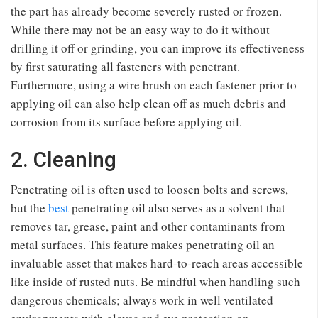
the part has already become severely rusted or frozen.
While there may not be an easy way to do it without
drilling it off or grinding, you can improve its effectiveness
by first saturating all fasteners with penetrant.
Furthermore, using a wire brush on each fastener prior to
applying oil can also help clean off as much debris and
corrosion from its surface before applying oil.
2. Cleaning
Penetrating oil is often used to loosen bolts and screws,
but the
best
penetrating oil also serves as a solvent that
removes tar, grease, paint and other contaminants from
metal surfaces. This feature makes penetrating oil an
invaluable asset that makes hard-to-reach areas accessible
like inside of rusted nuts. Be mindful when handling such
dangerous chemicals; always work in well ventilated