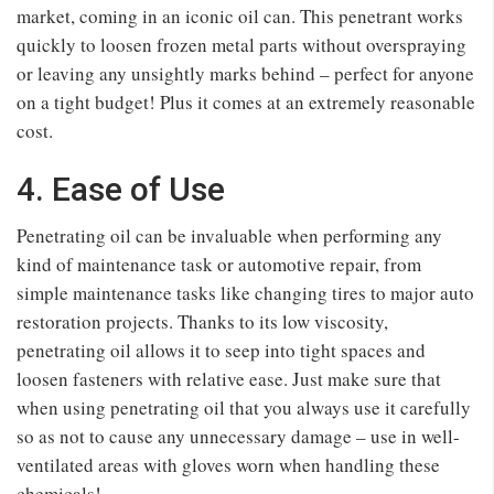
market, coming in an iconic oil can. This penetrant works
quickly to loosen frozen metal parts without overspraying
or leaving any unsightly marks behind – perfect for anyone
on a tight budget! Plus it comes at an extremely reasonable
cost.
4. Ease of Use
Penetrating oil can be invaluable when performing any
kind of maintenance task or automotive repair, from
simple maintenance tasks like changing tires to major auto
restoration projects. Thanks to its low viscosity,
penetrating oil allows it to seep into tight spaces and
loosen fasteners with relative ease. Just make sure that
when using penetrating oil that you always use it carefully
so as not to cause any unnecessary damage – use in well-
ventilated areas with gloves worn when handling these
chemicals!