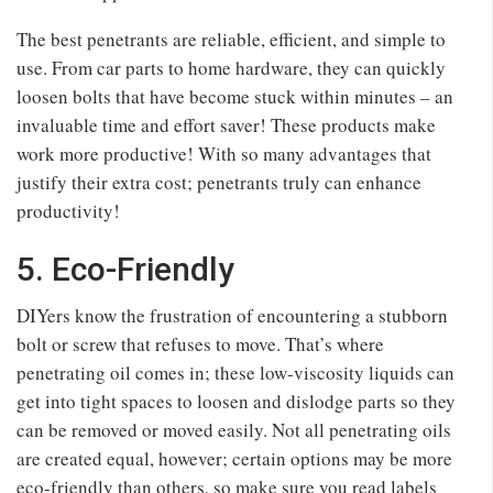
The best penetrants are reliable, efficient, and simple to
use. From car parts to home hardware, they can quickly
loosen bolts that have become stuck within minutes – an
invaluable time and effort saver! These products make
work more productive! With so many advantages that
justify their extra cost; penetrants truly can enhance
productivity!
5. Eco-Friendly
DIYers know the frustration of encountering a stubborn
bolt or screw that refuses to move. That’s where
penetrating oil comes in; these low-viscosity liquids can
get into tight spaces to loosen and dislodge parts so they
can be removed or moved easily. Not all penetrating oils
are created equal, however; certain options may be more
eco-friendly than others, so make sure you read labels