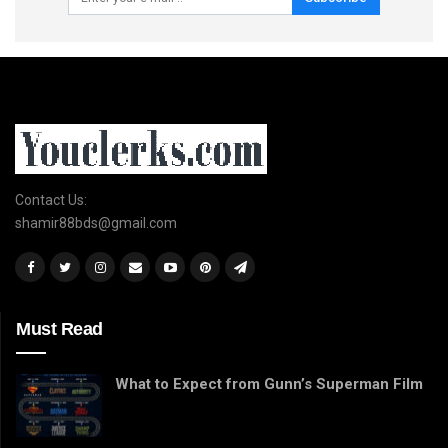
Contact Us:
shamir88bds@gmail.com
Must Read
What to Expect from Gunn’s Superman Film