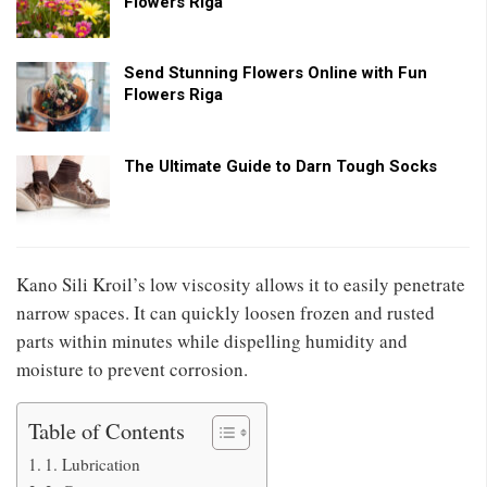
Flowers Riga
Send Stunning Flowers Online with Fun
Flowers Riga
The Ultimate Guide to Darn Tough Socks
Kano Sili Kroil’s low viscosity allows it to easily penetrate
narrow spaces. It can quickly loosen frozen and rusted
parts within minutes while dispelling humidity and
moisture to prevent corrosion.
Table of Contents
1. Lubrication