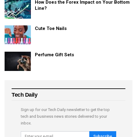
How Does the Forex Impact on Your Bottom
Line?
Cute Toe Nails
Perfume Gift Sets
Tech Daily
Sign up for our Tech Daily newsletter to get the top
tech and business news stories delivered to your
inbox.
Subscribe