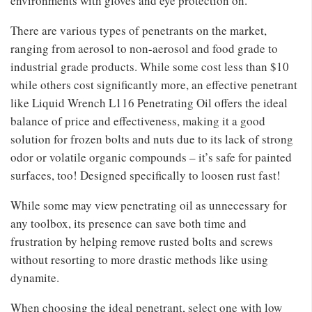
environments with gloves and eye protection on.
There are various types of penetrants on the market,
ranging from aerosol to non-aerosol and food grade to
industrial grade products. While some cost less than $10
while others cost significantly more, an effective penetrant
like Liquid Wrench L116 Penetrating Oil offers the ideal
balance of price and effectiveness, making it a good
solution for frozen bolts and nuts due to its lack of strong
odor or volatile organic compounds – it’s safe for painted
surfaces, too! Designed specifically to loosen rust fast!
While some may view penetrating oil as unnecessary for
any toolbox, its presence can save both time and
frustration by helping remove rusted bolts and screws
without resorting to more drastic methods like using
dynamite.
When choosing the ideal penetrant, select one with low