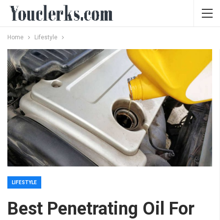
Home
Lifestyle
LIFESTYLE
Best Penetrating Oil For