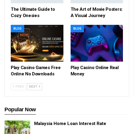
The Ultimate Guide to
The Art of Movie Posters:
Cozy Onesies
A Visual Journey
BLOG
BLOG
Play Casino Games Free
Play Casino Online Real
Online No Downloads
Money
PREV
NEXT
Popular Now
Malaysia Home Loan Interest Rate