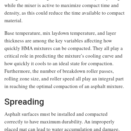
while the mixer is active to maximize compact time and
density, as this could reduce the time available to compact
material.
Base temperature, mix laydown temperature, and layer
thickness are among the key variables affecting how
quickly HMA mixtures can be compacted. They all play a
critical role in predicting the mixture’s cooling curve and
how quickly it cools to an ideal state for compaction.
Furthermore, the number of breakdown roller passes,
rolling zone size, and roller speed all play an integral part
in reaching the optimal compaction of an asphalt mixture.
Spreading
Asphalt surfaces must be installed and compacted
correctly to have maximum durability. An improperly
placed mat can lead to water accumulation and damage,