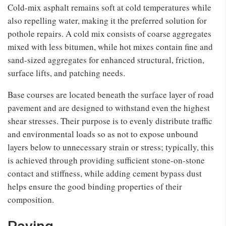
Cold-mix asphalt remains soft at cold temperatures while
also repelling water, making it the preferred solution for
pothole repairs. A cold mix consists of coarse aggregates
mixed with less bitumen, while hot mixes contain fine and
sand-sized aggregates for enhanced structural, friction,
surface lifts, and patching needs.
Base courses are located beneath the surface layer of road
pavement and are designed to withstand even the highest
shear stresses. Their purpose is to evenly distribute traffic
and environmental loads so as not to expose unbound
layers below to unnecessary strain or stress; typically, this
is achieved through providing sufficient stone-on-stone
contact and stiffness, while adding cement bypass dust
helps ensure the good binding properties of their
composition.