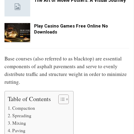
The Art of Movie Posters: A Visual Journey
Play Casino Games Free Online No
Downloads
Base courses (also referred to as blacktop) are essential
components of asphalt pavements and serve to evenly
distribute traffic and structure weight in order to minimize
rutting.
Table of Contents
Compaction
Spreading
Mixing
Paving