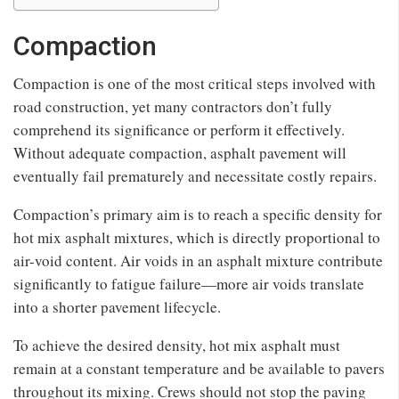
Compaction
Compaction is one of the most critical steps involved with
road construction, yet many contractors don’t fully
comprehend its significance or perform it effectively.
Without adequate compaction, asphalt pavement will
eventually fail prematurely and necessitate costly repairs.
Compaction’s primary aim is to reach a specific density for
hot mix asphalt mixtures, which is directly proportional to
air-void content. Air voids in an asphalt mixture contribute
significantly to fatigue failure—more air voids translate
into a shorter pavement lifecycle.
To achieve the desired density, hot mix asphalt must
remain at a constant temperature and be available to pavers
throughout its mixing. Crews should not stop the paving