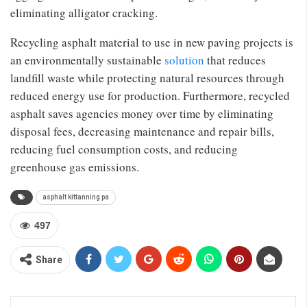
eliminating alligator cracking.
Recycling asphalt material to use in new paving projects is
an environmentally sustainable
solution
that reduces
landfill waste while protecting natural resources through
reduced energy use for production. Furthermore, recycled
asphalt saves agencies money over time by eliminating
disposal fees, decreasing maintenance and repair bills,
reducing fuel consumption costs, and reducing
greenhouse gas emissions.
asphalt kittanning pa
497
Share