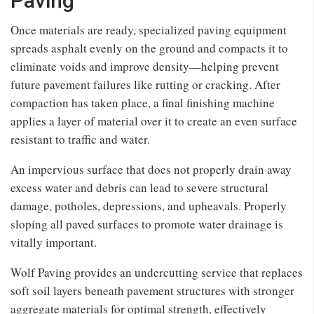
Paving
Once materials are ready, specialized paving equipment
spreads asphalt evenly on the ground and compacts it to
eliminate voids and improve density—helping prevent
future pavement failures like rutting or cracking. After
compaction has taken place, a final finishing machine
applies a layer of material over it to create an even surface
resistant to traffic and water.
An impervious surface that does not properly drain away
excess water and debris can lead to severe structural
damage, potholes, depressions, and upheavals. Properly
sloping all paved surfaces to promote water drainage is
vitally important.
Wolf Paving provides an undercutting service that replaces
soft soil layers beneath pavement structures with stronger
aggregate materials for optimal strength, effectively