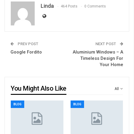
Linda
464 Posts
0 Comments
PREV POST
NEXT POST
Google Fordito
Aluminium Windows – A
Timeless Design For
Your Home
You Might Also Like
All
BLOG
BLOG