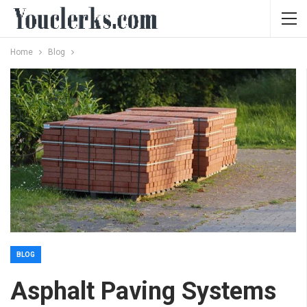
Home
Blog
BLOG
Asphalt Paving Systems