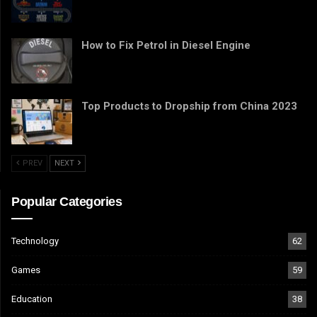
How to Fix Petrol in Diesel Engine
Top Products to Dropship from China 2023
PREV
NEXT
Popular Categories
Technology
62
Games
59
Education
38