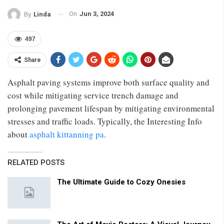
On
Jun 3, 2024
By
Linda
497
Share
Asphalt paving systems improve both surface quality and
cost while mitigating service trench damage and
prolonging pavement lifespan by mitigating environmental
stresses and traffic loads. Typically, the Interesting Info
about
asphalt kittanning pa
.
RELATED POSTS
The Ultimate Guide to Cozy Onesies