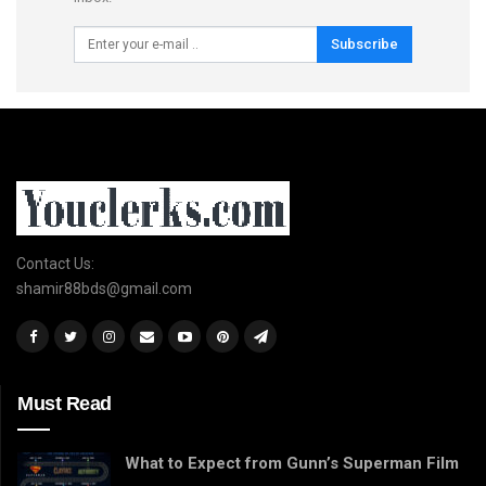
Subscribe
Contact Us:
shamir88bds@gmail.com
Must Read
What to Expect from Gunn’s Superman Film