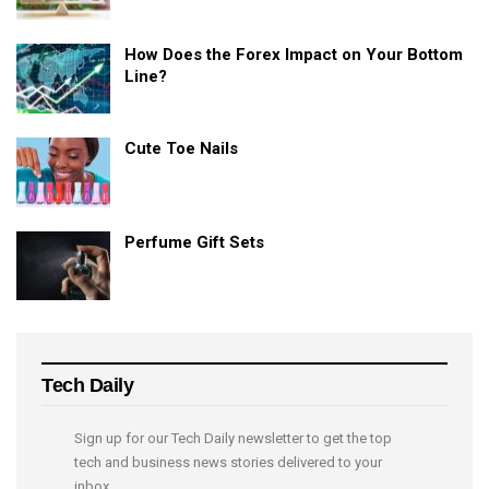
How Does the Forex Impact on Your Bottom
Line?
Cute Toe Nails
Perfume Gift Sets
Tech Daily
Sign up for our Tech Daily newsletter to get the top
tech and business news stories delivered to your
inbox.