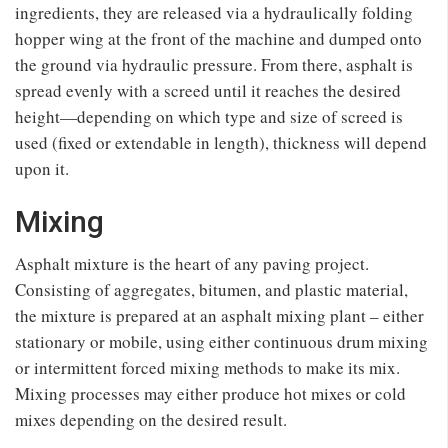
ingredients, they are released via a hydraulically folding
hopper wing at the front of the machine and dumped onto
the ground via hydraulic pressure. From there, asphalt is
spread evenly with a screed until it reaches the desired
height—depending on which type and size of screed is
used (fixed or extendable in length), thickness will depend
upon it.
Mixing
Asphalt mixture is the heart of any paving project.
Consisting of aggregates, bitumen, and plastic material,
the mixture is prepared at an asphalt mixing plant – either
stationary or mobile, using either continuous drum mixing
or intermittent forced mixing methods to make its mix.
Mixing processes may either produce hot mixes or cold
mixes depending on the desired result.