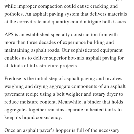
while improper compaction could cause cracking and
potholes. An asphalt paving system that delivers materials
at the correct rate and quantity could mitigate both issues.
APS is an established specialty construction firm with
more than three decades of experience building and
maintaining asphalt roads. Our sophisticated equipment
enables us to deliver superior hot-mix asphalt paving for
all kinds of infrastructure projects.
Predose is the initial step of asphalt paving and involves
weighing and drying aggregate components of an asphalt
pavement recipe using a belt weigher and rotary dryer to
reduce moisture content. Meanwhile, a binder that holds
aggregates together remains separate in heated tanks to
keep its liquid consistency.
Once an asphalt paver’s hopper is full of the necessary