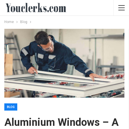
Home
Blog
BLOG
Aluminium Windows – A