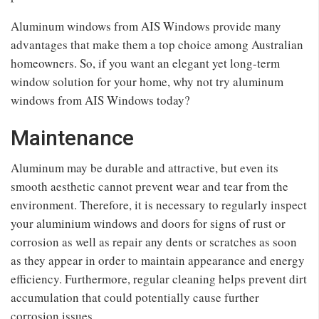
Aluminum windows from AIS Windows provide many
advantages that make them a top choice among Australian
homeowners. So, if you want an elegant yet long-term
window solution for your home, why not try aluminum
windows from AIS Windows today?
Maintenance
Aluminum may be durable and attractive, but even its
smooth aesthetic cannot prevent wear and tear from the
environment. Therefore, it is necessary to regularly inspect
your aluminium windows and doors for signs of rust or
corrosion as well as repair any dents or scratches as soon
as they appear in order to maintain appearance and energy
efficiency. Furthermore, regular cleaning helps prevent dirt
accumulation that could potentially cause further
corrosion issues.