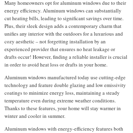
Many homeowners opt for aluminum windows due to their
energy efficiency. Aluminum windows can substantially
cut heating bills, leading to significant savings over time.
Plus, their sleek design adds a contemporary charm that
unifies any interior with the outdoors for a luxurious and
cozy aesthetic – not forgetting installation by an
experienced provider that ensures no heat leakage or
drafts occur! However, finding a reliable installer is crucial
in order to avoid heat loss or drafts in your home.
Aluminum windows manufactured today use cutting-edge
technology and feature double glazing and low emissivity
coatings to minimize energy loss, maintaining a steady
temperature even during extreme weather conditions.
Thanks to these features, your home will stay warmer in
winter and cooler in summer.
Aluminum windows with energy-efficiency features both