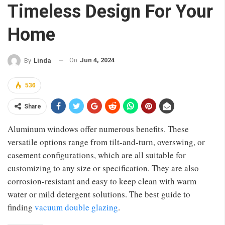
Timeless Design For Your
Home
On
Jun 4, 2024
By
Linda
536
Share
Aluminum windows offer numerous benefits. These
versatile options range from tilt-and-turn, overswing, or
casement configurations, which are all suitable for
customizing to any size or specification. They are also
corrosion-resistant and easy to keep clean with warm
water or mild detergent solutions. The best guide to
finding
vacuum double glazing
.