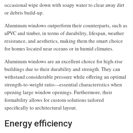
occasional wipe down with soapy water to clear away dirt
or debris build-up.
Aluminum windows outperform their counterparts, such as
uPVC and timber, in terms of durability, lifespan, weather
resistance, and aesthetics, making them the smart choice
for homes located near oceans or in humid climates.
Aluminum windows are an excellent choice for high-rise
buildings due to their durability and strength. They can
withstand considerable pressure while offering an optimal
strength-to-weight ratio—essential characteristics when
opening large window openings. Furthermore, their
formability allows for custom solutions tailored
specifically to architectural layout.
Energy efficiency