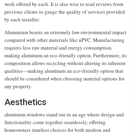
work offered by each. It is also wise to read reviews from
previous clients to gauge the quality of services provided
by each installer.
Aluminium boasts an extremely low environmental impact
compared with other materials like uPVC. Manufacturing
requires less raw material and energy consumption,
making aluminum an eco-friendly option. Furthermore, its
composition allows recycling without altering its inherent
qualities—making aluminum an eco-friendly option that
should be considered when choosing material options for
any property.
Aesthetics
aluminum windows stand out in an age where design and
functionality come together seamlessly, offering
homeowners timeless choices for both modern and