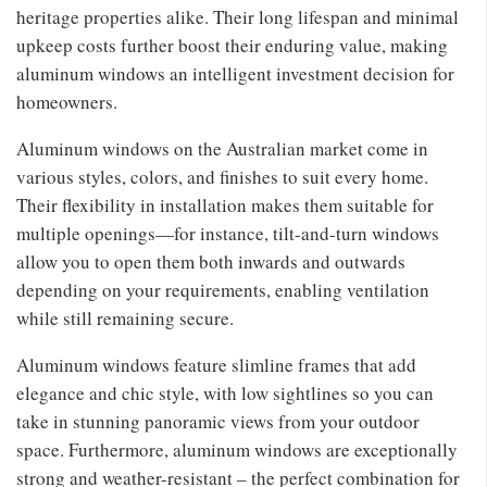
heritage properties alike. Their long lifespan and minimal
upkeep costs further boost their enduring value, making
aluminum windows an intelligent investment decision for
homeowners.
Aluminum windows on the Australian market come in
various styles, colors, and finishes to suit every home.
Their flexibility in installation makes them suitable for
multiple openings—for instance, tilt-and-turn windows
allow you to open them both inwards and outwards
depending on your requirements, enabling ventilation
while still remaining secure.
Aluminum windows feature slimline frames that add
elegance and chic style, with low sightlines so you can
take in stunning panoramic views from your outdoor
space. Furthermore, aluminum windows are exceptionally
strong and weather-resistant – the perfect combination for