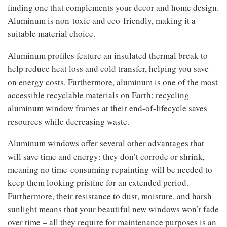
finding one that complements your decor and home design.
Aluminum is non-toxic and eco-friendly, making it a
suitable material choice.
Aluminum profiles feature an insulated thermal break to
help reduce heat loss and cold transfer, helping you save
on energy costs. Furthermore, aluminum is one of the most
accessible recyclable materials on Earth; recycling
aluminum window frames at their end-of-lifecycle saves
resources while decreasing waste.
Aluminum windows offer several other advantages that
will save time and energy: they don’t corrode or shrink,
meaning no time-consuming repainting will be needed to
keep them looking pristine for an extended period.
Furthermore, their resistance to dust, moisture, and harsh
sunlight means that your beautiful new windows won’t fade
over time – all they require for maintenance purposes is an