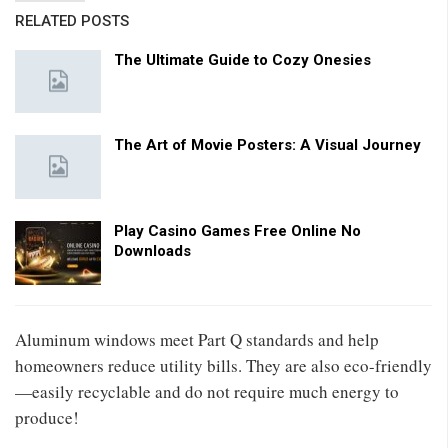
RELATED POSTS
The Ultimate Guide to Cozy Onesies
The Art of Movie Posters: A Visual Journey
Play Casino Games Free Online No
Downloads
Aluminum windows meet Part Q standards and help
homeowners reduce utility bills. They are also eco-friendly
—easily recyclable and do not require much energy to
produce!