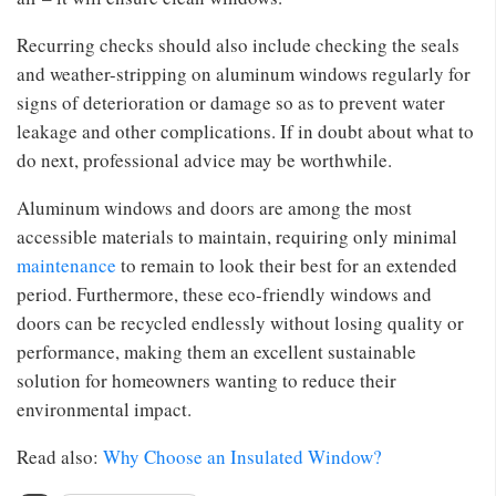
Recurring checks should also include checking the seals
and weather-stripping on aluminum windows regularly for
signs of deterioration or damage so as to prevent water
leakage and other complications. If in doubt about what to
do next, professional advice may be worthwhile.
Aluminum windows and doors are among the most
accessible materials to maintain, requiring only minimal
maintenance
to remain to look their best for an extended
period. Furthermore, these eco-friendly windows and
doors can be recycled endlessly without losing quality or
performance, making them an excellent sustainable
solution for homeowners wanting to reduce their
environmental impact.
Read also:
Why Choose an Insulated Window?