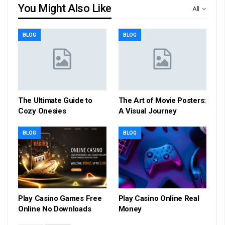
You Might Also Like
All
BLOG
BLOG
The Ultimate Guide to
The Art of Movie Posters:
Cozy Onesies
A Visual Journey
BLOG
BLOG
Play Casino Games Free
Play Casino Online Real
Online No Downloads
Money