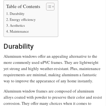
Table of Contents
Durability
Energy efficiency
Aesthetics
Maintenance
Durability
Aluminum windows offer an appealing alternative to the
more commonly used uPVC frames. They are lightweight
yet strong and highly weather-resistant. Plus, maintenance
requirements are minimal, making aluminum a fantastic
way to improve the appearance of any home instantly.
Aluminum window frames are composed of aluminum
alloys coated with powder to preserve their color and resist
corrosion. They offer many choices when it comes to