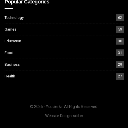
Popular Categories
Technology
62
Games
59
Education
38
Food
31
Business
29
Health
27
© 2026 - Youclerks. All Rights Reserved.
Website Design:
sdit.in