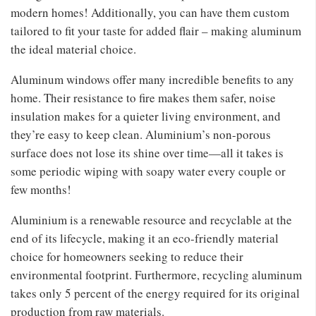
modern homes! Additionally, you can have them custom
tailored to fit your taste for added flair – making aluminum
the ideal material choice.
Aluminum windows offer many incredible benefits to any
home. Their resistance to fire makes them safer, noise
insulation makes for a quieter living environment, and
they’re easy to keep clean. Aluminium’s non-porous
surface does not lose its shine over time—all it takes is
some periodic wiping with soapy water every couple or
few months!
Aluminium is a renewable resource and recyclable at the
end of its lifecycle, making it an eco-friendly material
choice for homeowners seeking to reduce their
environmental footprint. Furthermore, recycling aluminum
takes only 5 percent of the energy required for its original
production from raw materials.