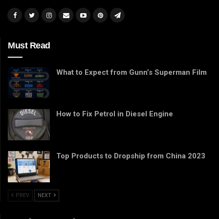
Must Read
What to Expect from Gunn’s Superman Film
How to Fix Petrol in Diesel Engine
Top Products to Dropship from China 2023
PREV
NEXT