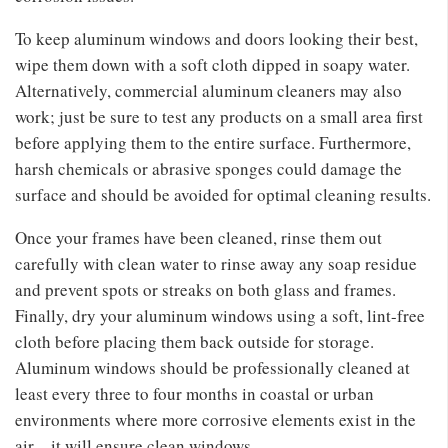
To keep aluminum windows and doors looking their best,
wipe them down with a soft cloth dipped in soapy water.
Alternatively, commercial aluminum cleaners may also
work; just be sure to test any products on a small area first
before applying them to the entire surface. Furthermore,
harsh chemicals or abrasive sponges could damage the
surface and should be avoided for optimal cleaning results.
Once your frames have been cleaned, rinse them out
carefully with clean water to rinse away any soap residue
and prevent spots or streaks on both glass and frames.
Finally, dry your aluminum windows using a soft, lint-free
cloth before placing them back outside for storage.
Aluminum windows should be professionally cleaned at
least every three to four months in coastal or urban
environments where more corrosive elements exist in the
air – it will ensure clean windows.