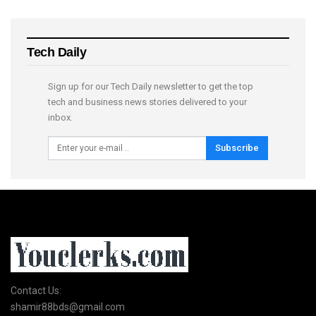
Tech Daily
Sign up for our Tech Daily newsletter to get the top
tech and business news stories delivered to your
inbox.
Subscribe
Contact Us:
shamir88bds@gmail.com