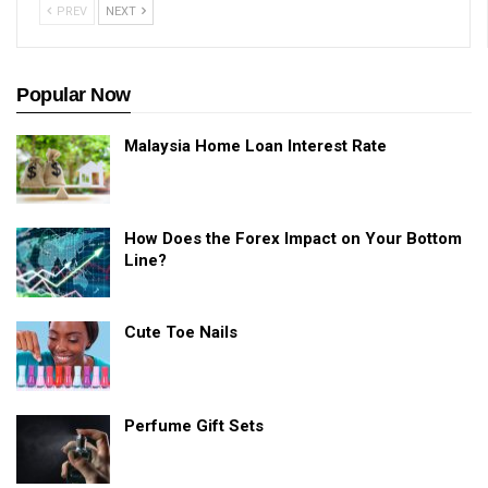
PREV
NEXT
Popular Now
Malaysia Home Loan Interest Rate
How Does the Forex Impact on Your Bottom
Line?
Cute Toe Nails
Perfume Gift Sets