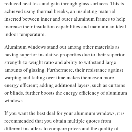
reduced heat loss and gain through glass surfaces. This is
achieved using thermal breaks, an insulating material
inserted between inner and outer aluminum frames to help
increase their insulation capabilities and maintain an ideal
indoor temperature.
Aluminum windows stand out among other materials as
having superior insulative properties due to their superior
strength-to-weight ratio and ability to withstand large
amounts of glazing. Furthermore, their resistance against
warping and fading over time makes them even more
energy efficient; adding additional layers, such as curtains
or blinds, further boosts the energy efficiency of aluminum
windows.
If you want the best deal for your aluminum windows, it is
recommended that you obtain multiple quotes from
different installers to compare prices and the quality of