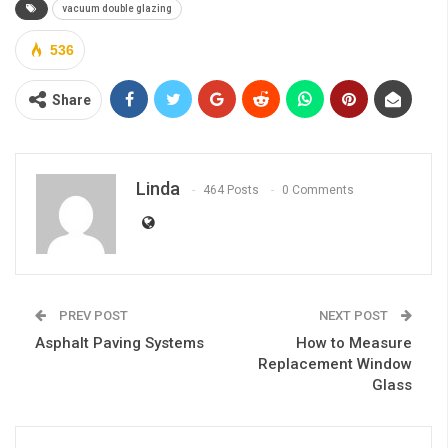
vacuum double glazing
536
Share
Linda
464 Posts
0 Comments
PREV POST
NEXT POST
Asphalt Paving Systems
How to Measure
Replacement Window
Glass