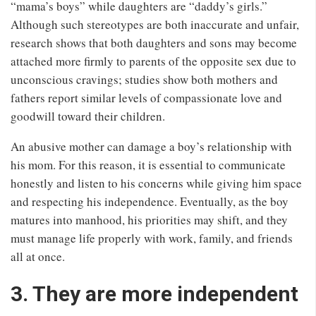
“mama’s boys” while daughters are “daddy’s girls.”
Although such stereotypes are both inaccurate and unfair,
research shows that both daughters and sons may become
attached more firmly to parents of the opposite sex due to
unconscious cravings; studies show both mothers and
fathers report similar levels of compassionate love and
goodwill toward their children.
An abusive mother can damage a boy’s relationship with
his mom. For this reason, it is essential to communicate
honestly and listen to his concerns while giving him space
and respecting his independence. Eventually, as the boy
matures into manhood, his priorities may shift, and they
must manage life properly with work, family, and friends
all at once.
3. They are more independent