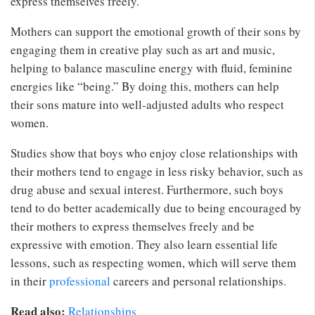
express themselves freely.
Mothers can support the emotional growth of their sons by
engaging them in creative play such as art and music,
helping to balance masculine energy with fluid, feminine
energies like “being.” By doing this, mothers can help
their sons mature into well-adjusted adults who respect
women.
Studies show that boys who enjoy close relationships with
their mothers tend to engage in less risky behavior, such as
drug abuse and sexual interest. Furthermore, such boys
tend to do better academically due to being encouraged by
their mothers to express themselves freely and be
expressive with emotion. They also learn essential life
lessons, such as respecting women, which will serve them
in their
professional
careers and personal relationships.
Read also:
Relationships