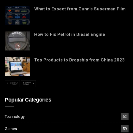
What to Expect from Gunn’s Superman Film
How to Fix Petrol in Diesel Engine
Top Products to Dropship from China 2023
PREV
NEXT
Popular Categories
Technology
62
Games
59