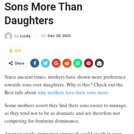
Sons More Than
Daughters
On
Dec 29, 2023
By
Linda
633
Share
Since ancient times, mothers have shown more preference
towards sons over daughters. Why is this? Check out the
Best info about
why mothers love their sons more
.
Some mothers assert they find their sons easier to manage,
as they tend not to be as dramatic and are therefore not
competing for feminine dominance.
An excessively protective approach could result in your