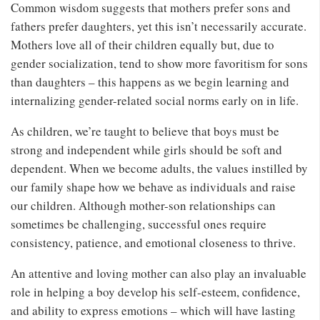
Common wisdom suggests that mothers prefer sons and
fathers prefer daughters, yet this isn’t necessarily accurate.
Mothers love all of their children equally but, due to
gender socialization, tend to show more favoritism for sons
than daughters – this happens as we begin learning and
internalizing gender-related social norms early on in life.
As children, we’re taught to believe that boys must be
strong and independent while girls should be soft and
dependent. When we become adults, the values instilled by
our family shape how we behave as individuals and raise
our children. Although mother-son relationships can
sometimes be challenging, successful ones require
consistency, patience, and emotional closeness to thrive.
An attentive and loving mother can also play an invaluable
role in helping a boy develop his self-esteem, confidence,
and ability to express emotions – which will have lasting