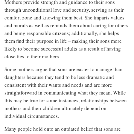
Mothers provide strength and guidance to their sons
through unconditional love and security, serving as their
comfort zone and knowing them best. She imparts values
and morals as well as reminds them about caring for others
and being responsible citizens; additionally, she helps
them find their purpose in life – making their sons more
likely to become successful adults as a result of having
close ties to their mothers.
Some mothers argue that sons are easier to manage than
daughters because they tend to be less dramatic and
consistent with their wants and needs and are more
straightforward in communicating what they mean. While
this may be true for some instances, relationships between
mothers and their children ultimately depend on
individual circumstances.
Many people hold onto an outdated belief that sons are