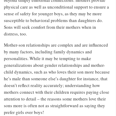
beyond simply emotional connections: mothers provide
physical care as well as unconditional support to ensure a
sense of safety for younger boys, as they may be more
susceptible to behavioral problems than daughters do.
Sons will seek comfort from their mothers when in
distress, too.
Mother-son relationships are complex and are influenced
by many factors, including family dynamics and
personalities. While it may be tempting to make
generalizations about gender relationships and mother-
child dynamics, such as who loves their son more because
he’s male than someone else’s daughter for instance, that
doesn’t reflect reality accurately; understanding how
mothers connect with their children requires paying close
attention to detail – the reasons some mothers love their
sons more is often not as straightforward as saying they
prefer girls over boys!