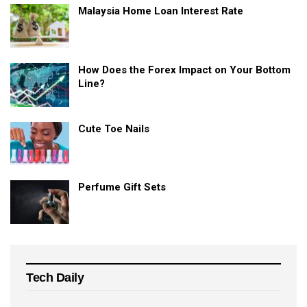
Malaysia Home Loan Interest Rate
How Does the Forex Impact on Your Bottom
Line?
Cute Toe Nails
Perfume Gift Sets
Tech Daily