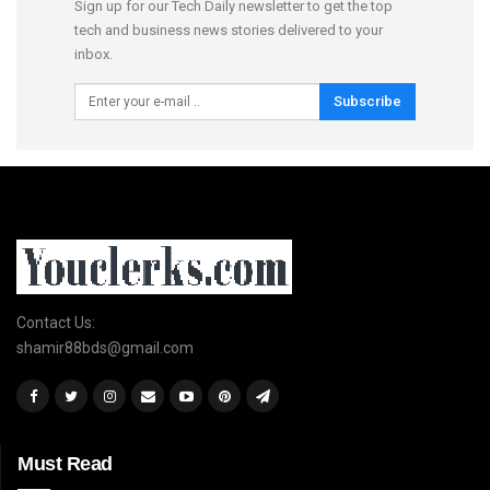
Sign up for our Tech Daily newsletter to get the top
tech and business news stories delivered to your
inbox.
Subscribe
Contact Us:
shamir88bds@gmail.com
Must Read