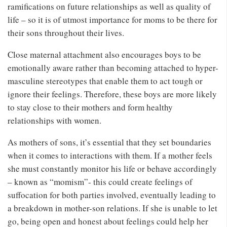
ramifications on future relationships as well as quality of
life – so it is of utmost importance for moms to be there for
their sons throughout their lives.
Close maternal attachment also encourages boys to be
emotionally aware rather than becoming attached to hyper-
masculine stereotypes that enable them to act tough or
ignore their feelings. Therefore, these boys are more likely
to stay close to their mothers and form healthy
relationships with women.
As mothers of sons, it’s essential that they set boundaries
when it comes to interactions with them. If a mother feels
she must constantly monitor his life or behave accordingly
– known as “momism”- this could create feelings of
suffocation for both parties involved, eventually leading to
a breakdown in mother-son relations. If she is unable to let
go, being open and honest about feelings could help her