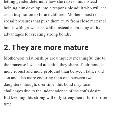
letting gender determine how she raises him, instead
helping him develop into a responsible adult who will act
as an inspiration to future children. Mothers must resist
social pressures that push them away from close maternal
bonds with grown sons while instead embracing all its
advantages for creating strong bonds.
2. They are more mature
Mother-son relationships are uniquely meaningful due to
the immense love and affection they share. Their bond is
more robust and more profound than between father and
son and also more enduring than one between two
daughters, though, over time, this bond may face
challenges due to the independence of the son’s desire.
But keeping this strong will only strengthen it further over
time.