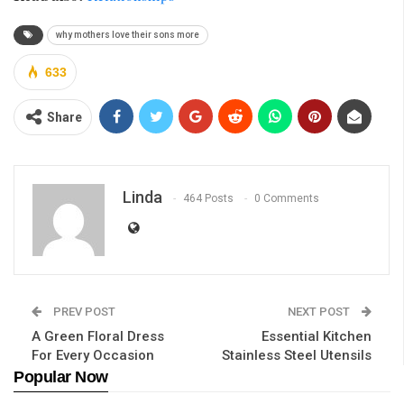
why mothers love their sons more
633
Share
Linda
464 Posts
0 Comments
PREV POST
NEXT POST
A Green Floral Dress
Essential Kitchen
For Every Occasion
Stainless Steel Utensils
Popular Now