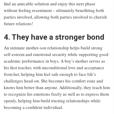
find an amicable solution and enjoy this next phase
without feeling resentment – ultimately benefitting both
parties involved, allowing both parties involved to cherish
future relations!
4. They have a stronger bond
An intimate mother-son relationship helps build strong
self-esteem and emotional security while supporting good
academic performance in boys. A boy’s mother serves as
his first teacher, with unconditional love and acceptance
from her, helping him feel safe enough to face life’s
challenges head-on. She becomes his comfort zone and
knows him better than anyone. Additionally, they teach him
to recognize his emotions freely as well as to express them
openly, helping him build trusting relationships while
becoming a confident individual.