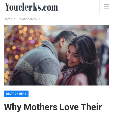
Home
Relationships
RELATIONSHIPS
Why Mothers Love Their