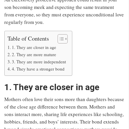
son becoming meek and expecting the same treatment
from everyone, so they must experience unconditional love
regularly from you.
Table of Contents
1. They are closer in age
2. They are more mature
3. They are more independent
4. They have a stronger bond
1. They are closer in age
Mothers often love their sons more than daughters because
of the close age difference between them. Mothers and
sons interact more, sharing life experiences like schooling,
hobbies, friends, and boys’ interests. Their bond extends