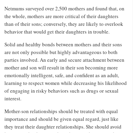
Netmums surveyed over 2,500 mothers and found that, on
the whole, mothers are more critical of their daughters
than of their sons; conversely, they are likely to overlook
behavior that would get their daughters in trouble.
Solid and healthy bonds between mothers and their sons
are not only possible but highly advantageous to both
parties involved. An early and secure attachment between
mother and son will result in their son becoming more
emotionally intelligent, safe, and confident as an adult,
learning to respect women while decreasing his likelihood
of engaging in risky behaviors such as drugs or sexual
interest.
Mother-son relationships should be treated with equal
importance and should be given equal regard, just like
they treat their daughter relationships. She should avoid