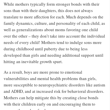
While mothers typically form stronger bonds with their
sons than with their daughters, this does not always
translate to more affection for each. Much depends on the
family dynamics, culture, and personality of each child, as
well as generalizations about moms favoring one child
over the other – they don’t take into account the individual
needs of every child! Mothers tend to indulge sons more
during childhood until puberty due to being less
developed than girls and needing additional support until
hitting an inevitable growth spurt.
As a result, boys are more prone to emotional
vulnerabilities and mental health problems than girls,
more susceptible to neuropsychiatric disorders like autism
and ADHD, and at increased risk for behavioral disorders.
Mothers can help mitigate this by creating close bonds
with their children early on and encouraging them to