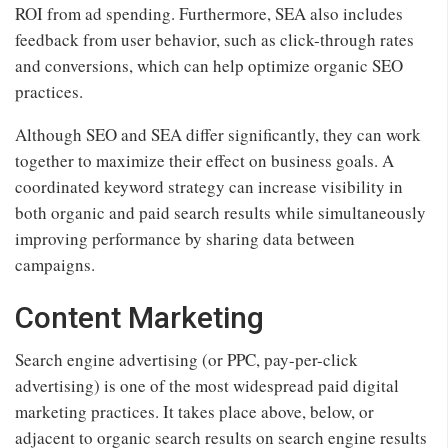
ROI from ad spending. Furthermore, SEA also includes
feedback from user behavior, such as click-through rates
and conversions, which can help optimize organic SEO
practices.
Although SEO and SEA differ significantly, they can work
together to maximize their effect on business goals. A
coordinated keyword strategy can increase visibility in
both organic and paid search results while simultaneously
improving performance by sharing data between
campaigns.
Content Marketing
Search engine advertising (or PPC, pay-per-click
advertising) is one of the most widespread paid digital
marketing practices. It takes place above, below, or
adjacent to organic search results on search engine results