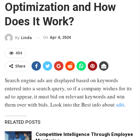
Optimization and How
Does It Work?
On
Apr 4, 2024
By
Linda
404
Share
Search engine ads are displayed based on keywords
entered into a search query, so if a company wishes for its
ad to appear, it must bid on relevant keywords and win
them over with bids. Look into the Best info about
sdit
.
RELATED POSTS
Competitive Intelligence Through Employee