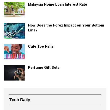
Malaysia Home Loan Interest Rate
How Does the Forex Impact on Your Bottom
Line?
Cute Toe Nails
Perfume Gift Sets
Tech Daily