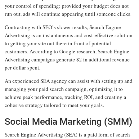
your control of spending; provided your budget does not
run out, ads will continue appearing until someone clicks.
Contrasting with SEO’s slower results, Search Engine
Advertising is an instantaneous and cost-effective solution
to getting your site out there in front of potential
customers. According to Google research, Search Engine
Advertising campaigns generate $2 in additional revenue
per dollar spent.
An experienced SEA agency can assist with setting up and
managing your paid search campaign, optimizing it to
achieve peak performance, tracking ROI, and creating a
cohesive strategy tailored to meet your goals.
Social Media Marketing (SMM)
Search Engine Advertising (SEA) is a paid form of search