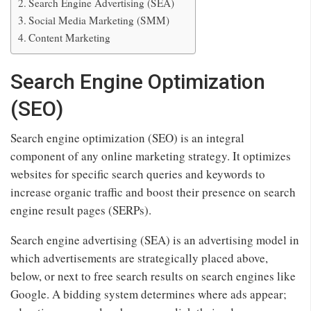
Search Engine Advertising (SEA)
Social Media Marketing (SMM)
Content Marketing
Search Engine Optimization
(SEO)
Search engine optimization (SEO) is an integral
component of any online marketing strategy. It optimizes
websites for specific search queries and keywords to
increase organic traffic and boost their presence on search
engine result pages (SERPs).
Search engine advertising (SEA) is an advertising model in
which advertisements are strategically placed above,
below, or next to free search results on search engines like
Google. A bidding system determines where ads appear;