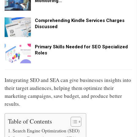
Monitoring…
Comprehending Kindle Services Charges
Discussed
Primary Skills Needed for SEO Specialized
Roles
Integrating SEO and SEA can give businesses insights into
their target audiences, helping them optimize their
marketing campaigns, save budget, and produce better
results.
Table of Contents
Search Engine Optimization (SEO)