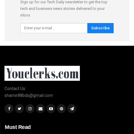
Sign up for our Tech Daily newsletter to get the top
tech and business news stories delivered to your
inbox.
Subscribe
Contact Us:
shamir88bds@gmail.com
Must Read