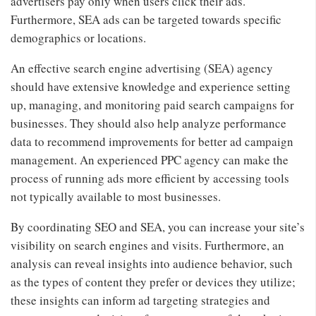
advertisers pay only when users click their ads.
Furthermore, SEA ads can be targeted towards specific
demographics or locations.
An effective search engine advertising (SEA) agency
should have extensive knowledge and experience setting
up, managing, and monitoring paid search campaigns for
businesses. They should also help analyze performance
data to recommend improvements for better ad campaign
management. An experienced PPC agency can make the
process of running ads more efficient by accessing tools
not typically available to most businesses.
By coordinating SEO and SEA, you can increase your site’s
visibility on search engines and visits. Furthermore, an
analysis can reveal insights into audience behavior, such
as the types of content they prefer or devices they utilize;
these insights can inform ad targeting strategies and