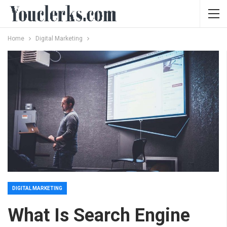
Home
Digital Marketing
DIGITAL MARKETING
What Is Search Engine