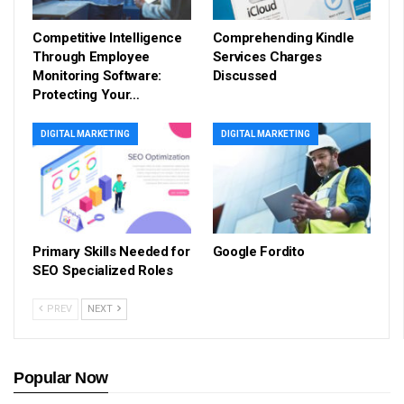
Competitive Intelligence
Comprehending Kindle
Through Employee
Services Charges
Monitoring Software:
Discussed
Protecting Your…
DIGITAL MARKETING
DIGITAL MARKETING
Primary Skills Needed for
Google Fordito
SEO Specialized Roles
PREV
NEXT
Popular Now