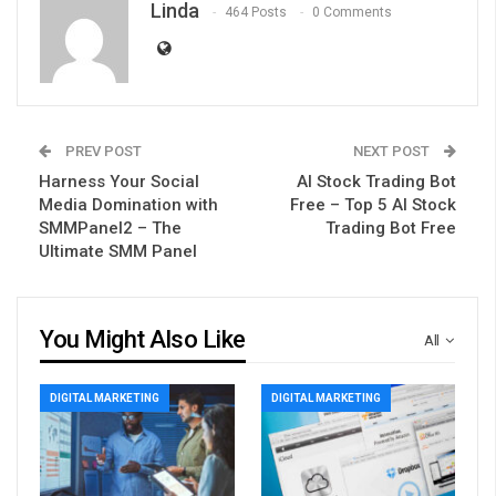
Linda
464 Posts
0 Comments
PREV POST
NEXT POST
Harness Your Social
AI Stock Trading Bot
Media Domination with
Free – Top 5 AI Stock
SMMPanel2 – The
Trading Bot Free
Ultimate SMM Panel
You Might Also Like
All
DIGITAL MARKETING
DIGITAL MARKETING