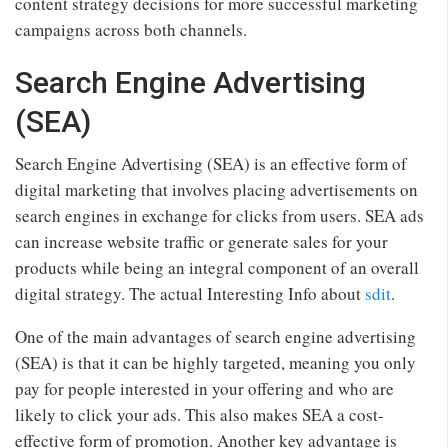
content strategy decisions for more successful marketing
campaigns across both channels.
Search Engine Advertising
(SEA)
Search Engine Advertising (SEA) is an effective form of
digital marketing that involves placing advertisements on
search engines in exchange for clicks from users. SEA ads
can increase website traffic or generate sales for your
products while being an integral component of an overall
digital strategy. The actual Interesting Info about
sdit
.
One of the main advantages of search engine advertising
(SEA) is that it can be highly targeted, meaning you only
pay for people interested in your offering and who are
likely to click your ads. This also makes SEA a cost-
effective form of promotion. Another key advantage is