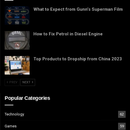
What to Expect from Gunn’s Superman Film
How to Fix Petrol in Diesel Engine
Top Products to Dropship from China 2023
PREV
NEXT
Popular Categories
Technology
62
Games
59