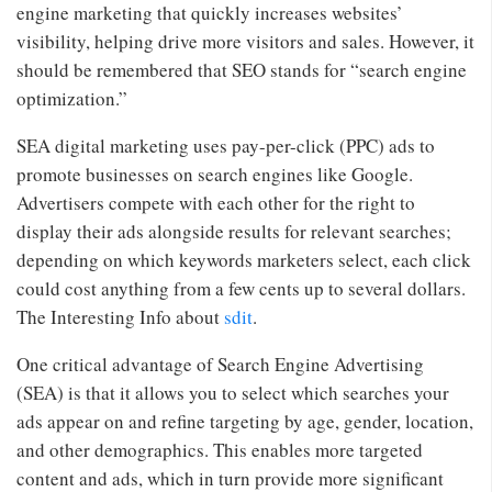
engine marketing that quickly increases websites’
visibility, helping drive more visitors and sales. However, it
should be remembered that SEO stands for “search engine
optimization.”
SEA digital marketing uses pay-per-click (PPC) ads to
promote businesses on search engines like Google.
Advertisers compete with each other for the right to
display their ads alongside results for relevant searches;
depending on which keywords marketers select, each click
could cost anything from a few cents up to several dollars.
The Interesting Info about
sdit
.
One critical advantage of Search Engine Advertising
(SEA) is that it allows you to select which searches your
ads appear on and refine targeting by age, gender, location,
and other demographics. This enables more targeted
content and ads, which in turn provide more significant