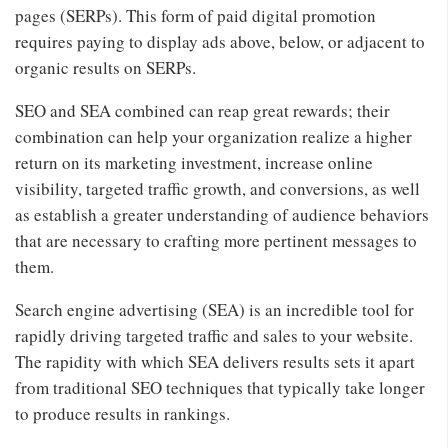
pages (SERPs). This form of paid digital promotion
requires paying to display ads above, below, or adjacent to
organic results on SERPs.
SEO and SEA combined can reap great rewards; their
combination can help your organization realize a higher
return on its marketing investment, increase online
visibility, targeted traffic growth, and conversions, as well
as establish a greater understanding of audience behaviors
that are necessary to crafting more pertinent messages to
them.
Search engine advertising (SEA) is an incredible tool for
rapidly driving targeted traffic and sales to your website.
The rapidity with which SEA delivers results sets it apart
from traditional SEO techniques that typically take longer
to produce results in rankings.