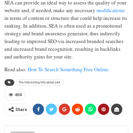
SEA can provide an ideal way to assess the quality of your
website and, if needed, make any necessary
modifications
in terms of content or structure that could help increase its
ranking. In addition, SEA is often used as a promotional
strategy and brand awareness generator, thus indirectly
leading to improved SEO via increased branded searches
and increased brand recognition, resulting in backlinks
and authority gains for your site.
Read also:
How To Search Something Free Online
.
The Interesting Info about sdit.
404
Share