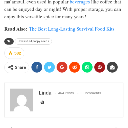
ma’amoul, even used in popular
beverages
like coffee that
can be enjoyed day or night! With proper storage, you can
enjoy this versatile spice for many years!
Read Also:
The Best Long-Lasting Survival Food Kits
Unwashed poppy seeds
582
Share
Linda
464 Posts
0 Comments