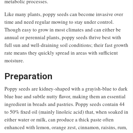
metabolic processes.
Like many plants, poppy seeds can become invasive over
time and need regular mowing to stay under control.
Though easy to grow in most climates and can either be
annual or perennial plants, poppy seeds thrive best with
full sun and well-draining soil conditions; their fast growth
rate means they quickly spread in areas with sufficient
moisture.
Preparation
Poppy seeds are kidney-shaped with a grayish-blue to dark
blue hue and subtle nutty flavor, making them an essential
ingredient in breads and pastries. Poppy seeds contain 44
to 50% fixed oil (mainly linoleic acid) that, when soaked in
either water or milk, can produce a thick paste often
enhanced with lemon, orange zest, cinnamon, raisins, rum,