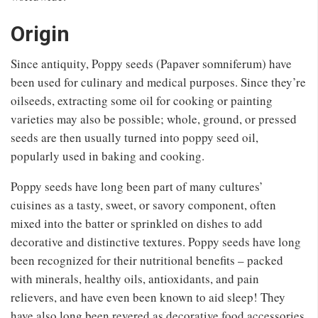
Origin
Since antiquity, Poppy seeds (Papaver somniferum) have
been used for culinary and medical purposes. Since they’re
oilseeds, extracting some oil for cooking or painting
varieties may also be possible; whole, ground, or pressed
seeds are then usually turned into poppy seed oil,
popularly used in baking and cooking.
Poppy seeds have long been part of many cultures’
cuisines as a tasty, sweet, or savory component, often
mixed into the batter or sprinkled on dishes to add
decorative and distinctive textures. Poppy seeds have long
been recognized for their nutritional benefits – packed
with minerals, healthy oils, antioxidants, and pain
relievers, and have even been known to aid sleep! They
have also long been revered as decorative food accessories