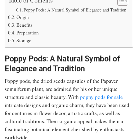
Poppy Pods: A Natural Symbol of Elegance and Tradition
Origin
Benefits
Preparation
Storage
Poppy Pods: A Natural Symbol of
Elegance and Tradition
Poppy pods, the dried seeds capsules of the Papaver
somniferum plant, are admired for
his or her
unique
structure and classic beauty. With
poppy pods for sale
intricate
designs
and
organic charm, they have
been used
for centuries in flower decor, artistic crafts,
as well as
cultural traditions. Their organic appeal makes them a
fascinating botanical element cherished by enthusiasts
worldwide.