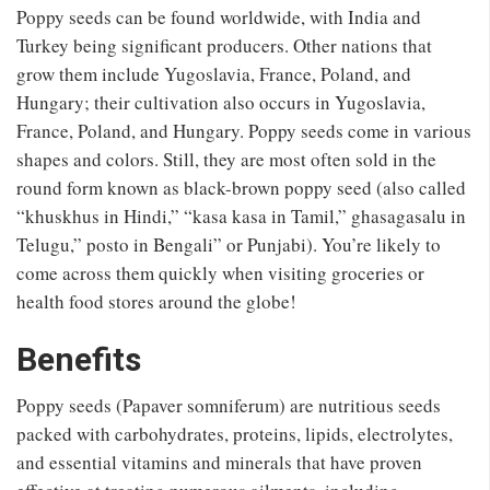
Poppy seeds can be found worldwide, with India and
Turkey being significant producers. Other nations that
grow them include Yugoslavia, France, Poland, and
Hungary; their cultivation also occurs in Yugoslavia,
France, Poland, and Hungary. Poppy seeds come in various
shapes and colors. Still, they are most often sold in the
round form known as black-brown poppy seed (also called
“khuskhus in Hindi,” “kasa kasa in Tamil,” ghasagasalu in
Telugu,” posto in Bengali” or Punjabi). You’re likely to
come across them quickly when visiting groceries or
health food stores around the globe!
Benefits
Poppy seeds (Papaver somniferum) are nutritious seeds
packed with carbohydrates, proteins, lipids, electrolytes,
and essential vitamins and minerals that have proven