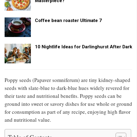
Masterpiece?
Coffee bean roaster Ultimate 7
10 Nightlife Ideas for Darlinghurst After Dark
Poppy seeds (Papaver somniferum) are tiny kidney-shaped
seeds with slate-blue to dark-blue hues widely revered for
their taste and nutritional benefits. Poppy seeds can be
ground into sweet or savory dishes for use whole or ground
for consumption as part of any recipe, enjoying high flavor
and nutritional value.
Table of Contents