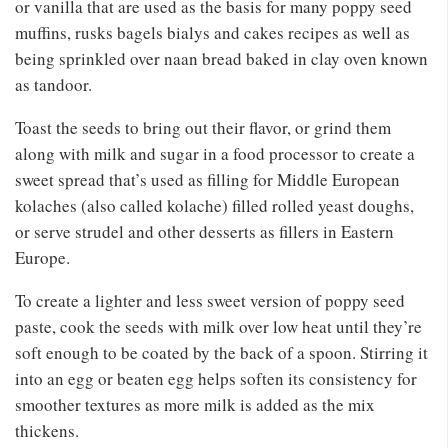
or vanilla that are used as the basis for many poppy seed
muffins, rusks bagels bialys and cakes recipes as well as
being sprinkled over naan bread baked in clay oven known
as tandoor.
Toast the seeds to bring out their flavor, or grind them
along with milk and sugar in a food processor to create a
sweet spread that’s used as filling for Middle European
kolaches (also called kolache) filled rolled yeast doughs,
or serve strudel and other desserts as fillers in Eastern
Europe.
To create a lighter and less sweet version of poppy seed
paste, cook the seeds with milk over low heat until they’re
soft enough to be coated by the back of a spoon. Stirring it
into an egg or beaten egg helps soften its consistency for
smoother textures as more milk is added as the mix
thickens.