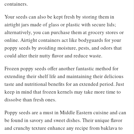
containers.
Your seeds can also be kept fresh by storing them in
airtight jars made of glass or plastic with secure lids;
alternatively, you can purchase them at grocery stores or
online. Airtight containers act like bodyguards for your
poppy seeds by avoiding moisture, pests, and odors that
could alter their nutty flavor and reduce waste.
Frozen poppy seeds offer another fantastic method for
extending their shelf life and maintaining their delicious
taste and nutritional benefits for an extended period. Just
keep in mind that frozen kernels may take more time to
dissolve than fresh ones.
Poppy seeds are a must in Middle Eastern cuisine and can
be found in savory and sweet dishes. Their unique flavor
and crunchy texture enhance any recipe from baklava to