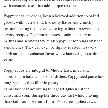
with cosmetic uses that add unique textures.
Poppy seeds have long been a beloved addition to baked
goods, with their distinctive nutty flavor and crunchy
texture making them a versatile ingredient for sweet and
savory recipes. Their citrus notes combine nicely in
muffins and scones; they’re also popular toppings on bagel
sandwiches. They can even be lightly roasted in savory
applications to enhance flavor while increasing nutritional
value.
Poppy seeds are integral to Middle Eastern cuisine,
appearing in halal and kosher dishes. Poppy seed paste has
long been used as filler in pastry such as the
hamantaschen; according to legend, Queen Esther
consumed some during her three-day fast while praying
that God would overturn Haman’s decree against Jews.