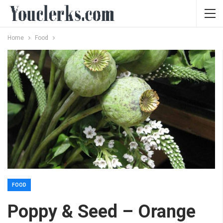
Home
Food
FOOD
Poppy & Seed – Orange