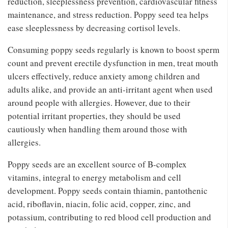
reduction, sleeplessness prevention, cardiovascular fitness
maintenance, and stress reduction. Poppy seed tea helps
ease sleeplessness by decreasing cortisol levels.
Consuming poppy seeds regularly is known to boost sperm
count and prevent erectile dysfunction in men, treat mouth
ulcers effectively, reduce anxiety among children and
adults alike, and provide an anti-irritant agent when used
around people with allergies. However, due to their
potential irritant properties, they should be used
cautiously when handling them around those with
allergies.
Poppy seeds are an excellent source of B-complex
vitamins, integral to energy metabolism and cell
development. Poppy seeds contain thiamin, pantothenic
acid, riboflavin, niacin, folic acid, copper, zinc, and
potassium, contributing to red blood cell production and