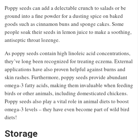
Poppy seeds can add a delectable crunch to salads or be
ground into a fine powder for a dusting spice on baked
goods such as cinnamon buns and sponge cakes. Some
people soak their seeds in lemon juice to make a soothing,
antiseptic throat lozenge.
As poppy seeds contain high linoleic acid concentrations,
they’ve long been recognized for treating eczema. External
applications have also proven helpful against burns and
skin rashes. Furthermore, poppy seeds provide abundant
omega-3 fatty acids, making them invaluable when feeding
birds or other animals, including domesticated chickens.
Poppy seeds also play a vital role in animal diets to boost
omega-3 levels – they have even become part of wild bird
diets!
Storage