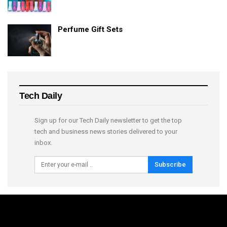
Perfume Gift Sets
Tech Daily
Sign up for our Tech Daily newsletter to get the top
tech and business news stories delivered to your
inbox.
Subscribe