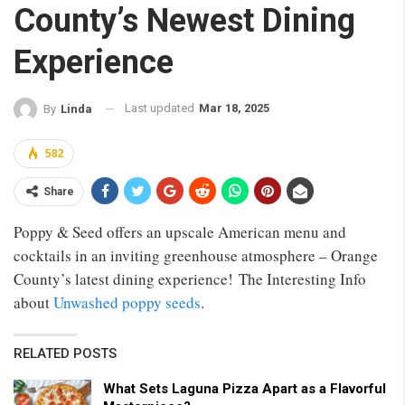
County’s Newest Dining
Experience
Last updated
Mar 18, 2025
By
Linda
582
Share
Poppy & Seed offers an upscale American menu and
cocktails in an inviting greenhouse atmosphere – Orange
County’s latest dining experience! The Interesting Info
about
Unwashed poppy seeds
.
RELATED POSTS
What Sets Laguna Pizza Apart as a Flavorful