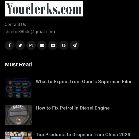
Contact Us:
shamir88bds@gmail.com
Must Read
What to Expect from Gunn’s Superman Film
How to Fix Petrol in Diesel Engine
Top Products to Dropship from China 2023