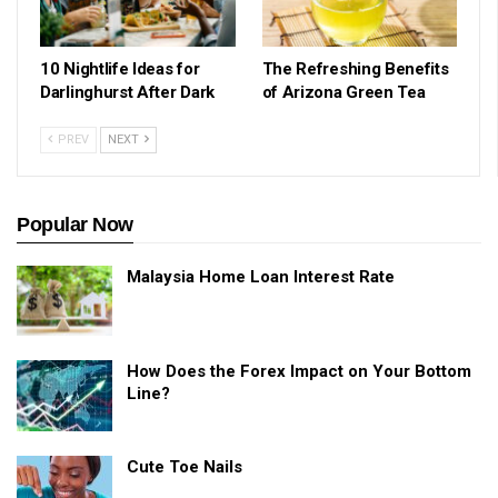
10 Nightlife Ideas for
The Refreshing Benefits
Darlinghurst After Dark
of Arizona Green Tea
PREV
NEXT
Popular Now
Malaysia Home Loan Interest Rate
How Does the Forex Impact on Your Bottom
Line?
Cute Toe Nails