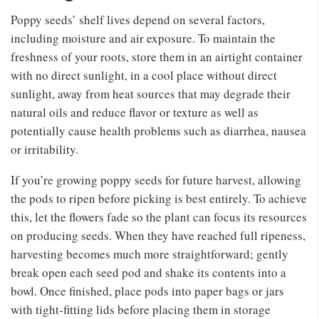
Poppy seeds’ shelf lives depend on several factors,
including moisture and air exposure. To maintain the
freshness of your roots, store them in an airtight container
with no direct sunlight, in a cool place without direct
sunlight, away from heat sources that may degrade their
natural oils and reduce flavor or texture as well as
potentially cause health problems such as diarrhea, nausea
or irritability.
If you’re growing poppy seeds for future harvest, allowing
the pods to ripen before picking is best entirely. To achieve
this, let the flowers fade so the plant can focus its resources
on producing seeds. When they have reached full ripeness,
harvesting becomes much more straightforward; gently
break open each seed pod and shake its contents into a
bowl. Once finished, place pods into paper bags or jars
with tight-fitting lids before placing them in storage