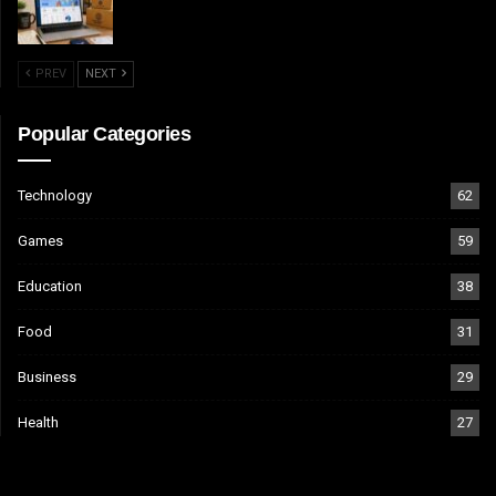
PREV
NEXT
Popular Categories
Technology
62
Games
59
Education
38
Food
31
Business
29
Health
27