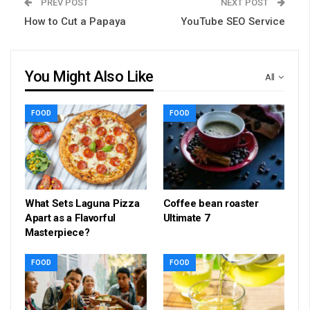
PREV POST
NEXT POST
How to Cut a Papaya
YouTube SEO Service
You Might Also Like
All
FOOD
FOOD
What Sets Laguna Pizza
Coffee bean roaster
Apart as a Flavorful
Ultimate 7
Masterpiece?
FOOD
FOOD