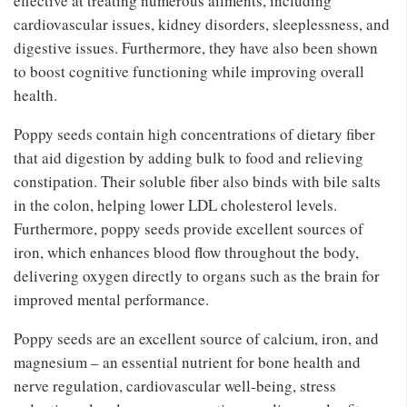
effective at treating numerous ailments, including
cardiovascular issues, kidney disorders, sleeplessness, and
digestive issues. Furthermore, they have also been shown
to boost cognitive functioning while improving overall
health.
Poppy seeds contain high concentrations of dietary fiber
that aid digestion by adding bulk to food and relieving
constipation. Their soluble fiber also binds with bile salts
in the colon, helping lower LDL cholesterol levels.
Furthermore, poppy seeds provide excellent sources of
iron, which enhances blood flow throughout the body,
delivering oxygen directly to organs such as the brain for
improved mental performance.
Poppy seeds are an excellent source of calcium, iron, and
magnesium – an essential nutrient for bone health and
nerve regulation, cardiovascular well-being, stress