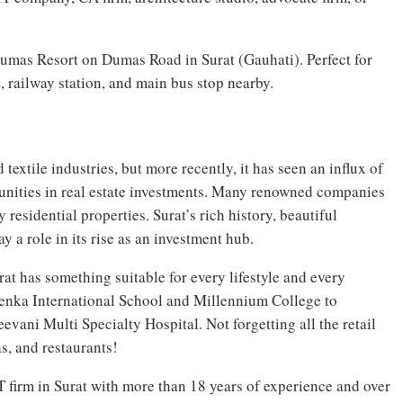
umas Resort on Dumas Road in Surat (Gauhati). Perfect for
t, railway station, and main bus stop nearby.
extile industries, but more recently, it has seen an influx of
unities in real estate investments. Many renowned companies
residential properties. Surat’s rich history, beautiful
 a role in its rise as an investment hub.
t has something suitable for every lifestyle and every
enka International School and Millennium College to
evani Multi Specialty Hospital. Not forgetting all the retail
s, and restaurants!
T firm in Surat with more than 18 years of experience and over