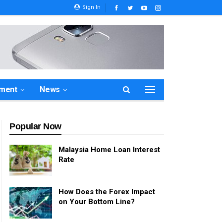
Sign In
ement
News
Popular Now
Malaysia Home Loan Interest
Rate
How Does the Forex Impact
on Your Bottom Line?