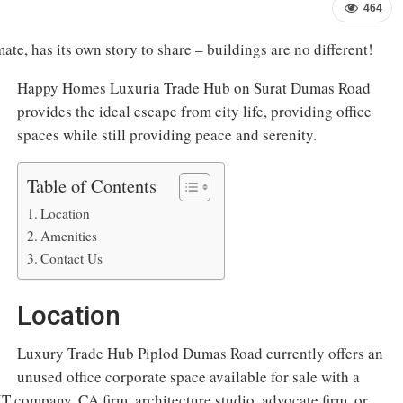
464
ate, has its own story to share – buildings are no different!
Happy Homes Luxuria Trade Hub on Surat Dumas Road
provides the ideal escape from city life, providing office
spaces while still providing peace and serenity.
Table of Contents
Location
Amenities
Contact Us
Location
Luxury Trade Hub Piplod Dumas Road currently offers an
unused office corporate space available for sale with a
 IT company, CA firm, architecture studio, advocate firm, or