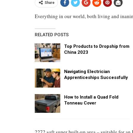
Share
Everything in our world, both living and inanim
RELATED POSTS
Top Products to Dropship from
China 2023
Navigating Electrician
Apprenticeships Successfully
How to Install a Quad Fold
Tonneau Cover
2272 sqft super built-up area – suitable for an