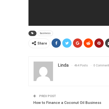
business
Share
Linda
464 Posts
0 Commen
PREV POST
How to Finance a Coconut Oil Business