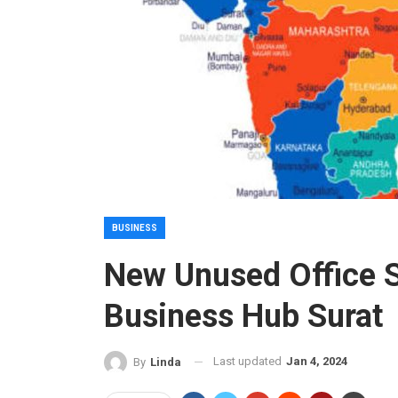
BUSINESS
New Unused Office S
Business Hub Surat
Last updated
Jan 4, 2024
By
Linda