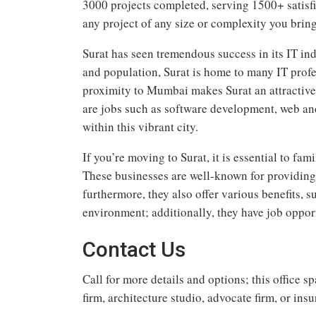
3000 projects completed, serving 1500+ satisfi
any project of any size or complexity you bring
Surat has seen tremendous success in its IT in
and population, Surat is home to many IT prof
proximity to Mumbai makes Surat an attractive l
are jobs such as software development, web an
within this vibrant city.
If you’re moving to Surat, it is essential to fa
These businesses are well-known for providing 
furthermore, they also offer various benefits, 
environment; additionally, they have job opport
Contact Us
Call for more details and options; this office 
firm, architecture studio, advocate firm, or ins