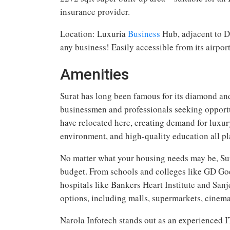
insurance provider.
Location: Luxuria
Business
Hub, adjacent to D
any business! Easily accessible from its airpor
Amenities
Surat has long been famous for its diamond and t
businessmen and professionals seeking opport
have relocated here, creating demand for luxury 
environment, and high-quality education all play
No matter what your housing needs may be, Sura
budget. From schools and colleges like GD Go
hospitals like Bankers Heart Institute and Sanje
options, including malls, supermarkets, cinema
Narola Infotech stands out as an experienced I