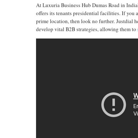
At Luxuria Business Hub Dumas Road in India’s
offers its tenants presidential facilities. If yo
prime location, then look no further. Justdia
develop vital B2B strategies, allowing them to