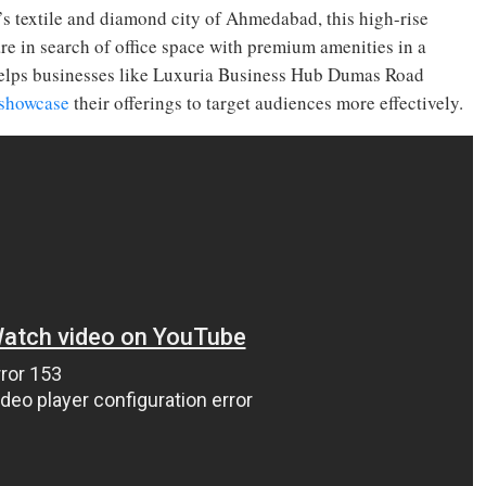
 textile and diamond city of Ahmedabad, this high-rise
u are in search of office space with premium amenities in a
l helps businesses like Luxuria Business Hub Dumas Road
showcase
their offerings to target audiences more effectively.