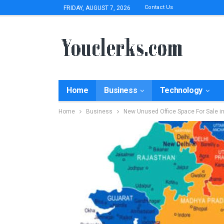
Contact Us
FRIDAY, AUGUST 7, 2026
Home
Business
Technology
Home
Business
New Unused Office Space For Sale i