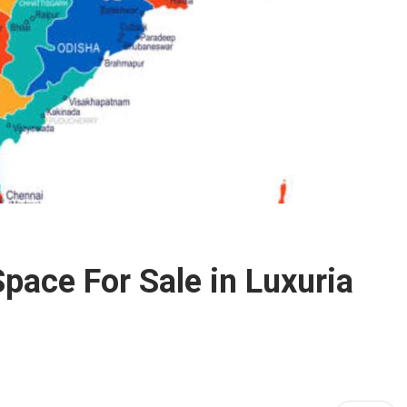
pace For Sale in Luxuria