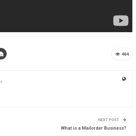
464
ts
NEXT POST
What is a Mailorder Business?