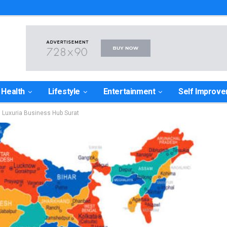
Health
Lifestyle
Entertainment
Self Improv
n Luxuria Business Hub Surat