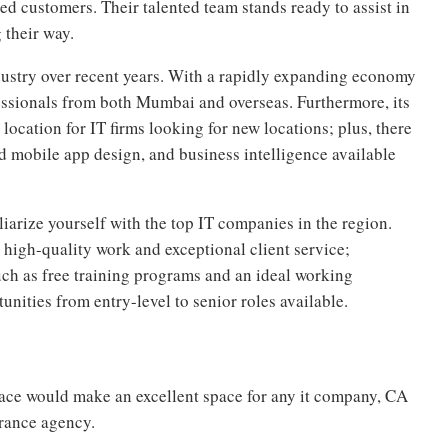
ed customers. Their talented team stands ready to assist in
 their way.
dustry over recent years. With a rapidly expanding economy
essionals from both Mumbai and overseas. Furthermore, its
ocation for IT firms looking for new locations; plus, there
d mobile app design, and business intelligence available
miliarize yourself with the top IT companies in the region.
high-quality work and exceptional client service;
such as free training programs and an ideal working
unities from entry-level to senior roles available.
space would make an excellent space for any it company, CA
urance agency.