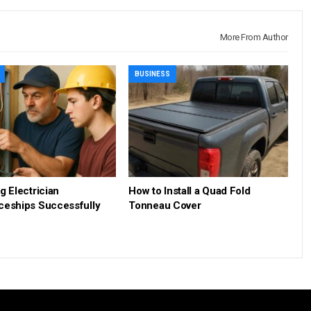
More From Author
BUSINESS
g Electrician
How to Install a Quad Fold
ceships Successfully
Tonneau Cover