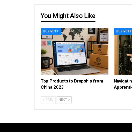
You Might Also Like
BUSINESS
BUSINESS
Top Products to Dropship from
Navigatin
China 2023
Apprenti
PREV
NEXT