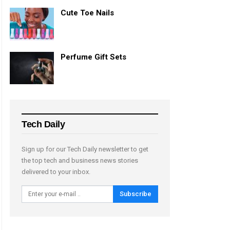
Cute Toe Nails
Perfume Gift Sets
Tech Daily
Sign up for our Tech Daily newsletter to get
the top tech and business news stories
delivered to your inbox.
Subscribe