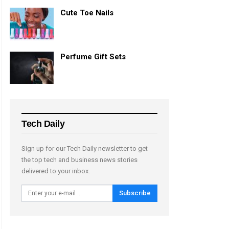
Cute Toe Nails
Perfume Gift Sets
Tech Daily
Sign up for our Tech Daily newsletter to get
the top tech and business news stories
delivered to your inbox.
Subscribe