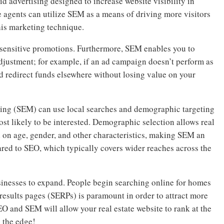
d advertising designed to increase website visibility in
e agents can utilize SEM as a means of driving more visitors
his marketing technique.
e-sensitive promotions. Furthermore, SEM enables you to
djustment; for example, if an ad campaign doesn’t perform as
d redirect funds elsewhere without losing value on your
ting (SEM) can use local searches and demographic targeting
ost likely to be interested. Demographic selection allows real
ed on age, gender, and other characteristics, making SEM an
red to SEO, which typically covers wider reaches across the
sinesses to expand. People begin searching online for homes
 results pages (SERPs) is paramount in order to attract more
EO and SEM will allow your real estate website to rank at the
s the edge!