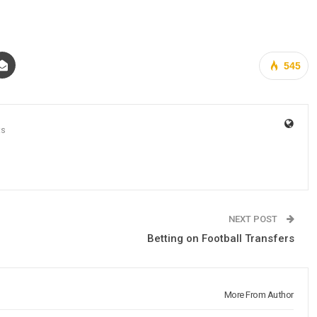
545
ts
NEXT POST
Betting on Football Transfers
More From Author