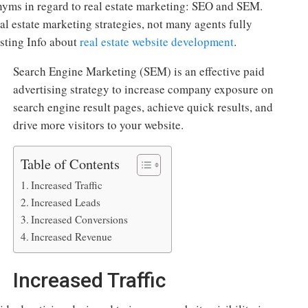
yms in regard to real estate marketing: SEO and SEM.
eal estate marketing strategies, not many agents fully
esting Info about
real estate website development
.
Search Engine Marketing (SEM) is an effective paid
advertising strategy to increase company exposure on
search engine result pages, achieve quick results, and
drive more visitors to your website.
Table of Contents
Increased Traffic
Increased Leads
Increased Conversions
Increased Revenue
Increased Traffic