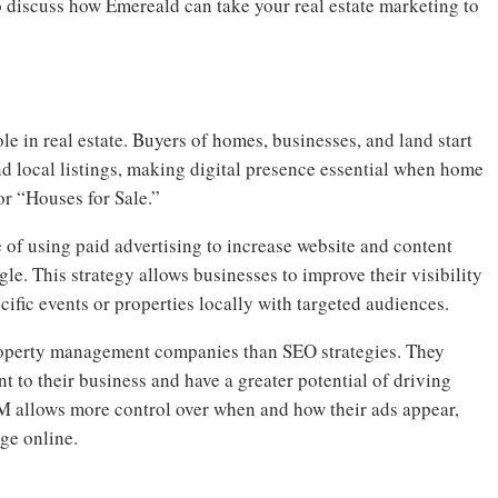
o discuss how Emereald can take your real estate marketing to
le in real estate. Buyers of homes, businesses, and land start
nd local listings, making digital presence essential when home
or “Houses for Sale.”
of using paid advertising to increase website and content
le. This strategy allows businesses to improve their visibility
cific events or properties locally with targeted audiences.
property management companies than SEO strategies. They
t to their business and have a greater potential of driving
EM allows more control over when and how their ads appear,
ge online.