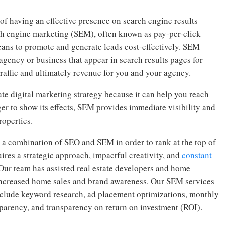
of having an effective presence on search engine results
rch engine marketing (SEM), often known as pay-per-click
eans to promote and generate leads cost-effectively. SEM
agency or business that appear in search results pages for
traffic and ultimately revenue for you and your agency.
ate digital marketing strategy because it can help you reach
r to show its effects, SEM provides immediate visibility and
roperties.
 a combination of SEO and SEM in order to rank at the top of
uires a strategic approach, impactful creativity, and
constant
 Our team has assisted real estate developers and home
g increased home sales and brand awareness. Our SEM services
include keyword research, ad placement optimizations, monthly
sparency, and transparency on return on investment (ROI).