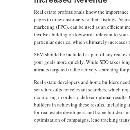
Real estate professionals know the importance 
pages to draw customers to their listings. Sea
marketing (PPC), can be used as an efficient m
involves bidding on keywords relevant to your 
particular queries, which ultimately increases 
SEM should be included as part of any real est
your goals more quickly. While SEO takes longe
attracts targeted traffic actively searching for p
Real estate developers and home builders need
search results for relevant searches, which req
monitoring in order to deliver optimal results.
builders in achieving these results, includin
for real estate developers and home builders 
optimization of campaigns, lead tracking tran