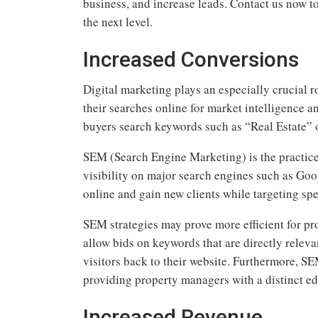
business, and increase leads. Contact us now t
the next level.
Increased Conversions
Digital marketing plays an especially crucial ro
their searches online for market intelligence a
buyers search keywords such as “Real Estate” 
SEM (Search Engine Marketing) is the practice 
visibility on major search engines such as Goog
online and gain new clients while targeting spe
SEM strategies may prove more efficient for 
allow bids on keywords that are directly relevan
visitors back to their website. Furthermore, S
providing property managers with a distinct ed
Increased Revenue