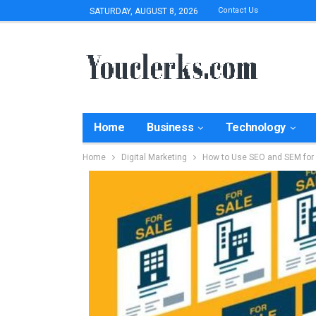
Contact Us
SATURDAY, AUGUST 8, 2026
Home
Business
Technology
Home
Digital Marketing
How to Use SEO and SEM for 