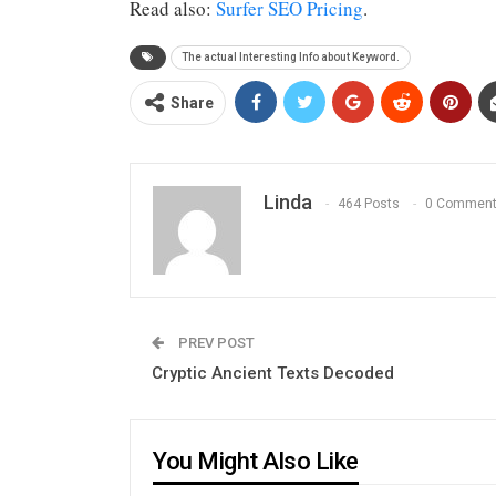
Read also:
Surfer SEO Pricing
.
The actual Interesting Info about Keyword.
Share
Linda
464 Posts
0 Commen
PREV POST
Cryptic Ancient Texts Decoded
You Might Also Like