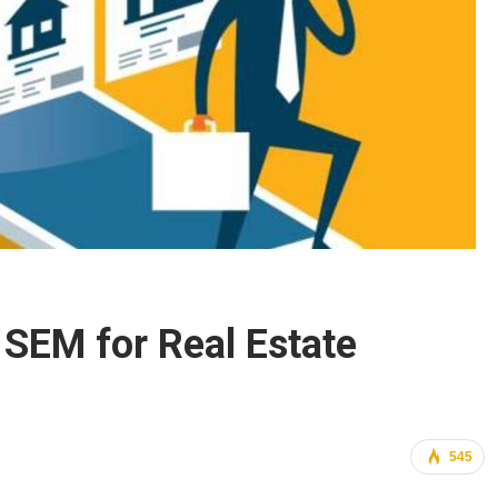
SEM for Real Estate
545