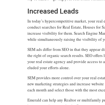
Increased Leads
In today’s hypercompetitive market, your real 
conduct searches for Real Estate, Houses for Sa
increase visibility for them. Search Engine Mar
while simultaneously raising the visibility of 
SEM ads differ from SEO in that they appear dir
the right of organic search results. SEO offers
your real estate agency and provide access to 
eluded your efforts alone.
SEM provides more control over your real estat
new marketing strategies and increase website 
each month and select those with the most exce
Emerald can help any Realtor or multifamily p