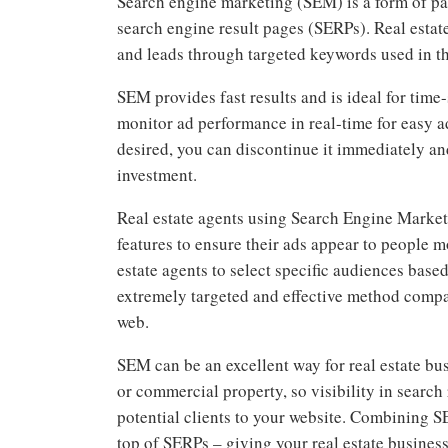
Search engine marketing (SEM) is a form of pai
search engine result pages (SERPs). Real estat
and leads through targeted keywords used in t
SEM provides fast results and is ideal for tim
monitor ad performance in real-time for easy a
desired, you can discontinue it immediately an
investment.
Real estate agents using Search Engine Marke
features to ensure their ads appear to people m
estate agents to select specific audiences bas
extremely targeted and effective method compa
web.
SEM can be an excellent way for real estate bu
or commercial property, so visibility in search
potential clients to your website. Combining S
top of SERPs – giving your real estate busines