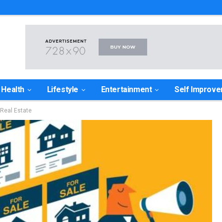
Health
Lifestyle
Entertainment
Self Improv
Real Estate