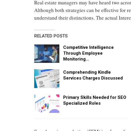
Real estate managers may have heard two acron
Although both strategies can be effective for r
understand their distinctions. The actual Inter
RELATED POSTS
Competitive Intelligence
Through Employee
Monitoring…
Comprehending Kindle
Services Charges Discussed
Primary Skills Needed for SEO
Specialized Roles