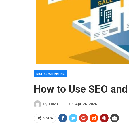
DIGITAL MARKETING
How to Use SEO and 
On
Apr 24, 2024
By
Linda
Share