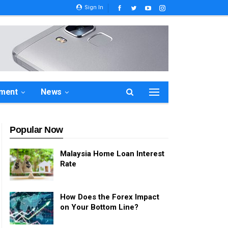
Sign In
ement
News
Popular Now
Malaysia Home Loan Interest
Rate
How Does the Forex Impact
on Your Bottom Line?