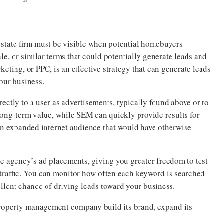
estate firm must be visible when potential homebuyers
le, or similar terms that could potentially generate leads and
keting, or PPC, is an effective strategy that can generate leads
your business.
ectly to a user as advertisements, typically found above or to
 long-term value, while SEM can quickly provide results for
an expanded internet audience that would have otherwise
e agency’s ad placements, giving you greater freedom to test
traffic. You can monitor how often each keyword is searched
llent chance of driving leads toward your business.
roperty management company build its brand, expand its