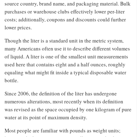
source country, brand name, and packaging material. Bulk
purchases or warehouse clubs effectively lower per-liter
costs; additionally, coupons and discounts could further
lower prices.
Though the liter is a standard unit in the metric system,
many Americans often use it to describe different volumes
of liquid. A liter is one of the smallest unit measurements
used here that contains eight and a half ounces, roughly
equaling what might fit inside a typical disposable water
bottle.
Since 2006, the definition of the liter has undergone
numerous alterations, most recently when its definition
was revised as the space occupied by one kilogram of pure
water at its point of maximum density.
Most people are familiar with pounds as weight units;