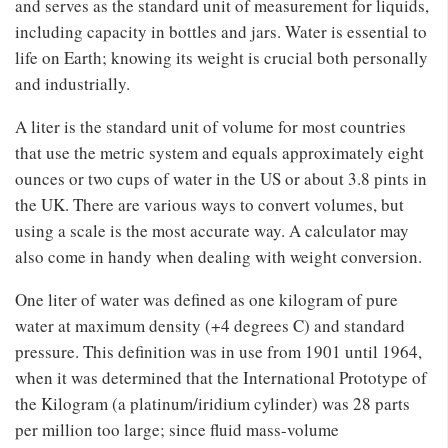
and serves as the standard unit of measurement for liquids,
including capacity in bottles and jars. Water is essential to
life on Earth; knowing its weight is crucial both personally
and industrially.
A liter is the standard unit of volume for most countries
that use the metric system and equals approximately eight
ounces or two cups of water in the US or about 3.8 pints in
the UK. There are various ways to convert volumes, but
using a scale is the most accurate way. A calculator may
also come in handy when dealing with weight conversion.
One liter of water was defined as one kilogram of pure
water at maximum density (+4 degrees C) and standard
pressure. This definition was in use from 1901 until 1964,
when it was determined that the International Prototype of
the Kilogram (a platinum/iridium cylinder) was 28 parts
per million too large; since fluid mass-volume