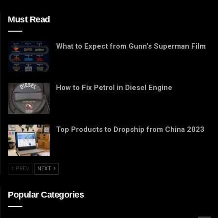
Must Read
What to Expect from Gunn’s Superman Film
How to Fix Petrol in Diesel Engine
Top Products to Dropship from China 2023
PREV
NEXT
Popular Categories