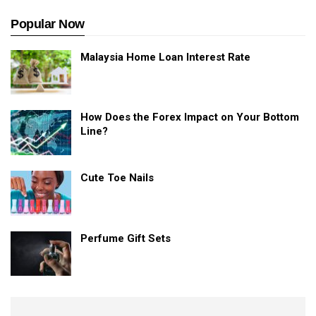
Popular Now
Malaysia Home Loan Interest Rate
How Does the Forex Impact on Your Bottom
Line?
Cute Toe Nails
Perfume Gift Sets