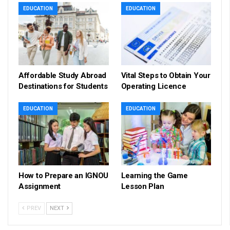
EDUCATION
EDUCATION
Affordable Study Abroad
Vital Steps to Obtain Your
Destinations for Students
Operating Licence
EDUCATION
EDUCATION
How to Prepare an IGNOU
Learning the Game
Assignment
Lesson Plan
PREV
NEXT