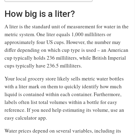
How big is a liter?
A liter is the standard unit of measurement for water in the
metric system. One liter equals 1,000 milliliters or
approximately four US cups. However, the number may
differ depending on which cup type is used – an American
cup typically holds 236 milliliters, while British Imperial
cups typically have 236.5 milliliters.
Your local grocery store likely sells metric water bottles
with a liter mark on them to quickly identify how much
liquid is contained within each container. Furthermore,
labels often list total volumes within a bottle for easy
reference. If you need help estimating its volume, use an
easy calculator app.
Water prices depend on several variables, including its