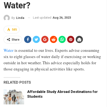
Water?
Last updated
Aug 26, 2023
By
Linda
585
Share
Water
is essential to our lives. Experts advise consuming
six to eight glasses of water daily if exercising or working
outside in hot weather. This advice especially holds for
those engaging in physical activities like sports.
RELATED POSTS
Affordable Study Abroad Destinations for
Students