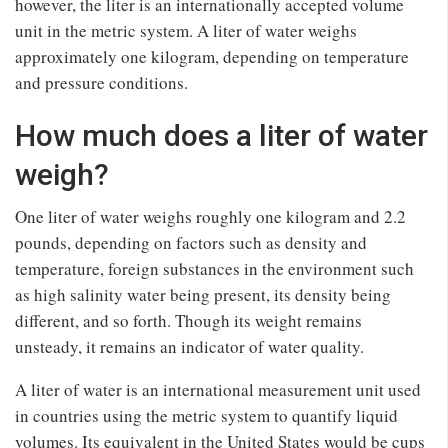
however, the liter is an internationally accepted volume
unit in the metric system. A liter of water weighs
approximately one kilogram, depending on temperature
and pressure conditions.
How much does a liter of water
weigh?
One liter of water weighs roughly one kilogram and 2.2
pounds, depending on factors such as density and
temperature, foreign substances in the environment such
as high salinity water being present, its density being
different, and so forth. Though its weight remains
unsteady, it remains an indicator of water quality.
A liter of water is an international measurement unit used
in countries using the metric system to quantify liquid
volumes. Its equivalent in the United States would be cups