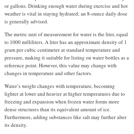
or gallons. Drinking enough water during exercise and hot
weather is vital in staying hydrated; an 8-ounce daily dose
is generally advised.
The metric unit of measurement for water is the liter, equal
to 1000 milliliters. A liter has an approximate density of 1
gram per cubic centimeter at standard temperature and
pressure, making it suitable for listing on water bottles as a
reference point. However, this value may change with
changes in temperature and other factors.
Water’s weight changes with temperature, becoming
lighter at lower and heavier at higher temperatures due to
freezing and expansion when frozen water forms more
dense structures than its equivalent amount of ice.
Furthermore, adding substances like salt may further alter
its density.