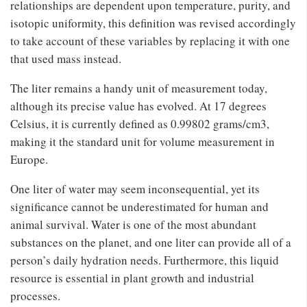
relationships are dependent upon temperature, purity, and
isotopic uniformity, this definition was revised accordingly
to take account of these variables by replacing it with one
that used mass instead.
The liter remains a handy unit of measurement today,
although its precise value has evolved. At 17 degrees
Celsius, it is currently defined as 0.99802 grams/cm3,
making it the standard unit for volume measurement in
Europe.
One liter of water may seem inconsequential, yet its
significance cannot be underestimated for human and
animal survival. Water is one of the most abundant
substances on the planet, and one liter can provide all of a
person’s daily hydration needs. Furthermore, this liquid
resource is essential in plant growth and industrial
processes.