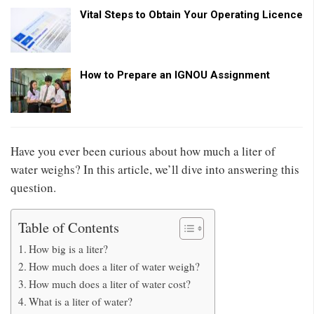
Vital Steps to Obtain Your Operating Licence
How to Prepare an IGNOU Assignment
Have you ever been curious about how much a liter of
water weighs? In this article, we’ll dive into answering this
question.
Table of Contents
How big is a liter?
How much does a liter of water weigh?
How much does a liter of water cost?
What is a liter of water?