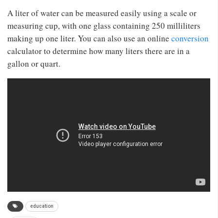
A liter of water can be measured easily using a scale or
measuring cup, with one glass containing 250 milliliters
making up one liter. You can also use an online
conversion
calculator to determine how many liters there are in a
gallon or quart.
education