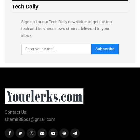
Tech Daily
Sign up for our Tech Daily newsletter to get the top
tech and business news stories delivered to your
inbox.
Subscribe
Contact Us:
shamir88bds@gmail.com