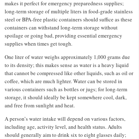
makes it perfect for emergency preparedness supplies;
long-term storage of multiple liters in food-grade stainless
steel or BPA-free plastic containers should suffice as these
containers can withstand long-term storage without
spoilage or going bad, providing essential emergency
supplies when times get tough.
One liter of water weighs approximately 1,000 grams due
to its density; this makes sense as water is a heavy liquid
that cannot be compressed like other liquids, such as oil or
coffee, which are much lighter. Water can be stored in
various containers such as bottles or jugs; for long-term
storage, it should ideally be kept somewhere cool, dark,
and free from sunlight and heat.
A person’s water intake will depend on various factors,
including age, activity level, and health status. Adults
should generally aim to drink six to eight glasses daily;