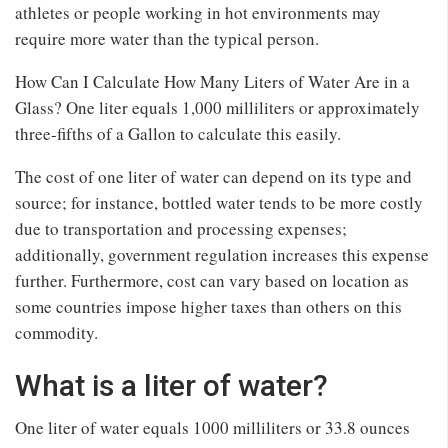
athletes or people working in hot environments may
require more water than the typical person.
How Can I Calculate How Many Liters of Water Are in a
Glass? One liter equals 1,000 milliliters or approximately
three-fifths of a Gallon to calculate this easily.
The cost of one liter of water can depend on its type and
source; for instance, bottled water tends to be more costly
due to transportation and processing expenses;
additionally, government regulation increases this expense
further. Furthermore, cost can vary based on location as
some countries impose higher taxes than others on this
commodity.
What is a liter of water?
One liter of water equals 1000 milliliters or 33.8 ounces