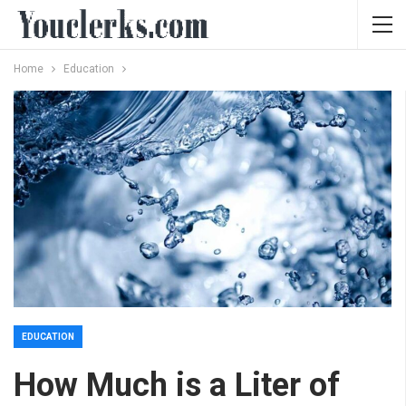
Home
Education
EDUCATION
How Much is a Liter of