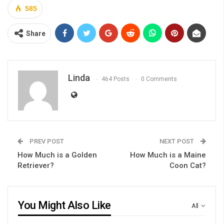
585
Share
Linda
464 Posts
0 Comments
PREV POST
NEXT POST
How Much is a Golden
How Much is a Maine
Retriever?
Coon Cat?
You Might Also Like
All