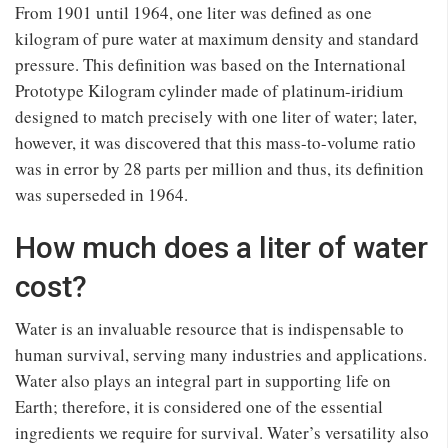
From 1901 until 1964, one liter was defined as one
kilogram of pure water at maximum density and standard
pressure. This definition was based on the International
Prototype Kilogram cylinder made of platinum-iridium
designed to match precisely with one liter of water; later,
however, it was discovered that this mass-to-volume ratio
was in error by 28 parts per million and thus, its definition
was superseded in 1964.
How much does a liter of water
cost?
Water is an invaluable resource that is indispensable to
human survival, serving many industries and applications.
Water also plays an integral part in supporting life on
Earth; therefore, it is considered one of the essential
ingredients we require for survival. Water’s versatility also