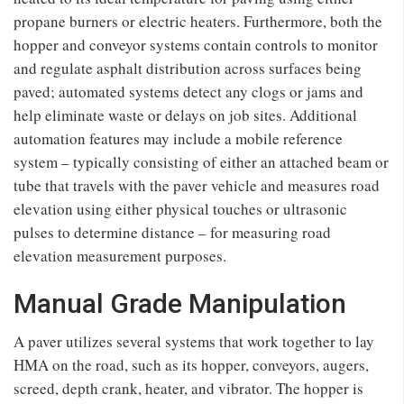
propane burners or electric heaters. Furthermore, both the
hopper and conveyor systems contain controls to monitor
and regulate asphalt distribution across surfaces being
paved; automated systems detect any clogs or jams and
help eliminate waste or delays on job sites. Additional
automation features may include a mobile reference
system – typically consisting of either an attached beam or
tube that travels with the paver vehicle and measures road
elevation using either physical touches or ultrasonic
pulses to determine distance – for measuring road
elevation measurement purposes.
Manual Grade Manipulation
A paver utilizes several systems that work together to lay
HMA on the road, such as its hopper, conveyors, augers,
screed, depth crank, heater, and vibrator. The hopper is