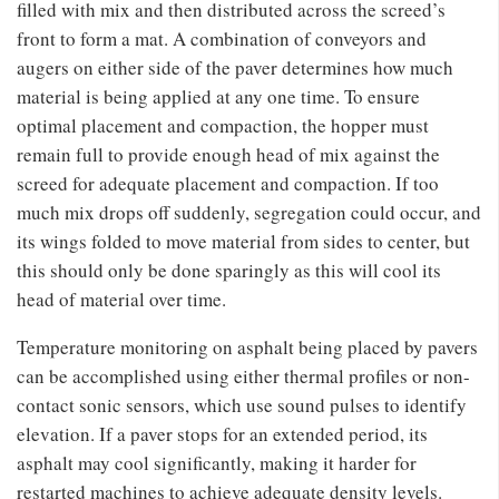
filled with mix and then distributed across the screed’s
front to form a mat. A combination of conveyors and
augers on either side of the paver determines how much
material is being applied at any one time. To ensure
optimal placement and compaction, the hopper must
remain full to provide enough head of mix against the
screed for adequate placement and compaction. If too
much mix drops off suddenly, segregation could occur, and
its wings folded to move material from sides to center, but
this should only be done sparingly as this will cool its
head of material over time.
Temperature monitoring on asphalt being placed by pavers
can be accomplished using either thermal profiles or non-
contact sonic sensors, which use sound pulses to identify
elevation. If a paver stops for an extended period, its
asphalt may cool significantly, making it harder for
restarted machines to achieve adequate density levels.