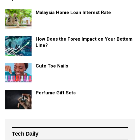
Malaysia Home Loan Interest Rate
How Does the Forex Impact on Your Bottom
Line?
Cute Toe Nails
Perfume Gift Sets
Tech Daily