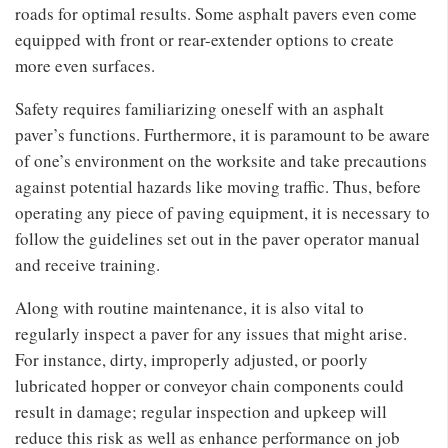
roads for optimal results. Some asphalt pavers even come
equipped with front or rear-extender options to create
more even surfaces.
Safety requires familiarizing oneself with an asphalt
paver’s functions. Furthermore, it is paramount to be aware
of one’s environment on the worksite and take precautions
against potential hazards like moving traffic. Thus, before
operating any piece of paving equipment, it is necessary to
follow the guidelines set out in the paver operator manual
and receive training.
Along with routine maintenance, it is also vital to
regularly inspect a paver for any issues that might arise.
For instance, dirty, improperly adjusted, or poorly
lubricated hopper or conveyor chain components could
result in damage; regular inspection and upkeep will
reduce this risk as well as enhance performance on job