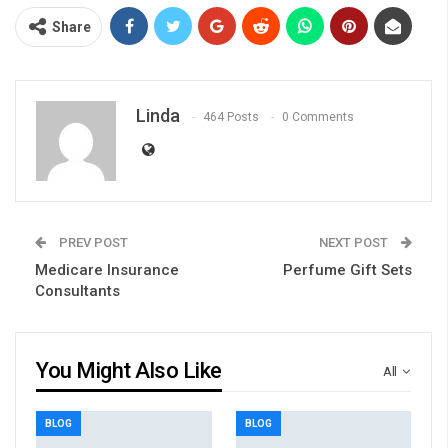
Share
Linda
464 Posts
0 Comments
PREV POST
NEXT POST
Medicare Insurance
Perfume Gift Sets
Consultants
You Might Also Like
All
BLOG
BLOG