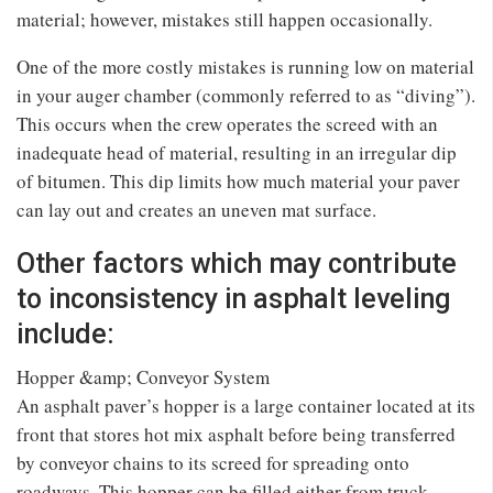
material; however, mistakes still happen occasionally.
One of the more costly mistakes is running low on material
in your auger chamber (commonly referred to as “diving”).
This occurs when the crew operates the screed with an
inadequate head of material, resulting in an irregular dip
of bitumen. This dip limits how much material your paver
can lay out and creates an uneven mat surface.
Other factors which may contribute
to inconsistency in asphalt leveling
include:
Hopper &amp; Conveyor System
An asphalt paver’s hopper is a large container located at its
front that stores hot mix asphalt before being transferred
by conveyor chains to its screed for spreading onto
roadways. This hopper can be filled either from truck