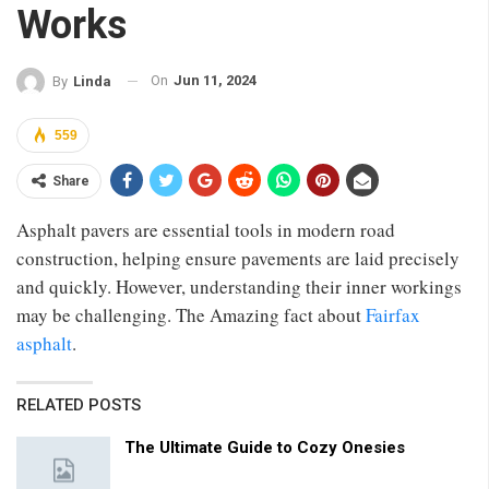
Works
On
Jun 11, 2024
By
Linda
559
Share
Asphalt pavers are essential tools in modern road
construction, helping ensure pavements are laid precisely
and quickly. However, understanding their inner workings
may be challenging. The Amazing fact about
Fairfax
asphalt
.
RELATED POSTS
The Ultimate Guide to Cozy Onesies