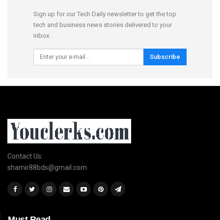
Sign up for our Tech Daily newsletter to get the top
tech and business news stories delivered to your
inbox.
Subscribe
Contact Us:
shamir88bds@gmail.com
Must Read