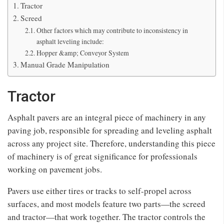
Tractor
Screed
Other factors which may contribute to inconsistency in
asphalt leveling include:
Hopper &amp; Conveyor System
Manual Grade Manipulation
Tractor
Asphalt pavers are an integral piece of machinery in any
paving job, responsible for spreading and leveling asphalt
across any project site. Therefore, understanding this piece
of machinery is of great significance for professionals
working on pavement jobs.
Pavers use either tires or tracks to self-propel across
surfaces, and most models feature two parts—the screed
and tractor—that work together. The tractor controls the