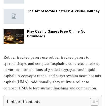
The Art of Movie Posters: A Visual Journey
Play Casino Games Free Online No
Downloads
Rubber-tracked pavers use rubber-tracked pavers to
spread, shape, and compact “asphaltic concrete,” made up
of various formulations of graded aggregate and liquid
asphalt. A conveyor tunnel and auger system move hot mix
asphalt (HMA). Additionally, they utilize a roller to
compact HMA before surface finishing and compaction.
Table of Contents