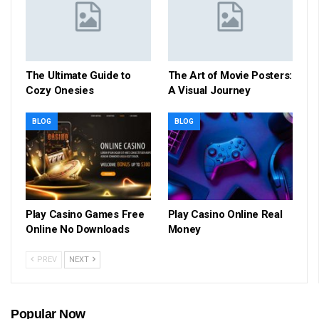
The Ultimate Guide to
The Art of Movie Posters:
Cozy Onesies
A Visual Journey
BLOG
BLOG
Play Casino Games Free
Play Casino Online Real
Online No Downloads
Money
PREV
NEXT
Popular Now