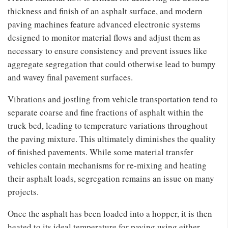
thickness and finish of an asphalt surface, and modern
paving machines feature advanced electronic systems
designed to monitor material flows and adjust them as
necessary to ensure consistency and prevent issues like
aggregate segregation that could otherwise lead to bumpy
and wavey final pavement surfaces.
Vibrations and jostling from vehicle transportation tend to
separate coarse and fine fractions of asphalt within the
truck bed, leading to temperature variations throughout
the paving mixture. This ultimately diminishes the quality
of finished pavements. While some material transfer
vehicles contain mechanisms for re-mixing and heating
their asphalt loads, segregation remains an issue on many
projects.
Once the asphalt has been loaded into a hopper, it is then
heated to its ideal temperature for paving using either