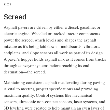
sites.
Screed
Asphalt pavers are driven by either a diesel, gasoline, or
electric engine. Wheeled or tracked tractor components
power the screed, which levels and shapes the asphalt
mixture as it’s being laid down—moldboards, vibrators,
endplates, and slope sensors all work as part of its design.
A paver’s hopper holds asphalt mix as it comes from trucks
through conveyor systems before reaching its end
destination—the screed.
Maintaining consistent asphalt mat leveling during paving
is vital to meeting project specifications and providing
maximum quality. Control systems like mechanical
sensors, ultrasonic non-contact sensors, laser systems, and
3D leveling were created to help maintain an even layer of