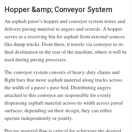
Hopper &amp; Conveyor System
An asphalt paver’s hopper and conveyor system stores and
delivers paving material to augers and screeds. A hopper
serves as a receiving bin for asphalt from external sources
like dump trucks. From there, it travels via conveyor to its
final destination in the rear of the machine, where it will be
used during paving processes.
The conveyor system consists of heavy-duty chains and
flight bars that move asphalt material along tracks across
the width of a paver’s pave bed. Distributing augers
attached to this conveyor are responsible for evenly
dispensing asphalt material across its width across paved
surfaces; depending on their design, they can either
operate independently or jointly.
Precise material flow is critical for achieving the desired