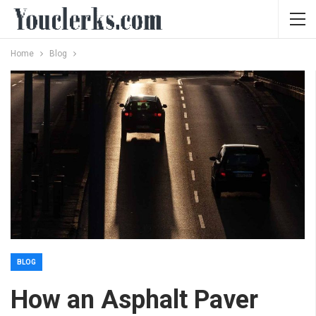
Home
Blog
BLOG
How an Asphalt Paver