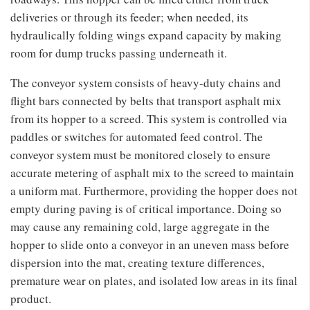
deliveries or through its feeder; when needed, its
hydraulically folding wings expand capacity by making
room for dump trucks passing underneath it.
The conveyor system consists of heavy-duty chains and
flight bars connected by belts that transport asphalt mix
from its hopper to a screed. This system is controlled via
paddles or switches for automated feed control. The
conveyor system must be monitored closely to ensure
accurate metering of asphalt mix to the screed to maintain
a uniform mat. Furthermore, providing the hopper does not
empty during paving is of critical importance. Doing so
may cause any remaining cold, large aggregate in the
hopper to slide onto a conveyor in an uneven mass before
dispersion into the mat, creating texture differences,
premature wear on plates, and isolated low areas in its final
product.