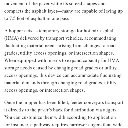
movement of the paver while its screed shapes and
compacts the asphalt layer—many are capable of laying up
to 7.5 feet of asphalt in one pass!
A hopper acts as temporary storage for hot mix asphalt
(HMA) delivered by transport vehicles, accommodating
fluctuating material needs arising from changes to road
grades, utility access openings, or intersection shapes.
When equipped with inserts to expand capacity for HMA
storage needs caused by changing road grades or utility
access openings, this device can accommodate fluctuating
material demands through changing road grades, utility
access openings, or intersection shapes.
Once the hopper has been filled, feeder conveyors transport
it directly to the paver’s back for distribution via augers.
You can customize their width according to application –
for instance, a pathway requires narrower augers than wide