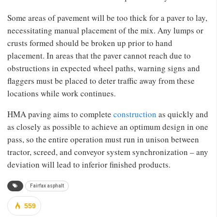
Some areas of pavement will be too thick for a paver to lay,
necessitating manual placement of the mix. Any lumps or
crusts formed should be broken up prior to hand
placement. In areas that the paver cannot reach due to
obstructions in expected wheel paths, warning signs and
flaggers must be placed to deter traffic away from these
locations while work continues.
HMA paving aims to complete
construction
as quickly and
as closely as possible to achieve an optimum design in one
pass, so the entire operation must run in unison between
tractor, screed, and conveyor system synchronization – any
deviation will lead to inferior finished products.
Fairfax asphalt
559