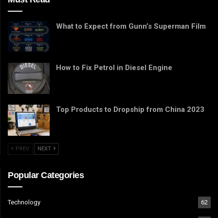
What to Expect from Gunn’s Superman Film
How to Fix Petrol in Diesel Engine
Top Products to Dropship from China 2023
PREV
NEXT
Popular Categories
Technology
62