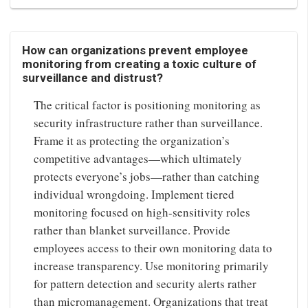
How can organizations prevent employee
monitoring from creating a toxic culture of
surveillance and distrust?
The critical factor is positioning monitoring as
security infrastructure rather than surveillance.
Frame it as protecting the organization’s
competitive advantages—which ultimately
protects everyone’s jobs—rather than catching
individual wrongdoing. Implement tiered
monitoring focused on high-sensitivity roles
rather than blanket surveillance. Provide
employees access to their own monitoring data to
increase transparency. Use monitoring primarily
for pattern detection and security alerts rather
than micromanagement. Organizations that treat