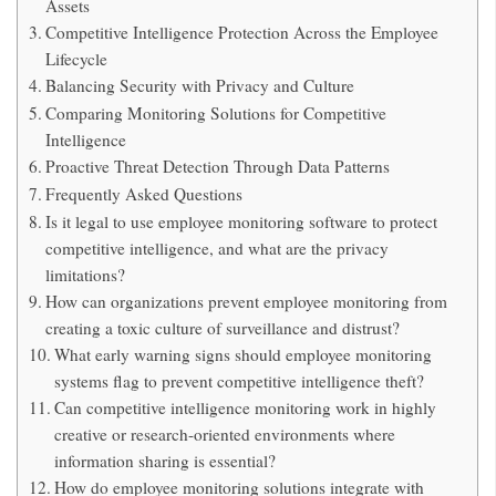
Assets
Competitive Intelligence Protection Across the Employee
Lifecycle
Balancing Security with Privacy and Culture
Comparing Monitoring Solutions for Competitive
Intelligence
Proactive Threat Detection Through Data Patterns
Frequently Asked Questions
Is it legal to use employee monitoring software to protect
competitive intelligence, and what are the privacy
limitations?
How can organizations prevent employee monitoring from
creating a toxic culture of surveillance and distrust?
What early warning signs should employee monitoring
systems flag to prevent competitive intelligence theft?
Can competitive intelligence monitoring work in highly
creative or research-oriented environments where
information sharing is essential?
How do employee monitoring solutions integrate with