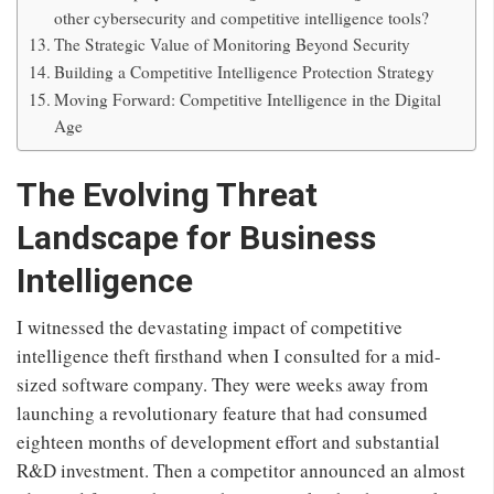
other cybersecurity and competitive intelligence tools?
The Strategic Value of Monitoring Beyond Security
Building a Competitive Intelligence Protection Strategy
Moving Forward: Competitive Intelligence in the Digital
Age
The Evolving Threat
Landscape for Business
Intelligence
I witnessed the devastating impact of competitive
intelligence theft firsthand when I consulted for a mid-
sized software company. They were weeks away from
launching a revolutionary feature that had consumed
eighteen months of development effort and substantial
R&D investment. Then a competitor announced an almost