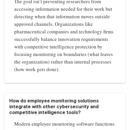
The goal isn’t preventing researchers from
accessing information needed for their work but
detecting when that information moves outside
approved channels. Organizations like
pharmaceutical companies and technology firms
successfully balance innovation requirements
with competitive intelligence protection by
focusing monitoring on boundaries (what leaves
the organization) rather than internal processes
(how work gets done).
How do employee monitoring solutions
integrate with other cybersecurity and
competitive intelligence tools?
Modern employee monitoring software functions