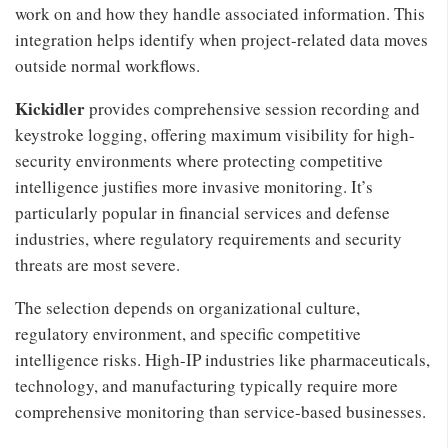
work on and how they handle associated information. This
integration helps identify when project-related data moves
outside normal workflows.
Kickidler
provides comprehensive session recording and
keystroke logging, offering maximum visibility for high-
security environments where protecting competitive
intelligence justifies more invasive monitoring. It’s
particularly popular in financial services and defense
industries, where regulatory requirements and security
threats are most severe.
The selection depends on organizational culture,
regulatory environment, and specific competitive
intelligence risks. High-IP industries like pharmaceuticals,
technology, and manufacturing typically require more
comprehensive monitoring than service-based businesses.