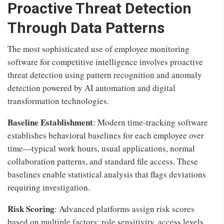
Proactive Threat Detection
Through Data Patterns
The most sophisticated use of employee monitoring
software for competitive intelligence involves proactive
threat detection using pattern recognition and anomaly
detection powered by AI automation and digital
transformation technologies.
Baseline Establishment
: Modern time-tracking software
establishes behavioral baselines for each employee over
time—typical work hours, usual applications, normal
collaboration patterns, and standard file access. These
baselines enable statistical analysis that flags deviations
requiring investigation.
Risk Scoring
: Advanced platforms assign risk scores
based on multiple factors: role sensitivity, access levels,