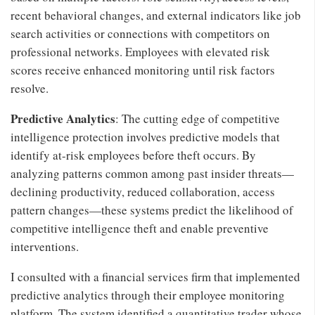
recent behavioral changes, and external indicators like job
search activities or connections with competitors on
professional networks. Employees with elevated risk
scores receive enhanced monitoring until risk factors
resolve.
Predictive Analytics
: The cutting edge of competitive
intelligence protection involves predictive models that
identify at-risk employees before theft occurs. By
analyzing patterns common among past insider threats—
declining productivity, reduced collaboration, access
pattern changes—these systems predict the likelihood of
competitive intelligence theft and enable preventive
interventions.
I consulted with a financial services firm that implemented
predictive analytics through their employee monitoring
platform. The system identified a quantitative trader whose