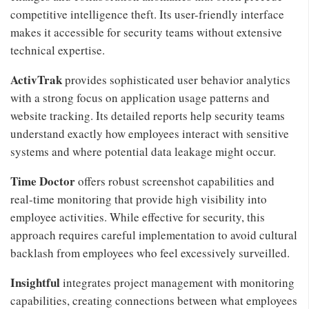
competitive intelligence theft. Its user-friendly interface
makes it accessible for security teams without extensive
technical expertise.
ActivTrak
provides sophisticated user behavior analytics
with a strong focus on application usage patterns and
website tracking. Its detailed reports help security teams
understand exactly how employees interact with sensitive
systems and where potential data leakage might occur.
Time Doctor
offers robust screenshot capabilities and
real-time monitoring that provide high visibility into
employee activities. While effective for security, this
approach requires careful implementation to avoid cultural
backlash from employees who feel excessively surveilled.
Insightful
integrates project management with monitoring
capabilities, creating connections between what employees