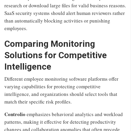
research or download large files for valid business reasons.
SaaS security systems should alert human reviewers rather
than automatically blocking activities or punishing
employees.
Comparing Monitoring
Solutions for Competitive
Intelligence
Different employee monitoring software platforms offer
varying capabilities for protecting competitive
intelligence, and organizations should select tools that
match their specific risk profiles.
Controlio
emphasizes behavioral analytics and workload
patterns, making it effective for detecting productivity
changes and collaboration anomalies that often precede