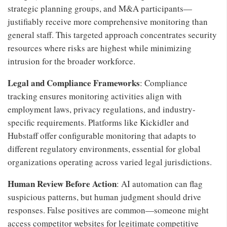
strategic planning groups, and M&A participants—
justifiably receive more comprehensive monitoring than
general staff. This targeted approach concentrates security
resources where risks are highest while minimizing
intrusion for the broader workforce.
Legal and Compliance Frameworks
: Compliance
tracking ensures monitoring activities align with
employment laws, privacy regulations, and industry-
specific requirements. Platforms like Kickidler and
Hubstaff offer configurable monitoring that adapts to
different regulatory environments, essential for global
organizations operating across varied legal jurisdictions.
Human Review Before Action
: AI automation can flag
suspicious patterns, but human judgment should drive
responses. False positives are common—someone might
access competitor websites for legitimate competitive