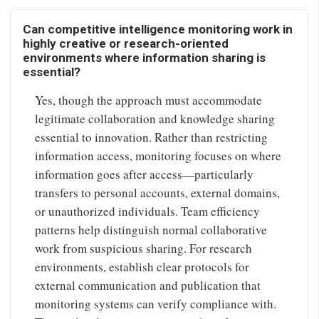
Can competitive intelligence monitoring work in
highly creative or research-oriented
environments where information sharing is
essential?
Yes, though the approach must accommodate
legitimate collaboration and knowledge sharing
essential to innovation. Rather than restricting
information access, monitoring focuses on where
information goes after access—particularly
transfers to personal accounts, external domains,
or unauthorized individuals. Team efficiency
patterns help distinguish normal collaborative
work from suspicious sharing. For research
environments, establish clear protocols for
external communication and publication that
monitoring systems can verify compliance with.