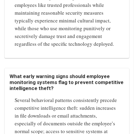
employees like trusted professionals while
maintaining reasonable security measures
typically experience minimal cultural impact,
while those who use monitoring punitively or
secretively damage trust and engagement
regardless of the specific technology deployed.
What early warning signs should employee
monitoring systems flag to prevent competitive
intelligence theft?
Several behavioral patterns consistently precede
competitive intelligence theft: sudden increases
in file downloads or email attachments,
especially of documents outside the employee’s
normal scope; access to sensitive systems at