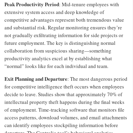
Peak Productivity Period
: Mid-tenure employees with
extensive system access and deep knowledge of
competitive advantages represent both tremendous value
and substantial risk. Regular monitoring ensures they’re
not gradually exfiltrating information for side projects or
future employment. The key is distinguishing normal
collaboration from suspicious sharing—something
productivity analytics excel at by establishing what
“normal” looks like for each individual and team.
Exit Planning and Departure
: The most dangerous period
for competitive intelligence theft occurs when employees
decide to leave. Studies show that approximately 70% of
intellectual property theft happens during the final weeks
of employment. Time-tracking software that monitors file
access patterns, download volumes, and email attachments
can identify employees stockpiling information before
departure. The Controlio tool’s behavioral analytics