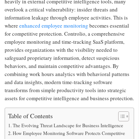
heavily in external competitive intelligence tools, many
overlook a critical vulnerability: insider threats and
information leakage through employee activities. This is
where
enhanced employee monitoring
becomes essential
for competitive protection. Controlio, a comprehensive
employee monitoring and time-tracking SaaS platform,
provides organizations with the visibility needed to
safeguard proprietary information, detect suspicious
behaviors, and maintain competitive advantages. By
combining work hours analytics with behavioral patterns
and data insights, modern time-tracking software
transforms from simple productivity tools into strategic
assets for competitive intelligence and business protection.
Table of Contents
The Evolving Threat Landscape for Business Intelligence
How Employee Monitoring Software Protects Competitive