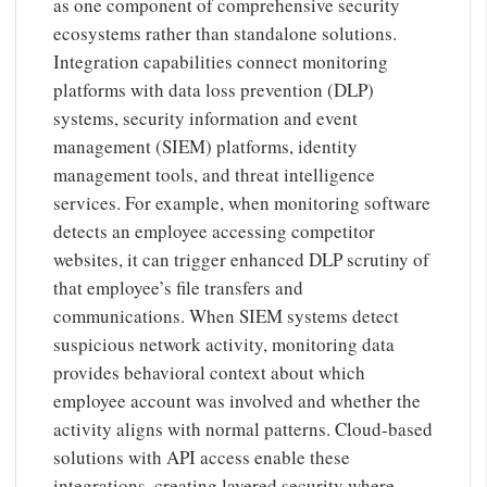
as one component of comprehensive security
ecosystems rather than standalone solutions.
Integration capabilities connect monitoring
platforms with data loss prevention (DLP)
systems, security information and event
management (SIEM) platforms, identity
management tools, and threat intelligence
services. For example, when monitoring software
detects an employee accessing competitor
websites, it can trigger enhanced DLP scrutiny of
that employee’s file transfers and
communications. When SIEM systems detect
suspicious network activity, monitoring data
provides behavioral context about which
employee account was involved and whether the
activity aligns with normal patterns. Cloud-based
solutions with API access enable these
integrations, creating layered security where