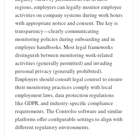
regions, employers can legally monitor employee
activities on company systems during work hours
with appropriate notice and consent. The key is
transparency—clearly communicating
monitoring policies during onboarding and in
employee handbooks. Most legal frameworks
distinguish between monitoring work-related
activities (generally permitted) and invading
personal privacy (generally prohibited).
Employers should consult legal counsel to ensure
their monitoring practices comply with local
employment laws, data protection regulations
like GDPR, and industry-specific compliance
requirements. The Controlio software and similar
platforms offer configurable settings to align with
different regulatory environments.