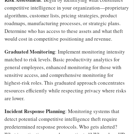
competitive intelligence in your organization—proprietary
algorithms, customer lists, pricing strategies, product
roadmaps, manufacturing processes, or strategic plans.
Determine who has access to these assets and what theft
would cost in competitive positioning and revenue.
Graduated Monitoring
: Implement monitoring intensity
matched to risk levels. Basic productivity analytics for
general employees, enhanced monitoring for those with
sensitive access, and comprehensive monitoring for
highest-risk roles. This graduated approach concentrates
resources efficiently while respecting privacy where risks
are lower.
Incident Response Planning
: Monitoring systems that
detect potential competitive intelligence theft require
predetermined response protocols. Who gets alerted?