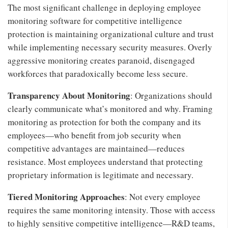
The most significant challenge in deploying employee
monitoring software for competitive intelligence
protection is maintaining organizational culture and trust
while implementing necessary security measures. Overly
aggressive monitoring creates paranoid, disengaged
workforces that paradoxically become less secure.
Transparency About Monitoring
: Organizations should
clearly communicate what’s monitored and why. Framing
monitoring as protection for both the company and its
employees—who benefit from job security when
competitive advantages are maintained—reduces
resistance. Most employees understand that protecting
proprietary information is legitimate and necessary.
Tiered Monitoring Approaches
: Not every employee
requires the same monitoring intensity. Those with access
to highly sensitive competitive intelligence—R&D teams,