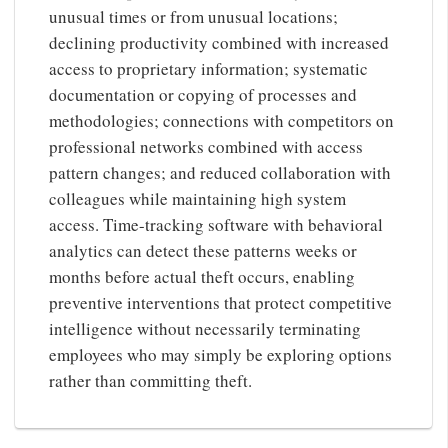
unusual times or from unusual locations;
declining productivity combined with increased
access to proprietary information; systematic
documentation or copying of processes and
methodologies; connections with competitors on
professional networks combined with access
pattern changes; and reduced collaboration with
colleagues while maintaining high system
access. Time-tracking software with behavioral
analytics can detect these patterns weeks or
months before actual theft occurs, enabling
preventive interventions that protect competitive
intelligence without necessarily terminating
employees who may simply be exploring options
rather than committing theft.