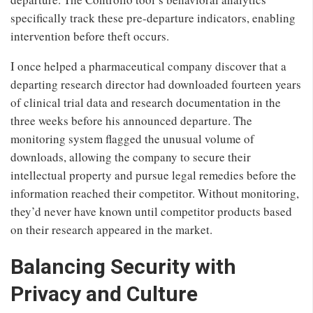
specifically track these pre-departure indicators, enabling
intervention before theft occurs.
I once helped a pharmaceutical company discover that a
departing research director had downloaded fourteen years
of clinical trial data and research documentation in the
three weeks before his announced departure. The
monitoring system flagged the unusual volume of
downloads, allowing the company to secure their
intellectual property and pursue legal remedies before the
information reached their competitor. Without monitoring,
they’d never have known until competitor products based
on their research appeared in the market.
Balancing Security with
Privacy and Culture