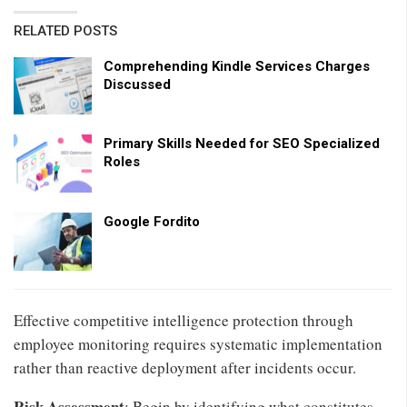
RELATED POSTS
Comprehending Kindle Services Charges
Discussed
Primary Skills Needed for SEO Specialized
Roles
Google Fordito
Effective competitive intelligence protection through
employee monitoring requires systematic implementation
rather than reactive deployment after incidents occur.
Risk Assessment
: Begin by identifying what constitutes