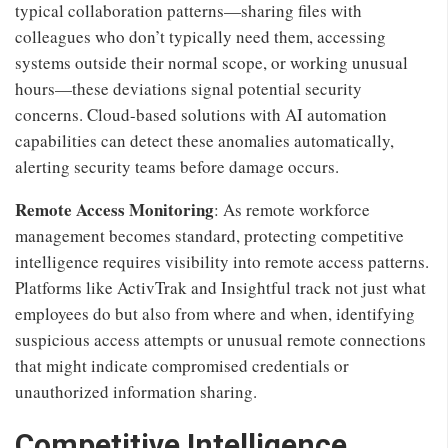
typical collaboration patterns—sharing files with
colleagues who don’t typically need them, accessing
systems outside their normal scope, or working unusual
hours—these deviations signal potential security
concerns. Cloud-based solutions with AI automation
capabilities can detect these anomalies automatically,
alerting security teams before damage occurs.
Remote Access Monitoring
: As remote workforce
management becomes standard, protecting competitive
intelligence requires visibility into remote access patterns.
Platforms like ActivTrak and Insightful track not just what
employees do but also from where and when, identifying
suspicious access attempts or unusual remote connections
that might indicate compromised credentials or
unauthorized information sharing.
Competitive Intelligence