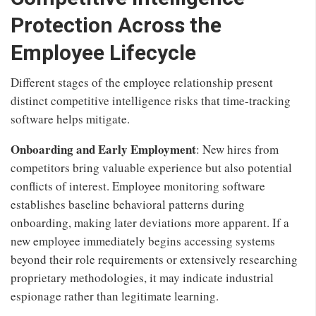
Protection Across the
Employee Lifecycle
Different stages of the employee relationship present
distinct competitive intelligence risks that time-tracking
software helps mitigate.
Onboarding and Early Employment
: New hires from
competitors bring valuable experience but also potential
conflicts of interest. Employee monitoring software
establishes baseline behavioral patterns during
onboarding, making later deviations more apparent. If a
new employee immediately begins accessing systems
beyond their role requirements or extensively researching
proprietary methodologies, it may indicate industrial
espionage rather than legitimate learning.