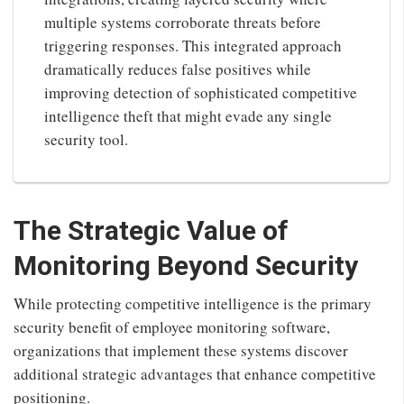
multiple systems corroborate threats before
triggering responses. This integrated approach
dramatically reduces false positives while
improving detection of sophisticated competitive
intelligence theft that might evade any single
security tool.
The Strategic Value of
Monitoring Beyond Security
While protecting competitive intelligence is the primary
security benefit of employee monitoring software,
organizations that implement these systems discover
additional strategic advantages that enhance competitive
positioning.