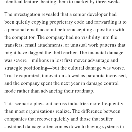
identical feature, beating them to market by three weeks.
The investigation revealed that a senior developer had
been quietly copying proprietary code and forwarding it to
a personal email account before accepting a position with
the competitor. The company had no visibility into file
transfers, email attachments, or unusual work patterns that
might have flagged the theft earlier. The financial damage
was severe—millions in lost first-mover advantage and
strategic positioning—but the cultural damage was worse.
Trust evaporated, innovation slowed as paranoia increased,
and the company spent the next year in damage control
mode rather than advancing their roadmap.
This scenario plays out across industries more frequently
than most organizations realize. The difference between
companies that recover quickly and those that suffer
sustained damage often comes down to having systems in