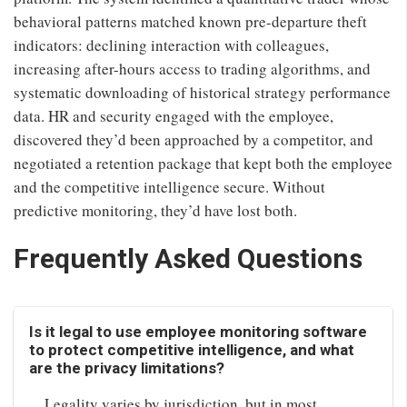
behavioral patterns matched known pre-departure theft
indicators: declining interaction with colleagues,
increasing after-hours access to trading algorithms, and
systematic downloading of historical strategy performance
data. HR and security engaged with the employee,
discovered they’d been approached by a competitor, and
negotiated a retention package that kept both the employee
and the competitive intelligence secure. Without
predictive monitoring, they’d have lost both.
Frequently Asked Questions
Is it legal to use employee monitoring software
to protect competitive intelligence, and what
are the privacy limitations?
Legality varies by jurisdiction, but in most