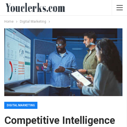
Home
Digital Marketing
DIGITAL MARKETING
Competitive Intelligence