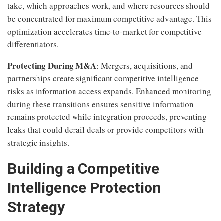
take, which approaches work, and where resources should
be concentrated for maximum competitive advantage. This
optimization accelerates time-to-market for competitive
differentiators.
Protecting During M&A
: Mergers, acquisitions, and
partnerships create significant competitive intelligence
risks as information access expands. Enhanced monitoring
during these transitions ensures sensitive information
remains protected while integration proceeds, preventing
leaks that could derail deals or provide competitors with
strategic insights.
Building a Competitive
Intelligence Protection
Strategy