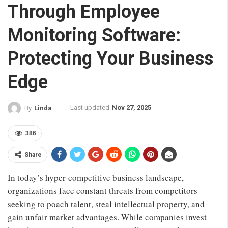
Through Employee
Monitoring Software:
Protecting Your Business
Edge
Last updated
Nov 27, 2025
By
Linda
386
Share
In today’s hyper-competitive business landscape,
organizations face constant threats from competitors
seeking to poach talent, steal intellectual property, and
gain unfair market advantages. While companies invest