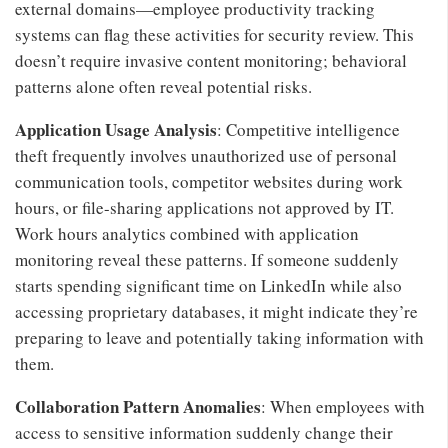
external domains—employee productivity tracking
systems can flag these activities for security review. This
doesn’t require invasive content monitoring; behavioral
patterns alone often reveal potential risks.
Application Usage Analysis
: Competitive intelligence
theft frequently involves unauthorized use of personal
communication tools, competitor websites during work
hours, or file-sharing applications not approved by IT.
Work hours analytics combined with application
monitoring reveal these patterns. If someone suddenly
starts spending significant time on LinkedIn while also
accessing proprietary databases, it might indicate they’re
preparing to leave and potentially taking information with
them.
Collaboration Pattern Anomalies
: When employees with
access to sensitive information suddenly change their