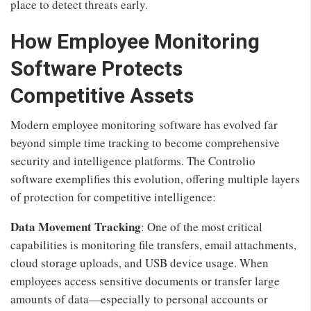
place to detect threats early.
How Employee Monitoring
Software Protects
Competitive Assets
Modern employee monitoring software has evolved far
beyond simple time tracking to become comprehensive
security and intelligence platforms. The Controlio
software exemplifies this evolution, offering multiple layers
of protection for competitive intelligence:
Data Movement Tracking
: One of the most critical
capabilities is monitoring file transfers, email attachments,
cloud storage uploads, and USB device usage. When
employees access sensitive documents or transfer large
amounts of data—especially to personal accounts or