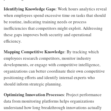
Identifying Knowledge Gaps
: Work hours analytics reveal
when employees spend excessive time on tasks that should
be routine, indicating training needs or process
inefficiencies that competitors might exploit. Addressing
these gaps improves both security and operational
efficiency.
Mapping Competitive Knowledge
: By tracking which
employees research competitors, monitor industry
developments, or engage with competitive intelligence,
organizations can better coordinate their own competitive
positioning efforts and identify internal experts who
should inform strategic planning.
Optimizing Innovation Processes
: Project performance
data from monitoring platforms helps organizations
understand how long breakthrough innovations actually