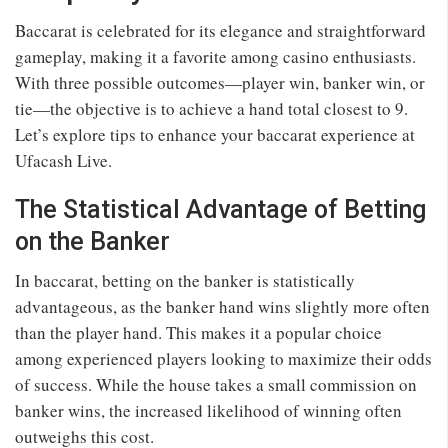
Baccarat is celebrated for its elegance and straightforward
gameplay, making it a favorite among casino enthusiasts.
With three possible outcomes—player win, banker win, or
tie—the objective is to achieve a hand total closest to 9.
Let’s explore tips to enhance your baccarat experience at
Ufacash Live.
The Statistical Advantage of Betting
on the Banker
In baccarat, betting on the banker is statistically
advantageous, as the banker hand wins slightly more often
than the player hand. This makes it a popular choice
among experienced players looking to maximize their odds
of success. While the house takes a small commission on
banker wins, the increased likelihood of winning often
outweighs this cost.