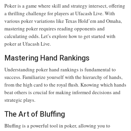
Poker is a game where skill and strategy intersect, offering
a thrilling challenge for players at Ufacash Live. With
various poker variations like Texas Hold’em and Omaha,
mastering poker requires reading opponents and
calculating odds. Let’s explore how to get started with
poker at Ufacash Live.
Mastering Hand Rankings
Understanding poker hand rankings is fundamental to
success. Familiarize yourself with the hierarchy of hands,
from the high card to the royal flush. Knowing which hands
beat others is crucial for making informed decisions and
strategic plays.
The Art of Bluffing
Bluffing is a powerful tool in poker, allowing you to