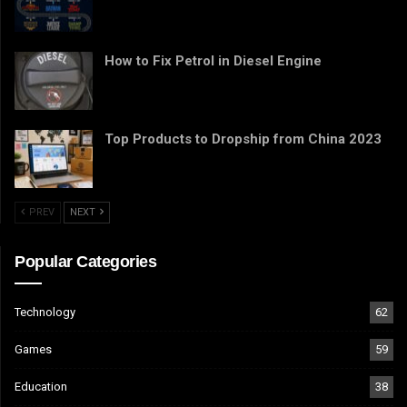
How to Fix Petrol in Diesel Engine
Top Products to Dropship from China 2023
PREV
NEXT
Popular Categories
Technology
62
Games
59
Education
38