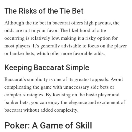
The Risks of the Tie Bet
Although the tie bet in baccarat offers high payouts, the
odds are not in your favor. The likelihood of a tie
occurring is relatively low, making it a risky option for
most players. It’s generally advisable to focus on the player
or banker bets, which offer more favorable odds.
Keeping Baccarat Simple
Baccarat’s simplicity is one of its greatest appeals. Avoid
complicating the game with unnecessary side bets or
complex strategies. By focusing on the basic player and
banker bets, you can enjoy the elegance and excitement of
baccarat without added complexity.
Poker: A Game of Skill