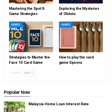
Mastering the Spot It
Exploring the Mysteries
Game Strategies
of Olxtoto
GAMES
GAMES
Strategies to Master the
How to play the card
Face 10 Card Game
game Spoons
PREV
NEXT
Popular Now
Malaysia Home Loan Interest Rate