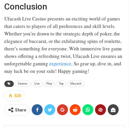
Conclusion
Ufacash Live Casino presents an exciting world of games
that caters to players of all preferences and skill levels.
Whether you’re drawn to the strategic depth of poker, the
elegance of baccarat, or the exhilarating spins of roulette,
there’s something for everyone. With immersive live game
shows offering a refreshing twist, Ufacash Live ensures an
unforgettable gaming
experience
. So gear up, dive in, and
may luck be on your side! Happy gaming!
Games
Live
Play
Top
Ufacash
520
Share