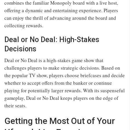
combines the familiar Monopoly board with a live host,
offering a dynamic and entertaining experience. Players
can enjoy the thrill of advancing around the board and
collecting rewards.
Deal or No Deal: High-Stakes
Decisions
Deal or No Deal is a high-stakes game show that
challenges players to make strategic decisions. Based on
the popular TV show, players choose briefcases and decide
whether to accept offers from the banker or continue
playing for potentially larger rewards. With its suspenseful
gameplay, Deal or No Deal keeps players on the edge of
their seats.
Getting the Most Out of Your