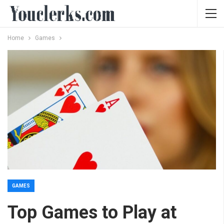
Home
Games
GAMES
Top Games to Play at