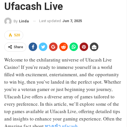
Ufacash Live
Last updated
Jun 7, 2025
By
Linda
520
Share
Welcome to the exhilarating universe of Ufacash Live
Casino! If you’re ready to immerse yourself in a world
filled with excitement, entertainment, and the opportunity
to win big, then you’ve landed in the perfect spot. Whether
you’re a veteran gamer or just beginning your journey,
Ufacash Live offers a diverse array of games tailored to
every preference. In this article, we’ll explore some of the
top games available at Ufacash Live, offering detailed tips
and insights to enhance your gaming experience. Often the
Amazing fact about
ทางเข้า ufacash
.