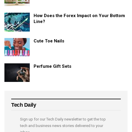
How Does the Forex Impact on Your Bottom
Line?
Cute Toe Nails
Perfume Gift Sets
Tech Daily
Sign up for our Tech Daily newsletter to get the top
tech and business news stories delivered to your