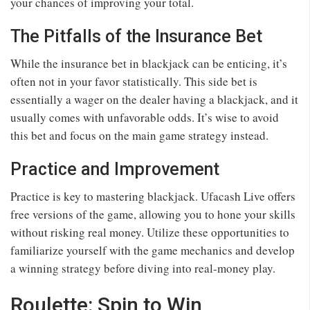
your chances of improving your total.
The Pitfalls of the Insurance Bet
While the insurance bet in blackjack can be enticing, it’s
often not in your favor statistically. This side bet is
essentially a wager on the dealer having a blackjack, and it
usually comes with unfavorable odds. It’s wise to avoid
this bet and focus on the main game strategy instead.
Practice and Improvement
Practice is key to mastering blackjack. Ufacash Live offers
free versions of the game, allowing you to hone your skills
without risking real money. Utilize these opportunities to
familiarize yourself with the game mechanics and develop
a winning strategy before diving into real-money play.
Roulette: Spin to Win