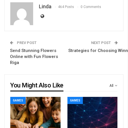
Linda
464 Posts
0 Comments
PREV POST
NEXT POST
Send Stunning Flowers
Strategies for Choosing Win
Online with Fun Flowers
Riga
You Might Also Like
All
GAMES
GAMES