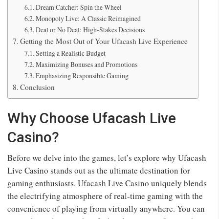
Dream Catcher: Spin the Wheel
Monopoly Live: A Classic Reimagined
Deal or No Deal: High-Stakes Decisions
Getting the Most Out of Your Ufacash Live Experience
Setting a Realistic Budget
Maximizing Bonuses and Promotions
Emphasizing Responsible Gaming
Conclusion
Why Choose Ufacash Live
Casino?
Before we delve into the games, let’s explore why Ufacash
Live Casino stands out as the ultimate destination for
gaming enthusiasts. Ufacash Live Casino uniquely blends
the electrifying atmosphere of real-time gaming with the
convenience of playing from virtually anywhere. You can