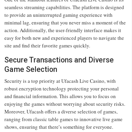
seamless streaming capabilities. The platform is designed
to provide an uninterrupted gaming experience with
minimal lag, ensuring that you never miss a moment of the
action. Additionally, the user-friendly interface makes it
easy for both new and experienced players to navigate the
site and find their favorite games quickly.
Secure Transactions and Diverse
Game Selection
Security is a top priority at Ufacash Live Casino, with
robust encryption technology protecting your personal
and financial information. This allows you to focus on
enjoying the games without worrying about security risks.
Moreover, Ufacash offers a diverse selection of games,
ranging from classic table games to innovative live game
shows, ensuring that there’s something for everyone.