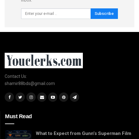
inbox.
Subscribe
Contact Us:
shamir88bds@gmail.com
Must Read
What to Expect from Gunn’s Superman Film