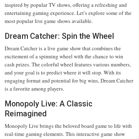
inspired by popular TV shows, offering a refreshing and
entertaining gaming experience. Let’s explore some of the
most popular live game shows available.
Dream Catcher: Spin the Wheel
Dream Catcher is a live game show that combines the
excitement of a spinning wheel with the chance to win
cash prizes. The colorful wheel features various numbers,
and your goal is to predict where it will stop. With its
engaging format and potential for big wins, Dream Catcher
is a favorite among players.
Monopoly Live: A Classic
Reimagined
Monopoly Live brings the beloved board game to life with
real-time gaming elements. This interactive game show