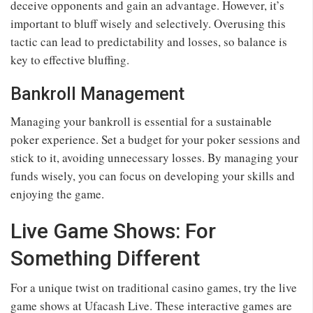
deceive opponents and gain an advantage. However, it’s
important to bluff wisely and selectively. Overusing this
tactic can lead to predictability and losses, so balance is
key to effective bluffing.
Bankroll Management
Managing your bankroll is essential for a sustainable
poker experience. Set a budget for your poker sessions and
stick to it, avoiding unnecessary losses. By managing your
funds wisely, you can focus on developing your skills and
enjoying the game.
Live Game Shows: For
Something Different
For a unique twist on traditional casino games, try the live
game shows at Ufacash Live. These interactive games are