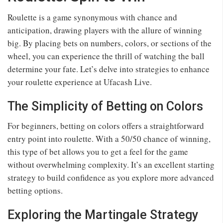
Roulette is a game synonymous with chance and
anticipation, drawing players with the allure of winning
big. By placing bets on numbers, colors, or sections of the
wheel, you can experience the thrill of watching the ball
determine your fate. Let’s delve into strategies to enhance
your roulette experience at Ufacash Live.
The Simplicity of Betting on Colors
For beginners, betting on colors offers a straightforward
entry point into roulette. With a 50/50 chance of winning,
this type of bet allows you to get a feel for the game
without overwhelming complexity. It’s an excellent starting
strategy to build confidence as you explore more advanced
betting options.
Exploring the Martingale Strategy