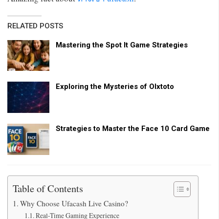
RELATED POSTS
Mastering the Spot It Game Strategies
Exploring the Mysteries of Olxtoto
Strategies to Master the Face 10 Card Game
Table of Contents
Why Choose Ufacash Live Casino?
Real-Time Gaming Experience