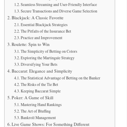
Seamless Streaming and User-Friendly Interface
Secure Transactions and Diverse Game Selection
Blackjack: A Classic Favorite
Essential Blackjack Strategies
The Pitfalls of the Insurance Bet
Practice and Improvement
Roulette: Spin to Win
The Simplicity of Betting on Colors
Exploring the Martingale Strategy
Diversifying Your Bets
Baccarat: Elegance and Simplicity
The Statistical Advantage of Betting on the Banker
The Risks of the Tie Bet
Keeping Baccarat Simple
Poker: A Game of Skill
Mastering Hand Rankings
The Art of Bluffing
Bankroll Management
Live Game Shows: For Something Different