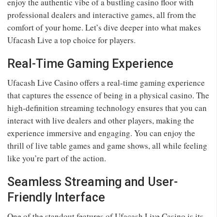
enjoy the authentic vibe of a bustling casino floor with
professional dealers and interactive games, all from the
comfort of your home. Let’s dive deeper into what makes
Ufacash Live a top choice for players.
Real-Time Gaming Experience
Ufacash Live Casino offers a real-time gaming experience
that captures the essence of being in a physical casino. The
high-definition streaming technology ensures that you can
interact with live dealers and other players, making the
experience immersive and engaging. You can enjoy the
thrill of live table games and game shows, all while feeling
like you’re part of the action.
Seamless Streaming and User-
Friendly Interface
One of the standout features of Ufacash Live Casino is its