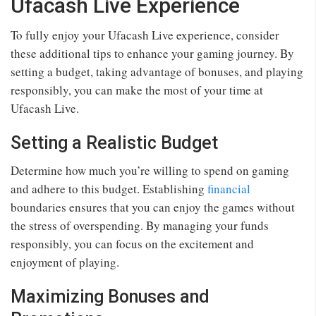
Ufacash Live Experience
To fully enjoy your Ufacash Live experience, consider
these additional tips to enhance your gaming journey. By
setting a budget, taking advantage of bonuses, and playing
responsibly, you can make the most of your time at
Ufacash Live.
Setting a Realistic Budget
Determine how much you’re willing to spend on gaming
and adhere to this budget. Establishing
financial
boundaries ensures that you can enjoy the games without
the stress of overspending. By managing your funds
responsibly, you can focus on the excitement and
enjoyment of playing.
Maximizing Bonuses and