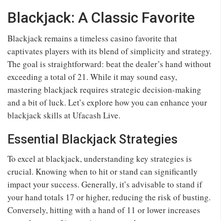
Blackjack: A Classic Favorite
Blackjack remains a timeless casino favorite that
captivates players with its blend of simplicity and strategy.
The goal is straightforward: beat the dealer’s hand without
exceeding a total of 21. While it may sound easy,
mastering blackjack requires strategic decision-making
and a bit of luck. Let’s explore how you can enhance your
blackjack skills at Ufacash Live.
Essential Blackjack Strategies
To excel at blackjack, understanding key strategies is
crucial. Knowing when to hit or stand can significantly
impact your success. Generally, it’s advisable to stand if
your hand totals 17 or higher, reducing the risk of busting.
Conversely, hitting with a hand of 11 or lower increases