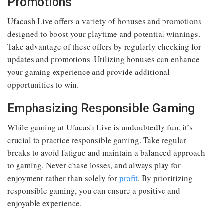
Promotions
Ufacash Live offers a variety of bonuses and promotions
designed to boost your playtime and potential winnings.
Take advantage of these offers by regularly checking for
updates and promotions. Utilizing bonuses can enhance
your gaming experience and provide additional
opportunities to win.
Emphasizing Responsible Gaming
While gaming at Ufacash Live is undoubtedly fun, it’s
crucial to practice responsible gaming. Take regular
breaks to avoid fatigue and maintain a balanced approach
to gaming. Never chase losses, and always play for
enjoyment rather than solely for
profit
. By prioritizing
responsible gaming, you can ensure a positive and
enjoyable experience.