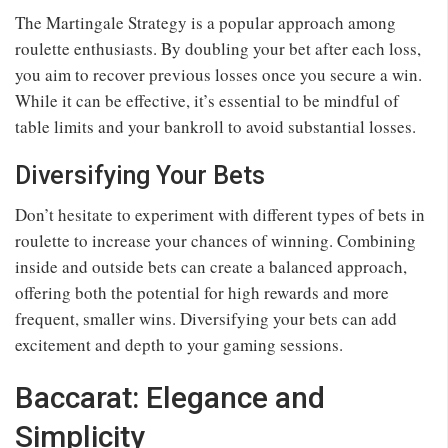
The Martingale Strategy is a popular approach among
roulette enthusiasts. By doubling your bet after each loss,
you aim to recover previous losses once you secure a win.
While it can be effective, it’s essential to be mindful of
table limits and your bankroll to avoid substantial losses.
Diversifying Your Bets
Don’t hesitate to experiment with different types of bets in
roulette to increase your chances of winning. Combining
inside and outside bets can create a balanced approach,
offering both the potential for high rewards and more
frequent, smaller wins. Diversifying your bets can add
excitement and depth to your gaming sessions.
Baccarat: Elegance and
Simplicity