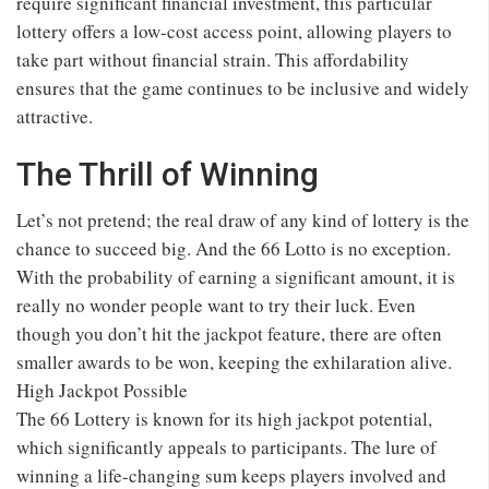
require significant financial investment, this particular
lottery offers a low-cost access point, allowing players to
take part without financial strain. This affordability
ensures that the game continues to be inclusive and widely
attractive.
The Thrill of Winning
Let’s not pretend; the real draw of any kind of lottery is the
chance to succeed big. And the 66 Lotto is no exception.
With the probability of earning a significant amount, it is
really no wonder people want to try their luck. Even
though you don’t hit the jackpot feature, there are often
smaller awards to be won, keeping the exhilaration alive.
High Jackpot Possible
The 66 Lottery is known for its high jackpot potential,
which significantly appeals to participants. The lure of
winning a life-changing sum keeps players involved and