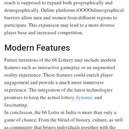
reach is supposed to expand both geographically and
demographically. Online platforms iOOOOnlineographical
barriers allow men and women from different regions to
participate. This expansion may lead to a more diverse
player base and increased competition.
Modern Features
Future iterations of the 66 Lottery may include modern
features such as interactive gameplay or an augmented
reality experience. These features could enrich player
engagement and provide a much more immersive
experience. The integration of the latest technologies
promises to keep the actual lottery
dynamic
and
fascinating.
In conclusion, the 66 Lotto in India is more than only a
game of chance. From the blend of history, culture, as well
as community that brings individuals together with the