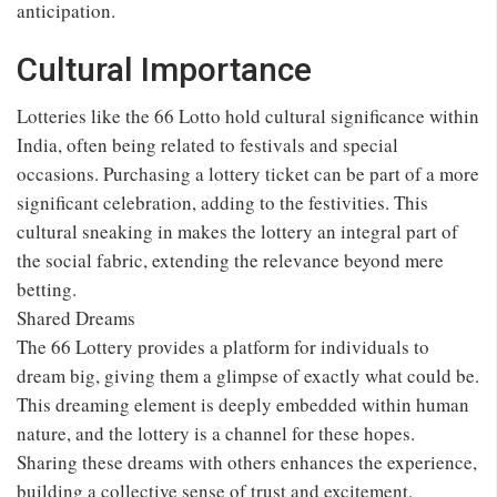
anticipation.
Cultural Importance
Lotteries like the 66 Lotto hold cultural significance within
India, often being related to festivals and special
occasions. Purchasing a lottery ticket can be part of a more
significant celebration, adding to the festivities. This
cultural sneaking in makes the lottery an integral part of
the social fabric, extending the relevance beyond mere
betting.
Shared Dreams
The 66 Lottery provides a platform for individuals to
dream big, giving them a glimpse of exactly what could be.
This dreaming element is deeply embedded within human
nature, and the lottery is a channel for these hopes.
Sharing these dreams with others enhances the experience,
building a collective sense of trust and excitement.