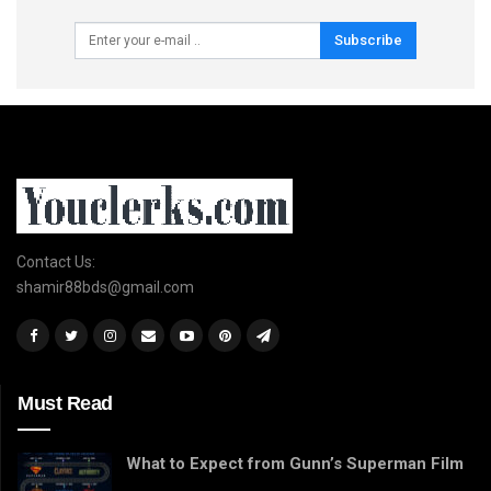
Subscribe
Contact Us:
shamir88bds@gmail.com
Must Read
What to Expect from Gunn’s Superman Film