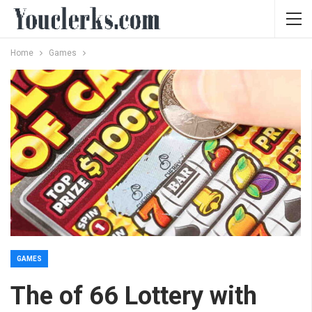
Home
Games
GAMES
The of 66 Lottery with