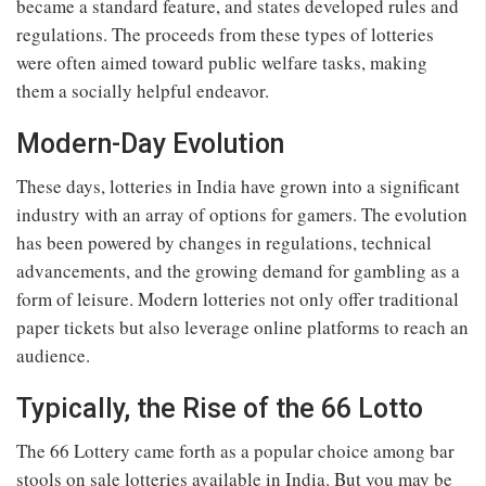
became a standard feature, and states developed rules and
regulations. The proceeds from these types of lotteries
were often aimed toward public welfare tasks, making
them a socially helpful endeavor.
Modern-Day Evolution
These days, lotteries in India have grown into a significant
industry with an array of options for gamers. The evolution
has been powered by changes in regulations, technical
advancements, and the growing demand for gambling as a
form of leisure. Modern lotteries not only offer traditional
paper tickets but also leverage online platforms to reach an
audience.
Typically, the Rise of the 66 Lotto
The 66 Lottery came forth as a popular choice among bar
stools on sale lotteries available in India. But you may be