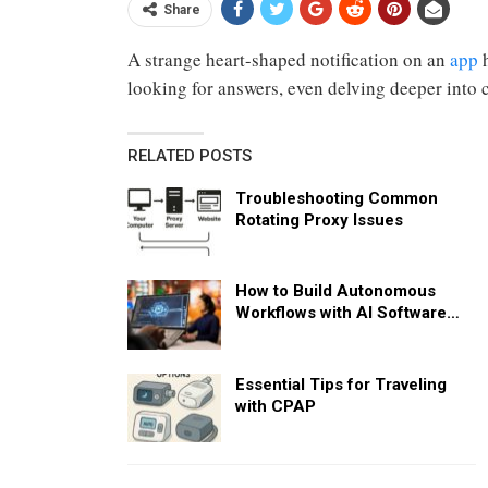
Share
A strange heart-shaped notification on an
app
h
looking for answers, even delving deeper into c
RELATED POSTS
Troubleshooting Common
Rotating Proxy Issues
How to Build Autonomous
Workflows with AI Software…
Essential Tips for Traveling
with CPAP