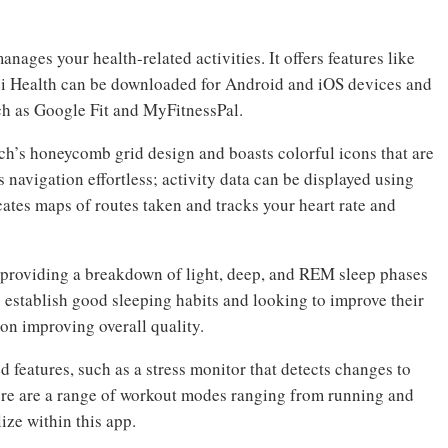
anages your health-related activities. It offers features like
ei Health can be downloaded for Android and iOS devices and
ch as Google Fit and MyFitnessPal.
ch’s honeycomb grid design and boasts colorful icons that are
s navigation effortless; activity data can be displayed using
icates maps of routes taken and tracks your heart rate and
, providing a breakdown of light, deep, and REM sleep phases
o establish good sleeping habits and looking to improve their
e on improving overall quality.
d features, such as a stress monitor that detects changes to
here are a range of workout modes ranging from running and
ize within this app.