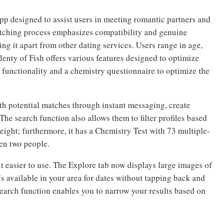
app designed to assist users in meeting romantic partners and
atching process emphasizes compatibility and genuine
ing it apart from other dating services. Users range in age,
Plenty of Fish offers various features designed to optimize
h functionality and a chemistry questionnaire to optimize the
h potential matches through instant messaging, create
 The search function also allows them to filter profiles based
height; furthermore, it has a Chemistry Test with 73 multiple-
en two people.
t easier to use. The Explore tab now displays large images of
s available in your area for dates without tapping back and
search function enables you to narrow your results based on