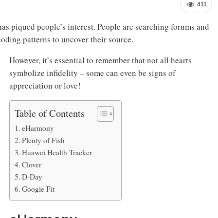
411
as piqued people’s interest. People are searching forums and
oding patterns to uncover their source.
However, it’s essential to remember that not all hearts
symbolize infidelity – some can even be signs of
appreciation or love!
Table of Contents
eHarmony
Plenty of Fish
Huawei Health Tracker
Clover
D-Day
Google Fit