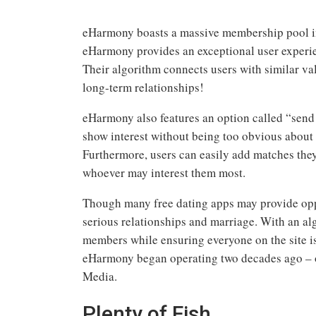
eHarmony boasts a massive membership pool in 
eHarmony provides an exceptional user experie
Their algorithm connects users with similar val
long-term relationships!
eHarmony also features an option called “send a
show interest without being too obvious about i
Furthermore, users can easily add matches they a
whoever may interest them most.
Though many free dating apps may provide opp
serious relationships and marriage. With an al
members while ensuring everyone on the site is
eHarmony began operating two decades ago –
Media.
Plenty of Fish