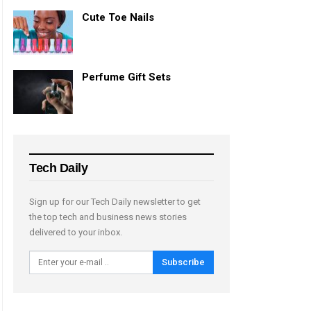
Cute Toe Nails
Perfume Gift Sets
Tech Daily
Sign up for our Tech Daily newsletter to get
the top tech and business news stories
delivered to your inbox.
Subscribe