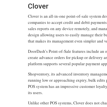
Clover
Clover is an all-in-one point-of-sale system d
companies to accept credit and debit payments 
sales reports on any device remotely, and mana
design allowing users to easily manage their b
that makes its management even simpler and ve
DoorDash’s Point-of-Sale features include an o
create advance orders for pickup or delivery 
platform supports several popular payment app
Shopventory, its advanced inventory managemen
running low or approaching expiry, bulk edits p
POS system has an impressive customer loyalty
its users.
Unlike other POS systems, Clover does not char