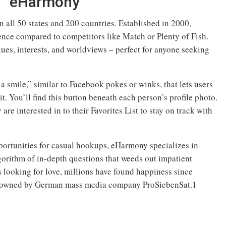
eHarmony
all 50 states and 200 countries. Established in 2000,
nce compared to competitors like Match or Plenty of Fish.
ues, interests, and worldviews – perfect for anyone seeking
 smile,” similar to Facebook pokes or winks, that lets users
t. You’ll find this button beneath each person’s profile photo.
re interested in to their Favorites List to stay on track with
ortunities for casual hookups, eHarmony specializes in
gorithm of in-depth questions that weeds out impatient
 looking for love, millions have found happiness since
 owned by German mass media company ProSiebenSat.1