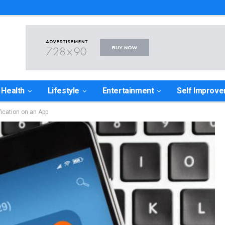
Health
Lifestyle
Entertainment
Self Improv
ication on an App