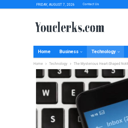
Contact Us
FRIDAY, AUGUST 7, 2026
Home
Business
Technology
Home
Technology
The Mysterious Heart-Shaped Notif