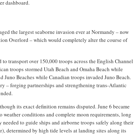
ver dashboard.
staged the largest seaborne invasion ever at Normandy – now
ion Overlord – which would completely alter the course of
d to transport over 150,000 troops across the English Channel
ican troops stormed Utah Beach and Omaha Beach while
and Juno Beaches while Canadian troops invaded Juno Beach.
y – forging partnerships and strengthening trans-Atlantic
ended.
though its exact definition remains disputed. June 6 became
ue to weather conditions and complete moon requirements, long
y needed to guide ships and airborne troops safely along their
), determined by high tide levels at landing sites along its