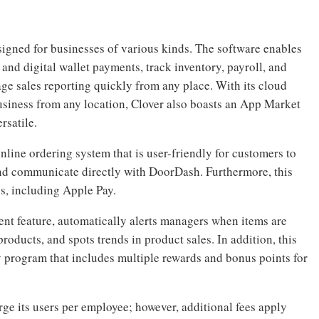
esigned for businesses of various kinds. The software enables
and digital wallet payments, track inventory, payroll, and
ge sales reporting quickly from any place. With its cloud
usiness from any location, Clover also boasts an App Market
rsatile.
nline ordering system that is user-friendly for customers to
and communicate directly with DoorDash. Furthermore, this
s, including Apple Pay.
t feature, automatically alerts managers when items are
roducts, and spots trends in product sales. In addition, this
 program that includes multiple rewards and bonus points for
ge its users per employee; however, additional fees apply