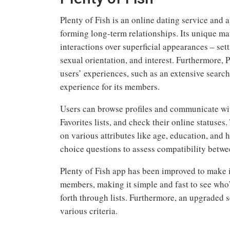
Plenty of Fish is an online dating service and 
forming long-term relationships. Its unique m
interactions over superficial appearances – sett
sexual orientation, and interest. Furthermore, 
users’ experiences, such as an extensive searc
experience for its members.
Users can browse profiles and communicate wit
Favorites lists, and check their online statuses.
on various attributes like age, education, and 
choice questions to assess compatibility betwe
Plenty of Fish app has been improved to make i
members, making it simple and fast to see who’
forth through lists. Furthermore, an upgraded 
various criteria.