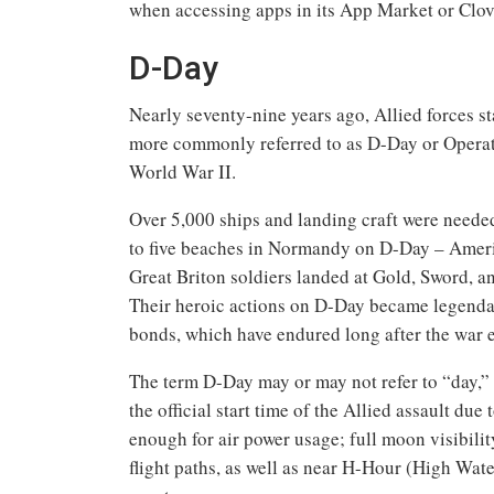
when accessing apps in its App Market or Clo
D-Day
Nearly seventy-nine years ago, Allied forces 
more commonly referred to as D-Day or Operat
World War II.
Over 5,000 ships and landing craft were neede
to five beaches in Normandy on D-Day – Amer
Great Briton soldiers landed at Gold, Sword, 
Their heroic actions on D-Day became legendar
bonds, which have endured long after the war 
The term D-Day may or may not refer to “day,” 
the official start time of the Allied assault d
enough for air power usage; full moon visibilit
flight paths, as well as near H-Hour (High Water