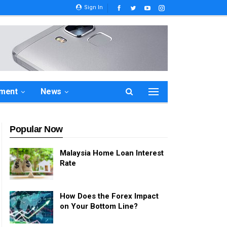
Sign In
ement
News
Popular Now
Malaysia Home Loan Interest
Rate
How Does the Forex Impact
on Your Bottom Line?