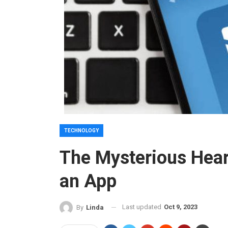
TECHNOLOGY
The Mysterious Hear
an App
Last updated
Oct 9, 2023
By
Linda