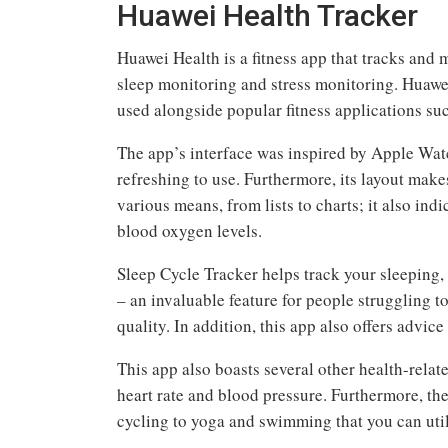
Huawei Health Tracker
Huawei Health is a fitness app that tracks and m
sleep monitoring and stress monitoring. Huaw
used alongside popular fitness applications su
The app’s interface was inspired by Apple Wat
refreshing to use. Furthermore, its layout make
various means, from lists to charts; it also ind
blood oxygen levels.
Sleep Cycle Tracker helps track your sleeping
– an invaluable feature for people struggling t
quality. In addition, this app also offers advic
This app also boasts several other health-relate
heart rate and blood pressure. Furthermore, t
cycling to yoga and swimming that you can util