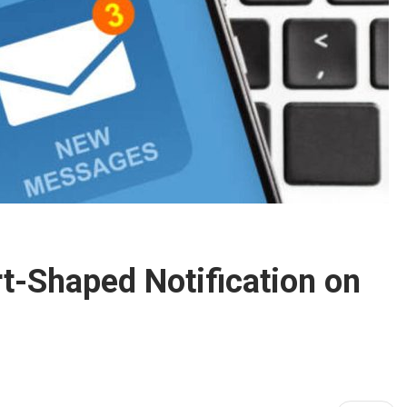
t-Shaped Notification on