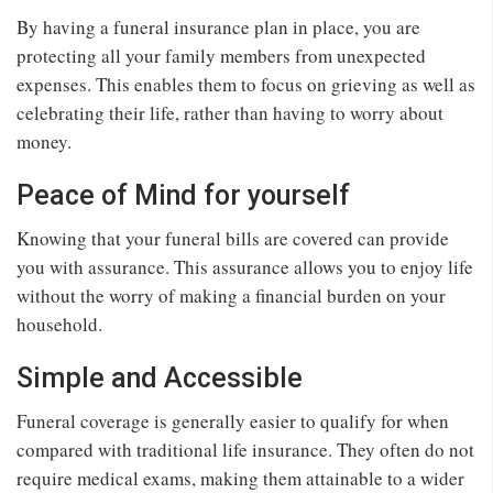
By having a funeral insurance plan in place, you are
protecting all your family members from unexpected
expenses. This enables them to focus on grieving as well as
celebrating their life, rather than having to worry about
money.
Peace of Mind for yourself
Knowing that your funeral bills are covered can provide
you with assurance. This assurance allows you to enjoy life
without the worry of making a financial burden on your
household.
Simple and Accessible
Funeral coverage is generally easier to qualify for when
compared with traditional life insurance. They often do not
require medical exams, making them attainable to a wider