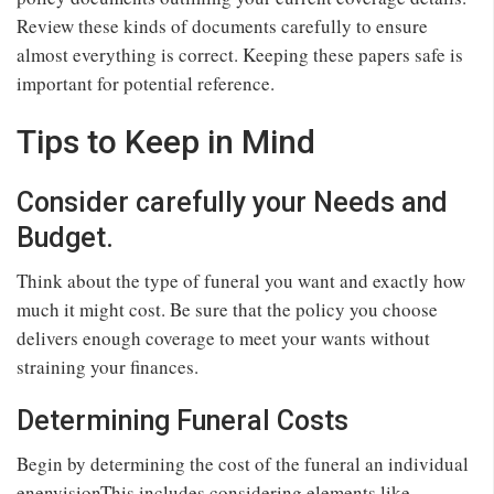
Review these kinds of documents carefully to ensure
almost everything is correct. Keeping these papers safe is
important for potential reference.
Tips to Keep in Mind
Consider carefully your Needs and
Budget.
Think about the type of funeral you want and exactly how
much it might cost. Be sure that the policy you choose
delivers enough coverage to meet your wants without
straining your finances.
Determining Funeral Costs
Begin by determining the cost of the funeral an individual
enenvisionThis includes considering elements like