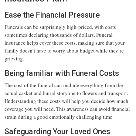
Ease the Financial Pressure
Funerals can be surprisingly high-priced, with costs
sometimes declaring thousands of dollars. Funeral
insurance helps cover these costs, making sure that your
family doesn’t have to worry about budget while they’re
grieving.
Being familiar with Funeral Costs
The cost of the funeral can include everything from the
actual casket and burial storyline to flowers and transport.
Understanding these costs will help you decide how much
coverage you will need. This awareness can avoid financial
strain during a good emotionally challenging time.
Safeguarding Your Loved Ones