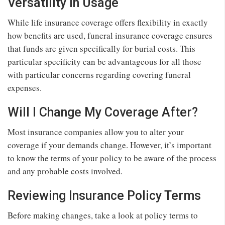
Versatility in Usage
While life insurance coverage offers flexibility in exactly
how benefits are used, funeral insurance coverage ensures
that funds are given specifically for burial costs. This
particular specificity can be advantageous for all those
with particular concerns regarding covering funeral
expenses.
Will I Change My Coverage After?
Most insurance companies allow you to alter your
coverage if your demands change. However, it’s important
to know the terms of your policy to be aware of the process
and any probable costs involved.
Reviewing Insurance Policy Terms
Before making changes, take a look at policy terms to