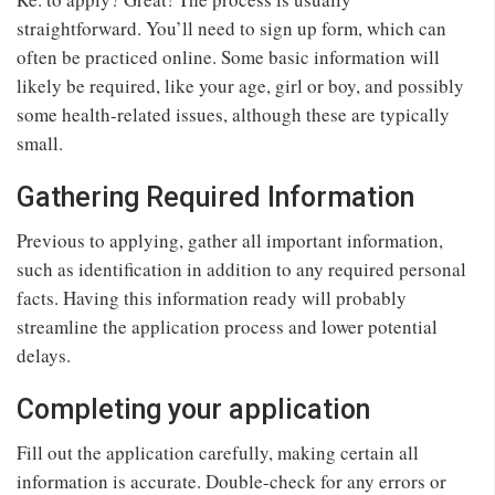
straightforward. You’ll need to sign up form, which can
often be practiced online. Some basic information will
likely be required, like your age, girl or boy, and possibly
some health-related issues, although these are typically
small.
Gathering Required Information
Previous to applying, gather all important information,
such as identification in addition to any required personal
facts. Having this information ready will probably
streamline the application process and lower potential
delays.
Completing your application
Fill out the application carefully, making certain all
information is accurate. Double-check for any errors or