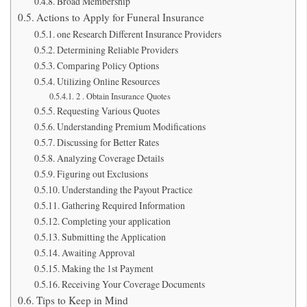
Broad Membership
Actions to Apply for Funeral Insurance
one Research Different Insurance Providers
Determining Reliable Providers
Comparing Policy Options
Utilizing Online Resources
2 . Obtain Insurance Quotes
Requesting Various Quotes
Understanding Premium Modifications
Discussing for Better Rates
Analyzing Coverage Details
Figuring out Exclusions
Understanding the Payout Practice
Gathering Required Information
Completing your application
Submitting the Application
Awaiting Approval
Making the 1st Payment
Receiving Your Coverage Documents
Tips to Keep in Mind