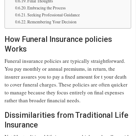
Final Thoughts
Embracing the Process
Seeking Professional Guidance
Remembering Your Decision
How Funeral Insurance policies
Works
Funeral insurance policies are typically straightforward.
You pay monthly or annual premiums, in return, the
insurer assures you to pay a fixed amount for t your death
to cover funeral charges. These policies are often quicker
to manage because they focus entirely on final expenses
rather than broader financial needs.
Dissimilarities from Traditional Life
Insurance