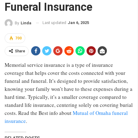
Funeral Insurance
Last updated
Jan 6, 2025
By
Linda
700
Share
Memorial service insurance is a type of insurance
coverage that helps cover the costs connected with your
funeral and funeral. It’s designed to provide satisfaction,
knowing your family won’t have to these expenses during a
hard time. Typically, it’s a smaller coverage compared to
standard life insurance, centering solely on covering burial
costs. Read the Best info about
Mutual of Omaha funeral
insurance
.