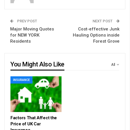
PREV POST
NEXT POST
Major Moving Quotes
Cost-effective Junk
for NEW YORK
Hauling Options inside
Residents
Forest Grove
You Might Also Like
All
INSURANCE
Factors That Affect the
Price of UK Car
Insurance