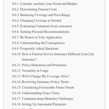
Consider carefully your Needs and Budget.
Determining Funeral Costs
Balancing Coverage and Price Range
Changing Coverage as Needed
Evaluating Comments from customers
Seeking Personal Recommendations
Be Honest in Your Application
Understanding the Consequences
Frequently Asked Questions
How is Funeral Service Insurance Different from Life
Insurance?
Policy Dimension and Premiums
Versatility in Usage
Will I Change My Coverage After?
Reviewing Insurance Policy Terms
Considering Foreseeable Future Needs
Understanding Grace Times
Communicating Monetary Challenges
Setting Up Automated Payments