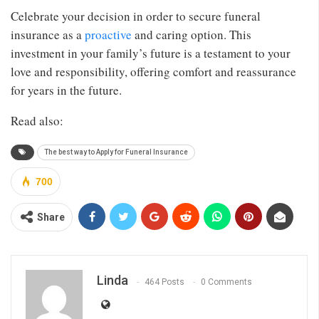
Celebrate your decision in order to secure funeral
insurance as a
proactive
and caring option. This
investment in your family’s future is a testament to your
love and responsibility, offering comfort and reassurance
for years in the future.
Read also:
The best way to Apply for Funeral Insurance
700
Share
Linda
464 Posts
0 Comments