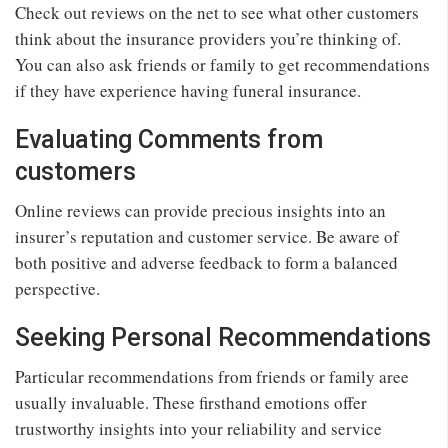
Check out reviews on the net to see what other customers
think about the insurance providers you’re thinking of.
You can also ask friends or family to get recommendations
if they have experience having funeral insurance.
Evaluating Comments from
customers
Online reviews can provide precious insights into an
insurer’s reputation and customer service. Be aware of
both positive and adverse feedback to form a balanced
perspective.
Seeking Personal Recommendations
Particular recommendations from friends or family aree
usually invaluable. These firsthand emotions offer
trustworthy insights into your reliability and service