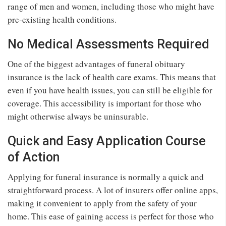
range of men and women, including those who might have
pre-existing health conditions.
No Medical Assessments Required
One of the biggest advantages of funeral obituary
insurance is the lack of health care exams. This means that
even if you have health issues, you can still be eligible for
coverage. This accessibility is important for those who
might otherwise always be uninsurable.
Quick and Easy Application Course
of Action
Applying for funeral insurance is normally a quick and
straightforward process. A lot of insurers offer online apps,
making it convenient to apply from the safety of your
home. This ease of gaining access is perfect for those who