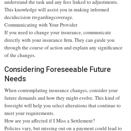
understand the task and any fees linked to adjustments.
This knowledge will assist you in making informed
decidecision rregardingcoverage.
Communicating with Your Provider
If you need to change your insurance, communicate
directly with your insurance firm. They can guide you
through the course of action and explain any significance
of the changes.
Considering Foreseeable Future
Needs
When contemplating insurance changes, consider your
future demands and how they might evolve. This kind of
foresight will help you select alterations that continue to
meet your requirements.
How are you affected if I Miss a Settlement?
Policies vary, but missing out on a payment could lead to