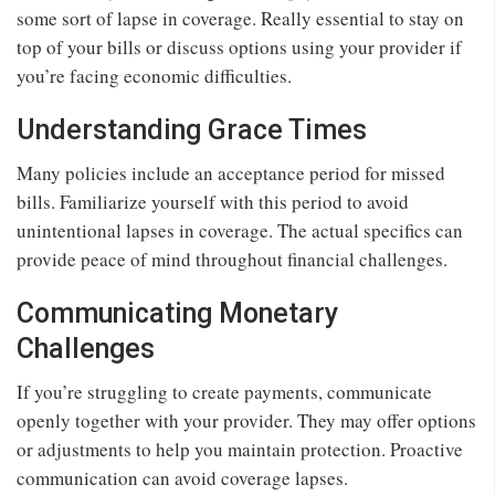
some sort of lapse in coverage. Really essential to stay on
top of your bills or discuss options using your provider if
you’re facing economic difficulties.
Understanding Grace Times
Many policies include an acceptance period for missed
bills. Familiarize yourself with this period to avoid
unintentional lapses in coverage. The actual specifics can
provide peace of mind throughout financial challenges.
Communicating Monetary
Challenges
If you’re struggling to create payments, communicate
openly together with your provider. They may offer options
or adjustments to help you maintain protection. Proactive
communication can avoid coverage lapses.