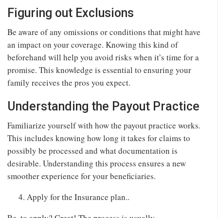
Figuring out Exclusions
Be aware of any omissions or conditions that might have
an impact on your coverage. Knowing this kind of
beforehand will help you avoid risks when it’s time for a
promise. This knowledge is essential to ensuring your
family receives the pros you expect.
Understanding the Payout Practice
Familiarize yourself with how the payout practice works.
This includes knowing how long it takes for claims to
possibly be processed and what documentation is
desirable. Understanding this process ensures a new
smoother experience for your beneficiaries.
Apply for the Insurance plan..
Re. to apply? Great! The process is usually