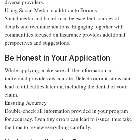
diverse providers.
Using Social Media in addition to Forums
Social media and boards can be excellent sources of
details and recommendations. Engaging together with
communities focused on insurance provides additional
perspectives and suggestions.
Be Honest in Your Application
While applying, make sure all the information an
individual provides ais ccurate. Defects or omissions can
lead to difficulties later on, including the denial of your
claim.
Ensuring Accuracy
Double-check all information provided in your program
for accuracy. Even tiny errors can lead to issues, thus take
the time to review everything carefully.