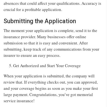
absences that could affect your qualifications. Accuracy is
crucial for a profitable application.
Submitting the Application
The moment your application is complete, send it to the
insurance provider. Many businesses offer online
submission so that it is easy and convenient. After
submitting, keep track of any communications from your
insurer to ensure an easy process.
Get Authorized and Start Your Coverage
When your application is submitted, the company will
review that. If everything checks out, you can approved,
and your coverage begins as soon as you make your first
large payment. Congratulations, you’ve got memorial
service insurance!