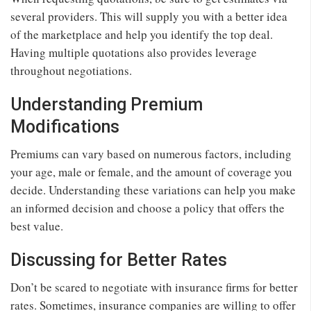
several providers. This will supply you with a better idea
of the marketplace and help you identify the top deal.
Having multiple quotations also provides leverage
throughout negotiations.
Understanding Premium
Modifications
Premiums can vary based on numerous factors, including
your age, male or female, and the amount of coverage you
decide. Understanding these variations can help you make
an informed decision and choose a policy that offers the
best value.
Discussing for Better Rates
Don’t be scared to negotiate with insurance firms for better
rates. Sometimes, insurance companies are willing to offer