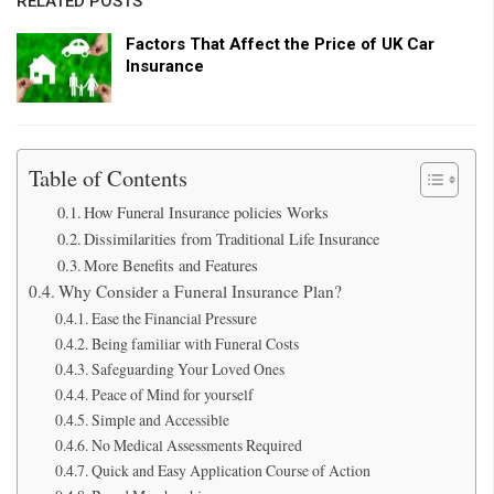
RELATED POSTS
Factors That Affect the Price of UK Car
Insurance
Table of Contents
How Funeral Insurance policies Works
Dissimilarities from Traditional Life Insurance
More Benefits and Features
Why Consider a Funeral Insurance Plan?
Ease the Financial Pressure
Being familiar with Funeral Costs
Safeguarding Your Loved Ones
Peace of Mind for yourself
Simple and Accessible
No Medical Assessments Required
Quick and Easy Application Course of Action