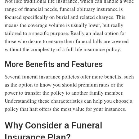
Not like traditional life insurance, which can handle a wide
range of financial needs, funeral obituary insurance is
focused specifically on burial and related charges. This
means the coverage volume is usually lower, but really
tailored to a specific purpose. Really an ideal option for
those who desire to ensure their funeral bills are covered
without the complexity of a full life insurance policy.
More Benefits and Features
Several funeral insurance policies offer more benefits, such
as the option to know you should premium rates or the
power to transfer the policy to another family member.
Understanding these characteristics can help you choose a
policy that hatt offers the most value for your instances.
Why Consider a Funeral
Insurance Plan?