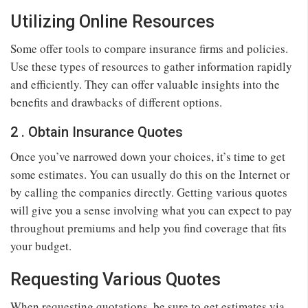
Utilizing Online Resources
Some offer tools to compare insurance firms and policies.
Use these types of resources to gather information rapidly
and efficiently. They can offer valuable insights into the
benefits and drawbacks of different options.
2 . Obtain Insurance Quotes
Once you’ve narrowed down your choices, it’s time to get
some estimates. You can usually do this on the Internet or
by calling the companies directly. Getting various quotes
will give you a sense involving what you can expect to pay
throughout premiums and help you find coverage that fits
your budget.
Requesting Various Quotes
When requesting quotations, be sure to get estimates via