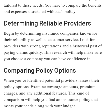
tailored to these needs. You have to compare the benefits
and expenses associated with each policy.
Determining Reliable Providers
Begin by determining insurance companies known for
their reliability as well as customer service. Look for
providers with strong reputations and a historical past of
paying claims quickly. This research will help make sure
you choose a company you can have confidence in.
Comparing Policy Options
When you’ve identified potential providers, assess their
policy options. Examine coverage amounts, premium
charges, and any additional features. This kind of
comparison will help you find an insurance policy that
meets your needs along with your budget.