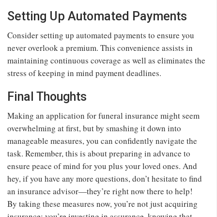
Setting Up Automated Payments
Consider setting up automated payments to ensure you
never overlook a premium. This convenience assists in
maintaining continuous coverage as well as eliminates the
stress of keeping in mind payment deadlines.
Final Thoughts
Making an application for funeral insurance might seem
overwhelming at first, but by smashing it down into
manageable measures, you can confidently navigate the
task. Remember, this is about preparing in advance to
ensure peace of mind for you plus your loved ones. And
hey, if you have any more questions, don’t hesitate to find
an insurance advisor—they’re right now there to help!
By taking these measures now, you’re not just acquiring
insurance; you’re investing in assurance, knowing that