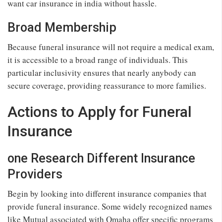
want car insurance in india without hassle.
Broad Membership
Because funeral insurance will not require a medical exam,
it is accessible to a broad range of individuals. This
particular inclusivity ensures that nearly anybody can
secure coverage, providing reassurance to more families.
Actions to Apply for Funeral
Insurance
one Research Different Insurance
Providers
Begin by looking into different insurance companies that
provide funeral insurance. Some widely recognized names
like Mutual associated with Omaha offer specific programs