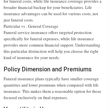
for funeral costs, while life insurance coverage provides a
broader financial backup for your beneficiaries. Life
insurance advantages can be used for various costs, not
just funeral costs.
Particular vs . General Coverage
Funeral service insurance offers targeted protection
specifically for funeral expenses, while life insurance
provides more common financial support. Understanding
this particular distinction will help you choose the right
kind of insurance for your needs.
Policy Dimension and Premiums
Funeral insurance plans typically have smaller coverage
quantities and lower premiums when compared with life
insurance. This makes them a reasonable option for those
focused exclusively on final expenses.