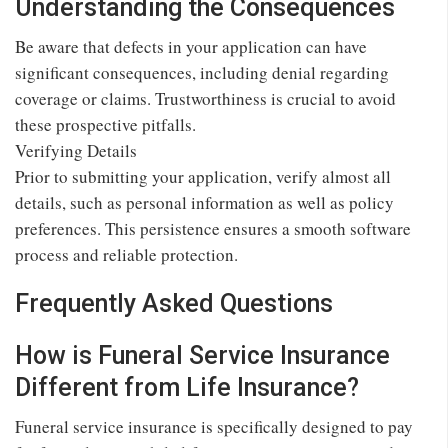
Understanding the Consequences
Be aware that defects in your application can have
significant consequences, including denial regarding
coverage or claims. Trustworthiness is crucial to avoid
these prospective pitfalls.
Verifying Details
Prior to submitting your application, verify almost all
details, such as personal information as well as policy
preferences. This persistence ensures a smooth software
process and reliable protection.
Frequently Asked Questions
How is Funeral Service Insurance
Different from Life Insurance?
Funeral service insurance is specifically designed to pay