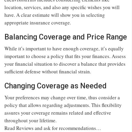
location, services, and also any specific wishes you will
have. A clear estimate will show you in selecting
appropriate insurance coverage.
Balancing Coverage and Price Range
While it’s important to have enough coverage, it’s equally
important to choose a policy that fits your finances. Assess
your financial situation to discover a balance that provides
sufficient defense without financial strain.
Changing Coverage as Needed
Your preferences may change over time, thus consider a
policy that allows regarding adjustments. This flexibility
assures your coverage remains related and effective
throughout your lifetime.
Read Reviews and ask for recommendations…