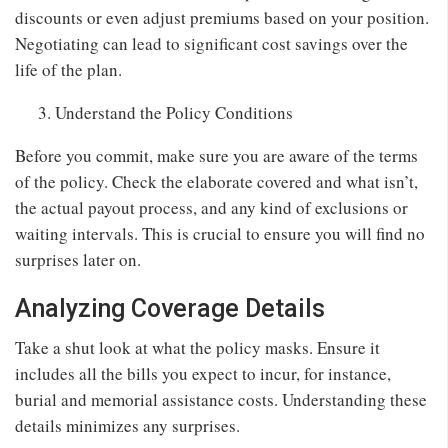
discounts or even adjust premiums based on your position.
Negotiating can lead to significant cost savings over the
life of the plan.
Understand the Policy Conditions
Before you commit, make sure you are aware of the terms
of the policy. Check the elaborate covered and what isn’t,
the actual payout process, and any kind of exclusions or
waiting intervals. This is crucial to ensure you will find no
surprises later on.
Analyzing Coverage Details
Take a shut look at what the policy masks. Ensure it
includes all the bills you expect to incur, for instance,
burial and memorial assistance costs. Understanding these
details minimizes any surprises.