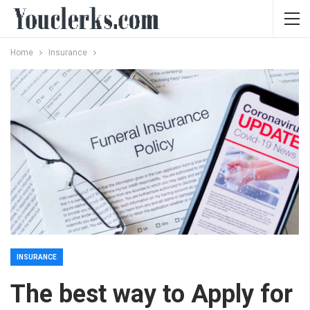
Home
Insurance
INSURANCE
The best way to Apply for