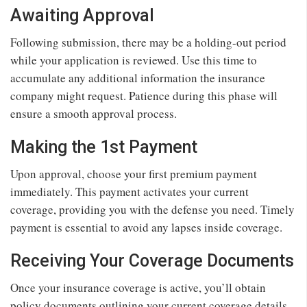
Awaiting Approval
Following submission, there may be a holding-out period
while your application is reviewed. Use this time to
accumulate any additional information the insurance
company might request. Patience during this phase will
ensure a smooth approval process.
Making the 1st Payment
Upon approval, choose your first premium payment
immediately. This payment activates your current
coverage, providing you with the defense you need. Timely
payment is essential to avoid any lapses inside coverage.
Receiving Your Coverage Documents
Once your insurance coverage is active, you’ll obtain
policy documents outlining your current coverage details.