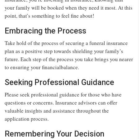
your family will be booked when they need it most. At this
point, that’s something to feel fine about!
Embracing the Process
Take hold of the process of securing a funeral insurance
plan as a positive step towards shielding your family’s
future. Each step of the process you take brings you nearer
to ensuring your financialbalance.
Seeking Professional Guidance
Please seek professional guidance for those who have
questions or concerns. Insurance advisors can offer
valuable insights and assistance throughout the
application process.
Remembering Your Decision