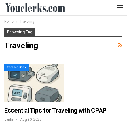
Home
Traveling
Browsing Tag
Traveling
TECHNOLOGY
Essential Tips for Traveling with CPAP
Linda
Aug 30, 2025