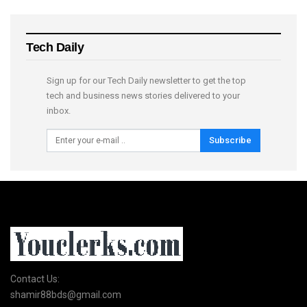
Tech Daily
Sign up for our Tech Daily newsletter to get the top
tech and business news stories delivered to your
inbox.
Subscribe
Contact Us:
shamir88bds@gmail.com