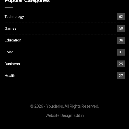
Popular Categories
Technology
62
Games
59
Education
38
Food
31
Business
29
Health
27
© 2026 - Youclerks. All Rights Reserved.
Website Design:
sdit.in