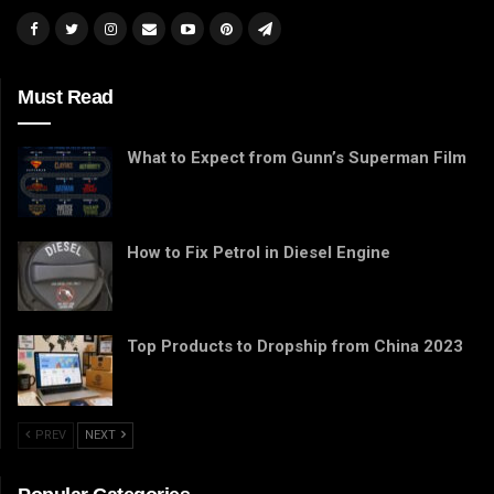
Must Read
What to Expect from Gunn’s Superman Film
How to Fix Petrol in Diesel Engine
Top Products to Dropship from China 2023
PREV
NEXT