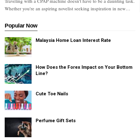
Traveling with a CPAP machine doesn't have to be a daunting task.
Whether you're an aspiring novelist seeking inspiration in new
…
Popular Now
Malaysia Home Loan Interest Rate
How Does the Forex Impact on Your Bottom
Line?
Cute Toe Nails
Perfume Gift Sets