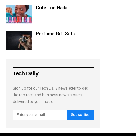
Cute Toe Nails
Perfume Gift Sets
Tech Daily
Sign up for our Tech Daily newsletter to get
the top tech and business news stories
delivered to your inbox.
Subscribe