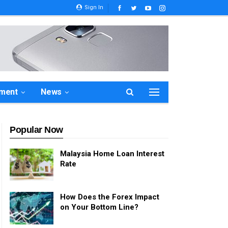
Sign In
ement
News
Popular Now
Malaysia Home Loan Interest
Rate
How Does the Forex Impact
on Your Bottom Line?