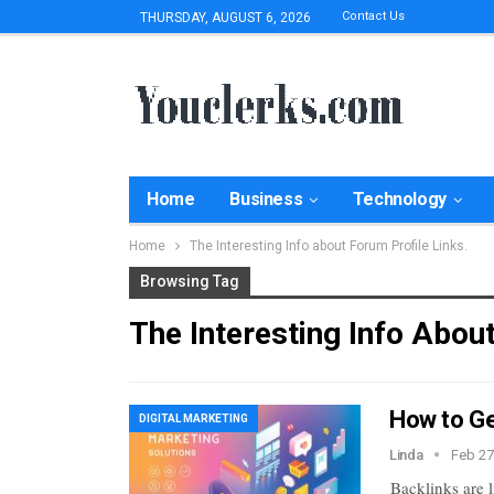
Contact Us
THURSDAY, AUGUST 6, 2026
Home
Business
Technology
Home
The Interesting Info about Forum Profile Links.
Browsing Tag
The Interesting Info Abou
How to Ge
DIGITAL MARKETING
Linda
Feb 27
Backlinks are 