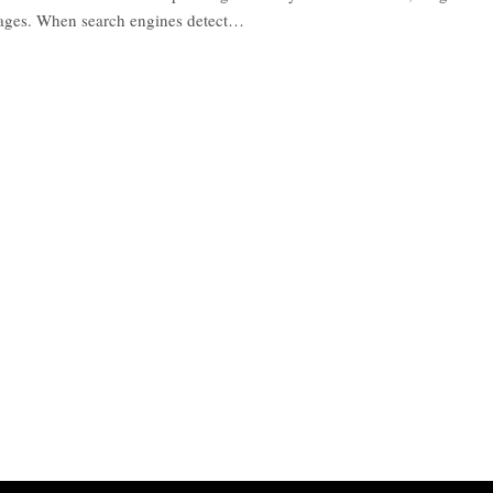
pages. When search engines detect…