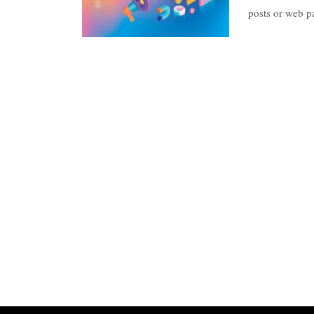
posts or web 