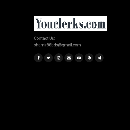
Contact Us:
shamir88bds@gmail.com