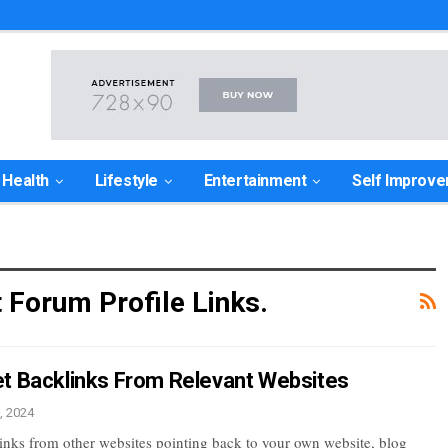
Health
Lifestyle
Entertainment
Self Improv
t Forum Profile Links.
t Backlinks From Relevant Websites
, 2024
links from other websites pointing back to your own website, blog