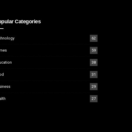
pular Categories
chnology
62
mes
59
ucation
38
od
31
siness
29
alth
27