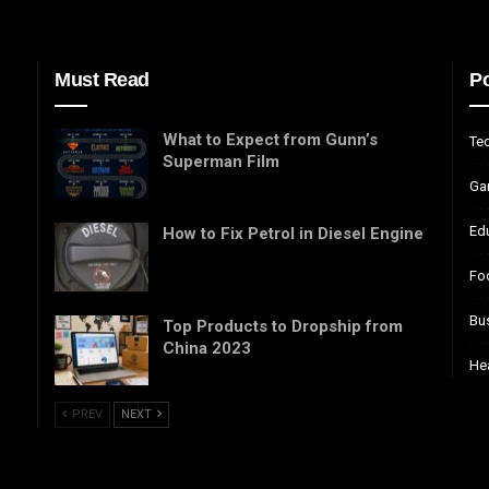
Must Read
Po
What to Expect from Gunn’s
Te
Superman Film
Ga
Ed
How to Fix Petrol in Diesel Engine
Fo
Bu
Top Products to Dropship from
China 2023
He
PREV
NEXT