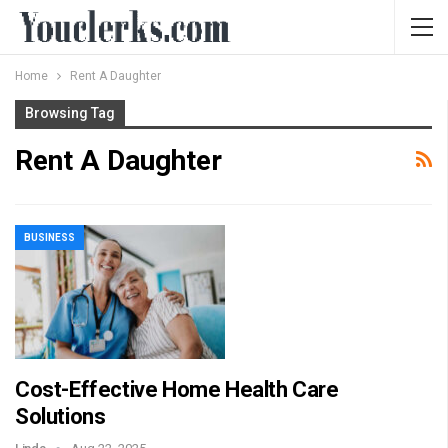
Home
Rent A Daughter
Browsing Tag
Rent A Daughter
BUSINESS
Cost-Effective Home Health Care
Solutions