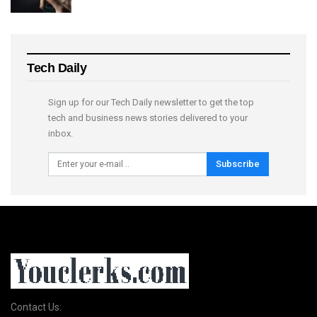
Tech Daily
Sign up for our Tech Daily newsletter to get the top
tech and business news stories delivered to your
inbox.
Subscribe
Contact Us: