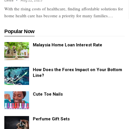
Linda
Aug 22, 2025
With the rising costs of healthcare, finding affordable solutions for
home health care has become a priority for many families.
…
Popular Now
Malaysia Home Loan Interest Rate
How Does the Forex Impact on Your Bottom
Line?
Cute Toe Nails
Perfume Gift Sets