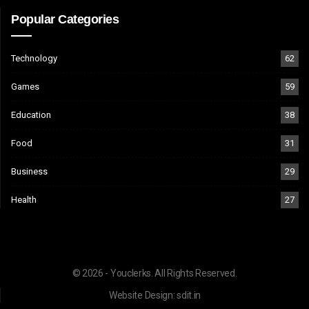
Popular Categories
Technology
62
Games
59
Education
38
Food
31
Business
29
Health
27
© 2026 - Youclerks. All Rights Reserved.
Website Design:
sdit.in