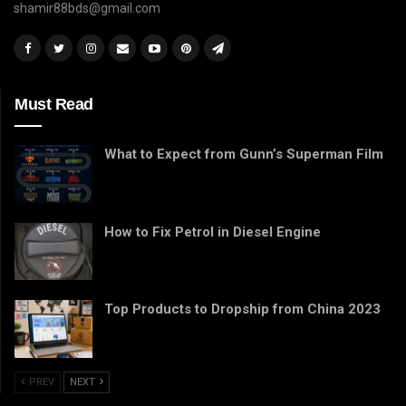
shamir88bds@gmail.com
Must Read
What to Expect from Gunn’s Superman Film
How to Fix Petrol in Diesel Engine
Top Products to Dropship from China 2023
PREV
NEXT