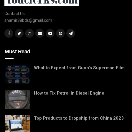
Contact Us:
shamir88bds@gmail.com
Must Read
What to Expect from Gunn’s Superman Film
How to Fix Petrol in Diesel Engine
Top Products to Dropship from China 2023