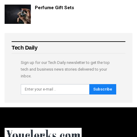
Perfume Gift Sets
Tech Daily
Sign up for our Tech Daily newsletter to get the top
tech and business news stories delivered to your
inbox.
Subscribe