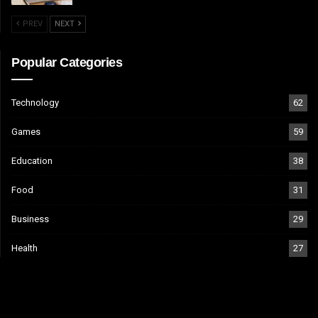
PREV
NEXT
Popular Categories
Technology
62
Games
59
Education
38
Food
31
Business
29
Health
27