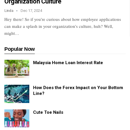
Organization Culture
Linda
Dec 17, 2024
Hey there! So if you're curious about how employee applications
can make a splash in your organization's culture, huh? Well,
might
…
Popular Now
Malaysia Home Loan Interest Rate
How Does the Forex Impact on Your Bottom
Line?
Cute Toe Nails