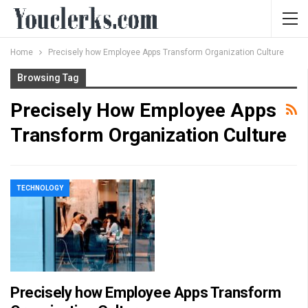
Home
Precisely how Employee Apps Transform Organization Culture
Browsing Tag
Precisely How Employee Apps
Transform Organization Culture
TECHNOLOGY
Precisely how Employee Apps Transform