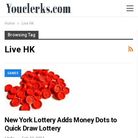
Home
Live HK
Browsing Tag
Live HK
GAMES
New York Lottery Adds Money Dots to
Quick Draw Lottery