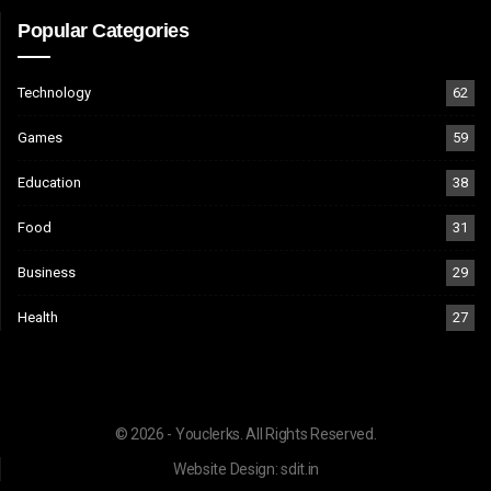
Popular Categories
Technology
62
Games
59
Education
38
Food
31
Business
29
Health
27
© 2026 - Youclerks. All Rights Reserved.
Website Design:
sdit.in