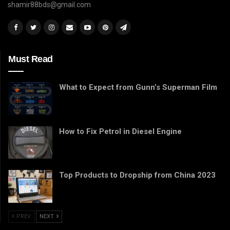
shamir88bds@gmail.com
Must Read
What to Expect from Gunn’s Superman Film
How to Fix Petrol in Diesel Engine
Top Products to Dropship from China 2023
PREV
NEXT