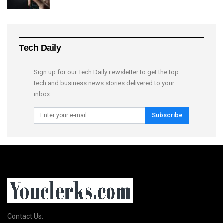
Tech Daily
Sign up for our Tech Daily newsletter to get the top
tech and business news stories delivered to your
inbox.
Subscribe
Contact Us: