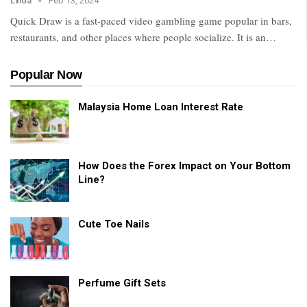
Linda
Feb 13, 2024
Quick Draw is a fast-paced video gambling game popular in bars,
restaurants, and other places where people socialize. It is an…
Popular Now
Malaysia Home Loan Interest Rate
How Does the Forex Impact on Your Bottom
Line?
Cute Toe Nails
Perfume Gift Sets