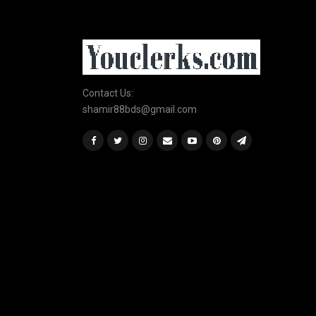
Contact Us:
shamir88bds@gmail.com