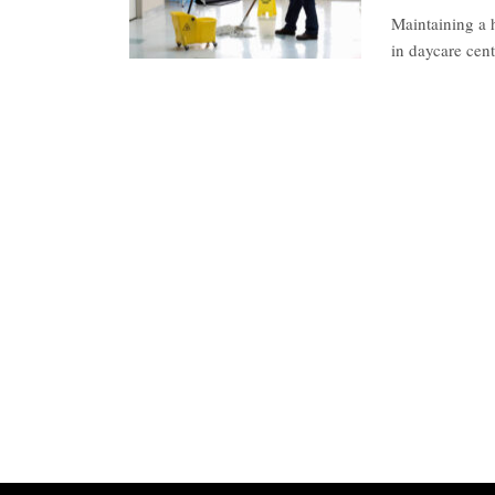
Maintaining a h
in daycare cen