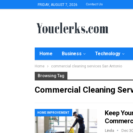
Contact Us
FRIDAY, AUGUST 7, 2026
Home
Business
Technology
Home
commercial cleaning services San Antonio
Browsing Tag
Commercial Cleaning Serv
Keep Your 
HOME IMPROVEMENT
Commercia
Linda
Dec 30