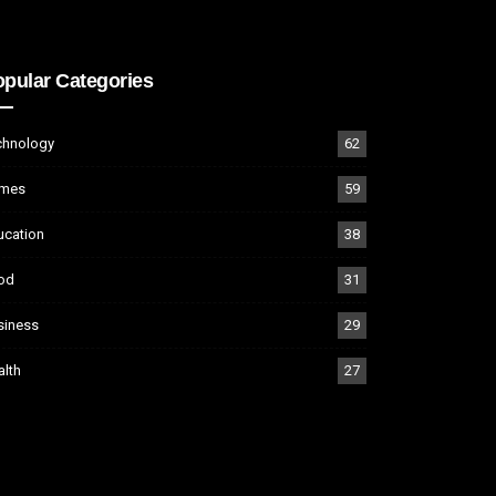
pular Categories
chnology
62
mes
59
ucation
38
od
31
siness
29
alth
27