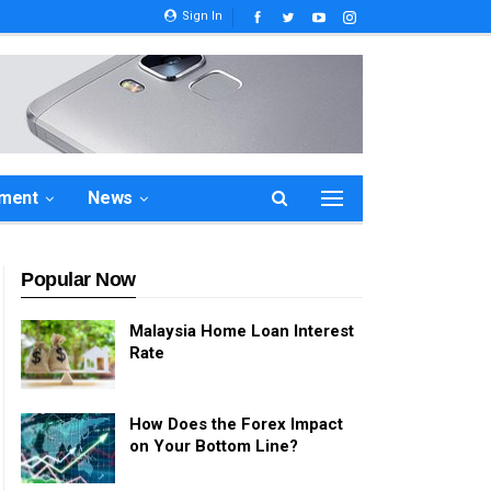
Sign In
ement
News
Popular Now
Malaysia Home Loan Interest
Rate
How Does the Forex Impact
on Your Bottom Line?