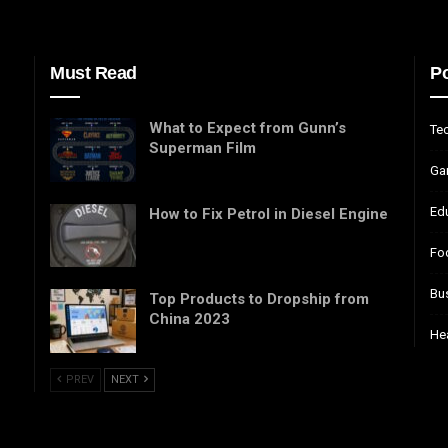
Must Read
Po
What to Expect from Gunn’s
Te
Superman Film
Ga
Ed
How to Fix Petrol in Diesel Engine
Fo
Bu
Top Products to Dropship from
China 2023
He
PREV
NEXT