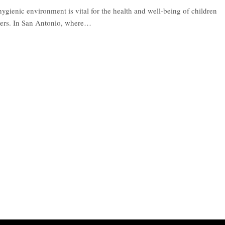
ygienic environment is vital for the health and well-being of children
ters. In San Antonio, where
…