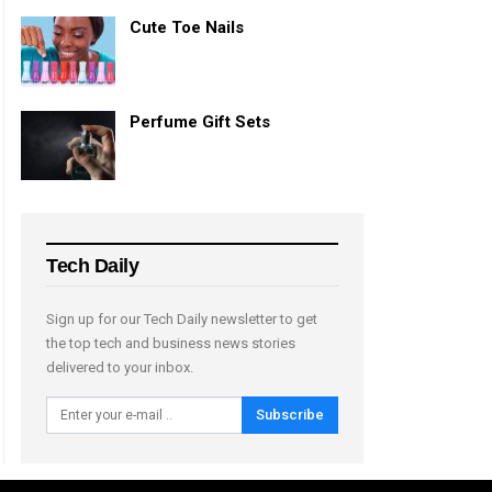
Cute Toe Nails
Perfume Gift Sets
Tech Daily
Sign up for our Tech Daily newsletter to get
the top tech and business news stories
delivered to your inbox.
Subscribe