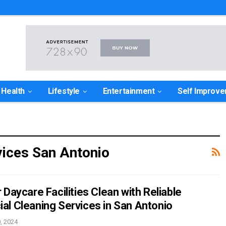
Health
Lifestyle
Entertainment
Self Improv
ices San Antonio
Daycare Facilities Clean with Reliable
l Cleaning Services in San Antonio
, 2024